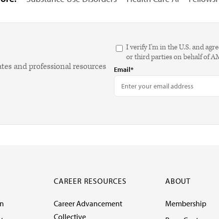
I verify I'm in the U.S. and 
or third parties on behalf of 
ates and professional resources
Email*
CAREER RESOURCES
ABOUT
on
Career Advancement
Membership
Collective