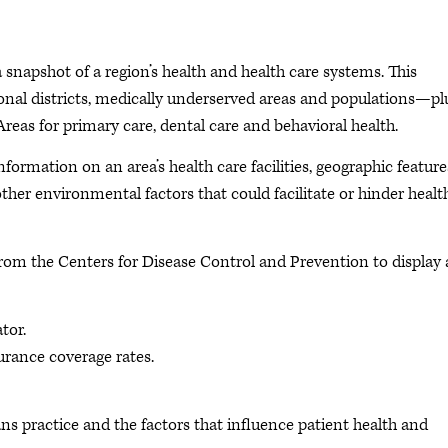
napshot of a region’s health and health care systems. This
sional districts, medically underserved areas and populations—pl
Areas for primary care, dental care and behavioral health.
nformation on an area’s health care facilities, geographic feature
er environmental factors that could facilitate or hinder healt
from the Centers for Disease Control and Prevention to display 
tor.
urance coverage rates.
ns practice and the factors that influence patient health and