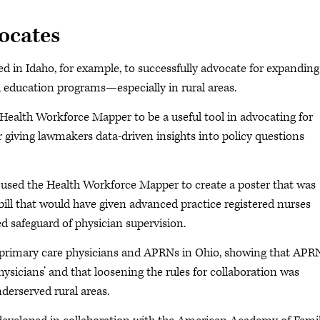
vocates
in Idaho, for example, to successfully advocate for expanding
education programs—especially in rural areas.
e Health Workforce Mapper to be a useful tool in advocating for
or giving lawmakers data-driven insights into policy questions
 used the Health Workforce Mapper to create a poster that was
bill that would have given advanced practice registered nurses
d safeguard of physician supervision.
or primary care physicians and APRNs in Ohio, showing that APR
ysicians’ and that loosening the rules for collaboration was
derserved rural areas.