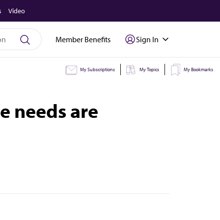
s
Video
Member Benefits
Sign In
My Subscriptions
My Topics
My Bookmarks
e needs are