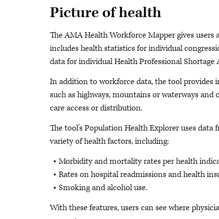
Picture of health
The AMA Health Workforce Mapper gives users a s
includes health statistics for individual congres
data for individual Health Professional Shortage 
In addition to workforce data, the tool provides i
such as highways, mountains or waterways and oth
care access or distribution.
The tool’s Population Health Explorer uses data 
variety of health factors, including:
Morbidity and mortality rates per health indica
Rates on hospital readmissions and health ins
Smoking and alcohol use.
With these features, users can see where physicia