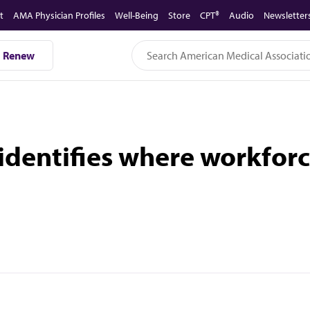
t
AMA Physician Profiles
Well-Being
Store
CPT®
Audio
Newsletter
Renew
dentifies where workforc