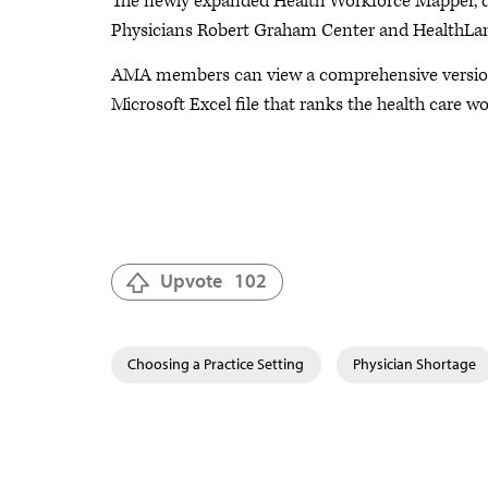
The newly expanded Health Workforce Mapper, d
Physicians Robert Graham Center and HealthLands
AMA members can view a comprehensive version o
Microsoft Excel file that ranks the health care 
Upvote
102
Choosing a Practice Setting
Physician Shortage