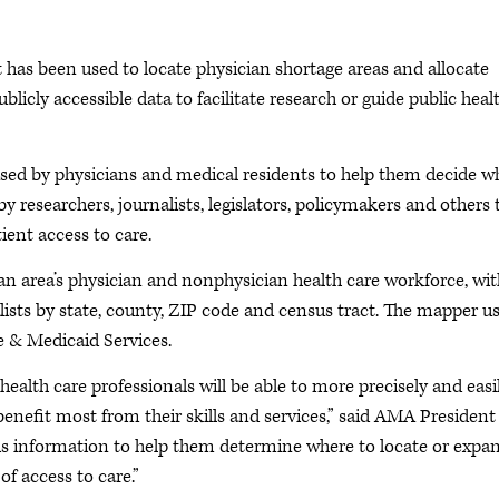
 has been used to locate physician shortage areas and allocate
licly accessible data to facilitate research or guide public heal
sed by physicians and medical residents to help them decide w
y researchers, journalists, legislators, policymakers and others 
ient access to care.
n area’s physician and nonphysician health care workforce, wit
alists by state, county, ZIP code and census tract. The mapper u
 & Medicaid Services.
alth care professionals will be able to more precisely and easi
enefit most from their skills and services,” said AMA President
is information to help them determine where to locate or expa
of access to care.”