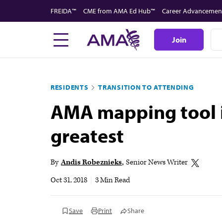
Skip
FREIDA™
CME from AMA Ed Hub™
Career Advancemen
to
main
Join
content
RESIDENTS
TRANSITION TO ATTENDING
AMA mapping tool i
greatest
By
Andis Robeznieks
Senior News Writer
Oct 31, 2018
|
3 Min Read
Save
Print
Share