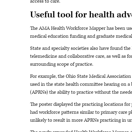
access to care.
Useful tool for health ad
The AMA Health Workforce Mapper has been used 
medical education funding and graduate medical 
State and specialty societies also have found th
telemedicine and collaborative care, as well as f
surrounding scope of practice.
For example, the Ohio State Medical Association
used in the state health committee hearing on a 
(APRNs) the ability to practice without the neede
The poster displayed the practicing locations f
had workforce patterns similar to primary care ph
unlikely to result in more APRNs practicing in un