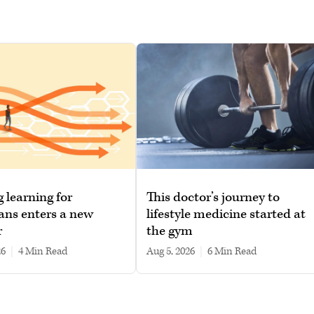
g learning for
This doctor’s journey to
ans enters a new
lifestyle medicine started at
r
the gym
26
|
4 min read
Aug 5, 2026
|
6 min read