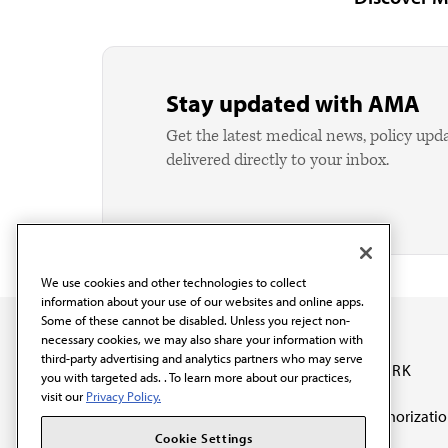
Stay updated with AMA
Get the latest medical news, policy upd
delivered directly to your inbox.
We use cookies and other technologies to collect
information about your use of our websites and online apps.
Some of these cannot be disabled. Unless you reject non-
necessary cookies, we may also share your information with
third-party advertising and analytics partners who may serve
OUR WORK
you with targeted ads. . To learn more about our practices,
visit our
Privacy Policy.
Prior authorizati
The AMA promotes the
Cookie Settings