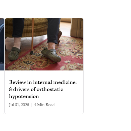
Review in internal medicine:
8 drivers of orthostatic
hypotension
Jul 31, 2026
|
4 min read