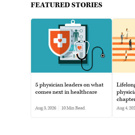
FEATURED STORIES
5 physician leaders on what
Lifelon
comes next in healthcare
physici
chapte
Aug 3, 2026
|
10 min read
Aug 4, 20