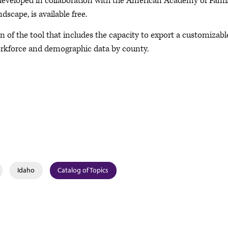
eveloped in collaboration with the American Academy of Fami
cape, is available free.
f the tool that includes the capacity to export a customizabl
workforce and demographic data by county.
Idaho
Catalog of Topics