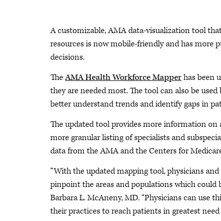
A customizable, AMA data-visualization tool that
resources is now mobile-friendly and has more pub
decisions.
The
AMA Health Workforce Mapper
has been u
they are needed most. The tool can also be used b
better understand trends and identify gaps in pat
The updated tool provides more information on a
more granular listing of specialists and subspeci
data from the AMA and the Centers for Medicare
“With the updated mapping tool, physicians and he
pinpoint the areas and populations which could b
Barbara L. McAneny, MD. “Physicians can use th
their practices to reach patients in greatest need 