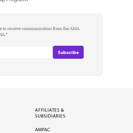
agree to receive communication from the AMA
AMA.*
AFFILIATES &
SUBSIDIARIES
AMPAC