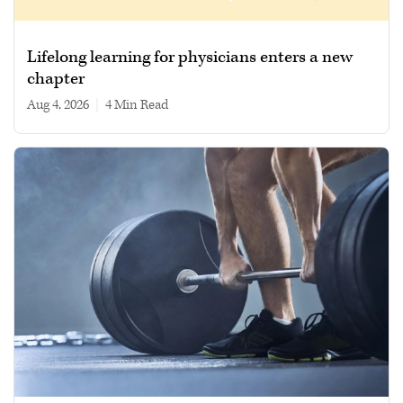
Lifelong learning for physicians enters a new
chapter
Aug 4, 2026
|
4 min read