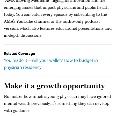
"
AMA Moving Medicine
” highlights innovation and the
emerging issues that impact physicians and public health
today. You can catch every episode by subscribing to the
AMA’s YouTube channel
or the
audio-only podcast
version
, which also features educational presentations and
in-depth discussions.
Related Coverage
You made it—will your wallet? How to budget in
physician residency
Make it a growth opportunity
No matter how much a young physician may have ignored
mental wealth previously, it’s something they can develop
with guidance.