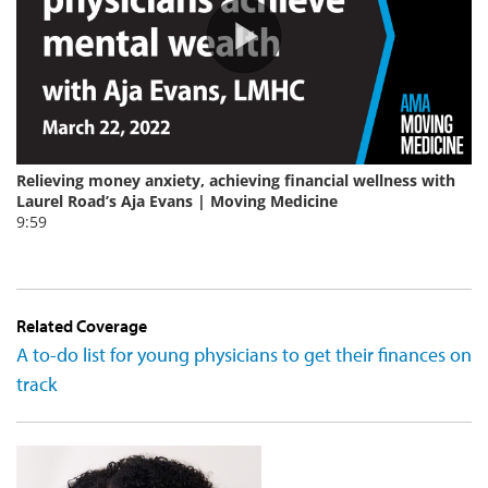
Related Coverage
A to-do list for young physicians to get their finances on
track