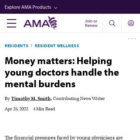
Skip
Explore AMA Products
to
main
Join or
FREIDA™
Renew
content
CME from AMA Ed Hub™
RESIDENTS
RESIDENT WELLNESS
Career Advancement
Money matters: Helping
AMA Physician Profiles
young doctors handle the
Well-Being
mental burdens
Store
CPT®
By
Timothy M. Smith
Contributing News Writer
Audio
Apr 25, 2022
|
4 Min Read
Newsletters
Video
The financial pressures faced by young physicians are