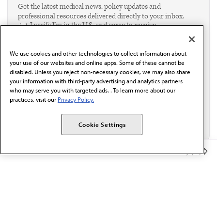
Get the latest medical news, policy updates and
professional resources delivered directly to your inbox.
I verify I'm in the U.S. and agree to receive
communication from the AMA or third parties on
behalf of AMA.*
We use cookies and other technologies to collect information about
Email*
your use of our websites and online apps. Some of these cannot be
disabled. Unless you reject non-necessary cookies, we may also share
your information with third-party advertising and analytics partners
who may serve you with targeted ads. . To learn more about our
practices, visit our
Privacy Policy.
Cookie Settings
Member Benefits
The AMA promotes the art and science of medicine and the