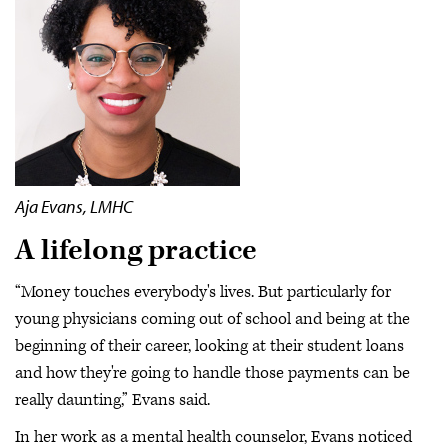
Aja Evans, LMHC
A lifelong practice
“Money touches everybody's lives. But particularly for
young physicians coming out of school and being at the
beginning of their career, looking at their student loans
and how they're going to handle those payments can be
really daunting,” Evans said.
In her work as a mental health counselor, Evans noticed