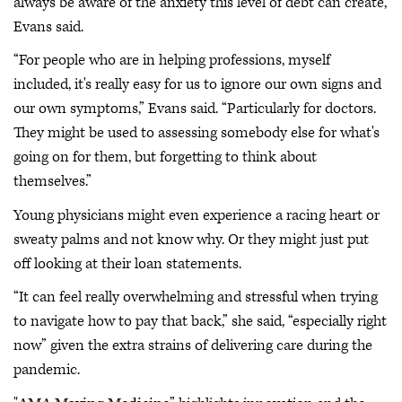
always be aware of the anxiety this level of debt can create,
Evans said.
“For people who are in helping professions, myself
included, it's really easy for us to ignore our own signs and
our own symptoms,” Evans said. “Particularly for doctors.
They might be used to assessing somebody else for what's
going on for them, but forgetting to think about
themselves.”
Young physicians might even experience a racing heart or
sweaty palms and not know why. Or they might just put
off looking at their loan statements.
“It can feel really overwhelming and stressful when trying
to navigate how to pay that back,” she said, “especially right
now” given the extra strains of delivering care during the
pandemic.