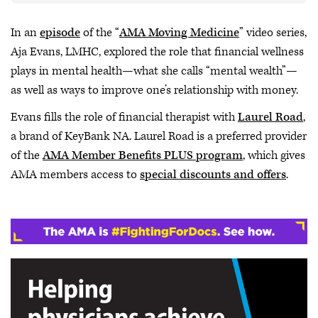
In an
episode
of the “
AMA Moving Medicine
” video series,
Aja Evans, LMHC, explored the role that financial wellness
plays in mental health—what she calls “mental wealth”—
as well as ways to improve one’s relationship with money.
Evans fills the role of financial therapist with
Laurel Road
,
a brand of KeyBank NA. Laurel Road is a preferred provider
of the
AMA Member Benefits PLUS program
, which gives
AMA members access to
special discounts and offers
.