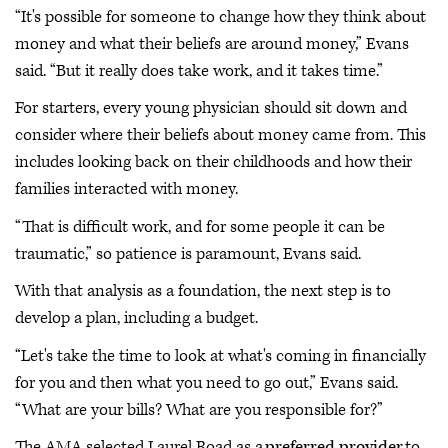
“It's possible for someone to change how they think about
money and what their beliefs are around money,” Evans
said. “But it really does take work, and it takes time.”
For starters, every young physician should sit down and
consider where their beliefs about money came from. This
includes looking back on their childhoods and how their
families interacted with money.
“That is difficult work, and for some people it can be
traumatic,” so patience is paramount, Evans said.
With that analysis as a foundation, the next step is to
develop a plan, including a budget.
“Let's take the time to look at what's coming in financially
for you and then what you need to go out,” Evans said.
“What are your bills? What are you responsible for?”
The AMA selected Laurel Road as a
preferred provider
to