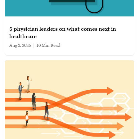
5 physician leaders on what comes next in
healthcare
Aug 3, 2026
|
10 min read