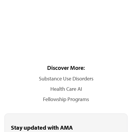
Discover More:
Substance Use Disorders
Health Care AI
Fellowship Programs
Stay updated with AMA