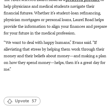
help physicians and medical students navigate their
financial futures. Whether it's student-loan refinancing,
physician mortgages or personal loans, Laurel Road helps
provide the information to align your finances and prepare
for your future in the medical profession.
“We want to deal with happy humans,” Evans said. “If
alleviating that stress by helping them work through their
money and their beliefs about money—and making a plan
on how they spend money—helps, then it's a great day for
me.”
Upvote
57