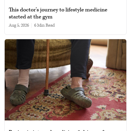
This doctor’s journey to lifestyle medicine
started at the gym
Aug 5, 2026
|
6 min read