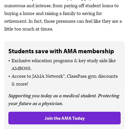
numerous and intense, from paying off student loans to
buying a home and raising a family to saving for
retirement. In fact, those pressures can feel like they are a
little too much at times.
Students save with AMA membership
Exclusive education programs & key study aids like
AMBOSS.
Access to JAMA Network™, ClassPass gym discounts
& more!
Supporting you today as a medical student. Protecting
your future as a physician.
Join the AMA Today