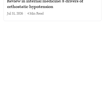
Review in internal medicine: 8 drivers of
orthostatic hypotension
Jul 31, 2026
|
4 min read