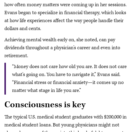
how often money matters were coming up in her sessions.
Evans began to specialize in financial therapy, which looks
at how life experiences affect the way people handle their
dollars and cents.
Achieving mental wealth early on, she noted, can pay
dividends throughout a physician’s career and even into
retirement.
“Money does not care how old you are. It does not care
what's going on. You have to navigate it,” Evans said.
“Financial stress or financial anxiety—it comes up no
matter what stage in life you are.”
Consciousness is key
The typical U.S. medical student graduates with $200,000 in
medical student loans. But young physicians might not