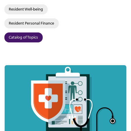
Resident Well-being
Resident Personal Finance
Catalog of Topics