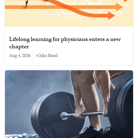
Lifelong learning for physicians enters a new
chapter
Aug 4, 2026
|
4 min read