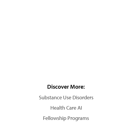
Discover More:
Substance Use Disorders
Health Care AI
Fellowship Programs