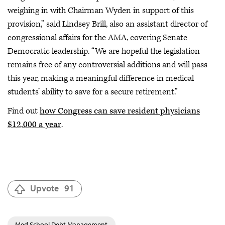
weighing in with Chairman Wyden in support of this
provision,” said Lindsey Brill, also an assistant director of
congressional affairs for the AMA, covering Senate
Democratic leadership. “We are hopeful the legislation
remains free of any controversial additions and will pass
this year, making a meaningful difference in medical
students’ ability to save for a secure retirement.”
Find out
how Congress can save resident physicians
$12,000 a year
.
Upvote
91
Med School Debt Management