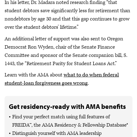
In his letter, Dr. Madara noted research finding “that
student debtors save significantly less for retirement than
nondebtors by age 30 and that this gap continues to grow
over the student debtors’ lifetime.”
An additional letter of support was also sent to Oregon
Democrat Ron Wyden, chair of the Senate Finance
Committee and sponsor of the Senate companion bill, S.
1443, the “Retirement Parity for Student Loans Act.”
Learn with the AMA about
what to do when federal
student-loan forgiveness goes wrong
.
Get residency-ready with AMA benefits
Find your perfect match using full features of
FREIDA™, the AMA Residency & Fellowship Database®
Distinguish yourself with AMA leadership