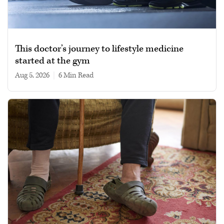
This doctor’s journey to lifestyle medicine
started at the gym
Aug 5, 2026
|
6 min read