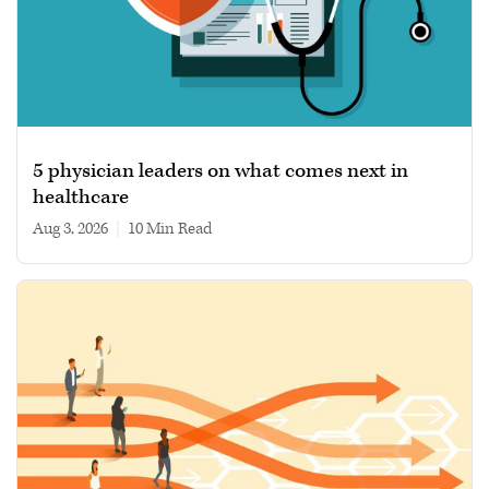
5 physician leaders on what comes next in
healthcare
Aug 3, 2026
|
10 min read