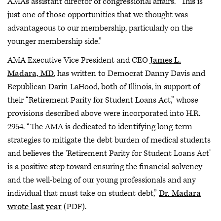
AMA's assistant director of congressional affairs. “This is
just one of those opportunities that we thought was
advantageous to our membership, particularly on the
younger membership side.”
AMA Executive Vice President and CEO
James L.
Madara, MD
, has written to Democrat Danny Davis and
Republican Darin LaHood, both of Illinois, in support of
their “Retirement Parity for Student Loans Act,” whose
provisions described above were incorporated into H.R.
2954. “The AMA is dedicated to identifying long-term
strategies to mitigate the debt burden of medical students
and believes the ‘Retirement Parity for Student Loans Act’
is a positive step toward ensuring the financial solvency
and the well-being of our young professionals and any
individual that must take on student debt,”
Dr. Madara
wrote last year
(PDF).