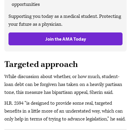
opportunities
Supporting you today as a medical student. Protecting
your future as a physician.
Join the AMA Today
Targeted approach
While discussion about whether, or how much, student-
loan debt can be forgiven has taken on a heavily partisan
tone, this measure has bipartisan appeal, Sherin said.
H.R. 2594 “is designed to provide some real, targeted
benefits in a little more of an understated way, which can
only help in terms of trying to advance legislation,” he said.