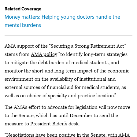
Related Coverage
Money matters: Helping young doctors handle the
mental burdens
AMA support of the “Securing a Strong Retirement Act”
stems from
AMA policy
“to identify long-term strategies
to mitigate the debt burden of medical students, and
monitor the short-and long-term impact of the economic
environment on the availability of institutional and
external sources of financial aid for medical students, as
well as on choice of specialty and practice location.”
The AMA’s effort to advocate for legislation will now move
to the Senate, which has until December to send the
measure to President Biden’s desk.
“Negotiations have been positive in the Senate, with AMA