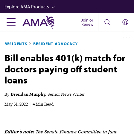
Skip
Explore AMA Products
to
main
Join or
FREIDA™
Renew
content
CME from AMA Ed Hub™
RESIDENTS
RESIDENT ADVOCACY
Career Advancement
Bill enables 401(k) match for
AMA Physician Profiles
doctors paying off student
Well-Being
loans
Store
CPT®
By
Brendan Murphy
Senior News Writer
Audio
May 31, 2022
|
4 Min Read
Newsletters
Video
Editor’s note:
The Senate Finance Committee in June