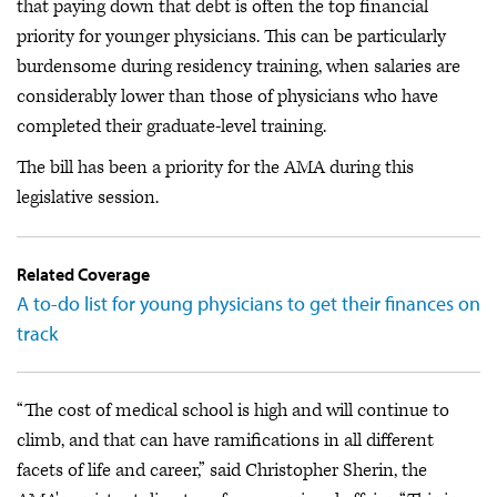
that paying down that debt is often the top financial
priority for younger physicians. This can be particularly
burdensome during residency training, when salaries are
considerably lower than those of physicians who have
completed their graduate-level training.
The bill has been a priority for the AMA during this
legislative session.
Related Coverage
A to-do list for young physicians to get their finances on
track
“The cost of medical school is high and will continue to
climb, and that can have ramifications in all different
facets of life and career,” said Christopher Sherin, the