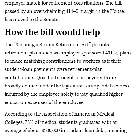
employer match for retirement contributions. The bill,
passed by an overwhelming 414–5 margin in the House,
has moved to the Senate.
How the bill would help
The “Securing a Strong Retirement Act” permits
retirement plans such as employer-sponsored 401(k) plans
to make matching contributions to workers as if their
student-loan payments were retirement-plan
contributions. Qualified student-loan payments are
broadly defined under the legislation as any indebtedness
incurred by the employee solely to pay qualified higher
education expenses of the employee.
According to the Association of American Medical
Colleges, 73% of medical students graduated with an
average of about $200,000 in student-loan debt, meaning