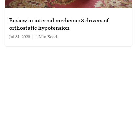
Review in internal medicine: 8 drivers of
orthostatic hypotension
Jul 31, 2026
|
4 min read