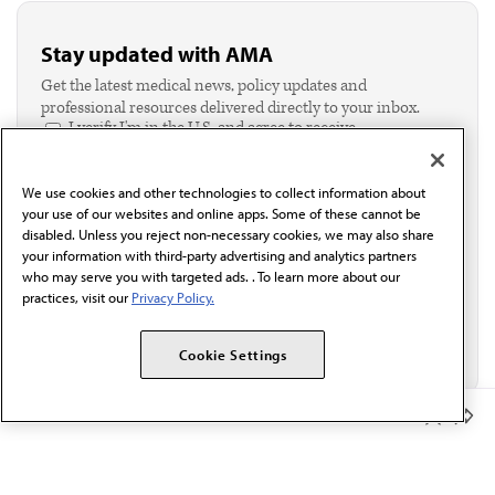
Stay updated with AMA
Get the latest medical news, policy updates and
professional resources delivered directly to your inbox.
I verify I'm in the U.S. and agree to receive
communication from the AMA or third parties on
behalf of AMA.*
We use cookies and other technologies to collect information about
Email*
your use of our websites and online apps. Some of these cannot be
disabled. Unless you reject non-necessary cookies, we may also share
your information with third-party advertising and analytics partners
who may serve you with targeted ads. . To learn more about our
practices, visit our
Privacy Policy.
Cookie Settings
Member Benefits