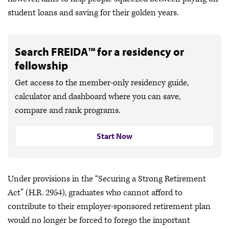
student loans and saving for their golden years.
Search FREIDA™ for a residency or
fellowship
Get access to the member-only residency guide,
calculator and dashboard where you can save,
compare and rank programs.
Start Now
Under provisions in the “Securing a Strong Retirement
Act” (H.R. 2954), graduates who cannot afford to
contribute to their employer-sponsored retirement plan
would no longer be forced to forego the important