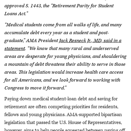
approved S. 1443, the “Retirement Parity for Student
Loans Act."
“Medical students come from all walks of life, and many
accumulate debt every year as a student and post-
graduate,” AMA President
Jack Resneck Jr., MD, said in a
statement
. “We know that many rural and underserved
areas are desperate for young physicians, and shouldering
a mountain of debt threatens their ability to serve in those
areas. This legislation would increase health care access
for all Americans, and we look forward to working with
Congress to move it forward.”
Paying down medical student-loan debt and saving for
retirement are often competing priorities for residents,
fellows and young physicians. AMA-supported bipartisan
legislation that passed the U.S. House of Representatives,
however, aims to help people squeezed between paying off