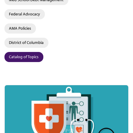
Federal Advocacy
AMA Policies
District of Columbia
Catalog of Topics