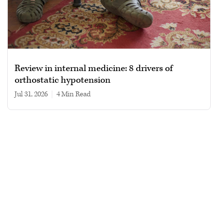
Review in internal medicine: 8 drivers of
orthostatic hypotension
Jul 31, 2026
|
4 min read