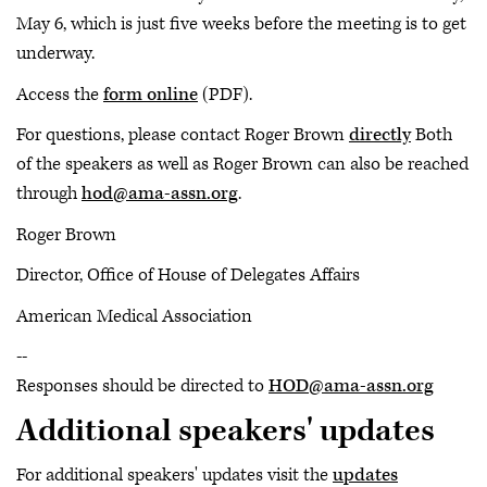
May 6, which is just five weeks before the meeting is to get
underway.
Access the
form online
(PDF).
For questions, please contact Roger Brown
directly
Both
of the speakers as well as Roger Brown can also be reached
through
hod@ama-assn.org
.
Roger Brown
Director, Office of House of Delegates Affairs
American Medical Association
--
Responses should be directed to
HOD@ama-assn.org
Additional speakers' updates
For additional speakers' updates visit the
updates