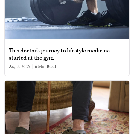
This doctor’s journey to lifestyle medicine
started at the gym
Aug 5, 2026
|
6 min read