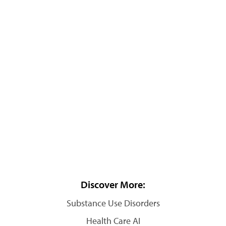
Discover More:
Substance Use Disorders
Health Care AI