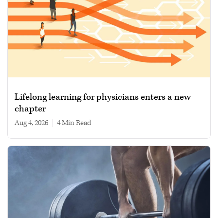
Lifelong learning for physicians enters a new
chapter
Aug 4, 2026
|
4 min read