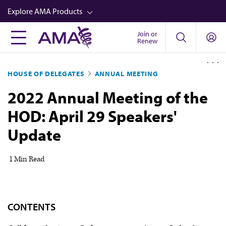
Skip
Explore AMA Products
to
main
Join or
FREIDA™
Renew
content
CME from AMA Ed Hub™
HOUSE OF DELEGATES
ANNUAL MEETING
Career Advancement
2022 Annual Meeting of the
AMA Physician Profiles
HOD: April 29 Speakers'
Well-Being
Update
Store
CPT®
1 Min Read
Audio
Newsletters
CONTENTS
Video