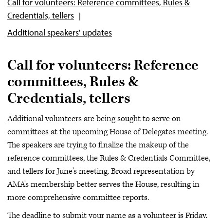
Call for volunteers: Reference committees, Rules &
Credentials, tellers
Additional speakers' updates
Call for volunteers: Reference
committees, Rules &
Credentials, tellers
Additional volunteers are being sought to serve on
committees at the upcoming House of Delegates meeting.
The speakers are trying to finalize the makeup of the
reference committees, the Rules & Credentials Committee,
and tellers for June's meeting. Broad representation by
AMA's membership better serves the House, resulting in
more comprehensive committee reports.
The deadline to submit your name as a volunteer is Friday,