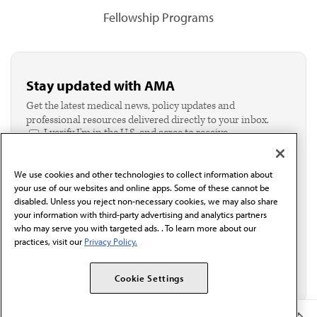
Fellowship Programs
Stay updated with AMA
Get the latest medical news, policy updates and
professional resources delivered directly to your inbox.
I verify I'm in the U.S. and agree to receive
communication from the AMA or third parties on
behalf of AMA.*
We use cookies and other technologies to collect information about
Email*
your use of our websites and online apps. Some of these cannot be
disabled. Unless you reject non-necessary cookies, we may also share
your information with third-party advertising and analytics partners
who may serve you with targeted ads. . To learn more about our
practices, visit our
Privacy Policy.
Cookie Settings
Member Benefits