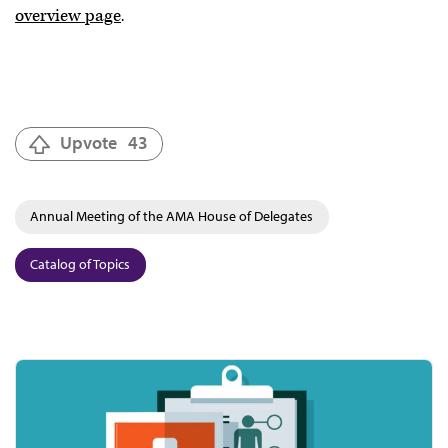
overview page
.
Upvote
43
Annual Meeting of the AMA House of Delegates
Catalog of Topics