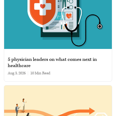
5 physician leaders on what comes next in
healthcare
Aug 3, 2026
|
10 min read