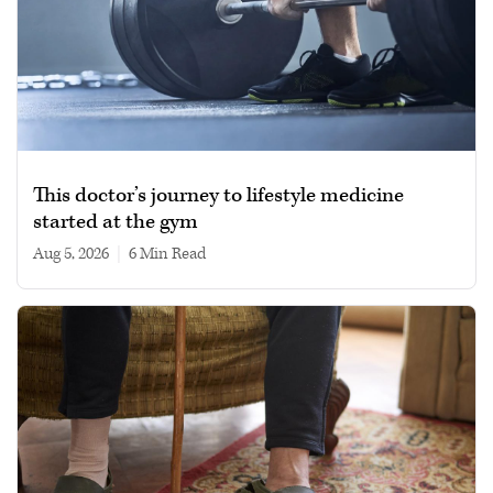
This doctor’s journey to lifestyle medicine
started at the gym
Aug 5, 2026
|
6 min read