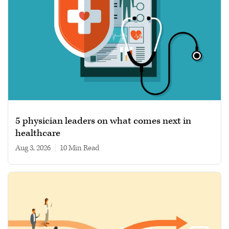
5 physician leaders on what comes next in
healthcare
Aug 3, 2026
|
10 min read