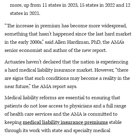
more, up from 11 states in 2023, 15 states in 2022 and 12
states in 2021.
“The increase in premium has become more widespread,
something that hasn’t happened since the last hard market
in the early 2000s,” said Allen Hardiman, PhD, the AMA’s
senior economist and author of the new report.
Actuaries haven’t declared that the nation is experiencing
a hard medical liability insurance market. However, “there
are signs that such conditions may become a reality in the
near future,” the AMA report says.
Medical liability reforms are essential to ensuring that
patients do not lose access to physicians and a full range
of health care services and the AMA is committed to
keeping
medical liability insurance premiums
stable
through its work with state and specialty medical