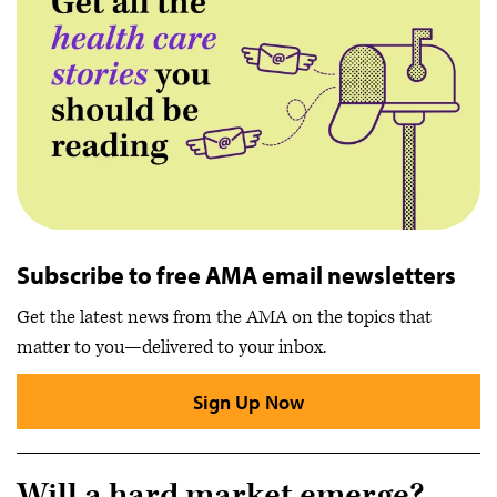
Subscribe to free AMA email newsletters
Get the latest news from the AMA on the topics that
matter to you—delivered to your inbox.
Sign Up Now
Will a hard market emerge?