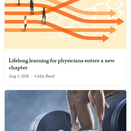
Lifelong learning for physicians enters a new
chapter
Aug 4, 2026
|
4 min read