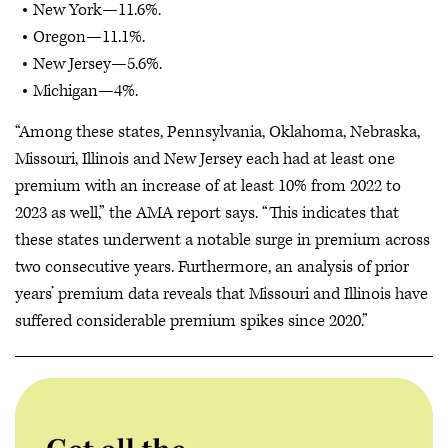
New York—11.6%.
Oregon—11.1%.
New Jersey—5.6%.
Michigan—4%.
“Among these states, Pennsylvania, Oklahoma, Nebraska,
Missouri, Illinois and New Jersey each had at least one
premium with an increase of at least 10% from 2022 to
2023 as well,” the AMA report says. “This indicates that
these states underwent a notable surge in premium across
two consecutive years. Furthermore, an analysis of prior
years’ premium data reveals that Missouri and Illinois have
suffered considerable premium spikes since 2020.”