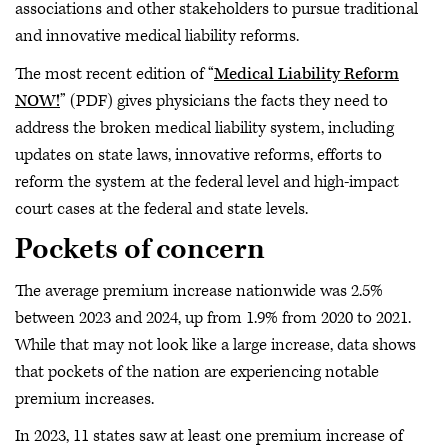
associations and other stakeholders to pursue traditional
and innovative medical liability reforms.
The most recent edition of “
Medical Liability Reform
NOW!
” (PDF) gives physicians the facts they need to
address the broken medical liability system, including
updates on state laws, innovative reforms, efforts to
reform the system at the federal level and high-impact
court cases at the federal and state levels.
Pockets of concern
The average premium increase nationwide was 2.5%
between 2023 and 2024, up from 1.9% from 2020 to 2021.
While that may not look like a large increase, data shows
that pockets of the nation are experiencing notable
premium increases.
In 2023, 11 states saw at least one premium increase of