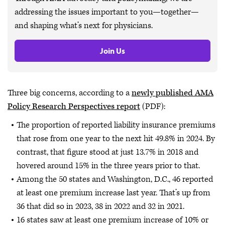
addressing the issues important to you—together—
and shaping what’s next for physicians.
Join Us
Three big concerns, according to a
newly published AMA
Policy Research Perspectives report
(PDF):
The proportion of reported liability insurance premiums
that rose from one year to the next hit 49.8% in 2024. By
contrast, that figure stood at just 13.7% in 2018 and
hovered around 15% in the three years prior to that.
Among the 50 states and Washington, D.C., 46 reported
at least one premium increase last year. That’s up from
36 that did so in 2023, 38 in 2022 and 32 in 2021.
16 states saw at least one premium increase of 10% or