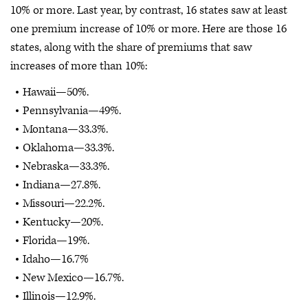
10% or more. Last year, by contrast, 16 states saw at least
one premium increase of 10% or more. Here are those 16
states, along with the share of premiums that saw
increases of more than 10%:
Hawaii—50%.
Pennsylvania—49%.
Montana—33.3%.
Oklahoma—33.3%.
Nebraska—33.3%.
Indiana—27.8%.
Missouri—22.2%.
Kentucky—20%.
Florida—19%.
Idaho—16.7%
New Mexico—16.7%.
Illinois—12.9%.