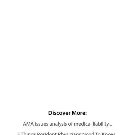
Discover More:
AMA issues analysis of medical liability...
5 Things Resident Physicians Need To Know...