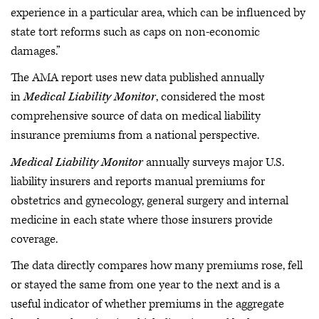
experience in a particular area, which can be influenced by
state tort reforms such as caps on non-economic
damages.”
The AMA report uses new data published annually
in
Medical Liability Monitor
, considered the most
comprehensive source of data on medical liability
insurance premiums from a national perspective.
Medical Liability Monitor
annually surveys major U.S.
liability insurers and reports manual premiums for
obstetrics and gynecology, general surgery and internal
medicine in each state where those insurers provide
coverage.
The data directly compares how many premiums rose, fell
or stayed the same from one year to the next and is a
useful indicator of whether premiums in the aggregate