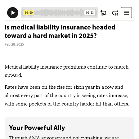
Is medical liability insurance headed
toward a hard market in 2025?
Feb 28, 2025
Medical liability insurance premiums continue to march
upward.
Rates have been on the rise for sixth year in a row and
almost every part of the country is seeing rates increase,
with some pockets of the country harder hit than others.
Your Powerful Ally
Through AMA advocacy and policymaking, we are