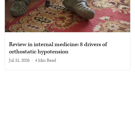
Review in internal medicine: 8 drivers of
orthostatic hypotension
Jul 31, 2026
|
4 min read