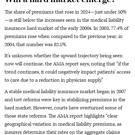
The share of premiums that rose in 2024—just under 50%
—is still below the increases seen in the medical liability
insurance hard market of the early 2000s. In 2003, 77.4% of
premiums rose when compared to the previous year; in
2004, that number was 82.1%.
It’s unknown whether the upward trajectory being seen
now will continue, the AMA report says, noting that “if the
trend continues, it could negatively impact patients’ access
to care due to a reduction in physician supply.”
A stable medical liability insurance market began in 2007
and tort reforms were key in stabilizing premiums in the
hard market. However, courts have overturned some of
those state reforms. The AMA report highlights “clear
geographical variation in medical liability premiums, as
insurers determine their rates on the aggregate claims