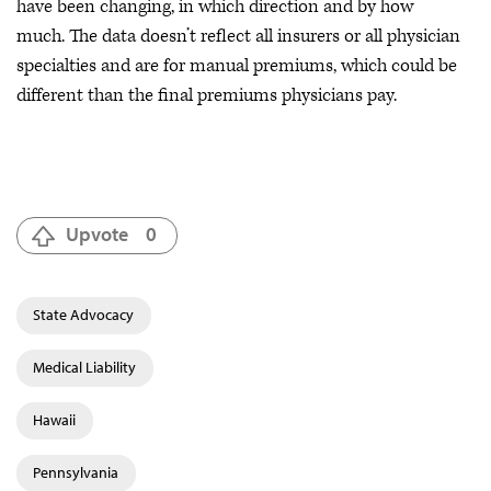
have been changing, in which direction and by how
much. The data doesn’t reflect all insurers or all physician
specialties and are for manual premiums, which could be
different than the final premiums physicians pay.
Upvote
0
State Advocacy
Medical Liability
Hawaii
Pennsylvania