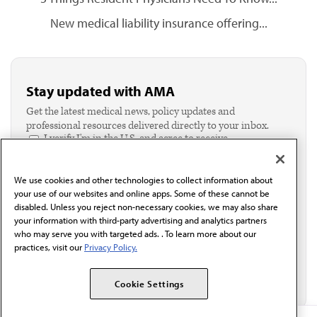
New medical liability insurance offering...
Stay updated with AMA
Get the latest medical news, policy updates and
professional resources delivered directly to your inbox.
I verify I'm in the U.S. and agree to receive
communication from the AMA or third parties on
behalf of AMA.*
We use cookies and other technologies to collect information about
Email*
your use of our websites and online apps. Some of these cannot be
disabled. Unless you reject non-necessary cookies, we may also share
your information with third-party advertising and analytics partners
who may serve you with targeted ads. . To learn more about our
practices, visit our
Privacy Policy.
Cookie Settings