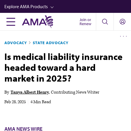
Skip
Explore AMA Products
to
main
Join or
FREIDA™
Renew
content
CME from AMA Ed Hub™
ADVOCACY
STATE ADVOCACY
Career Advancement
Is medical liability insurance
AMA Physician Profiles
headed toward a hard
Well-Being
market in 2025?
Store
CPT®
By
Tanya Albert Henry
Contributing News Writer
Audio
Feb 28, 2025
|
4 Min Read
Newsletters
Video
AMA NEWS WIRE