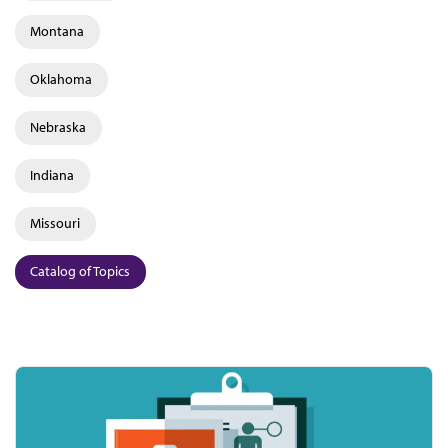
Montana
Oklahoma
Nebraska
Indiana
Missouri
Catalog of Topics