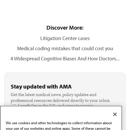
Discover More:
Litigation Center cases
Medical coding mistakes that could cost you
4 Widespread Cognitive Biases And How Doctors...
Stay updated with AMA
Get the latest medical news, policy updates and
professional resources delivered directly to your inbox.
I verify I'm in the U.S. and agree to receive
communication from the AMA or third parties on
behalf of AMA.*
We use cookies and other technologies to collect information about
Email*
your use of our websites and online apps. Some of these cannot be