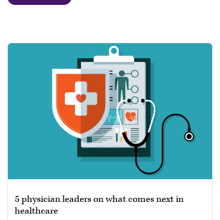
5 physician leaders on what comes next in
healthcare