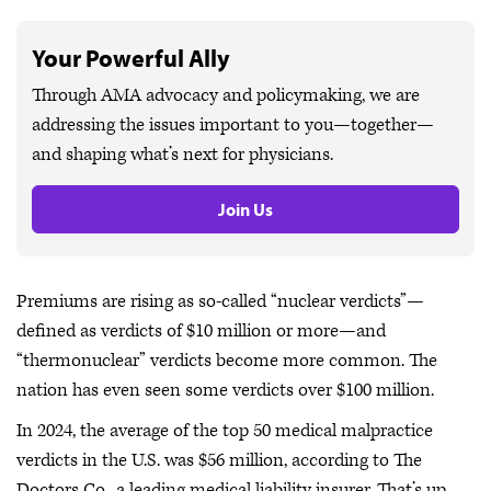
Your Powerful Ally
Through AMA advocacy and policymaking, we are
addressing the issues important to you—together—
and shaping what’s next for physicians.
Join Us
Premiums are rising as so-called “nuclear verdicts”—
defined as verdicts of $10 million or more—and
“thermonuclear” verdicts become more common. The
nation has even seen some verdicts over $100 million.
In 2024, the average of the top 50 medical malpractice
verdicts in the U.S. was $56 million, according to The
Doctors Co., a leading medical liability insurer. That’s up