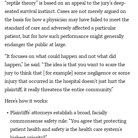
“reptile theory” is based on an appeal to the jury’s deep-
seated survival instinct. Cases are not merely argued on
the basis for how a physician may have failed to meet the
standard of care and adversely affected a particular
patient, but for how such performance might generally
endanger the public at large.
“It focuses on what could happen and not what did
happen,” he said. “The idea is that you want to scare the
jury to think that [for example] some negligence or some
injury that occurred in the hospital doesn’t just hurt the
plaintiff, it really threatens the entire community.”
Here’s how it works:
Plaintiffs’ attorneys establish a broad, facially
commonsense safety rule: “You agree that protecting
patient health and safety is the health care system’s
highest priority?”