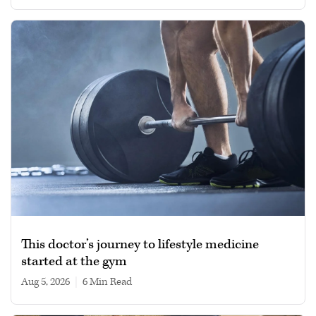
This doctor’s journey to lifestyle medicine
started at the gym
Aug 5, 2026
|
6 min read