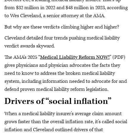
from $32 million in 2022 and $48 million in 2023, according
to Wes Cleveland, a senior attorney at the AMA.
But why are these verdicts climbing higher and higher?
Cleveland detailed four trends pushing medical liability
verdict awards skyward.
The AMA’s 2025 “
Medical Liability Reform NOW!
” (PDF)
gives physicians and physician advocates the facts they
need to know to address the broken medical liability
system, including information needed to advocate for and
defend proven medical liability reform legislation.
Drivers of “social inflation”
When a medical liability insurer’s average claim amount
grows faster than the overall inflation rate, it’s called social
inflation and Cleveland outlined drivers of that