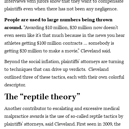
Interviews with jurors show that they want to compensate
plaintiffs even when there has not been any negligence.
People are used to large numbers being thrown
around.
“Awarding $10 million, $20 million now doesn’t
even seem like it’s that much because in the news you hear
athletes getting $100 million contracts … somebody is
getting $20 million to make a movie,” Cleveland said.
Beyond the social inflation, plaintiffs’ attorneys are turning
to techniques that can drive up verdicts. Cleveland
outlined three of these tactics, each with their own colorful
descriptor.
The “reptile theory”
Another contributor to escalating and excessive medical
malpractice awards is the use of so-called reptile tactics by
plaintiffs’ attorneys, said Cleveland. First seen in 2009, the