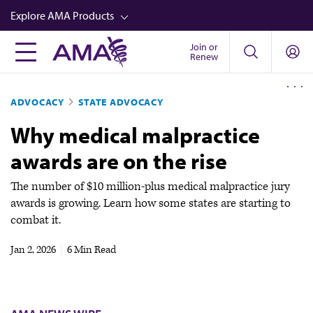
Skip
Explore AMA Products
to
main
Join or
FREIDA™
Renew
content
CME from AMA Ed Hub™
ADVOCACY
STATE ADVOCACY
Career Advancement
Why medical malpractice
AMA Physician Profiles
awards are on the rise
Well-Being
Store
The number of $10 million-plus medical malpractice jury
awards is growing. Learn how some states are starting to
CPT®
combat it.
Audio
Jan 2, 2026
|
6 Min Read
Newsletters
Video