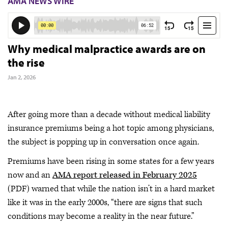
AMA NEWS WIRE
Why medical malpractice awards are on
the rise
Jan 2, 2026
After going more than a decade without medical liability
insurance premiums being a hot topic among physicians,
the subject is popping up in conversation once again.
Premiums have been rising in some states for a few years
now and an
AMA report released in February 2025
(PDF) warned that while the nation isn’t in a hard market
like it was in the early 2000s, “there are signs that such
conditions may become a reality in the near future.”