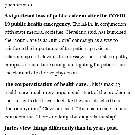
phenomenon.
A significant loss of public esteem after the COVID-
19 public health emergency.
The AMA, in conjunction
with state medical societies, Cleveland said, has launched
the “
Your Care is at Our Core
” campaign as a way to
reinforce the importance of the patient-physician
relationship and elevates the message that trust, empathy,
compassion and time caring and fighting for patients are
the elements that drive physicians.
The corporatization of health care.
This is making
health care much more impersonal. “Part of the problem is
that patients don’t even feel like they are attached to a
doctor anymore,” Cleveland said. “There is no face-to-face
consideration. There’s no long-standing relationship.”
Juries view things differently than in years past.