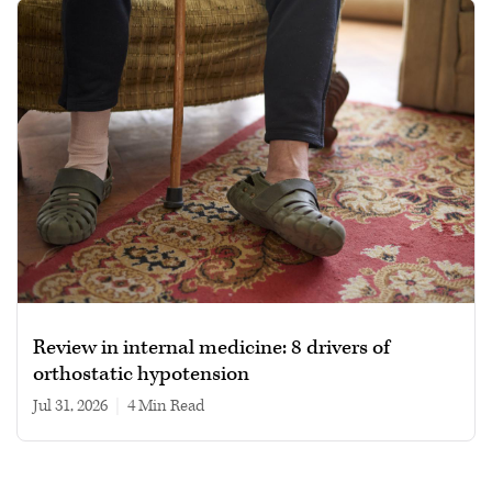
Review in internal medicine: 8 drivers of
orthostatic hypotension
Jul 31, 2026
|
4 min read