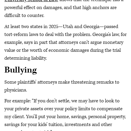
powerful effect on damages, and that high anchors are
difficult to counter.
At least two states in 2025—Utah and Georgia—passed
tort-reform laws to deal with the problem. Georgia’s law, for
example, says in part that attorneys can’t argue monetary
value or the worth of economic damages during the trial
determining liability.
Bullying
Some plaintiffs’ attorneys make threatening remarks to
physicians.
For example: “If you don’t settle, we may have to look to
your private assets over your policy limits to compensate
my client. You’ll put your home, savings, personal property,
savings for your kids’ tuition, investments and other