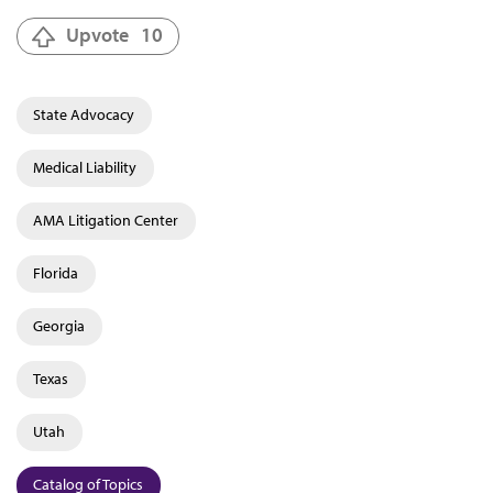
Upvote
10
State Advocacy
Medical Liability
AMA Litigation Center
Florida
Georgia
Texas
Utah
Catalog of Topics