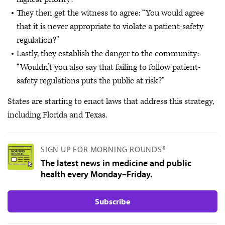
They then get the witness to agree: “You would agree
that it is never appropriate to violate a patient-safety
regulation?”
Lastly, they establish the danger to the community:
“Wouldn’t you also say that failing to follow patient-
safety regulations puts the public at risk?”
States are starting to enact laws that address this strategy,
including Florida and Texas.
SIGN UP FOR MORNING ROUNDS®
The latest news in medicine and public
health every Monday–Friday.
Subscribe