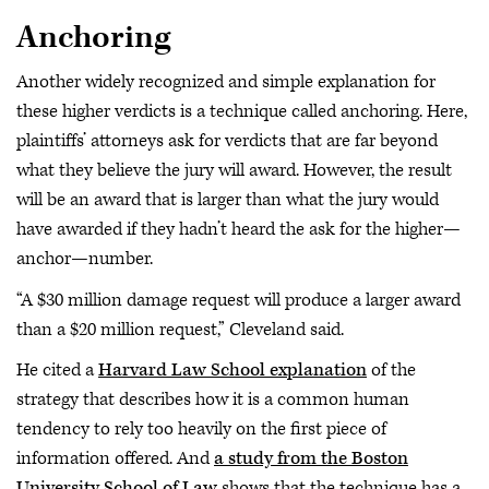
Anchoring
Another widely recognized and simple explanation for
these higher verdicts is a technique called anchoring. Here,
plaintiffs’ attorneys ask for verdicts that are far beyond
what they believe the jury will award. However, the result
will be an award that is larger than what the jury would
have awarded if they hadn’t heard the ask for the higher—
anchor—number.
“A $30 million damage request will produce a larger award
than a $20 million request,” Cleveland said.
He cited a
Harvard Law School explanation
of the
strategy that describes how it is a common human
tendency to rely too heavily on the first piece of
information offered. And
a study from the Boston
University School of Law
shows that the technique has a