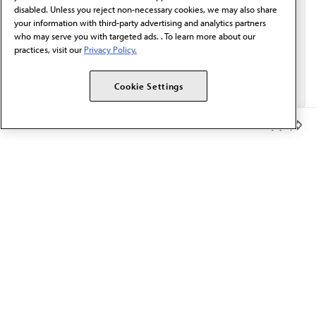
disabled. Unless you reject non-necessary cookies, we may also share
your information with third-party advertising and analytics partners
who may serve you with targeted ads. . To learn more about our
practices, visit our
Privacy Policy.
Cookie Settings
Member Benefits
The AMA promotes the art and science of medicine and the
betterment of public health.
OUR WORK