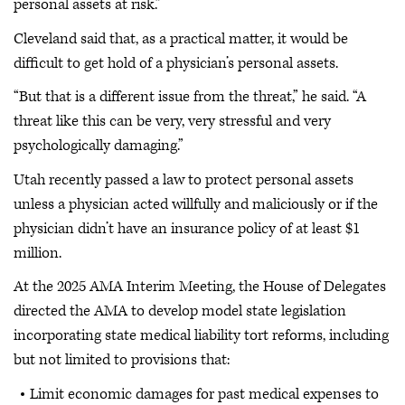
personal assets at risk.”
Cleveland said that, as a practical matter, it would be
difficult to get hold of a physician’s personal assets.
“But that is a different issue from the threat,” he said. “A
threat like this can be very, very stressful and very
psychologically damaging.”
Utah recently passed a law to protect personal assets
unless a physician acted willfully and maliciously or if the
physician didn’t have an insurance policy of at least $1
million.
At the 2025 AMA Interim Meeting, the House of Delegates
directed the AMA to develop model state legislation
incorporating state medical liability tort reforms, including
but not limited to provisions that:
Limit economic damages for past medical expenses to