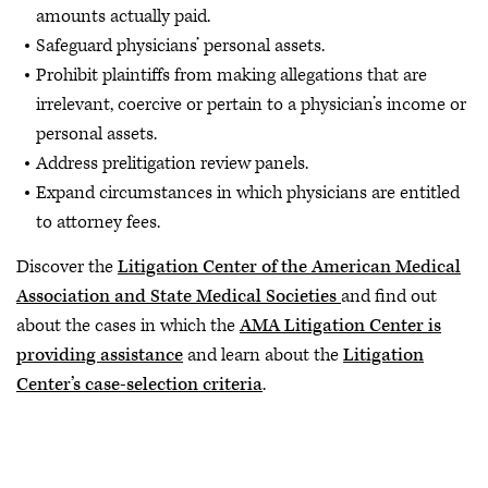
amounts actually paid.
Safeguard physicians’ personal assets.
Prohibit plaintiffs from making allegations that are
irrelevant, coercive or pertain to a physician’s income or
personal assets.
Address prelitigation review panels.
Expand circumstances in which physicians are entitled
to attorney fees.
Discover the
Litigation Center of the American Medical
Association and State Medical Societies
and find out
about the cases in which the
AMA Litigation Center is
providing assistance
and learn about the
Litigation
Center’s case-selection criteria
.