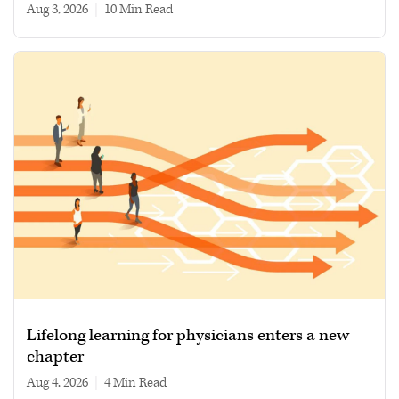
Aug 3, 2026
|
10 min read
Lifelong learning for physicians enters a new
chapter
Aug 4, 2026
|
4 min read