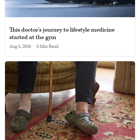
This doctor’s journey to lifestyle medicine
started at the gym
Aug 5, 2026
|
6 min read