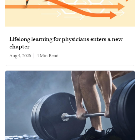
Lifelong learning for physicians enters a new
chapter
Aug 4, 2026
|
4 min read