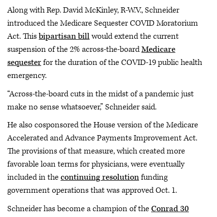
Along with Rep. David McKinley, R-W.V., Schneider
introduced the Medicare Sequester COVID Moratorium
Act. This
bipartisan bill
would extend the current
suspension of the 2% across-the-board
Medicare
sequester
for the duration of the COVID-19 public health
emergency.
“Across-the-board cuts in the midst of a pandemic just
make no sense whatsoever,” Schneider said.
He also cosponsored the House version of the Medicare
Accelerated and Advance Payments Improvement Act.
The provisions of that measure, which created more
favorable loan terms for physicians, were eventually
included in the
continuing resolution
funding
government operations that was approved Oct. 1.
Schneider has become a champion of the
Conrad 30