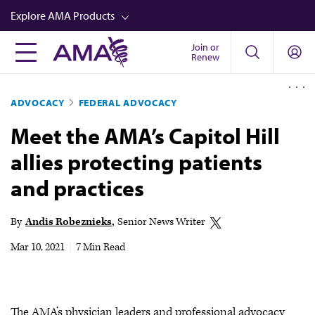
Skip
Explore AMA Products
to
main
Join or
FREIDA™
Renew
content
CME from AMA Ed Hub™
ADVOCACY
FEDERAL ADVOCACY
Career Advancement
Meet the AMA’s Capitol Hill
AMA Physician Profiles
allies protecting patients
Well-Being
and practices
Store
CPT®
By
Andis Robeznieks
Senior News Writer
Audio
Mar 10, 2021
|
7 Min Read
Newsletters
Video
The AMA’s physician leaders and professional advocacy