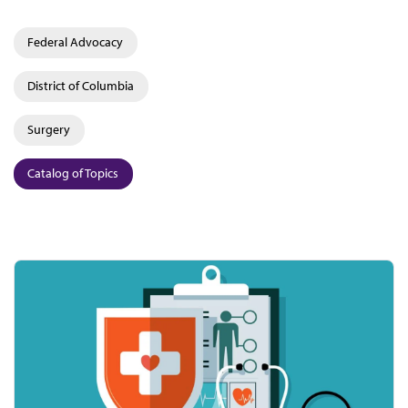
Federal Advocacy
District of Columbia
Surgery
Catalog of Topics