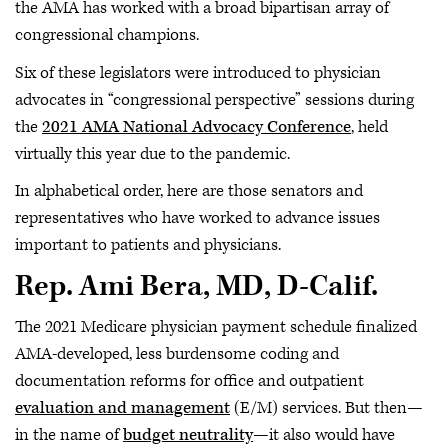
the AMA has worked with a broad bipartisan array of
congressional champions.
Six of these legislators were introduced to physician
advocates in “congressional perspective” sessions during
the
2021 AMA National Advocacy Conference
, held
virtually this year due to the pandemic.
In alphabetical order, here are those senators and
representatives who have worked to advance issues
important to patients and physicians.
Rep. Ami Bera, MD, D-Calif.
The 2021 Medicare physician payment schedule finalized
AMA-developed, less burdensome coding and
documentation reforms for office and outpatient
evaluation and management
(E/M) services. But then—
in the name of
budget neutrality
—it also would have