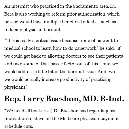
An internist who practiced in the Sacramento area, Dr.
Bera is also working to reform prior authorization, which
he said would have multiple beneficial effects—such as
reducing physician burnout.
“This is really a critical issue because none of us went to
medical school to learn how to do paperwork,” he said. “If
we could get back to allowing doctors to see their patients
and take some of that hassle factor out of this—one, we
would address a little bit of the burnout issue. And two—
we would actually increase productivity of practicing
physicians.”
Rep. Larry Bucshon, MD, R-Ind.
“We need all boats rise,” Dr. Bucshon said regarding his
motivation to stave off the Medicare physician payment
schedule cuts.