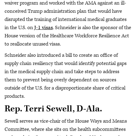
waiver program and worked with the AMA against an ill-
conceived Trump administration plan that would have
disrupted the training of international medical graduates
in the U.S. on
J-1 visas
. Schneider is also the sponsor of the
House version of the Healthcare Workforce Resilience Act
to reallocate unused visas.
Schneider also introduced a bill to create an office of
supply chain resiliency that would identify potential gaps
in the medical supply chain and take steps to address
them to prevent being overly dependent on sources
outside of the U.S. for a disproportionate share of critical
products.
Rep. Terri Sewell, D-Ala.
Sewell serves as vice-chair of the House Ways and Means
Committee, where she sits on the health subcommittees