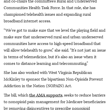
and co-chairs the committee’s Rural and Underserved
Communities Health Task Force. In that role, she has
championed telehealth issues and expanding rural
broadband internet access.
“We've got to make sure that we level the playing field and
make sure that underserved rural and urban underserved
communities have access to high-speed broadband that
will allow telehealth to grow,” she said. “It's not just an issue
in terms of telemedicine, but it's also an issue when it
comes to distance learning and telecommuting.”
She has also worked with West Virginia Republican
McKinley to sponsor the bipartisan Non-Opioids Prevent
Addiction in the Nation (NOPAIN) Act.
The bill, which
the AMA supports
, seeks to reduce barriers
to nonopioid pain management for Medicare beneficiaries
by removing disincentives to prescribe nonopioid