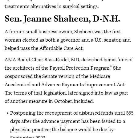
treatments alternatives in surgical settings.
Sen. Jeanne Shaheen, D-N.H.
A former small business owner, Shaheen was the first
woman elected as both a governor and a U.S. senator, and
helped pass the Affordable Care Act.
AMA Board Chair Russ Kridel, MD, described her as “one of
the architects of the Payroll Protection Program.” She
cosponsored the Senate version of the Medicare
Accelerated and Advance Payments Improvement Act.
The terms of that legislation, later signed into law as part
of another measure in October, included:
Postponing the recoupment of disbursed funds until 365
days after the advance payment has been issued to a
physician practice; the balance would be due by
September 2022.