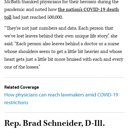
McBath thanked physicians for their heroism during the
pandemic and noted how
the nation’s COVID-19 death
toll
had just reached 500,000.
“They're not just numbers and data. Each person that
we've lost leaves behind their own unique life story,” she
said. “Each person also leaves behind a doctor or a nurse
whose shoulders seem to get a little bit heavier and whose
heart gets just a little bit more bruised with each and every
one of the losses.”
Related Coverage
How physicians can reach lawmakers amid COVID-19
restrictions
Rep. Brad Schneider, D-Ill.