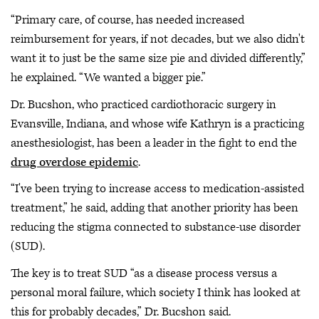
“Primary care, of course, has needed increased
reimbursement for years, if not decades, but we also didn't
want it to just be the same size pie and divided differently,”
he explained. “We wanted a bigger pie.”
Dr. Bucshon, who practiced cardiothoracic surgery in
Evansville, Indiana, and whose wife Kathryn is a practicing
anesthesiologist, has been a leader in the fight to end the
drug overdose epidemic
.
“I've been trying to increase access to medication-assisted
treatment,” he said, adding that another priority has been
reducing the stigma connected to substance-use disorder
(SUD).
The key is to treat SUD “as a disease process versus a
personal moral failure, which society I think has looked at
this for probably decades,” Dr. Bucshon said.