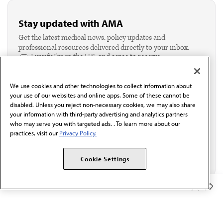
Stay updated with AMA
Get the latest medical news, policy updates and
professional resources delivered directly to your inbox.
I verify I'm in the U.S. and agree to receive
communication from the AMA or third parties on
behalf of AMA.*
We use cookies and other technologies to collect information about
Email*
your use of our websites and online apps. Some of these cannot be
disabled. Unless you reject non-necessary cookies, we may also share
your information with third-party advertising and analytics partners
who may serve you with targeted ads. . To learn more about our
practices, visit our
Privacy Policy.
Cookie Settings
Member Benefits