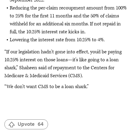
Reducing the per-claim recoupment amount from 100%
to 25% for the first 11 months and the 50% of claims
withheld for an additional six months. If not repaid in
full, the 10.25% interest rate kicks in.
Lowering the interest rate from 10.25% to 4%.
“If our legislation hadn't gone into effect, you'd be paying
10.25% interest on those loans—it's like going to a loan
shark,” Shaheen said of repayment to the Centers for
Medicare & Medicaid Services (CMS).
“We don't want CMS to be a loan shark.”
Upvote
64