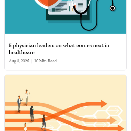
5 physician leaders on what comes next in
healthcare
Aug 3, 2026
|
10 min read