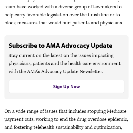
team have worked with a diverse group of lawmakers to
help carry favorable legislation over the finish line or to
block measures that would hurt patients and physicians.
Subscribe to AMA Advocacy Update
Stay current on the latest on the issues impacting
physicians, patients and the health care environment
with the AMA’s Advocacy Update Newsletter.
Sign Up Now
On a wide range of issues that includes stopping Medicare
payment cuts, working to end the drug overdose epidemic,
and fostering telehealth sustainability and optimization,