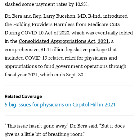
slashed some payment rates by 10.2%.
Dr. Bera and Rep. Larry Bucshon, MD, R-Ind., introduced
the Holding Providers Harmless from Medicare Cuts
During COVID-10 Act of 2020, which was eventually folded
in the
Consolidated Appropriations Act, 2021
, a
comprehensive, $1.4 trillion legislative package that
included COVID-19 related relief for physicians and
appropriations to fund government operations through
fiscal year 2021, which ends Sept. 30.
Related Coverage
5 big issues for physicians on Capitol Hill in 2021
“This issue hasn’t gone away,” Dr. Bera said. “But it does
give us a little bit of breathing room.”