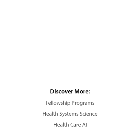
Discover More:
Fellowship Programs
Health Systems Science
Health Care AI