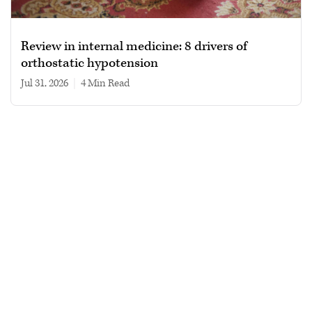
Review in internal medicine: 8 drivers of
orthostatic hypotension
Jul 31, 2026
|
4 min read