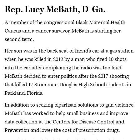
Rep. Lucy McBath, D-Ga.
A member of the congressional Black Maternal Health
Caucus and a cancer survivor, McBath is starting her
second term.
Her son was in the back seat of friend’s car at a gas station
when he was killed in 2012 by a man who fired 10 shots
into the car after complaining the radio was too loud.
McBath decided to enter politics after the 2017 shooting
that killed 17 Stoneman-Douglas High School students in
Parkland, Florida.
In addition to seeking bipartisan solutions to gun violence,
McBath has worked to help small business and improve
data collection at the Centers for Disease Control and
Prevention and lower the cost of prescription drugs.