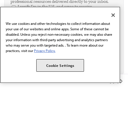
professional resources delivered directly to your inbox.
I verify I'm in the U.S. and agree to receive
communication from the AMA or third parties on
behalf of AMA.*
We use cookies and other technologies to collect information about
Email*
your use of our websites and online apps. Some of these cannot be
disabled. Unless you reject non-necessary cookies, we may also share
your information with third-party advertising and analytics partners
who may serve you with targeted ads. . To learn more about our
practices, visit our
Privacy Policy.
Cookie Settings
Member Benefits
The AMA promotes the art and science of medicine and the
betterment of public health.