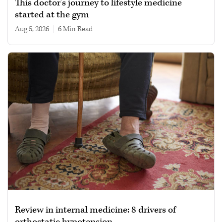
This doctor’s journey to lifestyle medicine
started at the gym
Aug 5, 2026
|
6 min read
Review in internal medicine: 8 drivers of
orthostatic hypotension