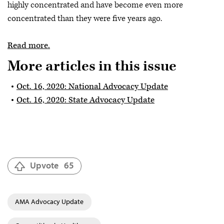
highly concentrated and have become even more
concentrated than they were five years ago.
Read more.
More articles in this issue
Oct. 16, 2020: National Advocacy Update
Oct. 16, 2020: State Advocacy Update
Upvote
65
AMA Advocacy Update