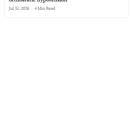
Jul 31, 2026
|
4 min read