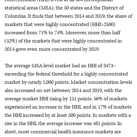
statistical areas (MSA), the 50 states and the District of
Columbia. It finds that between 2014 and 2019, the share of
markets that were highly concentrated (HHI>2500)
increased from 71% to 74%. Moreover, more than half
(52%) of the markets that were highly concentrated in
2014 grew even more concentrated by 2019.
The average MSA-level market had an HHI of 3473–
exceeding the federal threshold for a highly concentrated
market by nearly 1,000 points. Market concentration levels
also increased on net between 2014 and 2019, with the
average market HHI rising by 151 points. 56% of markets
experienced an increase in the HHI, and in 17% of markets
the HHI increased by at least 500 points. In markets with a
rise in the HHI, the average increase was 481 points. In
short, most commercial health insurance markets are