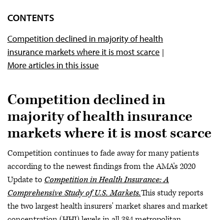
CONTENTS
Competition declined in majority of health
insurance markets where it is most scarce
More articles in this issue
Competition declined in
majority of health insurance
markets where it is most scarce
Competition continues to fade away for many patients
according to the newest findings from the AMA's 2020
Update to
Competition in Health Insurance: A
Comprehensive Study of U.S. Markets.
This study reports
the two largest health insurers' market shares and market
concentration (HHI) levels in all 384 metropolitan