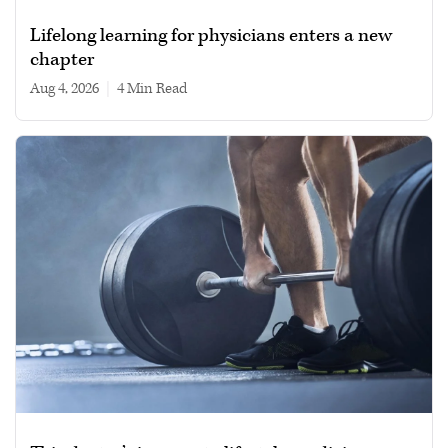
Lifelong learning for physicians enters a new
chapter
Aug 4, 2026
|
4 min read