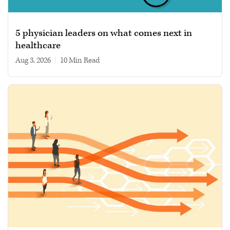
5 physician leaders on what comes next in
healthcare
Aug 3, 2026
|
10 min read