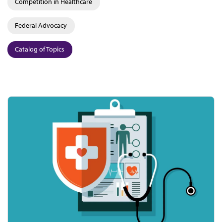
Competition in Healthcare
Federal Advocacy
Catalog of Topics