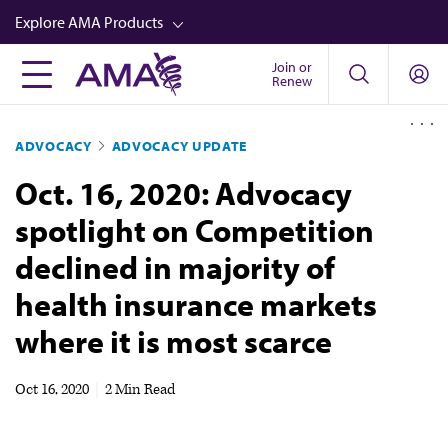
Skip
Explore AMA Products
to
main
Join or
FREIDA™
Renew
content
CME from AMA Ed Hub™
ADVOCACY
ADVOCACY UPDATE
Career Advancement
Oct. 16, 2020: Advocacy
AMA Physician Profiles
spotlight on Competition
Well-Being
declined in majority of
Store
health insurance markets
CPT®
where it is most scarce
Audio
Newsletters
Oct 16, 2020
|
2 Min Read
Video