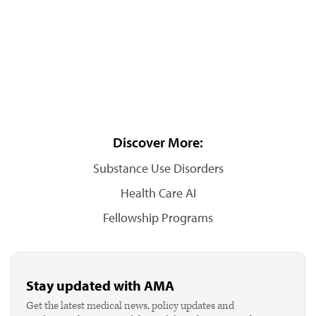
Discover More:
Substance Use Disorders
Health Care AI
Fellowship Programs
Stay updated with AMA
Get the latest medical news, policy updates and