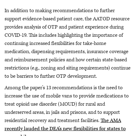
In addition to making recommendations to further
support evidence-based patient care, the AATOD resource
provides analysis of OTP and patient experience during
COVID-19. This includes highlighting the importance of
continuing increased flexibilities for take-home
medication, dispensing requirements, insurance coverage
and reimbursement policies and how certain state-based
restrictions (e.g., zoning and siting requirements) continue
to be barriers to further OTP development.
Among the paper’s 13 recommendations is the need to
increase the use of mobile vans to provide medications to
treat opioid use disorder (MOUD) for rural and
underserved areas, in jails and prisons, and to support
residential recovery and treatment facilities.
The AMA
recently lauded the DEA’s new flexibilities for states to