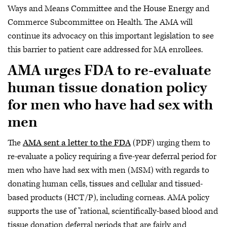
Ways and Means Committee and the House Energy and
Commerce Subcommittee on Health. The AMA will
continue its advocacy on this important legislation to see
this barrier to patient care addressed for MA enrollees.
AMA urges FDA to re-evaluate
human tissue donation policy
for men who have had sex with
men
The
AMA sent a letter to the FDA
(PDF) urging them to
re-evaluate a policy requiring a five-year deferral period for
men who have had sex with men (MSM) with regards to
donating human cells, tissues and cellular and tissued-
based products (HCT/P), including corneas. AMA policy
supports the use of "rational, scientifically-based blood and
tissue donation deferral periods that are fairly and