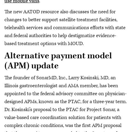
use mobile vans
.
The new AATOD resource also discusses the need for
changes to better support satellite treatment facilities,
telehealth services and communications efforts with state
and federal authorities to help destigmatize evidence-
based treatment options with MOUD.
Alternative payment model
(APM) update
The founder of SonarMD, Inc., Larry Kosinski, MD, an
Illinois gastroenterologist and AMA member, has been
appointed to the federal advisory committee on physician-
designed APMs, known as the PTAC, for a three-year term.
Dr. Kosinski’s proposal to the PTAC for Project Sonar, a
value-based care coordination solution for patients with
complex chronic conditions, was the first APM proposal