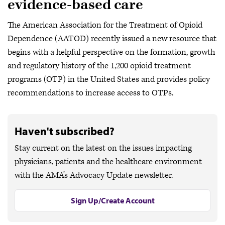
evidence-based care
The American Association for the Treatment of Opioid
Dependence (AATOD) recently issued a new resource that
begins with a helpful perspective on the formation, growth
and regulatory history of the 1,200 opioid treatment
programs (OTP) in the United States and provides policy
recommendations to increase access to OTPs.
Haven't subscribed?
Stay current on the latest on the issues impacting
physicians, patients and the healthcare environment
with the AMA’s Advocacy Update newsletter.
Sign Up/Create Account