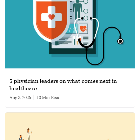
5 physician leaders on what comes next in
healthcare
Aug 3, 2026
|
10 min read