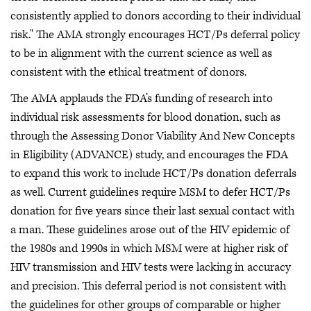
consistently applied to donors according to their individual
risk." The AMA strongly encourages HCT/Ps deferral policy
to be in alignment with the current science as well as
consistent with the ethical treatment of donors.
The AMA applauds the FDA’s funding of research into
individual risk assessments for blood donation, such as
through the Assessing Donor Viability And New Concepts
in Eligibility (ADVANCE) study, and encourages the FDA
to expand this work to include HCT/Ps donation deferrals
as well. Current guidelines require MSM to defer HCT/Ps
donation for five years since their last sexual contact with
a man. These guidelines arose out of the HIV epidemic of
the 1980s and 1990s in which MSM were at higher risk of
HIV transmission and HIV tests were lacking in accuracy
and precision. This deferral period is not consistent with
the guidelines for other groups of comparable or higher