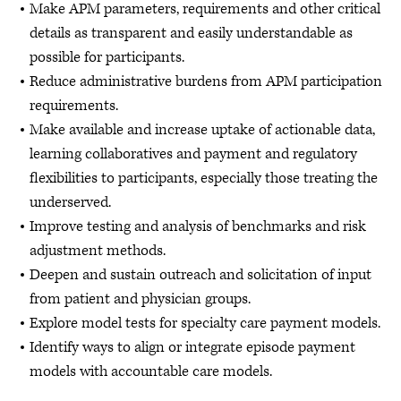
Make APM parameters, requirements and other critical
details as transparent and easily understandable as
possible for participants.
Reduce administrative burdens from APM participation
requirements.
Make available and increase uptake of actionable data,
learning collaboratives and payment and regulatory
flexibilities to participants, especially those treating the
underserved.
Improve testing and analysis of benchmarks and risk
adjustment methods.
Deepen and sustain outreach and solicitation of input
from patient and physician groups.
Explore model tests for specialty care payment models.
Identify ways to align or integrate episode payment
models with accountable care models.