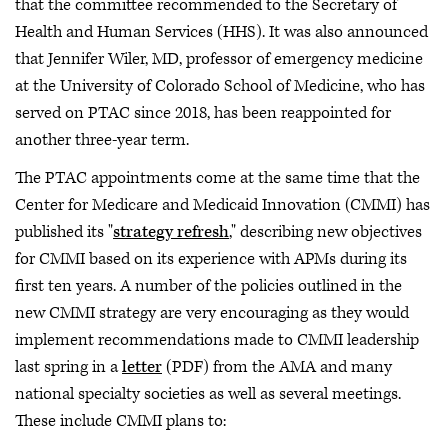
that the committee recommended to the Secretary of
Health and Human Services (HHS). It was also announced
that Jennifer Wiler, MD, professor of emergency medicine
at the University of Colorado School of Medicine, who has
served on PTAC since 2018, has been reappointed for
another three-year term.
The PTAC appointments come at the same time that the
Center for Medicare and Medicaid Innovation (CMMI) has
published its "
strategy refresh
," describing new objectives
for CMMI based on its experience with APMs during its
first ten years. A number of the policies outlined in the
new CMMI strategy are very encouraging as they would
implement recommendations made to CMMI leadership
last spring in a
letter
(PDF) from the AMA and many
national specialty societies as well as several meetings.
These include CMMI plans to: