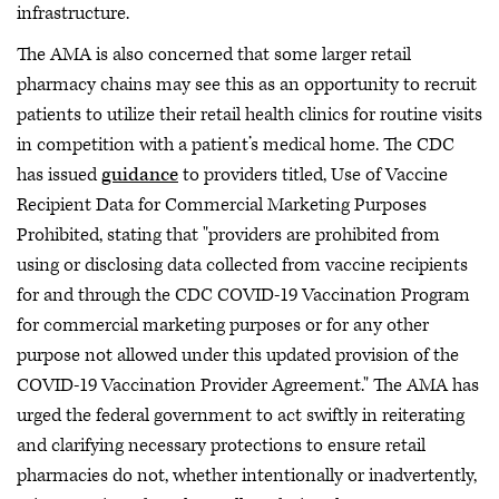
infrastructure.
The AMA is also concerned that some larger retail
pharmacy chains may see this as an opportunity to recruit
patients to utilize their retail health clinics for routine visits
in competition with a patient’s medical home. The CDC
has issued
guidance
to providers titled, Use of Vaccine
Recipient Data for Commercial Marketing Purposes
Prohibited, stating that "providers are prohibited from
using or disclosing data collected from vaccine recipients
for and through the CDC COVID-19 Vaccination Program
for commercial marketing purposes or for any other
purpose not allowed under this updated provision of the
COVID-19 Vaccination Provider Agreement." The AMA has
urged the federal government to act swiftly in reiterating
and clarifying necessary protections to ensure retail
pharmacies do not, whether intentionally or inadvertently,