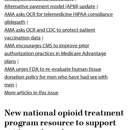
Alternative payment model (APM) update
AMA asks OCR for telemedicine HIPAA compliance
glidepath
AMA asks OCR and CDC to protect patient
vaccination data
AMA encourages CMS to improve prior
authorization practices in Medicare Advantage
plans
AMA urges FDA to re-evaluate human tissue
donation policy for men who have had sex with
men
More articles in this issue
New national opioid treatment
program resource to support