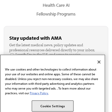
Health Care AI
Fellowship Programs
Stay updated with AMA
Get the latest medical news, policy updates and
professional resources delivered directly to your inbox.
I verify I'm in the U.S. and agree to receive
communication from the AMA or third parties on
behalf of AMA.*
We use cookies and other technologies to collect information about
Email*
your use of our websites and online apps. Some of these cannot be
disabled. Unless you reject non-necessary cookies, we may also share
your information with third-party advertising and analytics partners
who may serve you with targeted ads. . To learn more about our
practices, visit our
Privacy Policy.
Cookie Settings