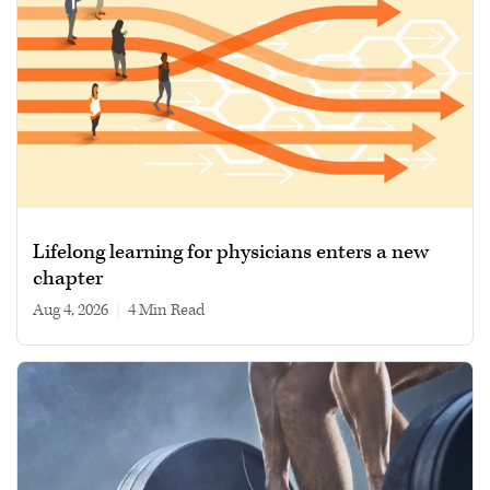
Lifelong learning for physicians enters a new
chapter
Aug 4, 2026
|
4 min read