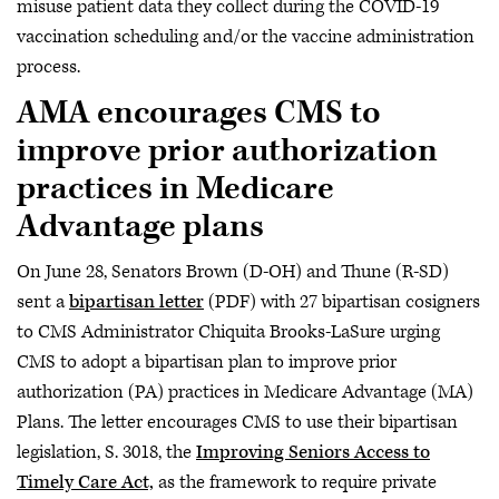
misuse patient data they collect during the COVID-19
vaccination scheduling and/or the vaccine administration
process.
AMA encourages CMS to
improve prior authorization
practices in Medicare
Advantage plans
On June 28, Senators Brown (D-OH) and Thune (R-SD)
sent a
bipartisan letter
(PDF) with 27 bipartisan cosigners
to CMS Administrator Chiquita Brooks-LaSure urging
CMS to adopt a bipartisan plan to improve prior
authorization (PA) practices in Medicare Advantage (MA)
Plans. The letter encourages CMS to use their bipartisan
legislation, S. 3018, the
Improving Seniors Access to
Timely Care Act,
as the framework to require private