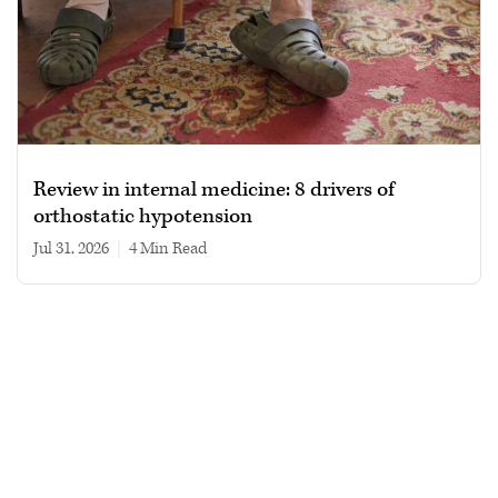
Review in internal medicine: 8 drivers of
orthostatic hypotension
Jul 31, 2026
|
4 min read