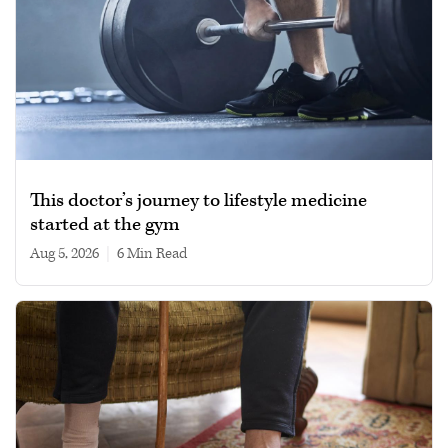
This doctor’s journey to lifestyle medicine
started at the gym
Aug 5, 2026
|
6 min read