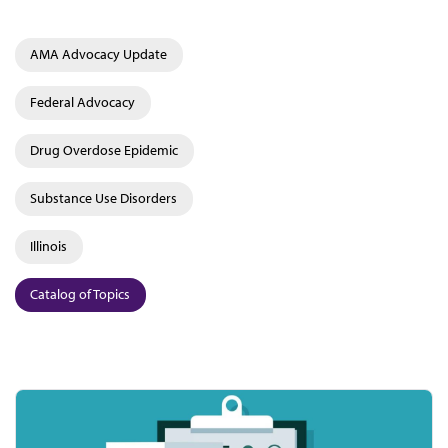
AMA Advocacy Update
Federal Advocacy
Drug Overdose Epidemic
Substance Use Disorders
Illinois
Catalog of Topics