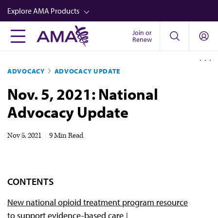
Skip
Explore AMA Products
to
main
Join or
FREIDA™
Renew
content
CME from AMA Ed Hub™
ADVOCACY
ADVOCACY UPDATE
Career Advancement
Nov. 5, 2021: National
AMA Physician Profiles
Advocacy Update
Well-Being
Store
Nov 5, 2021
|
9 Min Read
CPT®
Audio
CONTENTS
Newsletters
New national opioid treatment program resource
Video
to support evidence-based care