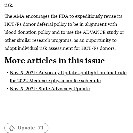
risk.
The AMA encourages the FDA to expeditiously revise its
HCT/Ps donor deferral policy to be in alignment with
blood donation policy and to use the ADVANCE study or
other similar research programs, as an opportunity to
adopt individual risk assessment for HCT/Ps donors.
More articles in this issue
Nov. 5, 2021: Advocacy Update spotlight on final rule
for 2022 Medicare physician fee schedule
Nov. 5, 2021: State Advocacy Update
Upvote
71