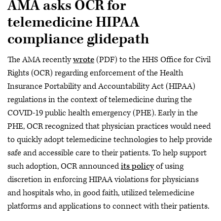
AMA asks OCR for
telemedicine HIPAA
compliance glidepath
The AMA recently
wrote
(PDF) to the HHS Office for Civil
Rights (OCR) regarding enforcement of the Health
Insurance Portability and Accountability Act (HIPAA)
regulations in the context of telemedicine during the
COVID-19 public health emergency (PHE). Early in the
PHE, OCR recognized that physician practices would need
to quickly adopt telemedicine technologies to help provide
safe and accessible care to their patients. To help support
such adoption, OCR announced
its policy
of using
discretion in enforcing HIPAA violations for physicians
and hospitals who, in good faith, utilized telemedicine
platforms and applications to connect with their patients.