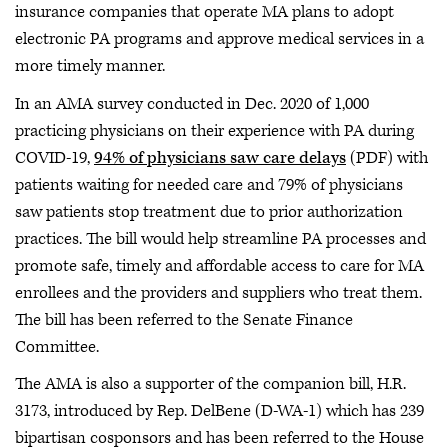
insurance companies that operate MA plans to adopt
electronic PA programs and approve medical services in a
more timely manner.
In an AMA survey conducted in Dec. 2020 of 1,000
practicing physicians on their experience with PA during
COVID-19,
94% of physicians saw care delays
(PDF) with
patients waiting for needed care and 79% of physicians
saw patients stop treatment due to prior authorization
practices. The bill would help streamline PA processes and
promote safe, timely and affordable access to care for MA
enrollees and the providers and suppliers who treat them.
The bill has been referred to the Senate Finance
Committee.
The AMA is also a supporter of the companion bill, H.R.
3173, introduced by Rep. DelBene (D-WA-1) which has 239
bipartisan cosponsors and has been referred to the House