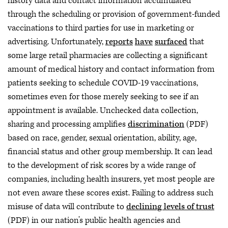
history data and contact information accumulated
through the scheduling or provision of government-funded
vaccinations to third parties for use in marketing or
advertising. Unfortunately,
reports
have
surfaced
that
some large retail pharmacies are collecting a significant
amount of medical history and contact information from
patients seeking to schedule COVID-19 vaccinations,
sometimes even for those merely seeking to see if an
appointment is available. Unchecked data collection,
sharing and processing amplifies
discrimination
(PDF)
based on race, gender, sexual orientation, ability, age,
financial status and other group membership. It can lead
to the development of risk scores by a wide range of
companies, including health insurers, yet most people are
not even aware these scores exist. Failing to address such
misuse of data will contribute to
declining levels of trust
(PDF) in our nation’s public health agencies and