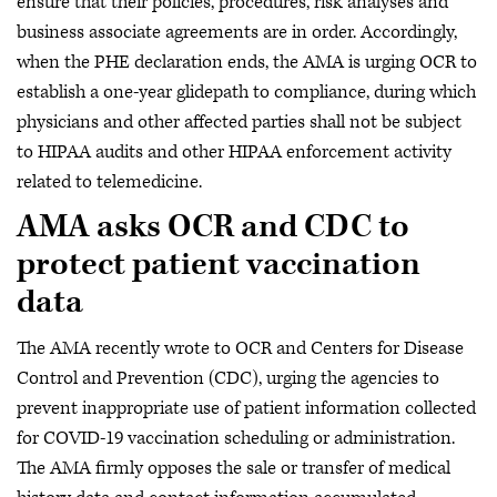
ensure that their policies, procedures, risk analyses and
business associate agreements are in order. Accordingly,
when the PHE declaration ends, the AMA is urging OCR to
establish a one-year glidepath to compliance, during which
physicians and other affected parties shall not be subject
to HIPAA audits and other HIPAA enforcement activity
related to telemedicine.
AMA asks OCR and CDC to
protect patient vaccination
data
The AMA recently wrote to OCR and Centers for Disease
Control and Prevention (CDC), urging the agencies to
prevent inappropriate use of patient information collected
for COVID-19 vaccination scheduling or administration.
The AMA firmly opposes the sale or transfer of medical