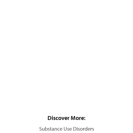
Discover More:
Substance Use Disorders