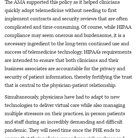
The AMA supported this policy as it helped clinicians
quickly adopt telemedicine without needing to first
implement contracts and security reviews that are often
complicated and time-consuming. Of course, while HIPAA
compliance may seem onerous and burdensome, it is a
necessary ingredient to the long-term continued use and
success of telemedicine technology. HIPAA’s requirements
are intended to ensure that both clinicians and their
business associates are accountable for the privacy and
security of patient information, thereby fortifying the trust
that is central to the physician-patient relationship.
Simultaneously, physicians have had to adapt to new
technologies to deliver virtual care while also managing
multiple stressors on their practices, in-person patients
and staff during an incredibly demanding and difficult
pandemic. They will need time once the PHE ends to