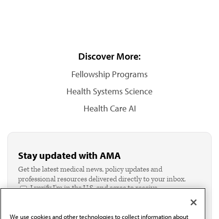
Discover More:
Fellowship Programs
Health Systems Science
Health Care AI
Stay updated with AMA
Get the latest medical news, policy updates and
professional resources delivered directly to your inbox.
I verify I'm in the U.S. and agree to receive
communication from the AMA or third parties on
behalf of AMA.*
We use cookies and other technologies to collect information about