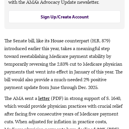
with the AMA’s Advocacy Update newsletter.
Sign Up/Create Account
The Senate bill, like its House counterpart (H.R. 879)
introduced earlier this year, takes a meaningful step
toward reestablishing Medicare payment stability by
temporarily reversing the 2.83% cut to Medicare physician
payments that went into effect in January of this year. The
bill would also provide a much-needed 2% positive
payment update from June through Dec. 2025.
The AMA sent a
letter
(PDF) in strong support of S. 1640,
which would provide physician practices with crucial relief
after facing five consecutive years of Medicare payment
cuts. When adjusted for inflation in practice costs,