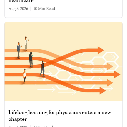
healthcare
Aug 3, 2026
|
10 min read
Lifelong learning for physicians enters a new
chapter