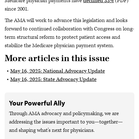
Medicare physician payments have
declined 33%
(PDF)
since 2001.
The AMA will work to advance this legislation and looks
forward to continued collaboration with Congress on long-
term structural reform to protect patient access and
stabilize the Medicare physician payment system.
More articles in this issue
May 16, 2025: National Advocacy Update
May 16, 2025: State Advocacy Update
Your Powerful Ally
Through AMA advocacy and policymaking, we are
addressing the issues important to you—together—
and shaping what’s next for physicians.