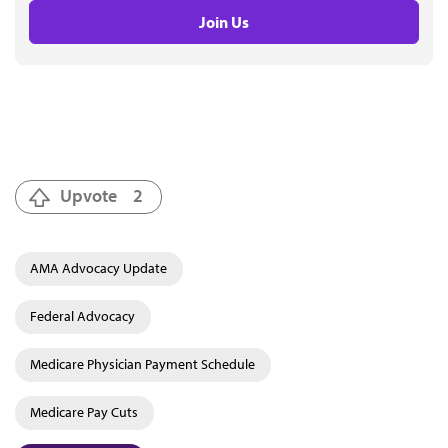
Join Us
Upvote
2
AMA Advocacy Update
Federal Advocacy
Medicare Physician Payment Schedule
Medicare Pay Cuts