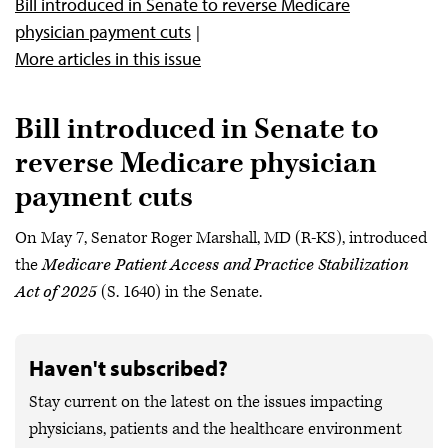
Bill introduced in Senate to reverse Medicare
physician payment cuts
More articles in this issue
Bill introduced in Senate to
reverse Medicare physician
payment cuts
On May 7, Senator Roger Marshall, MD (R-KS), introduced
the
Medicare Patient Access and Practice Stabilization
Act of 2025
(S. 1640) in the Senate.
Haven't subscribed?
Stay current on the latest on the issues impacting
physicians, patients and the healthcare environment