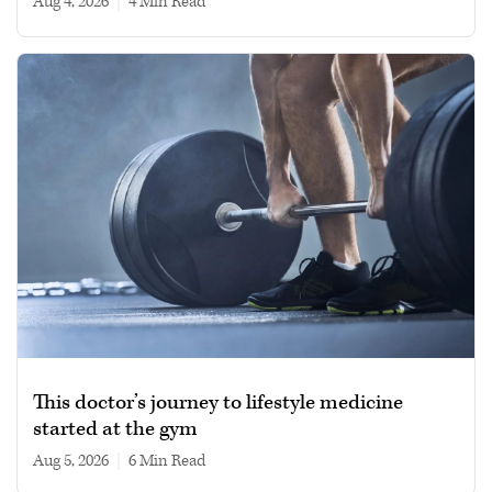
Aug 4, 2026
|
4 min read
This doctor’s journey to lifestyle medicine
started at the gym
Aug 5, 2026
|
6 min read