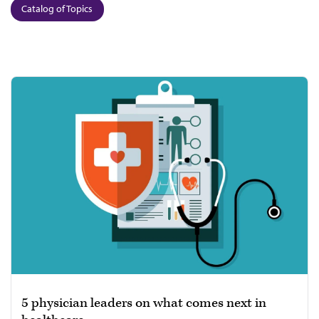
Catalog of Topics
5 physician leaders on what comes next in