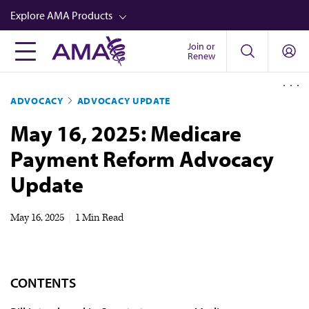
Skip
Explore AMA Products
to
main
Join or
FREIDA™
Renew
content
CME from AMA Ed Hub™
ADVOCACY
ADVOCACY UPDATE
Career Advancement
May 16, 2025: Medicare
AMA Physician Profiles
Payment Reform Advocacy
Well-Being
Update
Store
CPT®
May 16, 2025
|
1 Min Read
Audio
Newsletters
CONTENTS
Video