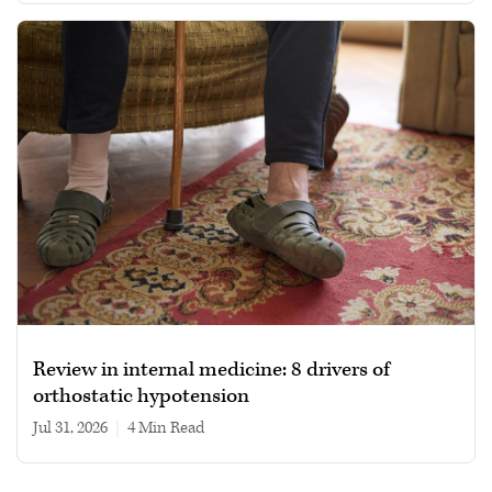
Review in internal medicine: 8 drivers of
orthostatic hypotension
Jul 31, 2026
|
4 min read