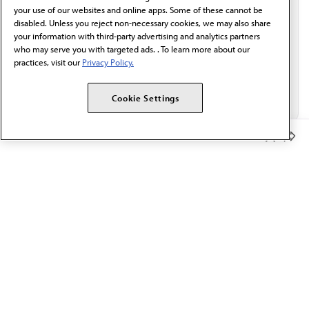
Email*
your use of our websites and online apps. Some of these cannot be
disabled. Unless you reject non-necessary cookies, we may also share
your information with third-party advertising and analytics partners
who may serve you with targeted ads. . To learn more about our
practices, visit our
Privacy Policy.
Cookie Settings
Member Benefits
The AMA promotes the art and science of medicine and the
betterment of public health.
OUR WORK