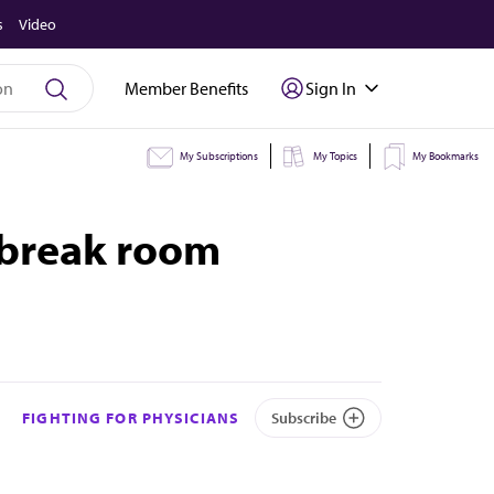
s
Video
Member Benefits
Sign In
My Subscriptions
My Topics
My Bookmarks
e break room
FIGHTING FOR PHYSICIANS
Subscribe