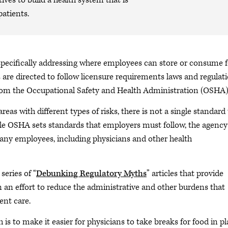
ives to build a health system that is
patients.
pecifically addressing where employees can store or consume 
 are directed to follow licensure requirements laws and regulati
rom the Occupational Safety and Health Administration (OSHA)
areas with different types of risks, there is not a single standard
hile OSHA sets standards that employers must follow, the agency
 any employees, including physicians and other health
 series of “
Debunking Regulatory Myths
” articles that provide
in an effort to reduce the administrative and other burdens that
ent care.
h is to make it easier for physicians to take breaks for food in p