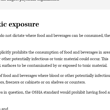
xic exposure
 do not dictate where food and beverages can be consumed, the
icitly prohibits the consumption of food and beverages in are
other potentially infectious or toxic material could occur. This
k surfaces to be contaminated by or exposed to toxic material.
of food and beverages where blood or other potentially infectiou
ors, freezers or cabinets or on shelves or counters.
rea in question, the OSHA standard would prohibit having food 
h and