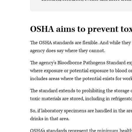
OSHA aims to prevent to
The OSHA standards are flexible. And while they
agency does say where they cannot.
The agency's Bloodborne Pathogens Standard expl
where exposure or potential exposure to blood or 
includes areas where the potential exists for wor
The standard extends to prohibiting the storage 
toxic materials are stored, including in refrigerat
So, if laboratory specimens are handled in the a
drinks in that area.
OSHA’s standards represent the minimum healt