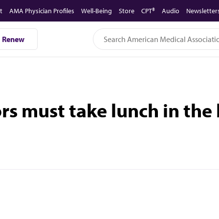
t
AMA Physician Profiles
Well-Being
Store
CPT®
Audio
Newsletter
Renew
rs must take lunch in th