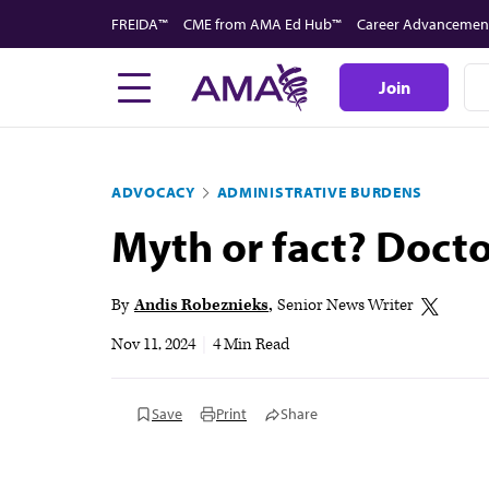
Skip
FREIDA™
CME from AMA Ed Hub™
Career Advancemen
to
main
Join
content
ADVOCACY
ADMINISTRATIVE BURDENS
Myth or fact? Docto
By
Andis Robeznieks
Senior News Writer
Nov 11, 2024
|
4 Min Read
Save
Print
Share