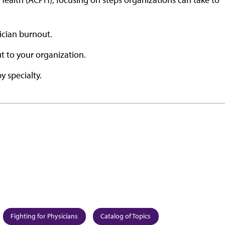
ician burnout.
ut to your organization.
y specialty.
Fighting for Physicians
Catalog of Topics