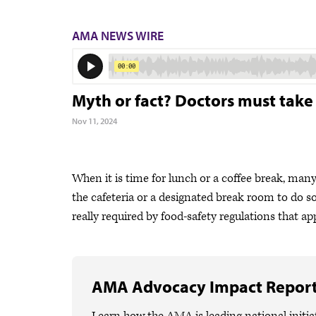
AMA NEWS WIRE
Myth or fact? Doctors must take
Nov 11, 2024
When it is time for lunch or a coffee break, man
the cafeteria or a designated break room to do so
really required by food-safety regulations that app
AMA Advocacy Impact Repor