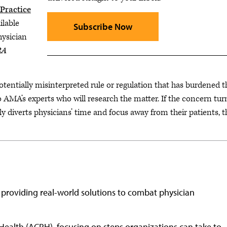
Practice
ilable
Subscribe Now
hysician
RA
potentially misinterpreted rule or regulation that has burdened 
o AMA’s experts who will research the matter. If the concern tur
ly diverts physicians’ time and focus away from their patients, t
 providing real-world solutions to combat physician
Health (ACPH), focusing on steps organizations can take to