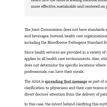
Learn how the AMA is leading national initiat
more effective, sustainable and centered on 
The Joint Commission does not have standards s
and beverages. Instead, health care organizations
including the Bloodborne Pathogens Standard f
Since health services are provided in a variety of 
applies to all health care environments. Also, w
does not determine the specific locations where
professionals, can have their meals.
The AMA is
spreading that message
as part of a
clarification to physicians and their care teams 
divert doctors’ attention from the delivery of pati
In this case, the intent behind clarifying this myt