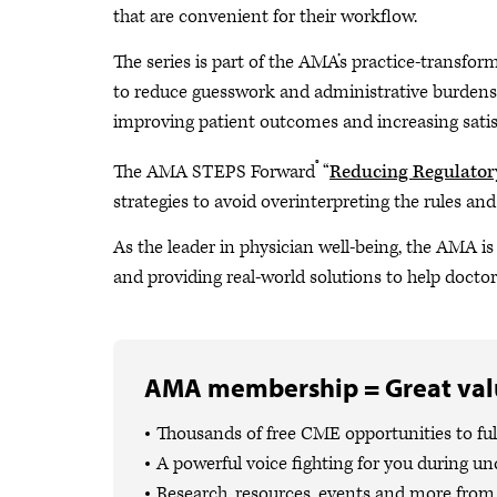
that are convenient for their workflow.
The series is part of the AMA’s practice-transfor
to reduce guesswork and administrative burdens s
improving patient outcomes and increasing satis
®
The AMA STEPS Forward
“
Reducing Regulator
strategies to avoid overinterpreting the rules an
As the leader in physician well-being, the AMA i
and providing real-world solutions to help docto
AMA membership = Great valu
Thousands of free CME opportunities to fulf
A powerful voice fighting for you during un
Research, resources, events and more from 