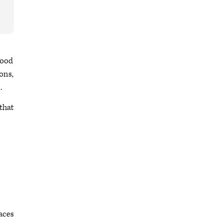
food
ons,
.
 that
laces