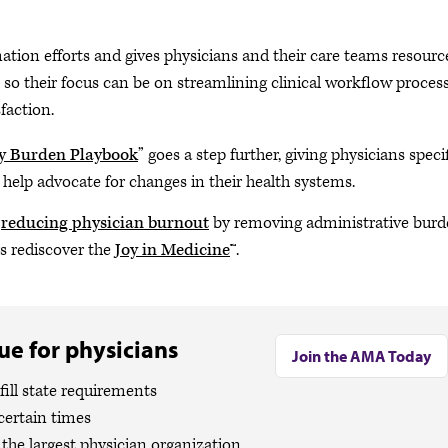
mation efforts and gives physicians and their care teams resourc
o their focus can be on streamlining clinical workflow process
faction.
y Burden Playbook
” goes a step further, giving physicians speci
d help advocate for changes in their health systems.
s
reducing physician burnout
by removing administrative burd
rs rediscover the
Joy in Medicine
™.
e for physicians
Join the AMA Today
ill state requirements
certain times
the largest physician organization