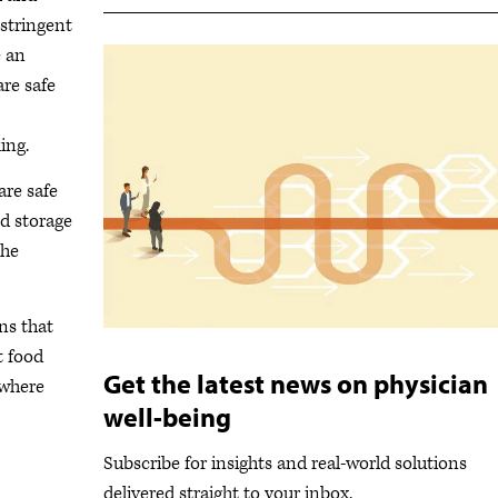
stringent
e an
are safe
ing.
are safe
d storage
the
ns that
t food
Get the latest news on physician
 where
well-being
Subscribe for insights and real-world solutions
delivered straight to your inbox.