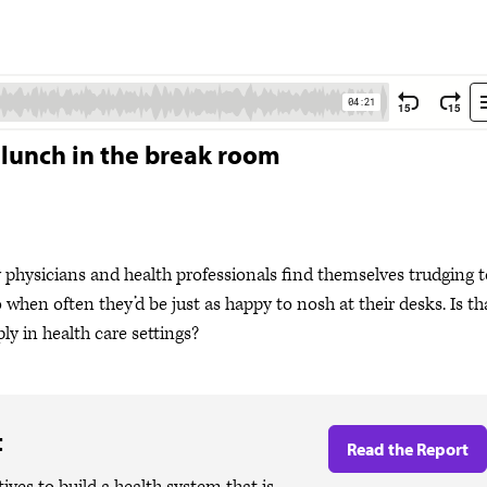
 lunch in the break room
y physicians and health professionals find themselves trudging t
 when often they’d be just as happy to nosh at their desks. Is th
ly in health care settings?
t
Read the Report