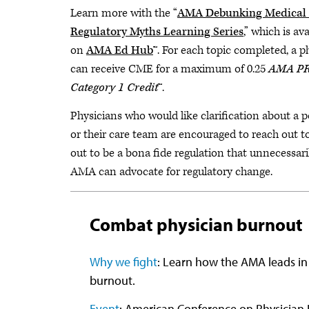
Learn more with the “
AMA Debunking Medical 
Regulatory Myths Learning Series
,” which is ava
on
AMA Ed Hub
™. For each topic completed, a p
can receive CME for a maximum of 0.25
AMA P
Category 1 Credit
™.
Physicians who would like clarification about a 
or their care team are encouraged to reach out t
out to be a bona fide regulation that unnecessari
AMA can advocate for regulatory change.
Combat physician burnout
Why we fight
: Learn how the AMA leads in
burnout.
Event
: American Conference on Physician 