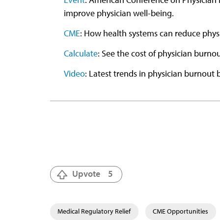
improve physician well-being.
CME
: How health systems can reduce phys
Calculate
: See the cost of physician burno
Video
: Latest trends in physician burnout b
Upvote
5
Medical Regulatory Relief
CME Opportunities