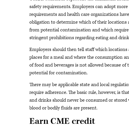
safety requirements. Employers can adopt more 
requirements and health care organizations hav
obligation to determine which of their locations 
from potential contamination and which require
stringent prohibitions regarding eating and drink
Employers should then tell staff which locations 
places for a meal and where the consumption an
of food and beverages is not allowed because of 
potential for contamination.
There may be applicable state and local regulatio
require adherence. The basic rule, however, is tha
and drinks should never be consumed or stored
blood or bodily fluids are present.
Earn CME credit