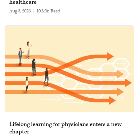
healthcare
Aug 3, 2026
|
10 min read
Lifelong learning for physicians enters a new
chapter