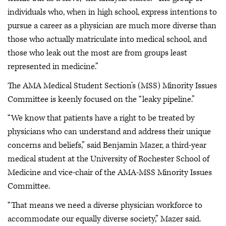
individuals who, when in high school, express intentions to
pursue a career as a physician are much more diverse than
those who actually matriculate into medical school, and
those who leak out the most are from groups least
represented in medicine.”
The AMA Medical Student Section’s (MSS) Minority Issues
Committee is keenly focused on the “leaky pipeline.”
“We know that patients have a right to be treated by
physicians who can understand and address their unique
concerns and beliefs,” said Benjamin Mazer, a third-year
medical student at the University of Rochester School of
Medicine and vice-chair of the AMA-MSS Minority Issues
Committee.
“That means we need a diverse physician workforce to
accommodate our equally diverse society,” Mazer said.