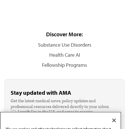
Discover More:
Substance Use Disorders
Health Care AI
Fellowship Programs
Stay updated with AMA
Get the latest medical news, policy updates and
professional resources delivered directly to your inbox.
I verify I'm in the U.S. and agree to receive
communication from the AMA or third parties on
behalf of AMA.*
We use cookies and other technologies to collect information about