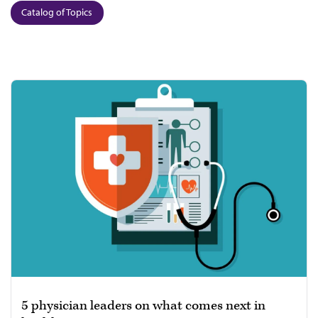
Catalog of Topics
5 physician leaders on what comes next in