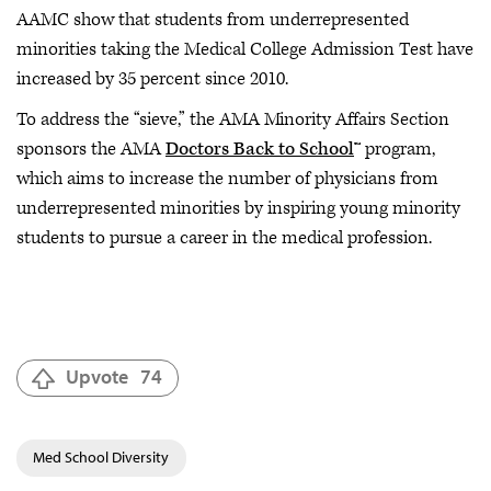
AAMC show that students from underrepresented
minorities taking the Medical College Admission Test have
increased by 35 percent since 2010.
To address the “sieve,” the AMA Minority Affairs Section
sponsors the AMA
Doctors Back to School
™ program,
which aims to increase the number of physicians from
underrepresented minorities by inspiring young minority
students to pursue a career in the medical profession.
Upvote
74
Med School Diversity