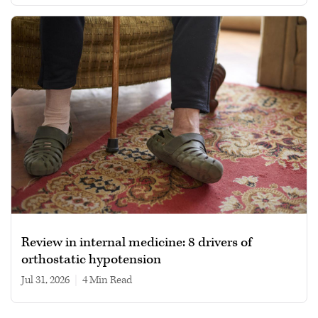
Review in internal medicine: 8 drivers of
orthostatic hypotension
Jul 31, 2026
|
4 min read