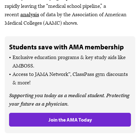
rapidly leaving the “medical school pipeline,” a
recent
analysis
of data by the Association of American
Medical Colleges (AAMC) shows.
Students save with AMA membership
Exclusive education programs & key study aids like
AMBOSS.
Access to JAMA Network™, ClassPass gym discounts
& more!
Supporting you today as a medical student. Protecting
your future as a physician.
Join the AMA Today