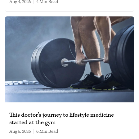
Aug 4, 2026
|
4 min read
This doctor’s journey to lifestyle medicine
started at the gym
Aug 5, 2026
|
6 min read