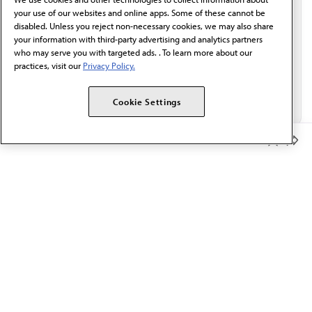
Email*
your use of our websites and online apps. Some of these cannot be
disabled. Unless you reject non-necessary cookies, we may also share
your information with third-party advertising and analytics partners
who may serve you with targeted ads. . To learn more about our
practices, visit our
Privacy Policy.
Cookie Settings
Member Benefits
The AMA promotes the art and science of medicine and the
betterment of public health.
OUR WORK