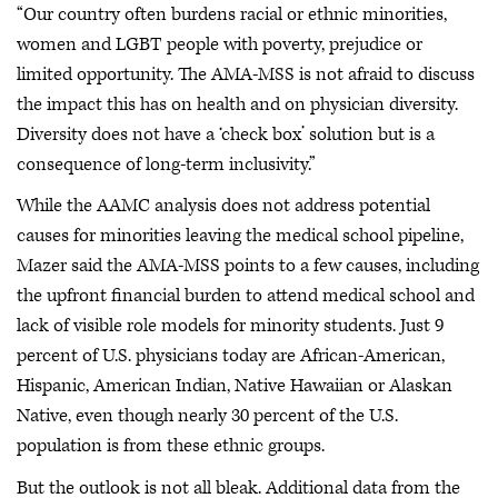
“Our country often burdens racial or ethnic minorities,
women and LGBT people with poverty, prejudice or
limited opportunity. The AMA-MSS is not afraid to discuss
the impact this has on health and on physician diversity.
Diversity does not have a ‘check box’ solution but is a
consequence of long-term inclusivity.”
While the AAMC analysis does not address potential
causes for minorities leaving the medical school pipeline,
Mazer said the AMA-MSS points to a few causes, including
the upfront financial burden to attend medical school and
lack of visible role models for minority students. Just 9
percent of U.S. physicians today are African-American,
Hispanic, American Indian, Native Hawaiian or Alaskan
Native, even though nearly 30 percent of the U.S.
population is from these ethnic groups.
But the outlook is not all bleak. Additional data from the