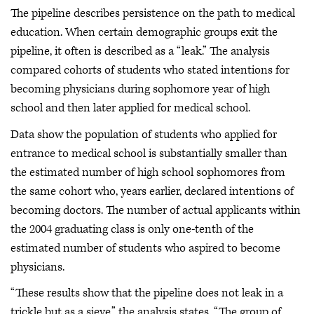
The pipeline describes persistence on the path to medical
education. When certain demographic groups exit the
pipeline, it often is described as a “leak.” The analysis
compared cohorts of students who stated intentions for
becoming physicians during sophomore year of high
school and then later applied for medical school.
Data show the population of students who applied for
entrance to medical school is substantially smaller than
the estimated number of high school sophomores from
the same cohort who, years earlier, declared intentions of
becoming doctors. The number of actual applicants within
the 2004 graduating class is only one-tenth of the
estimated number of students who aspired to become
physicians.
“These results show that the pipeline does not leak in a
trickle but as a sieve,” the analysis states. “The group of