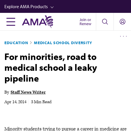
Skip
Explore AMA Products
to
main
Join or
FREIDA™
Renew
content
CME from AMA Ed Hub™
EDUCATION
MEDICAL SCHOOL DIVERSITY
Career Advancement
For minorities, road to
AMA Physician Profiles
medical school a leaky
Well-Being
pipeline
Store
CPT®
By
Staff News Writer
Audio
Apr 14, 2014
|
3 Min Read
Newsletters
Video
Minority students trying to pursue a career in medicine are