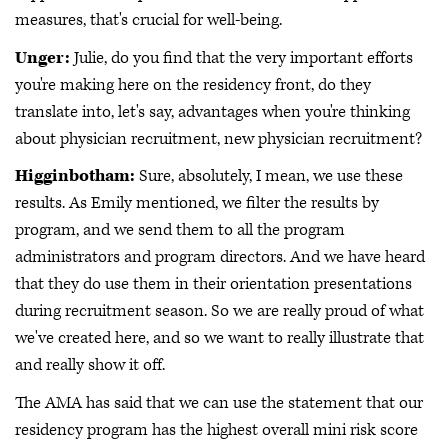
measures, that's crucial for well-being.
Unger:
Julie, do you find that the very important efforts
you're making here on the residency front, do they
translate into, let's say, advantages when you're thinking
about physician recruitment, new physician recruitment?
Higginbotham:
Sure, absolutely, I mean, we use these
results. As Emily mentioned, we filter the results by
program, and we send them to all the program
administrators and program directors. And we have heard
that they do use them in their orientation presentations
during recruitment season. So we are really proud of what
we've created here, and so we want to really illustrate that
and really show it off.
The AMA has said that we can use the statement that our
residency program has the highest overall mini risk score