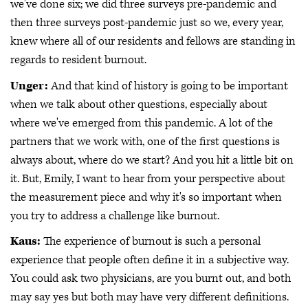
we've done six; we did three surveys pre-pandemic and
then three surveys post-pandemic just so we, every year,
knew where all of our residents and fellows are standing in
regards to resident burnout.
Unger:
And that kind of history is going to be important
when we talk about other questions, especially about
where we've emerged from this pandemic. A lot of the
partners that we work with, one of the first questions is
always about, where do we start? And you hit a little bit on
it. But, Emily, I want to hear from your perspective about
the measurement piece and why it's so important when
you try to address a challenge like burnout.
Kaus:
The experience of burnout is such a personal
experience that people often define it in a subjective way.
You could ask two physicians, are you burnt out, and both
may say yes but both may have very different definitions.