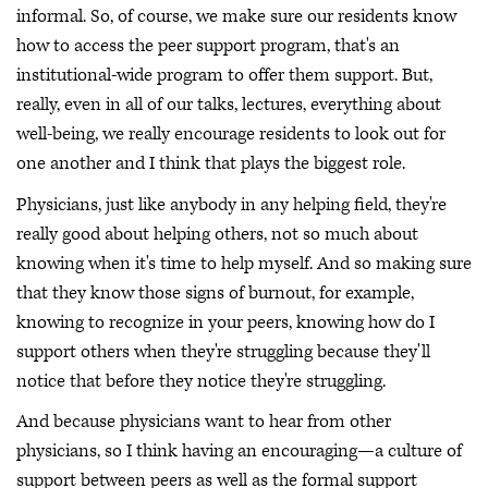
informal. So, of course, we make sure our residents know
how to access the peer support program, that's an
institutional-wide program to offer them support. But,
really, even in all of our talks, lectures, everything about
well-being, we really encourage residents to look out for
one another and I think that plays the biggest role.
Physicians, just like anybody in any helping field, they're
really good about helping others, not so much about
knowing when it's time to help myself. And so making sure
that they know those signs of burnout, for example,
knowing to recognize in your peers, knowing how do I
support others when they're struggling because they'll
notice that before they notice they're struggling.
And because physicians want to hear from other
physicians, so I think having an encouraging—a culture of
support between peers as well as the formal support