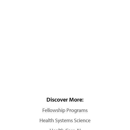
Discover More:
Fellowship Programs
Health Systems Science