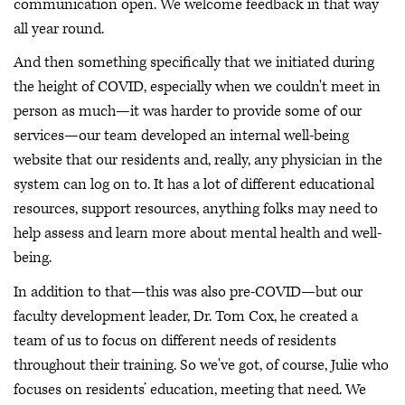
communication open. We welcome feedback in that way
all year round.
And then something specifically that we initiated during
the height of COVID, especially when we couldn't meet in
person as much—it was harder to provide some of our
services—our team developed an internal well-being
website that our residents and, really, any physician in the
system can log on to. It has a lot of different educational
resources, support resources, anything folks may need to
help assess and learn more about mental health and well-
being.
In addition to that—this was also pre-COVID—but our
faculty development leader, Dr. Tom Cox, he created a
team of us to focus on different needs of residents
throughout their training. So we've got, of course, Julie who
focuses on residents’ education, meeting that need. We