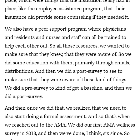
place, which were things that the institution really had in
place, like the employee assistance program, that their
insurance did provide some counseling if they needed it.
We also have a peer support program where physicians
and residents and nurses and staff can all be trained to
help each other out. So all those resources, we wanted to
make sure that they knew, that they were aware of. So we
did some education with them, primarily through emails,
distributions. And then we did a post-survey to see to
make sure that they were aware of those kind of things.
We did a pre-survey to kind of get a baseline, and then we
did a post-survey.
And then once we did that, we realized that we need to
also start doing a formal assessment. And so that's when
we reached out to the AMA. We did our first AMA wellness
survey in 2018, and then we've done, I think, six since. So