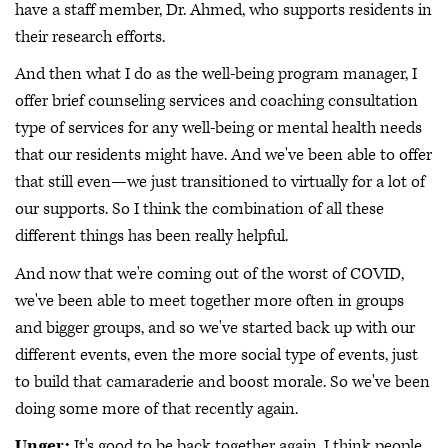
have a staff member, Dr. Ahmed, who supports residents in
their research efforts.
And then what I do as the well-being program manager, I
offer brief counseling services and coaching consultation
type of services for any well-being or mental health needs
that our residents might have. And we've been able to offer
that still even—we just transitioned to virtually for a lot of
our supports. So I think the combination of all these
different things has been really helpful.
And now that we're coming out of the worst of COVID,
we've been able to meet together more often in groups
and bigger groups, and so we've started back up with our
different events, even the more social type of events, just
to build that camaraderie and boost morale. So we've been
doing some more of that recently again.
Unger:
It's good to be back together again. I think people