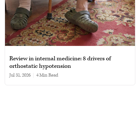
Review in internal medicine: 8 drivers of
orthostatic hypotension
Jul 31, 2026
|
4 min read