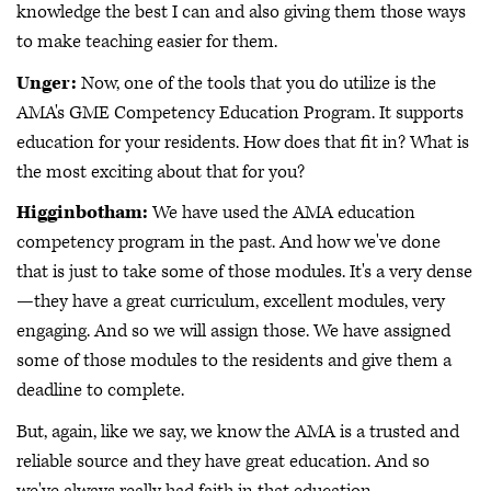
knowledge the best I can and also giving them those ways
to make teaching easier for them.
Unger:
Now, one of the tools that you do utilize is the
AMA's GME Competency Education Program. It supports
education for your residents. How does that fit in? What is
the most exciting about that for you?
Higginbotham:
We have used the AMA education
competency program in the past. And how we've done
that is just to take some of those modules. It's a very dense
—they have a great curriculum, excellent modules, very
engaging. And so we will assign those. We have assigned
some of those modules to the residents and give them a
deadline to complete.
But, again, like we say, we know the AMA is a trusted and
reliable source and they have great education. And so
we've always really had faith in that education.