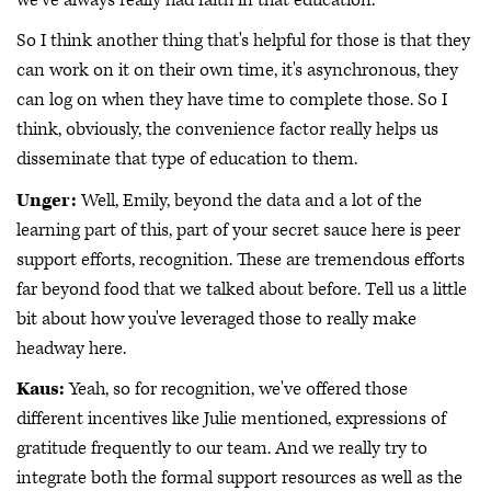
So I think another thing that's helpful for those is that they
can work on it on their own time, it's asynchronous, they
can log on when they have time to complete those. So I
think, obviously, the convenience factor really helps us
disseminate that type of education to them.
Unger:
Well, Emily, beyond the data and a lot of the
learning part of this, part of your secret sauce here is peer
support efforts, recognition. These are tremendous efforts
far beyond food that we talked about before. Tell us a little
bit about how you've leveraged those to really make
headway here.
Kaus:
Yeah, so for recognition, we've offered those
different incentives like Julie mentioned, expressions of
gratitude frequently to our team. And we really try to
integrate both the formal support resources as well as the