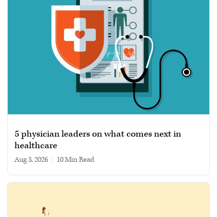
5 physician leaders on what comes next in
healthcare
Aug 3, 2026
|
10 min read