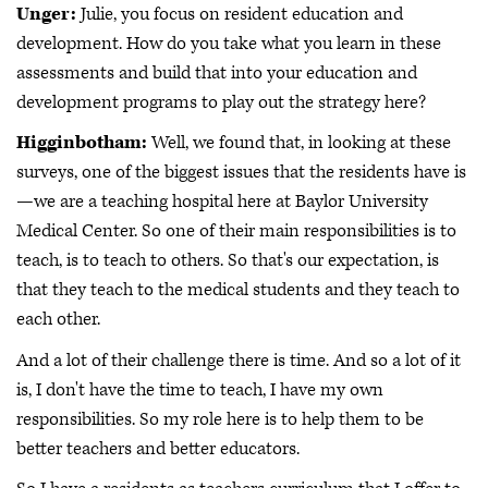
Unger:
Julie, you focus on resident education and
development. How do you take what you learn in these
assessments and build that into your education and
development programs to play out the strategy here?
Higginbotham:
Well, we found that, in looking at these
surveys, one of the biggest issues that the residents have is
—we are a teaching hospital here at Baylor University
Medical Center. So one of their main responsibilities is to
teach, is to teach to others. So that's our expectation, is
that they teach to the medical students and they teach to
each other.
And a lot of their challenge there is time. And so a lot of it
is, I don't have the time to teach, I have my own
responsibilities. So my role here is to help them to be
better teachers and better educators.