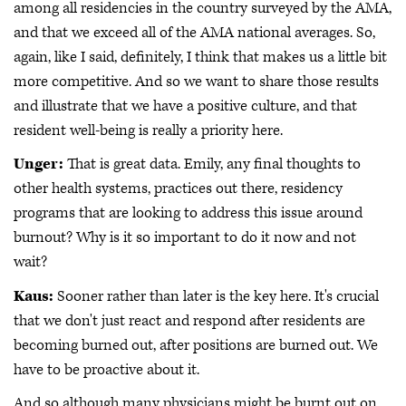
among all residencies in the country surveyed by the AMA,
and that we exceed all of the AMA national averages. So,
again, like I said, definitely, I think that makes us a little bit
more competitive. And so we want to share those results
and illustrate that we have a positive culture, and that
resident well-being is really a priority here.
Unger:
That is great data. Emily, any final thoughts to
other health systems, practices out there, residency
programs that are looking to address this issue around
burnout? Why is it so important to do it now and not
wait?
Kaus:
Sooner rather than later is the key here. It's crucial
that we don't just react and respond after residents are
becoming burned out, after positions are burned out. We
have to be proactive about it.
And so although many physicians might be burnt out on