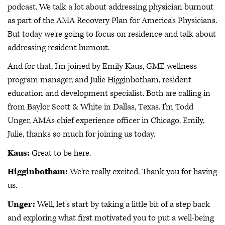
podcast. We talk a lot about addressing physician burnout
as part of the AMA Recovery Plan for America's Physicians.
But today we're going to focus on residence and talk about
addressing resident burnout.
And for that, I'm joined by Emily Kaus, GME wellness
program manager, and Julie Higginbotham, resident
education and development specialist. Both are calling in
from Baylor Scott & White in Dallas, Texas. I'm Todd
Unger, AMA's chief experience officer in Chicago. Emily,
Julie, thanks so much for joining us today.
Kaus:
Great to be here.
Higginbotham:
We're really excited. Thank you for having
us.
Unger:
Well, let's start by taking a little bit of a step back
and exploring what first motivated you to put a well-being