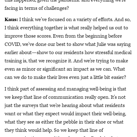
facing in terms of challenges?
Kaus:
I think we've focused on a variety of efforts. And so,
I think everything together is what really helped us out to
improve those scores. Even from the beginning before
COVID, we've done our best to show what Julie was saying
earlier about—show to our residents how stressful medical
training is, that we recognize it. And we're trying to make
even as minor or significant an impact as we can. What
can we do to make their lives even just a little bit easier?
I think part of assessing and managing well-being is that
we keep that line of communication really open. It's not
just the surveys that we're hearing about what residents
want or what they expect would impact their well-being,
what they see as either the pebble in their shoe or what
they think would help. So we keep that line of