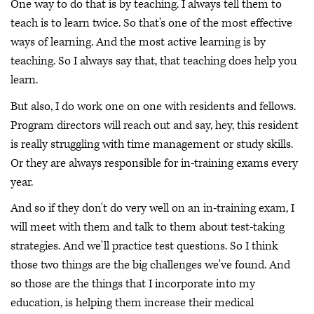
One way to do that is by teaching. I always tell them to
teach is to learn twice. So that's one of the most effective
ways of learning. And the most active learning is by
teaching. So I always say that, that teaching does help you
learn.
But also, I do work one on one with residents and fellows.
Program directors will reach out and say, hey, this resident
is really struggling with time management or study skills.
Or they are always responsible for in-training exams every
year.
And so if they don't do very well on an in-training exam, I
will meet with them and talk to them about test-taking
strategies. And we'll practice test questions. So I think
those two things are the big challenges we've found. And
so those are the things that I incorporate into my
education, is helping them increase their medical