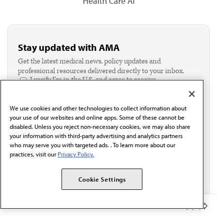
Health Care AI
Stay updated with AMA
Get the latest medical news, policy updates and
professional resources delivered directly to your inbox.
I verify I'm in the U.S. and agree to receive
communication from the AMA or third parties on
behalf of AMA.*
We use cookies and other technologies to collect information about
Email*
your use of our websites and online apps. Some of these cannot be
disabled. Unless you reject non-necessary cookies, we may also share
your information with third-party advertising and analytics partners
who may serve you with targeted ads. . To learn more about our
practices, visit our
Privacy Policy.
Cookie Settings
Member Benefits