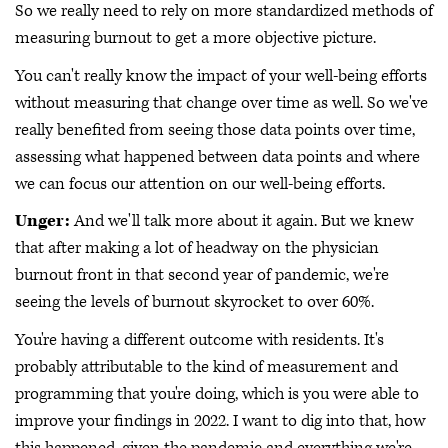
So we really need to rely on more standardized methods of
measuring burnout to get a more objective picture.
You can't really know the impact of your well-being efforts
without measuring that change over time as well. So we've
really benefited from seeing those data points over time,
assessing what happened between data points and where
we can focus our attention on our well-being efforts.
Unger:
And we'll talk more about it again. But we knew
that after making a lot of headway on the physician
burnout front in that second year of pandemic, we're
seeing the levels of burnout skyrocket to over 60%.
You're having a different outcome with residents. It's
probably attributable to the kind of measurement and
programming that you're doing, which is you were able to
improve your findings in 2022. I want to dig into that, how
this happened, given the pandemic and everything we're