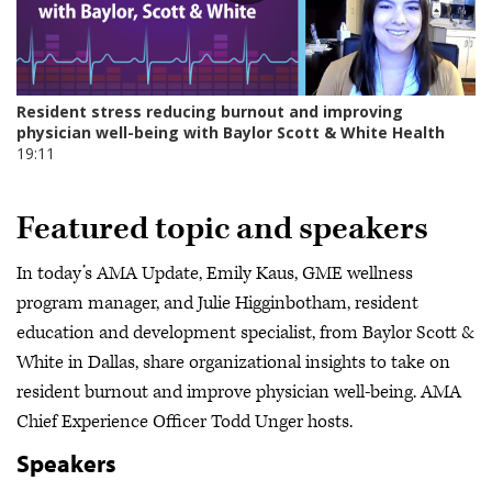
Featured topic and speakers
In today’s AMA Update, Emily Kaus, GME wellness
program manager, and Julie Higginbotham, resident
education and development specialist, from Baylor Scott &
White in Dallas, share organizational insights to take on
resident burnout and improve physician well-being. AMA
Chief Experience Officer Todd Unger hosts.
Speakers