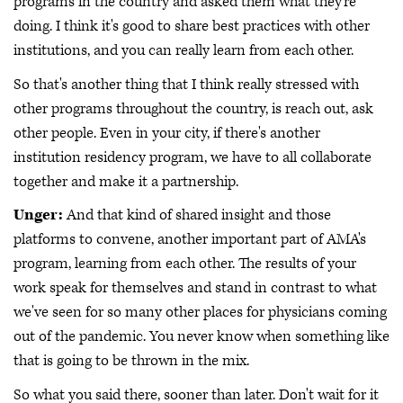
programs in the country and asked them what they're
doing. I think it's good to share best practices with other
institutions, and you can really learn from each other.
So that's another thing that I think really stressed with
other programs throughout the country, is reach out, ask
other people. Even in your city, if there's another
institution residency program, we have to all collaborate
together and make it a partnership.
Unger:
And that kind of shared insight and those
platforms to convene, another important part of AMA's
program, learning from each other. The results of your
work speak for themselves and stand in contrast to what
we've seen for so many other places for physicians coming
out of the pandemic. You never know when something like
that is going to be thrown in the mix.
So what you said there, sooner than later. Don't wait for it