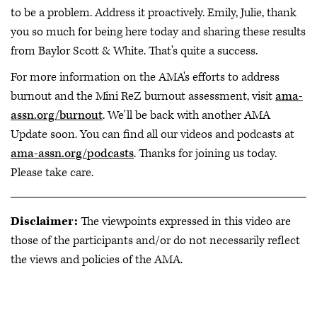
to be a problem. Address it proactively. Emily, Julie, thank
you so much for being here today and sharing these results
from Baylor Scott & White. That's quite a success.
For more information on the AMA's efforts to address
burnout and the Mini ReZ burnout assessment, visit
ama-
assn.org/burnout
. We'll be back with another AMA
Update soon. You can find all our videos and podcasts at
ama-assn.org/podcasts
. Thanks for joining us today.
Please take care.
Disclaimer:
The viewpoints expressed in this video are
those of the participants and/or do not necessarily reflect
the views and policies of the AMA.