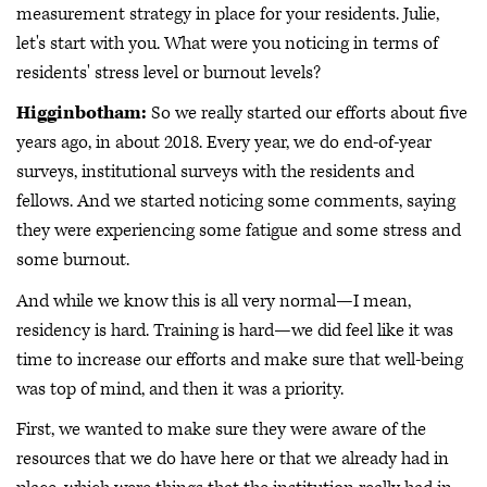
measurement strategy in place for your residents. Julie,
let's start with you. What were you noticing in terms of
residents' stress level or burnout levels?
Higginbotham:
So we really started our efforts about five
years ago, in about 2018. Every year, we do end-of-year
surveys, institutional surveys with the residents and
fellows. And we started noticing some comments, saying
they were experiencing some fatigue and some stress and
some burnout.
And while we know this is all very normal—I mean,
residency is hard. Training is hard—we did feel like it was
time to increase our efforts and make sure that well-being
was top of mind, and then it was a priority.
First, we wanted to make sure they were aware of the
resources that we do have here or that we already had in