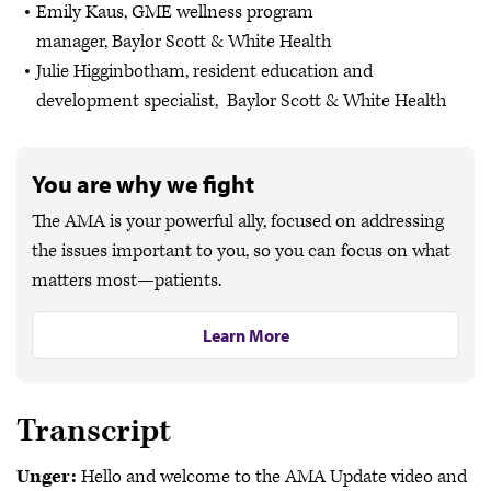
Emily Kaus, GME wellness program
manager, Baylor Scott & White Health
Julie Higginbotham, resident education and
development specialist, Baylor Scott & White Health
You are why we fight
The AMA is your powerful ally, focused on addressing
the issues important to you, so you can focus on what
matters most—patients.
Learn More
Transcript
Unger:
Hello and welcome to the AMA Update video and