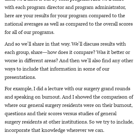
with each program director and program administrator,
here are your results for your program compared to the
national averages as well as compared to the overall scores
for all of our programs.
And so we'll share in that way. We'll discuss results with
each group, share—how does it compare? Was it better or
worse in different areas? And then we'll also find any other
ways to include that information in some of our
presentations.
For example, I did a lecture with our surgery grand rounds
and speaking on burnout. And I showed the comparison of
where our general surgery residents were on their burnout,
questions and their scores versus studies of general
surgery residents at other institutions. So we try to include,
incorporate that knowledge wherever we can.