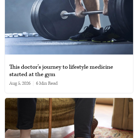
This doctor’s journey to lifestyle medicine
started at the gym
Aug 5, 2026
|
6 min read