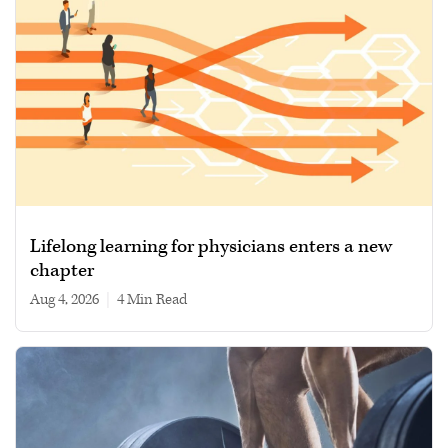
Lifelong learning for physicians enters a new
chapter
Aug 4, 2026
|
4 min read