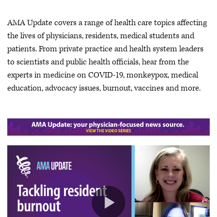
AMA Update covers a range of health care topics affecting
the lives of physicians, residents, medical students and
patients. From private practice and health system leaders
to scientists and public health officials, hear from the
experts in medicine on COVID-19, monkeypox, medical
education, advocacy issues, burnout, vaccines and more.