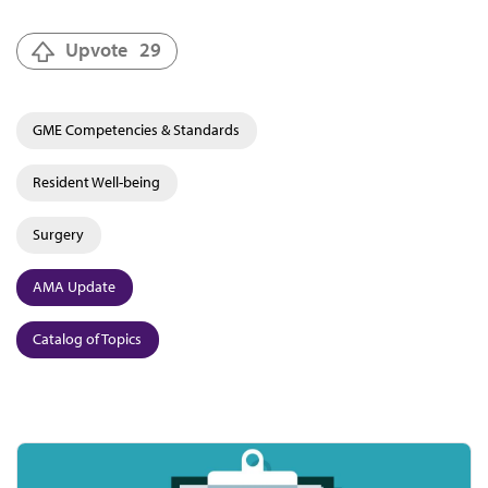
Upvote
29
GME Competencies & Standards
Resident Well-being
Surgery
AMA Update
Catalog of Topics