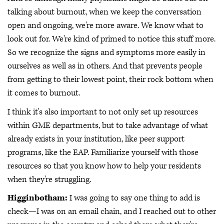
talking about burnout, when we keep the conversation
open and ongoing, we're more aware. We know what to
look out for. We're kind of primed to notice this stuff more.
So we recognize the signs and symptoms more easily in
ourselves as well as in others. And that prevents people
from getting to their lowest point, their rock bottom when
it comes to burnout.
I think it's also important to not only set up resources
within GME departments, but to take advantage of what
already exists in your institution, like peer support
programs, like the EAP. Familiarize yourself with those
resources so that you know how to help your residents
when they're struggling.
Higginbotham:
I was going to say one thing to add is
check—I was on an email chain, and I reached out to other