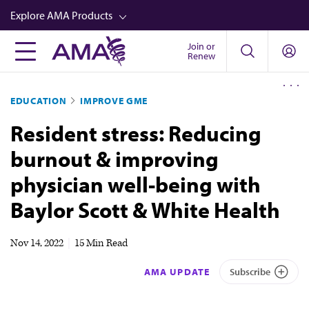
Skip
Explore AMA Products
to
main
Join or
FREIDA™
Renew
content
CME from AMA Ed Hub™
EDUCATION
IMPROVE GME
Career Advancement
Resident stress: Reducing
AMA Physician Profiles
burnout & improving
Well-Being
physician well-being with
Store
Baylor Scott & White Health
CPT®
Audio
Nov 14, 2022
|
15 Min Read
Newsletters
AMA UPDATE
Subscribe
Video