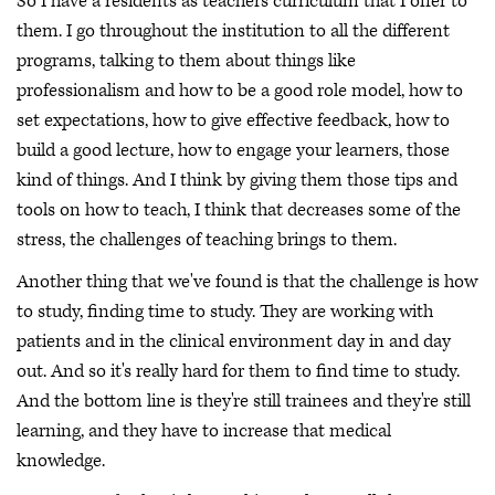
So I have a residents as teachers curriculum that I offer to
them. I go throughout the institution to all the different
programs, talking to them about things like
professionalism and how to be a good role model, how to
set expectations, how to give effective feedback, how to
build a good lecture, how to engage your learners, those
kind of things. And I think by giving them those tips and
tools on how to teach, I think that decreases some of the
stress, the challenges of teaching brings to them.
Another thing that we've found is that the challenge is how
to study, finding time to study. They are working with
patients and in the clinical environment day in and day
out. And so it's really hard for them to find time to study.
And the bottom line is they're still trainees and they're still
learning, and they have to increase that medical
knowledge.