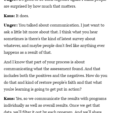
are surprised by how much that matters.
Kaus:
It does.
Unger:
You talked about communication. I just want to
ask a little bit more about that. I think what you hear
sometimes is there's the kind of latest survey about
whatever, and maybe people don't feel like anything ever
happens as a result of that.
And I know that part of your process is about
communicating what the assessment found. And that
includes both the positives and the negatives. How do you
do that and kind of restore people's faith and that what
you're learning is going to get put in action?
Kaus:
Yes, so we communicate the results with programs
individually as well as overall results. Once we get that
data, we'll filter it out by each program. And we'll share