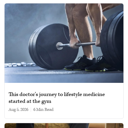
This doctor’s journey to lifestyle medicine
started at the gym
Aug 5, 2026
|
6 min read