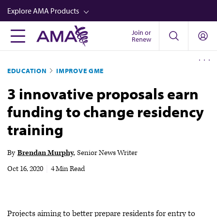
Skip
Explore AMA Products
to
main
Join or
FREIDA™
Renew
content
CME from AMA Ed Hub™
EDUCATION
IMPROVE GME
Career Advancement
3 innovative proposals earn
AMA Physician Profiles
funding to change residency
Well-Being
training
Store
CPT®
By
Brendan Murphy
Senior News Writer
Audio
Oct 16, 2020
|
4 Min Read
Newsletters
Video
Projects aiming to better prepare residents for entry to