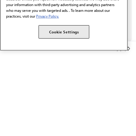
your information with third-party advertising and analytics partners
who may serve you with targeted ads. . To learn more about our
practices, visit our
Privacy Policy.
Cookie Settings
Member Benefits
The AMA promotes the art and science of medicine and the
betterment of public health.
OUR WORK
Prior authorization