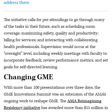
address them
The initiative calls for pre-attendings to go through many
of the tasks in their future, such as scheduling room
coverage; maximizing safety, quality and productivity;
billing for services; and interacting with collaborating
health professionals. Supervision would occur at the
“oversight” level, including weekly meetings with faculty to
incorporate feedback, review performance metrics, and set
goals for self-directed learning.
Changing GME
With more than 100 presentations over three days, the
GME Innovations Summit was an extension of the AMA’s
ongoing work to reshape GME. The
AMA Reimagining
Residency initiative
has awarded more than $15 million in