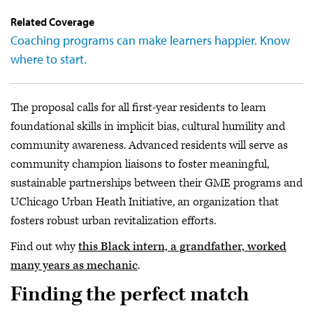
Related Coverage
Coaching programs can make learners happier. Know
where to start.
The proposal calls for all first-year residents to learn
foundational skills in implicit bias, cultural humility and
community awareness. Advanced residents will serve as
community champion liaisons to foster meaningful,
sustainable partnerships between their GME programs and
UChicago Urban Heath Initiative, an organization that
fosters robust urban revitalization efforts.
Find out why
this Black intern, a grandfather, worked
many years as mechanic
.
Finding the perfect match