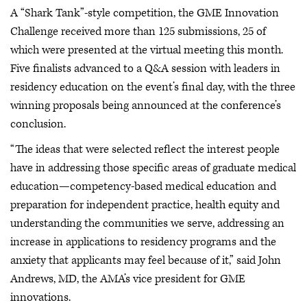
A “Shark Tank”-style competition, the GME Innovation
Challenge received more than 125 submissions, 25 of
which were presented at the virtual meeting this month.
Five finalists advanced to a Q&A session with leaders in
residency education on the event’s final day, with the three
winning proposals being announced at the conference’s
conclusion.
“The ideas that were selected reflect the interest people
have in addressing those specific areas of graduate medical
education—competency-based medical education and
preparation for independent practice, health equity and
understanding the communities we serve, addressing an
increase in applications to residency programs and the
anxiety that applicants may feel because of it,” said John
Andrews, MD, the AMA’s vice president for GME
innovations.