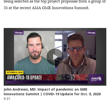
being selected as the top project proposals from a group of
25 at the recent AMA GME Innovations Summit.