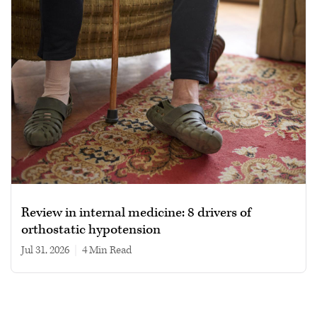
Review in internal medicine: 8 drivers of
orthostatic hypotension
Jul 31, 2026
|
4 min read