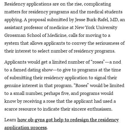
Residency applications are on the rise, complicating
matters for residency programs and the medical students
applying. A proposal submitted by Jesse Burk-Rafel, MD, an
assistant professor of medicine at New York University
Grossman School of Medicine, calls for moving to a
system that allows applicants to convey the seriousness of
their interest to select number of residency programs.
Applicants would get a limited number of “roses”—a nod
to a famed dating show—to give to programs at the time
of submitting their residency application to signal their
genuine interest in that program. “Roses” would be limited
to a small number, perhaps five, and programs would
know by receiving a rose that the applicant had used a
scarce resource to indicate their sincere enthusiasm.
Learn
how ob-gyns got help to redesign the residency
application process
.