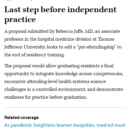
Last step before independent
practice
A proposal submitted by Rebecca Jaffe, MD, an associate
professor in the hospital medicine division at Thomas
Jefferson University, looks to add a “pre-attendingship” to
the end of residency training.
The proposal would allow graduating residents a final
opportunity to integrate knowledge across competencies,
encounter attending-level health systems science
challenges in a controlled environment, and demonstrate
readiness for practice before graduation.
Related coverage
As pandemic heightens learner inequities, med ed must