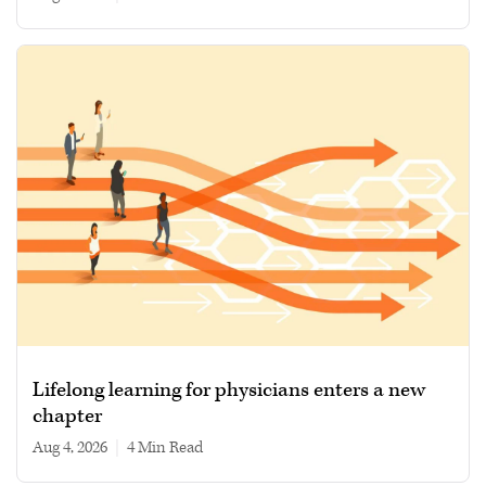
Lifelong learning for physicians enters a new
chapter
Aug 4, 2026
|
4 min read