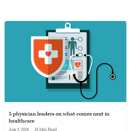
5 physician leaders on what comes next in
healthcare
Aug 3, 2026
|
10 min read