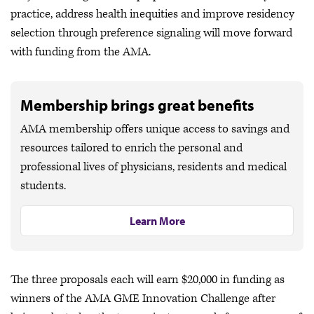
practice, address health inequities and improve residency
selection through preference signaling will move forward
with funding from the AMA.
Membership brings great benefits
AMA membership offers unique access to savings and
resources tailored to enrich the personal and
professional lives of physicians, residents and medical
students.
Learn More
The three proposals each will earn $20,000 in funding as
winners of the AMA GME Innovation Challenge after