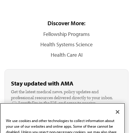
Discover More:
Fellowship Programs
Health Systems Science
Health Care AI
Stay updated with AMA
Get the latest medical news, policy updates and
professional resources delivered directly to your inbox.
I verify I'm in the U.S. and agree to receive
communication from the AMA or third parties on
behalf of AMA.*
We use cookies and other technologies to collect information about
Email*
your use of our websites and online apps. Some of these cannot be
disabled. Unless you reject non-necessary cookies, we may also share