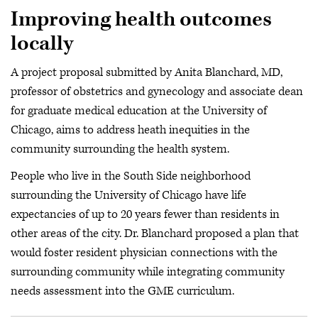
Improving health outcomes
locally
A project proposal submitted by Anita Blanchard, MD,
professor of obstetrics and gynecology and associate dean
for graduate medical education at the University of
Chicago, aims to address heath inequities in the
community surrounding the health system.
People who live in the South Side neighborhood
surrounding the University of Chicago have life
expectancies of up to 20 years fewer than residents in
other areas of the city. Dr. Blanchard proposed a plan that
would foster resident physician connections with the
surrounding community while integrating community
needs assessment into the GME curriculum.