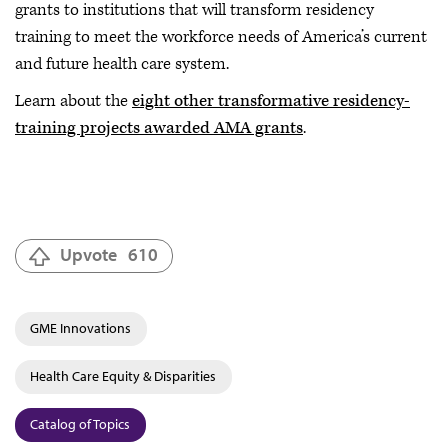
grants to institutions that will transform residency
training to meet the workforce needs of America’s current
and future health care system.
Learn about the
eight other transformative residency-
training projects awarded AMA grants
.
Upvote
610
GME Innovations
Health Care Equity & Disparities
Catalog of Topics