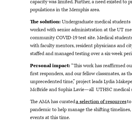
capacity was limited. Further, a need existed to 
populations in the Memphis area.
The solution:
Undergraduate medical students 
worked with senior administration at the UT medi
community COVID-19 test site. Medical students d
with faculty mentors, resident physicians and ci
staffed and managed testing over a six-week peri
Personal impact:
“This work has reaffirmed our 
first responders, and our fellow classmates, as t
unprecedented time,” project leads Lydia Make
McBride and Sophia Lavie—all UTHSC medical s
The AMA has curated
a selection of resources
to
pandemic to help manage the shifting timelines, 
events at this time.