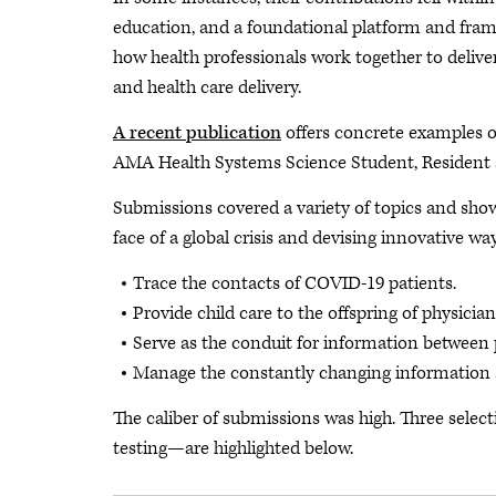
education, and a foundational platform and fram
how health professionals work together to delive
and health care delivery.
A recent publication
offers concrete examples o
AMA Health Systems Science Student, Resident 
Submissions covered a variety of topics and show
face of a global crisis and devising innovative way
Trace the contacts of COVID-19 patients.
Provide child care to the offspring of physicia
Serve as the conduit for information between p
Manage the constantly changing information
The caliber of submissions was high. Three sele
testing—are highlighted below.