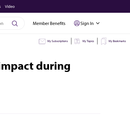
s
Video
Member Benefits
Sign In
My Subscriptions
My Topics
My Bookmarks
 impact during