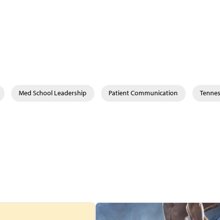
Med School Leadership
Patient Communication
Tenne