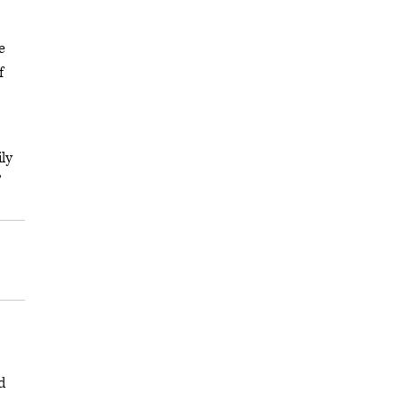
e
f
ly
”
d