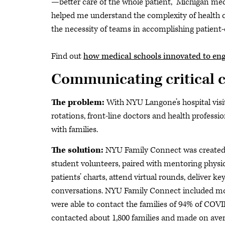
—better care of the whole patient,” Michigan med
helped me understand the complexity of health ca
the necessity of teams in accomplishing patient-
Find out
how medical schools innovated to en
Communicating critical c
The problem:
With NYU Langone’s hospital visi
rotations, front-line doctors and health professi
with families.
The solution:
NYU Family Connect was created t
student volunteers, paired with mentoring physic
patients’ charts, attend virtual rounds, deliver 
conversations. NYU Family Connect included mo
were able to contact the families of 94% of COVI
contacted about 1,800 families and made on avera