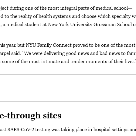
oject during one of the most integral parts of medical school—
ed to the reality of health systems and choose which specialty w
el, a medical student at New York University Grossman School o
this year, but NYU Family Connect proved to be one of the most
Karpel said. “We were delivering good news and bad news to fami
n some of the most intimate and tender moments of their lives.
e-through sites
st SARS-CoV-2 testing was taking place in hospital settings an