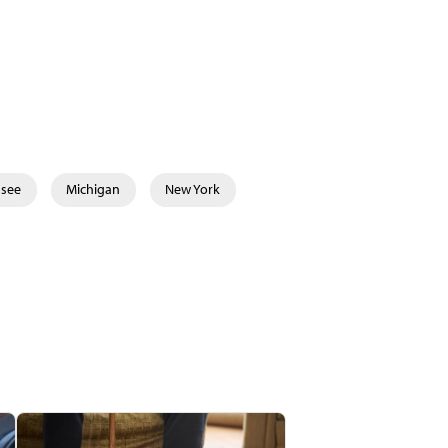
ssee
Michigan
New York