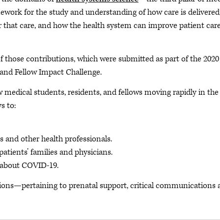
ework for the study and understanding of how care is delivered
r that care, and how the health system can improve patient car
f those contributions, which were submitted as part of the 2020
and Fellow Impact Challenge.
 medical students, residents, and fellows moving rapidly in the
s to:
ns and other health professionals.
atients’ families and physicians.
 about COVID-19.
ctions—pertaining to prenatal support, critical communications