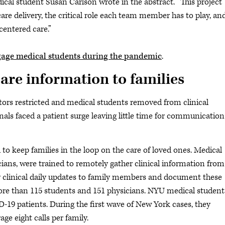
ical student Susan Carlson wrote in the abstract. “This project
re delivery, the critical role each team member has to play, an
centered care.”
gage medical students during the pandemic
.
are information to families
tors restricted and medical students removed from clinical
onals faced a patient surge leaving little time for communication
o keep families in the loop on the care of loved ones. Medical
ians, were trained to remotely gather clinical information from
key clinical daily updates to family members and document these
re than 115 students and 151 physicians. NYU medical student
D-19 patients. During the first wave of New York cases, they
ge eight calls per family.