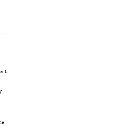
ent.
y
me