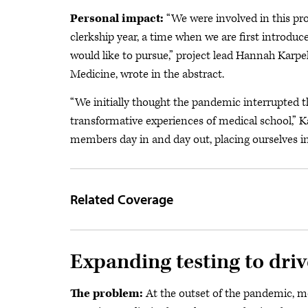
Personal impact:
“We were involved in this pr
clerkship year, a time when we are first introduc
would like to pursue,” project lead Hannah Karp
Medicine, wrote in the abstract.
“We initially thought the pandemic interrupted 
transformative experiences of medical school,” 
members day in and day out, placing ourselves i
Related Coverage
Expanding testing to driv
The problem:
At the outset of the pandemic, mo