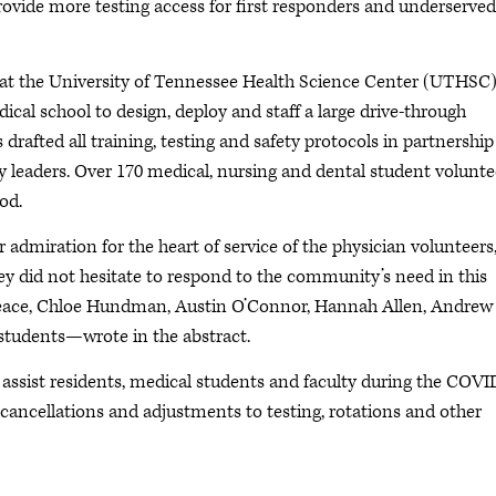
provide more testing access for first responders and underserved
at the University of Tennessee Health Science Center (UTHSC
cal school to design, deploy and staff a large drive-through
rafted all training, testing and safety protocols in partnership
ty leaders. Over 170 medical, nursing and dental student volunte
od.
admiration for the heart of service of the physician volunteers,
hey did not hesitate to respond to the community’s need in this
peace, Chloe Hundman, Austin O’Connor, Hannah Allen, Andrew
tudents—wrote in the abstract.
 assist residents, medical students and faculty during the COVI
cancellations and adjustments to testing, rotations and other