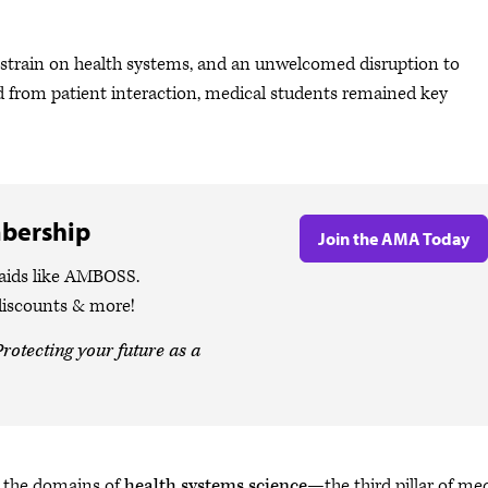
rain on health systems, and an unwelcomed disruption to
ned from patient interaction, medical students remained key
bership
Join the AMA Today
 aids like AMBOSS.
discounts & more!
rotecting your future as a
in the domains of
health systems science
—the third pillar of me