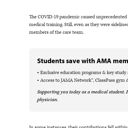
The COVID-19 pandemic caused unprecedented st
medical training. Still, even as they were sideli
members of the care team.
Students save with AMA mem
Exclusive education programs & key study
Access to JAMA Network™, ClassPass gym 
Supporting you today as a medical student. P
physician.
In some instances, their contributions fell with