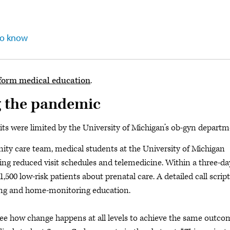
to know
form medical education
.
g the pandemic
sits were limited by the University of Michigan’s ob-gyn departm
nity care team, medical students at the University of Michigan
ing reduced visit schedules and telemedicine. Within a three-da
,500 low-risk patients about prenatal care. A detailed call script
ling and home-monitoring education.
see how change happens at all levels to achieve the same outco