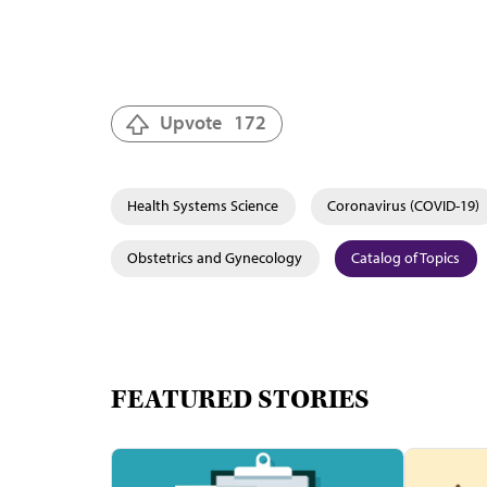
Upvote
172
Health Systems Science
Coronavirus (COVID-19)
Obstetrics and Gynecology
Catalog of Topics
FEATURED STORIES