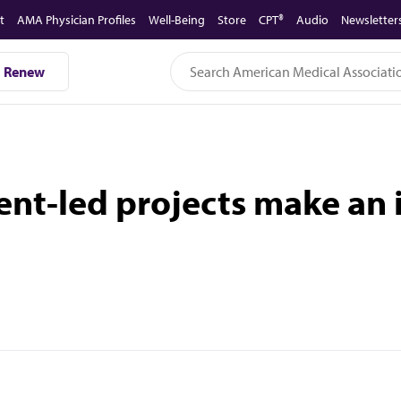
t
AMA Physician Profiles
Well-Being
Store
CPT®
Audio
Newsletter
Renew
ent-led projects make an