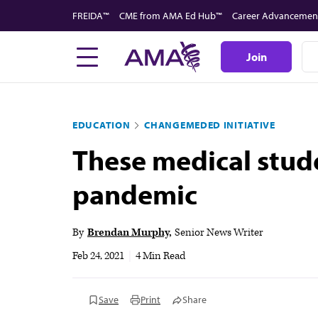
Skip
FREIDA™
CME from AMA Ed Hub™
Career Advancemen
to
main
Join
content
EDUCATION
CHANGEMEDED INITIATIVE
These medical stud
pandemic
By
Brendan Murphy
Senior News Writer
Feb 24, 2021
|
4 Min Read
Save
Print
Share