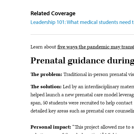
Related Coverage
Leadership 101: What medical students need 
Learn about
five ways the pandemic may trans
Prenatal guidance durin
The problem:
Traditional in-person prenatal vi
The solution:
Led by an interdisciplinary mater
helped launch
a new prenatal care model leverag
span, 50 students were recruited to help contact 1
detailed key areas such as prenatal care counse
Personal impact:
“This project allowed me to 