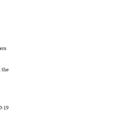
)
ers
 the
D-19