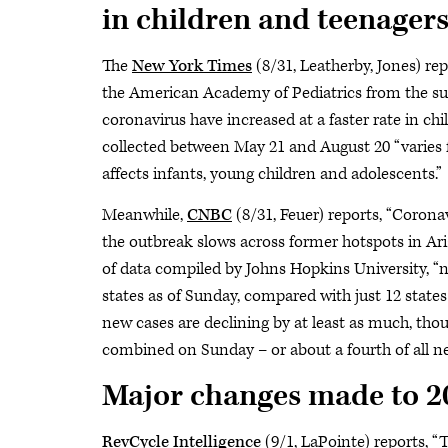
in children and teenagers
The
New York Times
(8/31, Leatherby, Jones) re
the American Academy of Pediatrics from the su
coronavirus have increased at a faster rate in ch
collected between May 21 and August 20 “varies f
affects infants, young children and adolescents.”
Meanwhile,
CNBC
(8/31, Feuer) reports, “Corona
the outbreak slows across former hotspots in Ari
of data compiled by Johns Hopkins University, “n
states as of Sunday, compared with just 12 states
new cases are declining by at least as much, thou
combined on Sunday – or about a fourth of all ne
Major changes made to 20
RevCycle Intelligence
(9/1, LaPointe) reports,