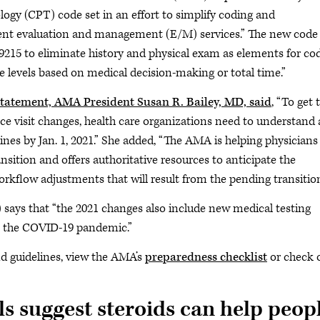
ogy (CPT) code set in an effort to simplify coding and
ient evaluation and management (E/M) services.” The new code 
9215 to eliminate history and physical exam as elements for co
e levels based on medical decision-making or total time.”
statement, AMA President Susan R. Bailey, MD, said
, “To get 
fice visit changes, health care organizations need to understand
ines by Jan. 1, 2021.” She added, “The AMA is helping physicians
nsition and offers authoritative resources to anticipate the
orkflow adjustments that will result from the pending transition
 says that “the 2021 changes also include new medical testing
to the COVID-19 pandemic.”
nd guidelines, view the AMA’s
preparedness checklist
or check 
als suggest steroids can help peop