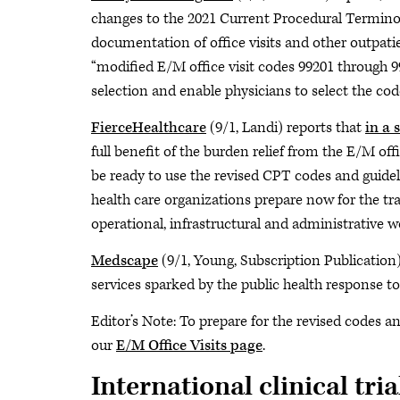
changes to the 2021 Current Procedural Terminol
documentation of office visits and other outpat
“modified E/M office visit codes 99201 through 9
selection and enable physicians to select the cod
FierceHealthcare
(9/1, Landi) reports that
in a 
full benefit of the burden relief from the E/M of
be ready to use the revised CPT codes and guidel
health care organizations prepare now for the tra
operational, infrastructural and administrative w
Medscape
(9/1, Young, Subscription Publication)
services sparked by the public health response 
Editor’s Note: To prepare for the revised codes a
our
E/M Office Visits page
.
International clinical tri