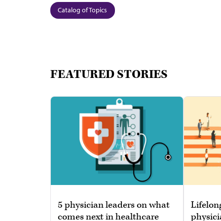
Catalog of Topics
FEATURED STORIES
5 physician leaders on what
Lifelon
comes next in healthcare
physici