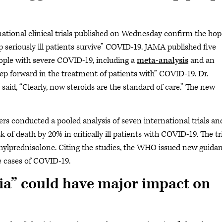
rnational clinical trials published on Wednesday confirm the hop
lp seriously ill patients survive” COVID-19. JAMA published five
eople with severe COVID-19, including a
meta-analysis
and an
tep forward in the treatment of patients with” COVID-19. Dr.
said, “Clearly, now steroids are the standard of care.” The new
ers conducted a pooled analysis of seven international trials an
 of death by 20% in critically ill patients with COVID-19. The tr
ylprednisolone. Citing the studies, the WHO issued new guida
e cases of COVID-19.
ia” could have major impact on