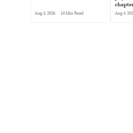
chapte
Aug 3, 2026
|
10 min read
Aug 4, 20