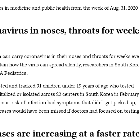
s in medicine and public health from the week of Aug. 31, 2020
virus in noses, throats for week
 can carry coronavirus in their noses and throats for weeks eve
in how the virus can spread silently, researchers in South Kor
 Pediatrics .
sted and tracked 91 children under 19 years of age who tested
talized or isolated across 22 centers in South Korea in February
en at risk of infection had symptoms that didn’t get picked up,
c cases would have been missed if doctors had focused on testin
es are increasing at a faster rat