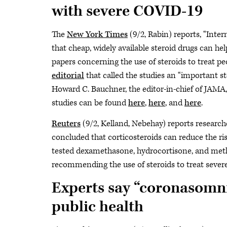
with severe COVID-19
The
New York Times
(9/2, Rabin) reports, “Inte
that cheap, widely available steroid drugs can he
papers concerning the use of steroids to treat p
editorial
that called the studies an “important s
Howard C. Bauchner, the editor-in-chief of JAMA, 
studies can be found
here
,
here
, and
here
.
Reuters
(9/2, Kelland, Nebehay) reports research
concluded that corticosteroids can reduce the risk
tested dexamethasone, hydrocortisone, and meth
recommending the use of steroids to treat sever
Experts say “coronasomn
public health