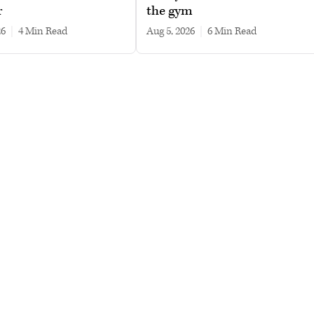
r
the gym
26
|
4 min read
Aug 5, 2026
|
6 min read