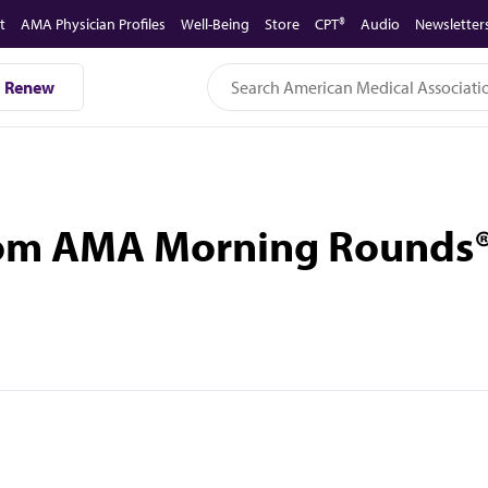
t
AMA Physician Profiles
Well-Being
Store
CPT®
Audio
Newsletter
Renew
rom AMA Morning Rounds®: