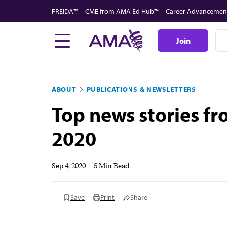
Skip
FREIDA™
CME from AMA Ed Hub™
Career Advancemen
to
main
Join
content
ABOUT
PUBLICATIONS & NEWSLETTERS
Top news stories f
2020
Sep 4, 2020
|
5 Min Read
Save
Print
Share