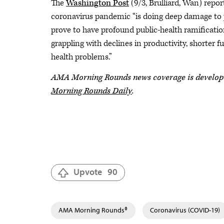
The
Washington Post
(9/3, Brulliard, Wan) repor
coronavirus pandemic “is doing deep damage to p
prove to have profound public-health ramificati
grappling with declines in productivity, shorter 
health problems.”
AMA Morning Rounds news coverage is developed 
Morning Rounds Daily
.
Upvote
90
AMA Morning Rounds®
Coronavirus (COVID-19)