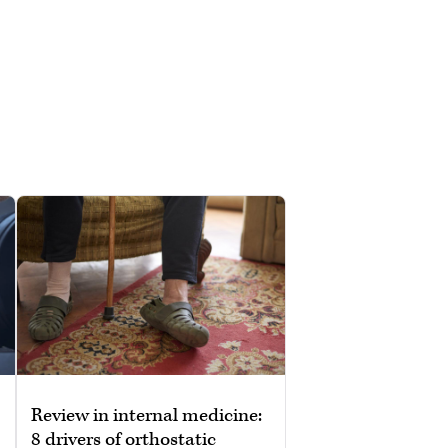
Review in internal medicine:
8 drivers of orthostatic