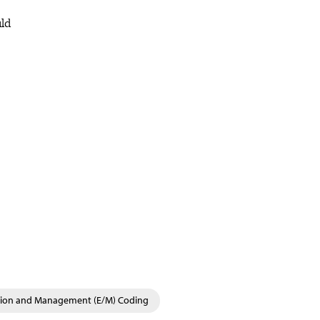
uld
tion and Management (E/M) Coding