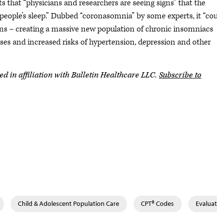
ts that “physicians and researchers are seeing signs” that the
eople’s sleep.” Dubbed “coronasomnia” by some experts, it “co
ons – creating a massive new population of chronic insomniacs
fuses and increased risks of hypertension, depression and other
in affiliation with Bulletin Healthcare LLC.
Subscribe to
Child & Adolescent Population Care
CPT® Codes
Evalua