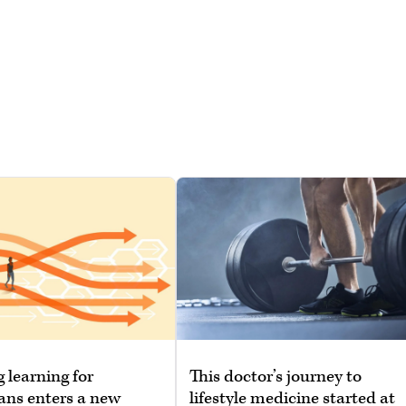
g learning for
This doctor’s journey to
ans enters a new
lifestyle medicine started at