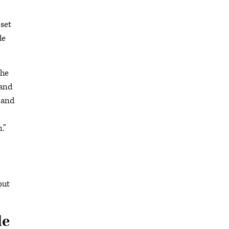
set
de
the
 and
 and
.”
out
le