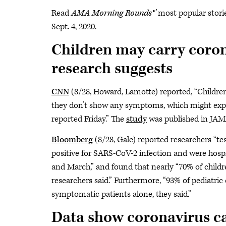
Read
AMA Morning Rounds®’
most popular storie
Sept. 4, 2020.
Children may carry corona
research suggests
CNN
(8/28, Howard, Lamotte) reported, “Children
they don’t show any symptoms, which might expla
reported Friday.” The
study
was published in JAMA
Bloomberg
(8/28, Gale) reported researchers “te
positive for SARS-CoV-2 infection and were hospi
and March,” and found that nearly “70% of childr
researchers said.” Furthermore, “93% of pediatri
symptomatic patients alone, they said.”
Data show coronavirus cas