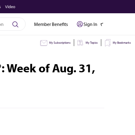
s
Video
Member Benefits
Sign In
My Subscriptions
My Topics
My Bookmarks
 Week of Aug. 31,