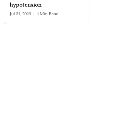
hypotension
Jul 31, 2026
|
4 min read