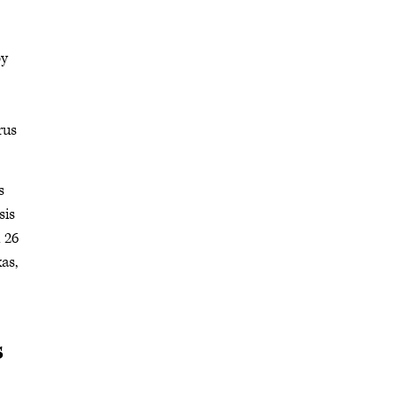
by
rus
s
sis
 26
as,
s