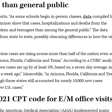
 than general public
ports, “As some schools begin in-person classes,
data
compiled 
mmer show that cases, hospitalizations and deaths from the
ildren and teenagers than among the general public.” The data
rom state to state, possibly obscuring differences in how the vi
virus cases are rising across more than half of the nation even a
zona, Florida, California and Texas.” According to a CNBC analy
ew cases are up by at least 5%, based on a seven-day average, in
 a week ago.” Meanwhile, “in Arizona, Florida, California and Tex
gh those states still accounted for nearly 10,000 new cases
w U.S. cases.”
21 CPT code for E/M office visit
 “The American Medical Association (AMA) implemented major