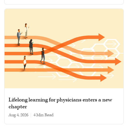
Lifelong learning for physicians enters a new
chapter
Aug 4, 2026
|
4 min read