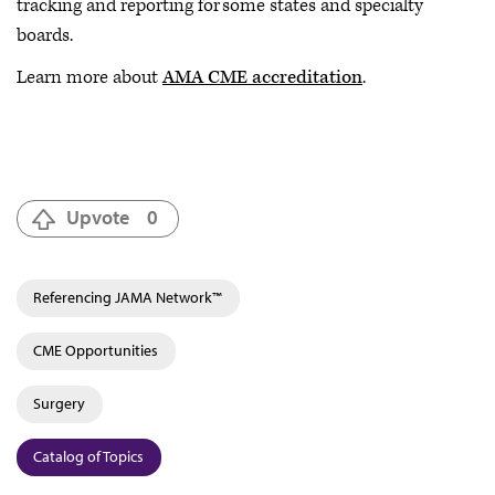
tracking and reporting for some states and specialty
boards.
Learn more about
AMA CME accreditation
.
Upvote
0
Referencing JAMA Network™
CME Opportunities
Surgery
Catalog of Topics