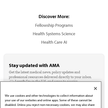
Discover More:
Fellowship Programs
Health Systems Science
Health Care AI
Stay updated with AMA
Get the latest medical news, policy updates and
professional resources delivered directly to your inbox.
I verify I'm in the U.S. and agree to receive
communication from the AMA or third parties on
behalf of AMA.*
We use cookies and other technologies to collect information about
Email*
your use of our websites and online apps. Some of these cannot be
disabled. Unless you reject non-necessary cookies, we may also share