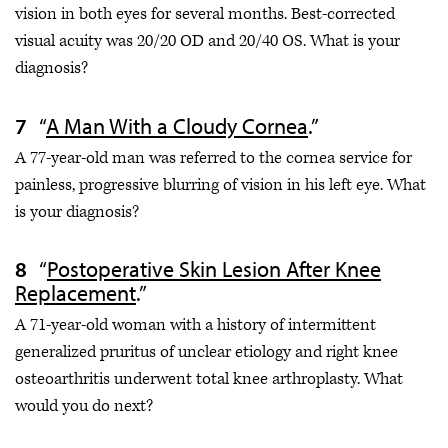
vision in both eyes for several months. Best-corrected
visual acuity was 20/20 OD and 20/40 OS. What is your
diagnosis?
“
A Man With a Cloudy Cornea
.”
A 77-year-old man was referred to the cornea service for
painless, progressive blurring of vision in his left eye. What
is your diagnosis?
“
Postoperative Skin Lesion After Knee
Replacement
.”
A 71-year-old woman with a history of intermittent
generalized pruritus of unclear etiology and right knee
osteoarthritis underwent total knee arthroplasty. What
would you do next?