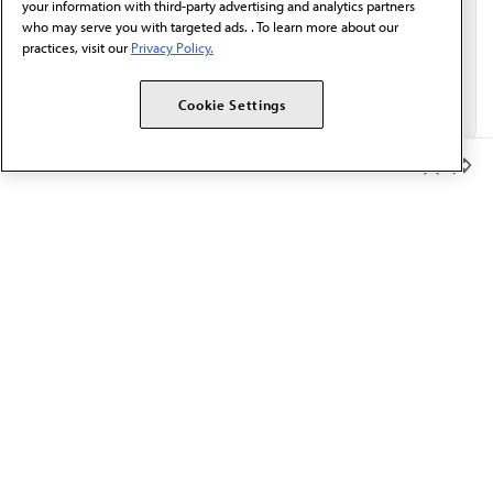
your information with third-party advertising and analytics partners
who may serve you with targeted ads. . To learn more about our
practices, visit our
Privacy Policy.
Cookie Settings
Member Benefits
The AMA promotes the art and science of medicine and the
betterment of public health.
OUR WORK
Prior authorization