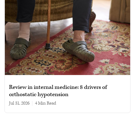
Review in internal medicine: 8 drivers of
orthostatic hypotension
Jul 31, 2026
|
4 min read