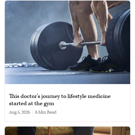
This doctor’s journey to lifestyle medicine
started at the gym
Aug 5, 2026
|
6 min read