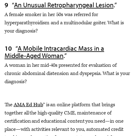
“
An Unusual Retropharyngeal Lesion
.”
A female smoker in her 50s was referred for
hyperparathyroidism and a multinodular goiter. What is
your diagnosis?
“
A Mobile Intracardiac Mass in a
Middle-Aged Woman
.”
A woman in her mid-40s presented for evaluation of
chronic abdominal distension and dyspepsia. What is your
diagnosis?
The
AMA Ed Hub
™ is an online platform that brings
together all the high-quality CME, maintenance of
certification and educational content you need—in one
place—with activities relevant to you, automated credit