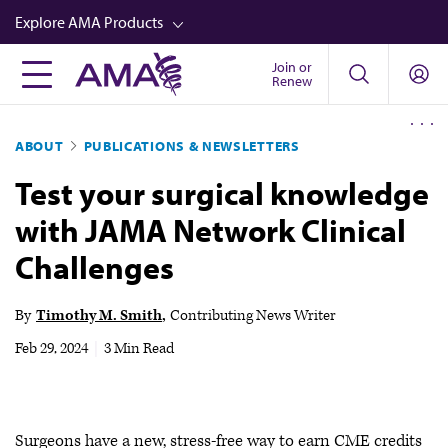
Skip
Explore AMA Products
to
main
Join or
FREIDA™
Renew
content
CME from AMA Ed Hub™
ABOUT
PUBLICATIONS & NEWSLETTERS
Career Advancement
Test your surgical knowledge
AMA Physician Profiles
with JAMA Network Clinical
Well-Being
Challenges
Store
CPT®
By
Timothy M. Smith
Contributing News Writer
Audio
Feb 29, 2024
|
3 Min Read
Newsletters
Video
Surgeons have a new, stress-free way to earn CME credits