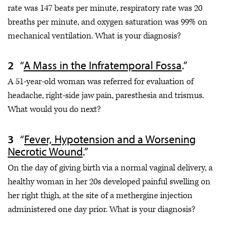
rate was 147 beats per minute, respiratory rate was 20
breaths per minute, and oxygen saturation was 99% on
mechanical ventilation. What is your diagnosis?
“
A Mass in the Infratemporal Fossa
.”
A 51-year-old woman was referred for evaluation of
headache, right-side jaw pain, paresthesia and trismus.
What would you do next?
“
Fever, Hypotension and a Worsening
Necrotic Wound
.”
On the day of giving birth via a normal vaginal delivery, a
healthy woman in her 20s developed painful swelling on
her right thigh, at the site of a methergine injection
administered one day prior. What is your diagnosis?