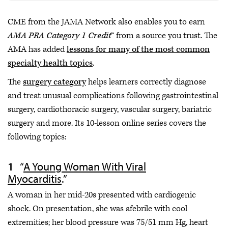
CME from the JAMA Network also enables you to earn
AMA PRA Category 1 Credit
™ from a source you trust. The
AMA has added
lessons for many of the most common
specialty health topics
.
The
surgery category
helps learners correctly diagnose
and treat unusual complications following gastrointestinal
surgery, cardiothoracic surgery, vascular surgery, bariatric
surgery and more. Its 10-lesson online series covers the
following topics:
“
A Young Woman With Viral
Myocarditis
.”
A woman in her mid-20s presented with cardiogenic
shock. On presentation, she was afebrile with cool
extremities; her blood pressure was 75/51 mm Hg, heart