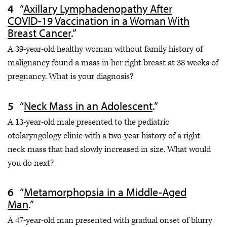
“
Axillary Lymphadenopathy After
COVID-19 Vaccination in a Woman With
Breast Cancer
.”
A 39-year-old healthy woman without family history of
malignancy found a mass in her right breast at 38 weeks of
pregnancy. What is your diagnosis?
“
Neck Mass in an Adolescent
.”
A 13-year-old male presented to the pediatric
otolaryngology clinic with a two-year history of a right
neck mass that had slowly increased in size. What would
you do next?
“
Metamorphopsia in a Middle-Aged
Man
.”
A 47-year-old man presented with gradual onset of blurry