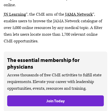
online.
JN Learning
™, the CME arm of the
JAMA Network
™,
enables users to browse the JAMA Network catalogue of
over 5,000 online resources by any medical topic. A filter
then lets users locate more than 1,700 relevant online
CME opportunities.
The essential membership for
physicians
Access thousands of free CME activities to fulfill state
requirements. Elevate your career with leadership
opportunities, events, resources and training.
Join Today