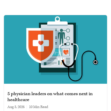
5 physician leaders on what comes next in
healthcare
Aug 3, 2026
|
10 min read