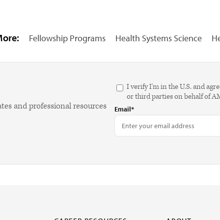
More:
Fellowship Programs
Health Systems Science
He
I verify I'm in the U.S. and 
or third parties on behalf of 
ates and professional resources
Email*