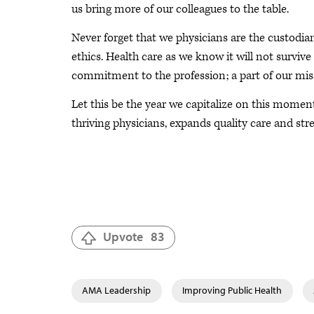
us bring more of our colleagues to the table.
Never forget that we physicians are the custodia
ethics. Health care as we know it will not surviv
commitment to the profession; a part of our mis
Let this be the year we capitalize on this momen
thriving physicians, expands quality care and str
Upvote
83
AMA Leadership
Improving Public Health