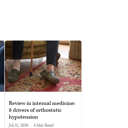
Review in internal medicine:
8 drivers of orthostatic
hypotension
Jul 31, 2026
|
4 min read