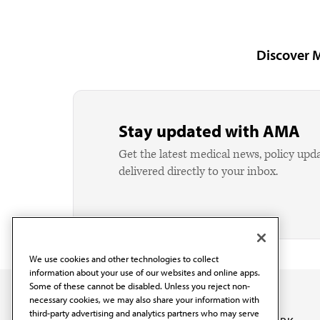
Discover 
Stay updated with AMA
Get the latest medical news, policy upd
delivered directly to your inbox.
We use cookies and other technologies to collect
information about your use of our websites and online apps.
Some of these cannot be disabled. Unless you reject non-
necessary cookies, we may also share your information with
third-party advertising and analytics partners who may serve