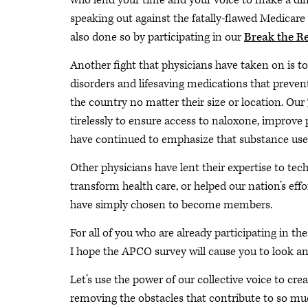
who lend your time and your voice to make a diff
speaking out against the fatally-flawed Medicare
also done so by participating in our
Break the R
Another fight that physicians have taken on is t
disorders and lifesaving medications that preven
the country no matter their size or location. Our
tirelessly to ensure access to naloxone, improve
have continued to emphasize that substance use di
Other physicians have lent their expertise to tec
transform health care, or helped our nation’s ef
have simply chosen to become members.
For all of you who are already participating in th
I hope the APCO survey will cause you to look ane
Let’s use the power of our collective voice to cr
removing the obstacles that contribute to so muc