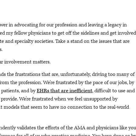
wer in advocating for our profession and leaving a legacy in
ed my fellow physicians to get off the sidelines and get involved
te and specialty societies. Take a stand on the issues that are
s.
our involvement matters.
 the frustrations that are, unfortunately, driving too many of
m the profession. We’re frustrated by the pace of our jobs, by
 patients, and by
EHRs that are inefficient
, difficult to use and
o provide. We’re frustrated when we feel unsupported by
 models that seem to have no connection to the real-world
dently validates the efforts of the AMA and physicians like yo