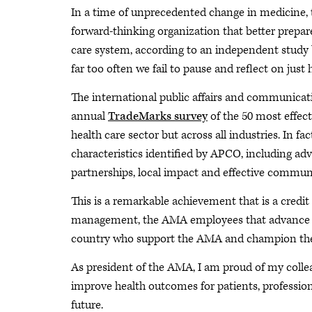
In a time of unprecedented change in medicine,
forward-thinking organization that better prepare
care system, according to an independent study 
far too often we fail to pause and reflect on just
The international public affairs and communicat
annual
TradeMarks survey
of the 50 most effect
health care sector but across all industries. In fa
characteristics identified by APCO, including ad
partnerships, local impact and effective commu
This is a remarkable achievement that is a credit 
management, the AMA employees that advance that
country who support the AMA and champion the 
As president of the AMA, I am proud of my colleag
improve health outcomes for patients, professiona
future.