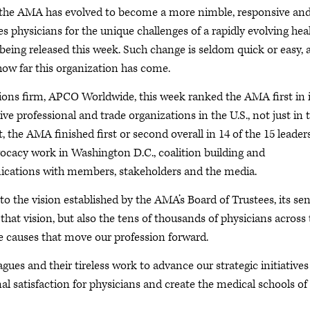
 the AMA has evolved to become a more nimble, responsive an
s physicians for the unique challenges of a rapidly evolving hea
being released this week. Such change is seldom quick or easy, 
 how far this organization has come.
ions firm, APCO Worldwide, this week ranked the AMA first in i
ive professional and trade organizations in the U.S., not just in 
ct, the AMA finished first or second overall in 14 of the 15 leader
vocacy work in Washington D.C., coalition building and
nications with members, stakeholders and the media.
to the vision established by the AMA’s Board of Trustees, its sen
 vision, but also the tens of thousands of physicians across 
causes that move our profession forward.
ues and their tireless work to advance our strategic initiatives
l satisfaction for physicians and create the medical schools of