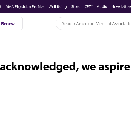
t
AMA Physician Profiles
Well-Being
Store
CPT®
Audio
Newsletter
Renew
acknowledged, we aspire