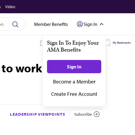
s
Video
Member Benefits
Sign In
My Subscriptions
My Topics
My Bookmarks
 to work harder
LEADERSHIP VIEWPOINTS
Subscribe