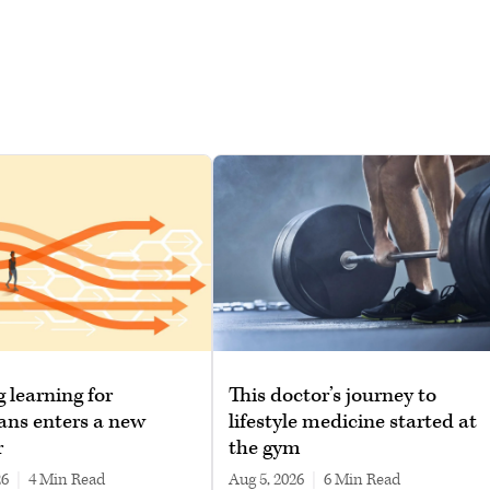
g learning for
This doctor’s journey to
ans enters a new
lifestyle medicine started at
r
the gym
26
|
4 min read
Aug 5, 2026
|
6 min read