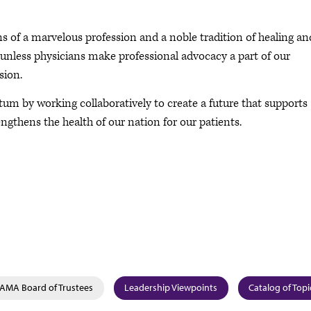
ns of a marvelous profession and a noble tradition of healing an
e unless physicians make professional advocacy a part of our
sion.
tum by working collaboratively to create a future that supports
engthens the health of our nation for our patients.
AMA Board of Trustees
Leadership Viewpoints
Catalog of Topi