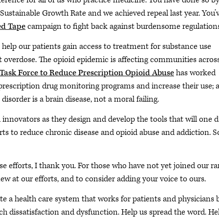
erence for all of us who practice medicine. You have done so b
 Sustainable Growth Rate and we achieved repeal last year. You’
ed Tape
campaign to fight back against burdensome regulations
o help our patients gain access to treatment for substance use
t overdose. The opioid epidemic is affecting communities acros
Task Force to Reduce Prescription Opioid Abuse
has worked
 prescription drug monitoring programs and increase their use; 
sorder is a brain disease, not a moral failing.
h innovators as they design and develop the tools that will one 
forts to reduce chronic disease and opioid abuse and addiction. 
ese efforts, I thank you. For those who have not yet joined our ra
w at our efforts, and to consider adding your voice to ours.
eate a health care system that works for patients and physicians 
h dissatisfaction and dysfunction. Help us spread the word. He