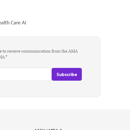
alth Care AI
agree to receive communication from the AMA
AMA.*