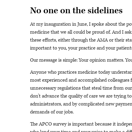
No one on the sidelines
At my inauguration in June, I spoke about the po
medicine that we all could be proud of. And I ask
these efforts, either through the AMA or their sta
important to you, your practice and your patient
Our message is simple: Your opinion matters. Y
Anyone who practices medicine today understands
most experienced and accomplished colleagues fro
unnecessary regulations that steal time from our
don’t advance the quality of care we are trying t
administrators, and by complicated new payment
demands of our jobs.
The APCO survey is important because it indepen