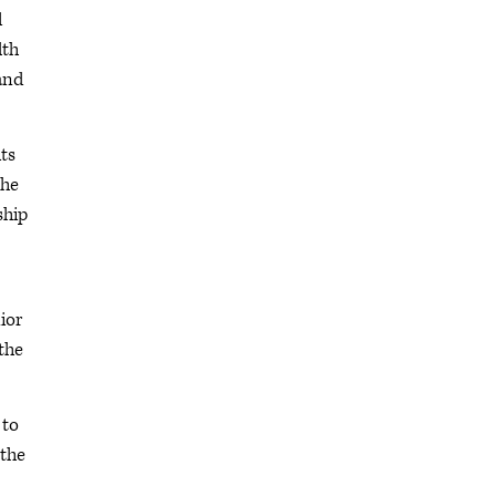
d
lth
and
ts
the
ship
ior
the
 to
 the