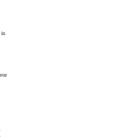
 in
 our
u