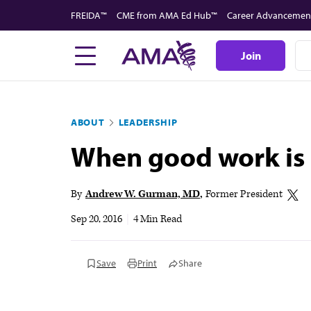
Skip
FREIDA™
CME from AMA Ed Hub™
Career Advancemen
to
main
Join
content
ABOUT
LEADERSHIP
When good work is 
By
Andrew W. Gurman, MD
Former President
Sep 20, 2016
|
4 Min Read
Save
Print
Share