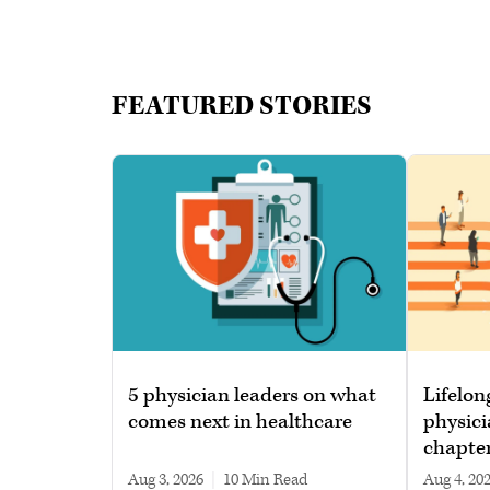
FEATURED STORIES
5 physician leaders on what
Lifelon
comes next in healthcare
physici
chapte
Aug 3, 2026
|
10 min read
Aug 4, 20