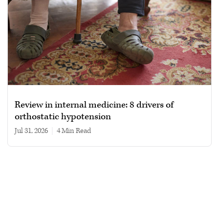
Review in internal medicine: 8 drivers of
orthostatic hypotension
Jul 31, 2026
|
4 min read