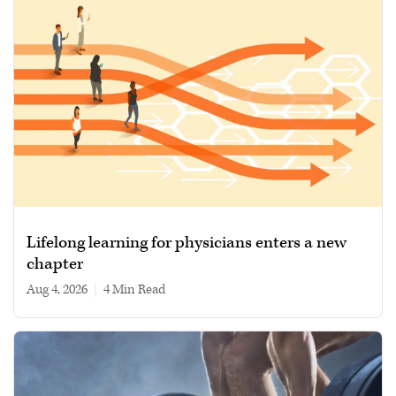
Lifelong learning for physicians enters a new
chapter
Aug 4, 2026
|
4 min read