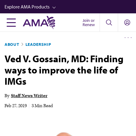
Skip
Explore AMA Products
to
main
Join or
FREIDA™
Renew
content
CME from AMA Ed Hub™
ABOUT
LEADERSHIP
Career Advancement
Ved V. Gossain, MD: Finding
AMA Physician Profiles
ways to improve the life of
Well-Being
IMGs
Store
CPT®
By
Staff News Writer
Audio
Feb 27, 2019
|
3 Min Read
Newsletters
Video