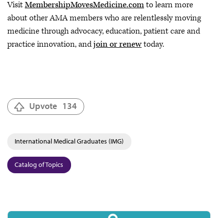
Visit
MembershipMovesMedicine.com
to learn more
about other AMA members who are relentlessly moving
medicine through advocacy, education, patient care and
practice innovation, and
join or renew
today.
Upvote
134
International Medical Graduates (IMG)
Catalog of Topics