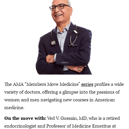
The AMA “Members Move Medicine”
series
profiles a wide
variety of doctors, offering a glimpse into the passions of
women and men navigating new courses in American
medicine.
On the move with:
Ved V. Gossain, MD, who is a retired
endocrinologist and Professor of Medicine Emeritus at