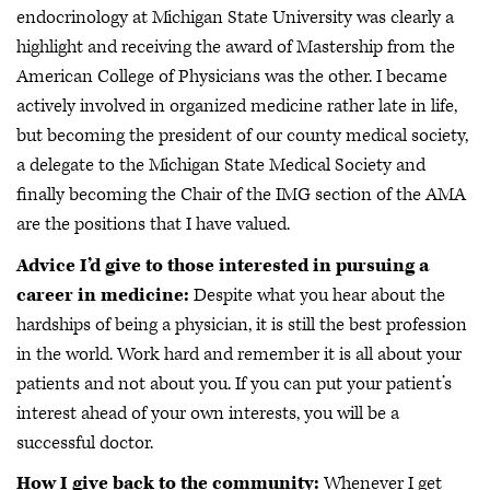
endocrinology at Michigan State University was clearly a
highlight and receiving the award of Mastership from the
American College of Physicians was the other. I became
actively involved in organized medicine rather late in life,
but becoming the president of our county medical society,
a delegate to the Michigan State Medical Society and
finally becoming the Chair of the IMG section of the AMA
are the positions that I have valued.
Advice I’d give to those interested in pursuing a
career in medicine:
Despite what you hear about the
hardships of being a physician, it is still the best profession
in the world. Work hard and remember it is all about your
patients and not about you. If you can put your patient’s
interest ahead of your own interests, you will be a
successful doctor.
How I give back to the community:
Whenever I get