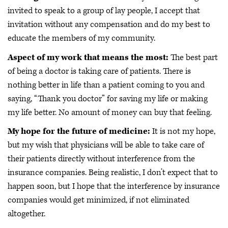
invited to speak to a group of lay people, I accept that
invitation without any compensation and do my best to
educate the members of my community.
Aspect of my work that means the most:
The best part
of being a doctor is taking care of patients. There is
nothing better in life than a patient coming to you and
saying, “Thank you doctor” for saving my life or making
my life better. No amount of money can buy that feeling.
My hope for the future of medicine:
It is not my hope,
but my wish that physicians will be able to take care of
their patients directly without interference from the
insurance companies. Being realistic, I don’t expect that to
happen soon, but I hope that the interference by insurance
companies would get minimized, if not eliminated
altogether.