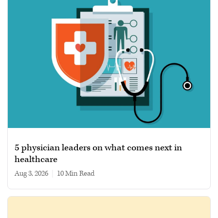
5 physician leaders on what comes next in
healthcare
Aug 3, 2026
|
10 min read