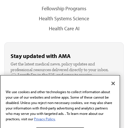
Fellowship Programs
Health Systems Science
Health Care AI
Stay updated with AMA
Get the latest medical news, policy updates and
professional resources delivered directly to your inbox.
I verify I'm in the U.S. and agree to receive
communication from the AMA or third parties on
behalf of AMA.*
We use cookies and other technologies to collect information about
Email*
your use of our websites and online apps. Some of these cannot be
disabled. Unless you reject non-necessary cookies, we may also share
your information with third-party advertising and analytics partners
who may serve you with targeted ads. . To learn more about our
practices, visit our
Privacy Policy.