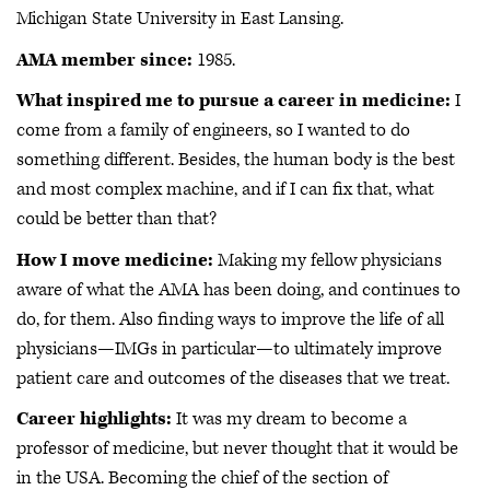
Michigan State University in East Lansing.
AMA member since:
1985.
What inspired me to pursue a career in medicine:
I
come from a family of engineers, so I wanted to do
something different. Besides, the human body is the best
and most complex machine, and if I can fix that, what
could be better than that?
How I move medicine:
Making my fellow physicians
aware of what the AMA has been doing, and continues to
do, for them. Also finding ways to improve the life of all
physicians—IMGs in particular—to ultimately improve
patient care and outcomes of the diseases that we treat.
Career highlights:
It was my dream to become a
professor of medicine, but never thought that it would be
in the USA. Becoming the chief of the section of