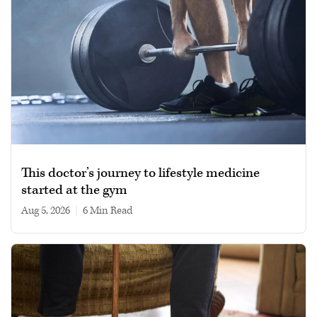
This doctor’s journey to lifestyle medicine
started at the gym
Aug 5, 2026
|
6 min read