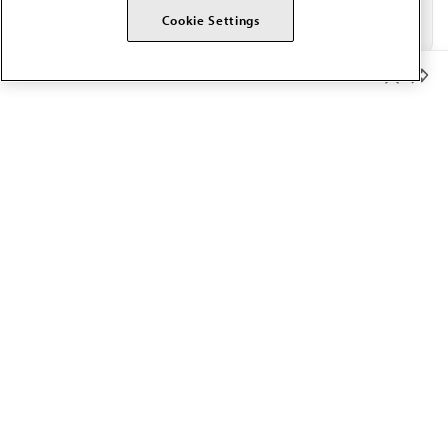
Cookie Settings
Member Benefits
The AMA promotes the art and science of medicine and the
betterment of public health.
OUR WORK
Prior authorization
Medicare payment reform
Physician-led care