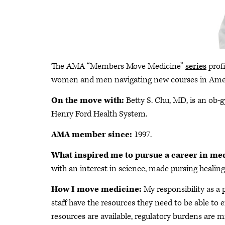
The AMA “Members Move Medicine”
series
profi
women and men navigating new courses in Ame
On the move with:
Betty S. Chu, MD, is an ob-gy
Henry Ford Health System.
AMA member since:
1997.
What inspired me to pursue a career in me
with an interest in science, made pursing healing 
How I move medicine:
My responsibility as a 
staff have the resources they need to be able to e
resources are available, regulatory burdens are 