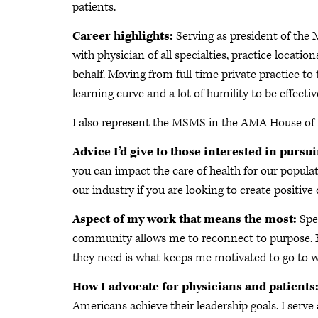
patients.
Career highlights:
Serving as president of the
with physician of all specialties, practice locat
behalf. Moving from full-time private practice t
learning curve and a lot of humility to be effectiv
I also represent the MSMS in the AMA House of 
Advice I’d give to those interested in pursu
you can impact the care of health for our populat
our industry if you are looking to create positive
Aspect of my work that means the most:
Spea
community allows me to reconnect to purpose. Be
they need is what keeps me motivated to go to w
How I advocate for physicians and patients
Americans achieve their leadership goals. I serve