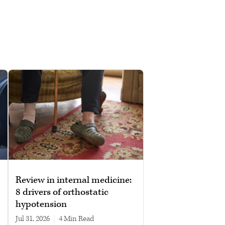
Review in internal medicine:
8 drivers of orthostatic
hypotension
Jul 31, 2026
|
4 min read