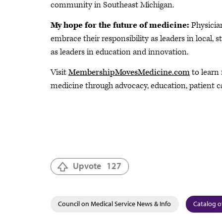
community in Southeast Michigan.
My hope for the future of medicine:
Physician
embrace their responsibility as leaders in local,
as leaders in education and innovation.
Visit
MembershipMovesMedicine.com
to learn
medicine through advocacy, education, patient c
Upvote
127
Council on Medical Service News & Info
Catalog o