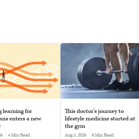
g learning for
This doctor’s journey to
ans enters a new
lifestyle medicine started at
r
the gym
26
|
4 min read
Aug 5, 2026
|
6 min read