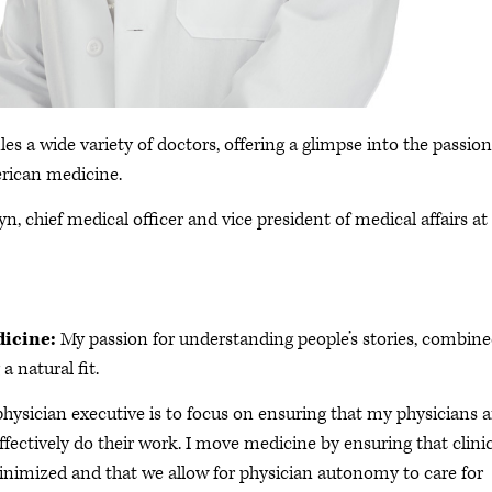
les a wide variety of doctors, offering a glimpse into the passion
rican medicine.
n, chief medical officer and vice president of medical affairs at
dicine:
My passion for understanding people’s stories, combin
a natural fit.
physician executive is to focus on ensuring that my physicians 
ffectively do their work. I move medicine by ensuring that clini
minimized and that we allow for physician autonomy to care for