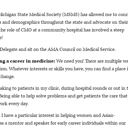
 Michigan State Medical Society (MSMS) has allowed me to con
ions and demographics throughout the state and advocate on their
o the role of CMO at a community hospital has involved a steep
e!
Delegate and sit on the AMA Council on Medical Service.
ing a career in medicine:
We need you! There are multiple w
ion. Whatever interests or skills you have, you can find a place 
 change.
king to patients in my clinic, during hospital rounds or out in 
ing able to help solve problems and get patients the care that
ork every day.
:
I have a particular interest in helping women and Asian-
 as a mentor and speaker for early career individuals within our