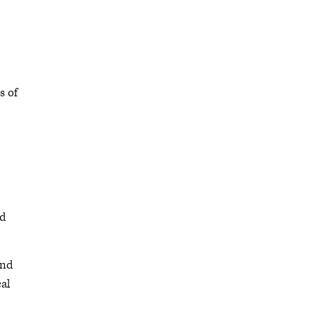
s of
ed
and
cal