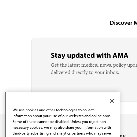
Discover 
Stay updated with AMA
Get the latest medical news, policy upd
delivered directly to your inbox.
We use cookies and other technologies to collect
information about your use of our websites and online apps.
Some of these cannot be disabled. Unless you reject non-
necessary cookies, we may also share your information with
third-party advertising and analytics partners who may serve
OUR WORK