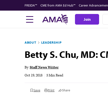
Skip
FREIDA™
CME from AMA Ed Hub™
Career Advancemen
to
main
Join
content
ABOUT
LEADERSHIP
Betty S. Chu, MD: C
By
Staff News Writer
Oct 19, 2018
|
3 Min Read
Save
Print
Share