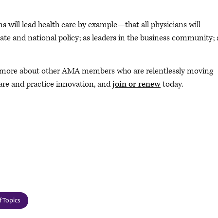
s will lead health care by example—that all physicians will
 state and national policy; as leaders in the business community;
 more about other AMA members who are relentlessly moving
are and practice innovation, and
join or renew
today.
f Topics