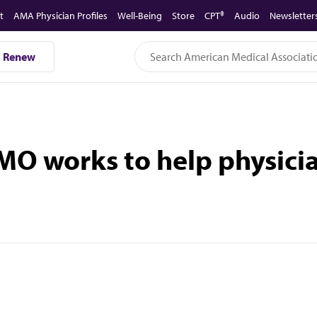
t
AMA Physician Profiles
Well-Being
Store
CPT®
Audio
Newsletter
Renew
MO works to help physicia