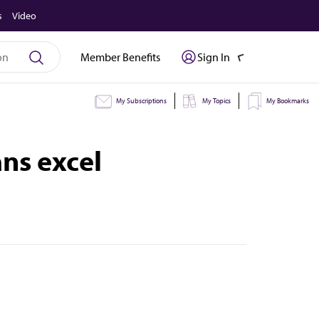
s
Video
Member Benefits
Sign In
My Subscriptions
My Topics
My Bookmarks
ns excel