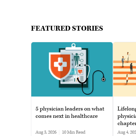
FEATURED STORIES
5 physician leaders on what
Lifelon
comes next in healthcare
physici
chapte
Aug 3, 2026
|
10 min read
Aug 4, 20