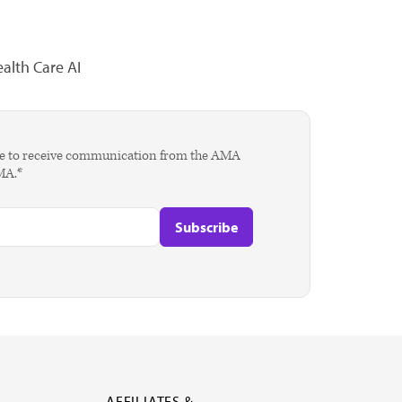
alth Care AI
agree to receive communication from the AMA
AMA.*
AFFILIATES &