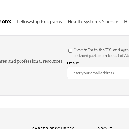
More:
Fellowship Programs
Health Systems Science
He
I verify I'm in the U.S. and 
or third parties on behalf of 
ates and professional resources
Email*
CAREER RESOURCES
ABOUT