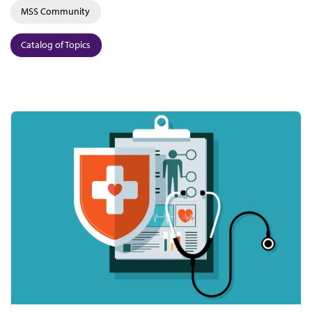
MSS Community
Catalog of Topics