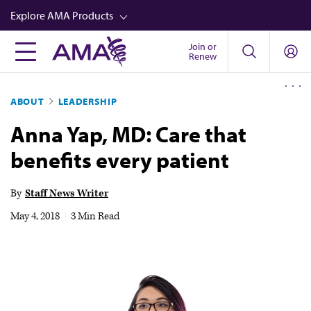
Skip
Explore AMA Products
to
main
Join or
FREIDA™
Renew
content
CME from AMA Ed Hub™
ABOUT
LEADERSHIP
Career Advancement
Anna Yap, MD: Care that
AMA Physician Profiles
benefits every patient
Well-Being
Store
By
Staff News Writer
CPT®
May 4, 2018
|
3 Min Read
Audio
Newsletters
Video