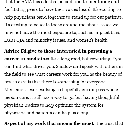
that the AMA has adopted, in addition to mentoring and
facilitating peers to have their voices heard. It’s exciting to
help physicians band together to stand up for our patients.
It’s exciting to educate those around me about issues we
may not have the most exposure to, such as implicit bias,
LGBTQIA and minority issues, and women’s health!
Advice I’d give to those interested in pursuing a
career in medicine:
It’s a long road, but rewarding if you
can find what drives you. Shadow and speak with others in
the field to see what careers work for you, as the beauty of
health care is that there is something for everyone.
Medicine is ever-evolving to hopefully encompass whole-
person care. It still has a way to go, but having thoughtful
physician leaders to help optimize the system for
physicians and patients can help us along.
Aspect of my work that means the most:
The trust that