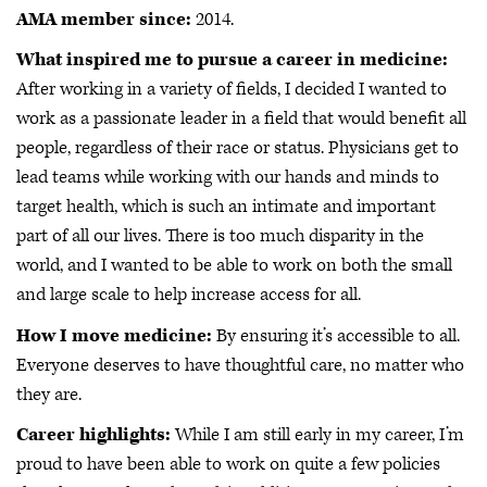
AMA member since:
2014.
What inspired me to pursue a career in medicine:
After working in a variety of fields, I decided I wanted to
work as a passionate leader in a field that would benefit all
people, regardless of their race or status. Physicians get to
lead teams while working with our hands and minds to
target health, which is such an intimate and important
part of all our lives. There is too much disparity in the
world, and I wanted to be able to work on both the small
and large scale to help increase access for all.
How I move medicine:
By ensuring it’s accessible to all.
Everyone deserves to have thoughtful care, no matter who
they are.
Career highlights:
While I am still early in my career, I’m
proud to have been able to work on quite a few policies