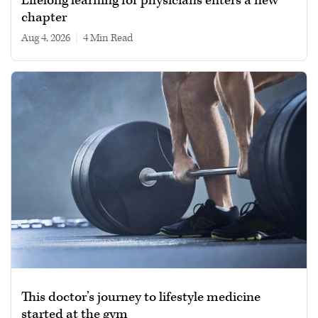
Lifelong learning for physicians enters a new
chapter
Aug 4, 2026
|
4 min read
This doctor’s journey to lifestyle medicine
started at the gym