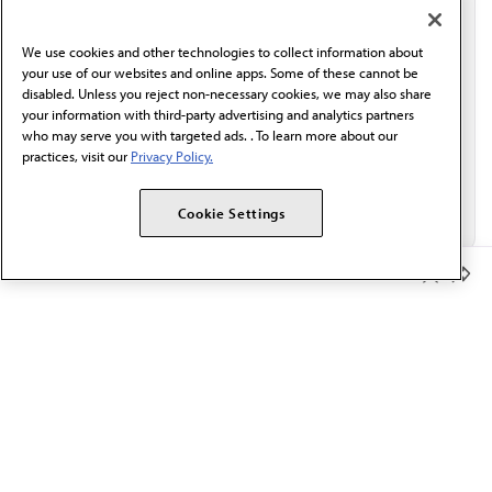
communication from the AMA or third parties on
behalf of AMA.*
We use cookies and other technologies to collect information about
Email*
your use of our websites and online apps. Some of these cannot be
disabled. Unless you reject non-necessary cookies, we may also share
your information with third-party advertising and analytics partners
who may serve you with targeted ads. . To learn more about our
practices, visit our
Privacy Policy.
Cookie Settings
Member Benefits
The AMA promotes the art and science of medicine and the
betterment of public health.