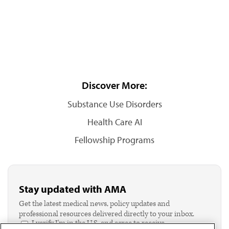
Discover More:
Substance Use Disorders
Health Care AI
Fellowship Programs
Stay updated with AMA
Get the latest medical news, policy updates and
professional resources delivered directly to your inbox.
I verify I'm in the U.S. and agree to receive