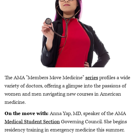
The AMA "Members Move Medicine"
series
profiles a wide
variety of doctors, offering a glimpse into the passions of
women and men navigating new courses in American
medicine.
On the move with:
Anna Yap, MD, speaker of the AMA
Medical Student Section
Governing Council. She begins
residency training in emergency medicine this summer.