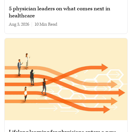
5 physician leaders on what comes next in
healthcare
Aug 3, 2026
|
10 min read