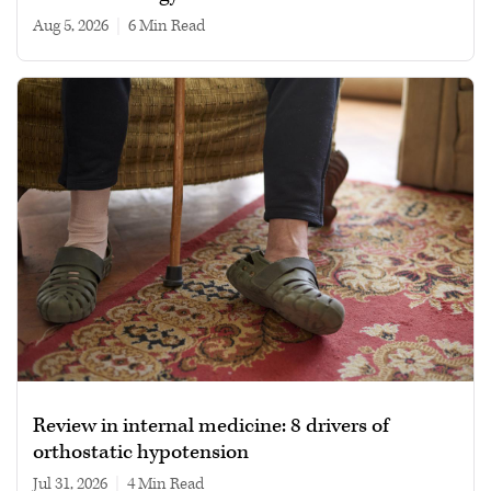
Aug 5, 2026
|
6 min read
Review in internal medicine: 8 drivers of
orthostatic hypotension
Jul 31, 2026
|
4 min read