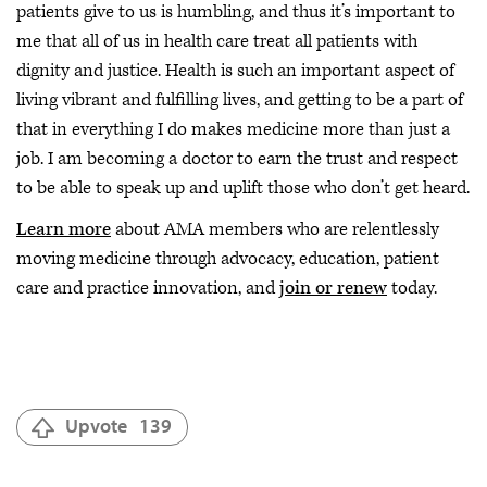
patients give to us is humbling, and thus it’s important to
me that all of us in health care treat all patients with
dignity and justice. Health is such an important aspect of
living vibrant and fulfilling lives, and getting to be a part of
that in everything I do makes medicine more than just a
job. I am becoming a doctor to earn the trust and respect
to be able to speak up and uplift those who don’t get heard.
Learn more
about AMA members who are relentlessly
moving medicine through advocacy, education, patient
care and practice innovation, and
join or renew
today.
Upvote
139