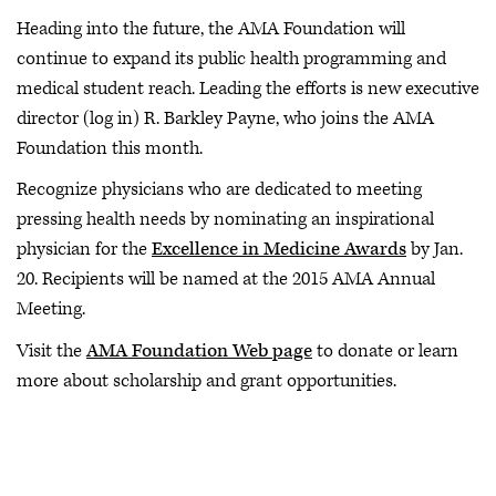
Heading into the future, the AMA Foundation will
continue to expand its public health programming and
medical student reach. Leading the efforts is new executive
director (log in) R. Barkley Payne, who joins the AMA
Foundation this month.
Recognize physicians who are dedicated to meeting
pressing health needs by nominating an inspirational
physician for the
Excellence in Medicine Awards
by Jan.
20. Recipients will be named at the 2015 AMA Annual
Meeting.
Visit the
AMA Foundation Web page
to donate or learn
more about scholarship and grant opportunities.