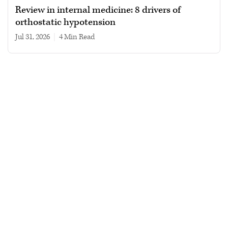
Review in internal medicine: 8 drivers of
orthostatic hypotension
Jul 31, 2026
|
4 min read