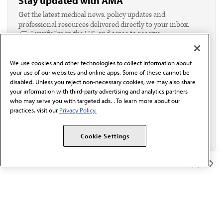
Stay updated with AMA
Get the latest medical news, policy updates and
professional resources delivered directly to your inbox.
I verify I'm in the U.S. and agree to receive
communication from the AMA or third parties on
behalf of AMA.*
We use cookies and other technologies to collect information about
Email*
your use of our websites and online apps. Some of these cannot be
disabled. Unless you reject non-necessary cookies, we may also share
your information with third-party advertising and analytics partners
who may serve you with targeted ads. . To learn more about our
practices, visit our
Privacy Policy.
Cookie Settings
Member Benefits
The AMA promotes the art and science of medicine and the