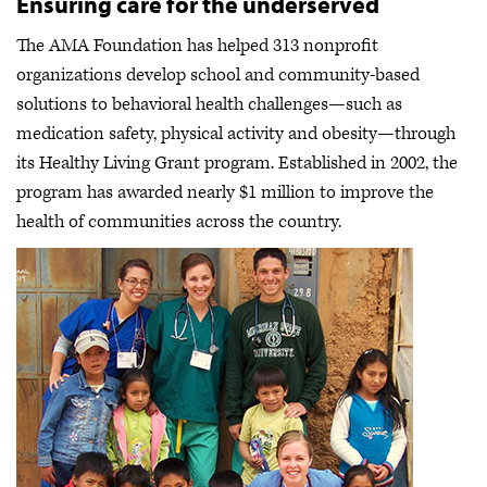
Ensuring care for the underserved
The AMA Foundation has helped 313 nonprofit
organizations develop school and community-based
solutions to behavioral health challenges—such as
medication safety, physical activity and obesity—through
its Healthy Living Grant program. Established in 2002, the
program has awarded nearly $1 million to improve the
health of communities across the country.