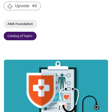
Upvote
40
AMA Foundation
Catalog of Topics