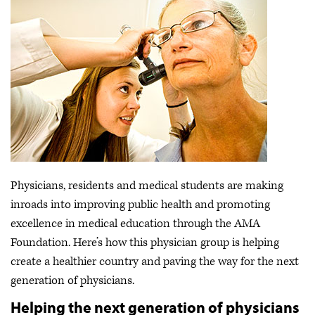
Physicians, residents and medical students are making
inroads into improving public health and promoting
excellence in medical education through the AMA
Foundation. Here’s how this physician group is helping
create a healthier country and paving the way for the next
generation of physicians.
Helping the next generation of physicians