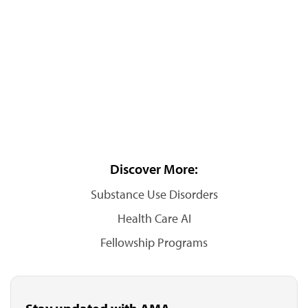
Discover More:
Substance Use Disorders
Health Care AI
Fellowship Programs