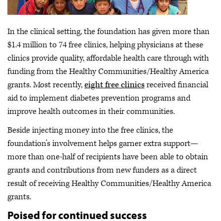
In the clinical setting, the foundation has given more than
$1.4 million to 74 free clinics, helping physicians at these
clinics provide quality, affordable health care through with
funding from the Healthy Communities/Healthy America
grants. Most recently,
eight free clinics
received financial
aid to implement diabetes prevention programs and
improve health outcomes in their communities.
Beside injecting money into the free clinics, the
foundation’s involvement helps garner extra support—
more than one-half of recipients have been able to obtain
grants and contributions from new funders as a direct
result of receiving Healthy Communities/Healthy America
grants.
Poised for continued success