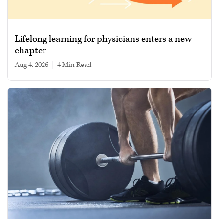
Lifelong learning for physicians enters a new
chapter
Aug 4, 2026
|
4 min read