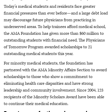
Today’s medical students and residents face greater
financial pressures than ever before—and a large debt load
may discourage future physicians from practicing in
underserved areas. To help trainees afford medical school,
the AMA Foundation has given more than $60 million to
outstanding students with financial need. The Physicians
of Tomorrow Program awarded scholarships to 21
outstanding medical students this year.
For minority medical students, the foundation has
partnered with the AMA Minority Affairs Section to award
scholarships to those who show a commitment to
eliminating health care disparities and have strong
leadership and community involvement. Since 2004, 123
recipients of the Minority Scholars Award have been able
to continue their medical education.