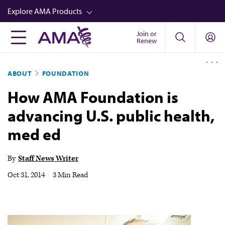
Skip
Explore AMA Products
to
main
Join or
FREIDA™
Renew
content
CME from AMA Ed Hub™
ABOUT
FOUNDATION
Career Advancement
How AMA Foundation is
AMA Physician Profiles
advancing U.S. public health,
Well-Being
med ed
Store
CPT®
By
Staff News Writer
Audio
Oct 31, 2014
|
3 Min Read
Newsletters
Video