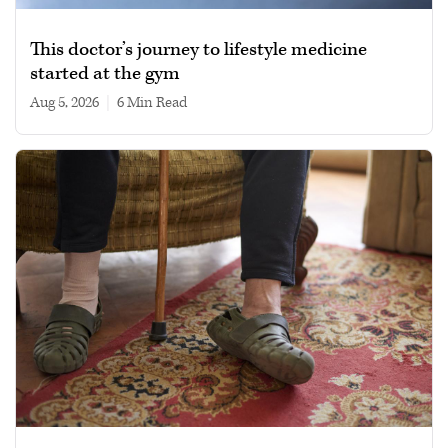
This doctor’s journey to lifestyle medicine
started at the gym
Aug 5, 2026
|
6 min read