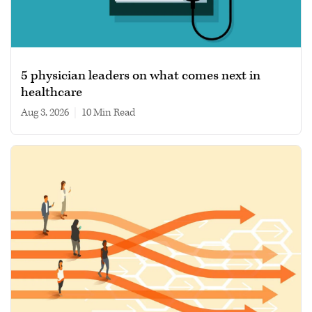
5 physician leaders on what comes next in
healthcare
Aug 3, 2026
|
10 min read