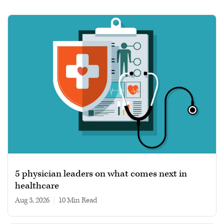
5 physician leaders on what comes next in
healthcare
Aug 3, 2026
|
10 min read