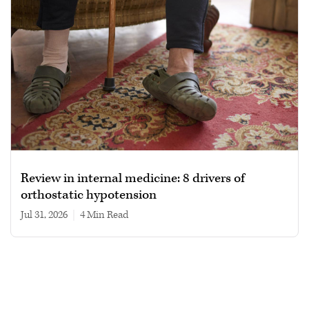
Review in internal medicine: 8 drivers of
orthostatic hypotension
Jul 31, 2026
|
4 min read