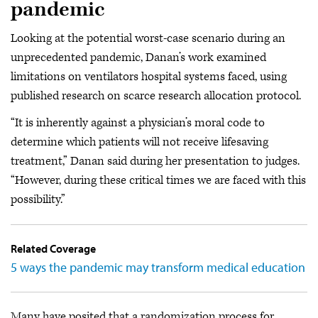
pandemic
Looking at the potential worst-case scenario during an
unprecedented pandemic, Danan’s work examined
limitations on ventilators hospital systems faced, using
published research on scarce research allocation protocol.
“It is inherently against a physician’s moral code to
determine which patients will not receive lifesaving
treatment,” Danan said during her presentation to judges.
“However, during these critical times we are faced with this
possibility.”
Related Coverage
5 ways the pandemic may transform medical education
Many have posited that a randomization process for