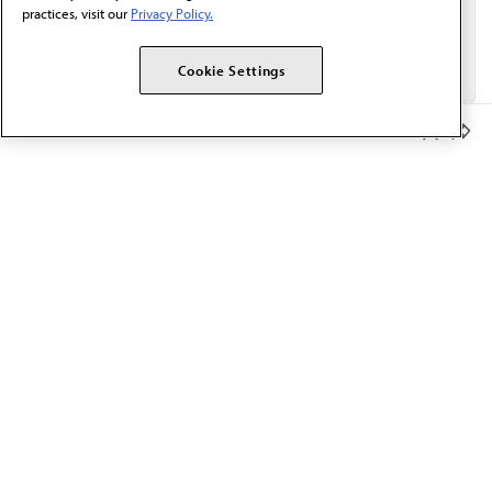
practices, visit our
Privacy Policy.
Cookie Settings
Member Benefits
The AMA promotes the art and science of medicine and the
betterment of public health.
OUR WORK
Prior authorization
Medicare payment reform