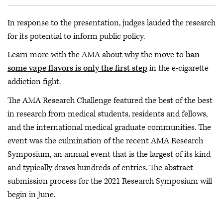
In response to the presentation, judges lauded the research
for its potential to inform public policy.
Learn more with the AMA about why the move to
ban
some vape flavors is only the first step
in the e-cigarette
addiction fight.
The AMA Research Challenge featured the best of the best
in research from medical students, residents and fellows,
and the international medical graduate communities. The
event was the culmination of the recent AMA Research
Symposium, an annual event that is the largest of its kind
and typically draws hundreds of entries. The abstract
submission process for the 2021 Research Symposium will
begin in June.