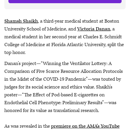
Shamsh Shaikh
, a third-year medical student at Boston
University School of Medicine, and
Victoria Danan
, a
medical student in her second year at Charles E. Schmidt
College of Medicine at Florida Atlantic University, split the
top honor.
Danan’s project—“Winning the Ventilator Lottery: A
Comparison of Five Scarce Resource Allocation Protocols
in the Midst of the COVID-19 Pandemic”—was touted by
judges for its social science and ethics value. Shaikh’s
poster—“The Effect of Pod-based E-cigarettes on
Endothelial Cell Phenotype: Preliminary Results”—was
honored for its value as translational research.
As was revealed in the
premiere on the AMA’s YouTube