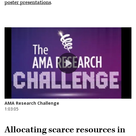
poster presentations
.
Allocating scarce resources in