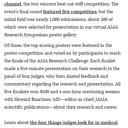
channel
, the two winners beat out stiff competition. The
event’s final round
featured five competitors
, but the
initial field was nearly 1,000 submissions, about 500 of
which were selected for presentation in our virtual AMA
Research Symposium poster gallery.
Of those, the top-scoring posters were featured in the
poster competition and voted on by participants to reach
the finals of the AMA Research Challenge. Each finalist
made a five-minute presentation on their research to the
panel of four judges, who then shared feedback and
commentary regarding the research and presentation. All
five finalists won $500 and a one-hour mentoring session
with Howard Bauchner, MD—editor-in-chief, JAMA
scientific publications—about their research and career.
Learn about
the four things judges look for in medical