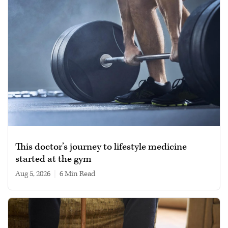
This doctor’s journey to lifestyle medicine
started at the gym
Aug 5, 2026
|
6 min read