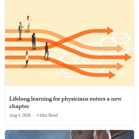
Lifelong learning for physicians enters a new
chapter
Aug 4, 2026
|
4 min read