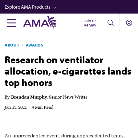
Skip
Explore AMA Products
to
main
Join or
FREIDA™
Renew
content
CME from AMA Ed Hub™
ABOUT
AWARDS
Career Advancement
Research on ventilator
AMA Physician Profiles
allocation, e-cigarettes lands
Well-Being
top honors
Store
CPT®
By
Brendan Murphy
Senior News Writer
Audio
Jan 13, 2021
|
4 Min Read
Newsletters
Video
An unprecedented event, during unprecedented times,