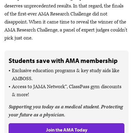
deserves unprecedented results. In that regard, the finals
of the first-ever AMA Research Challenge did not
disappoint. When it came time to reveal the winner of the
AMA Research Challenge, a panel of expert judges couldn’t
pick just one.
Students save with AMA membership
Exclusive education programs & key study aids like
AMBOSS.
Access to JAMA Network™, ClassPass gym discounts
& more!
Supporting you today as a medical student. Protecting
your future as a physician.
Join the AMA Today