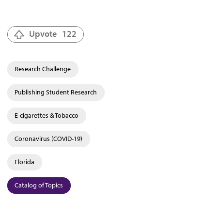
Upvote
122
Research Challenge
Publishing Student Research
E-cigarettes & Tobacco
Coronavirus (COVID-19)
Florida
Catalog of Topics