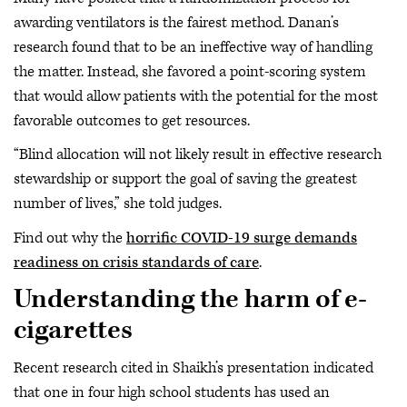
awarding ventilators is the fairest method. Danan’s
research found that to be an ineffective way of handling
the matter. Instead, she favored a point-scoring system
that would allow patients with the potential for the most
favorable outcomes to get resources.
“Blind allocation will not likely result in effective research
stewardship or support the goal of saving the greatest
number of lives,” she told judges.
Find out why the
horrific COVID-19 surge demands
readiness on crisis standards of care
.
Understanding the harm of e-
cigarettes
Recent research cited in Shaikh’s presentation indicated
that one in four high school students has used an