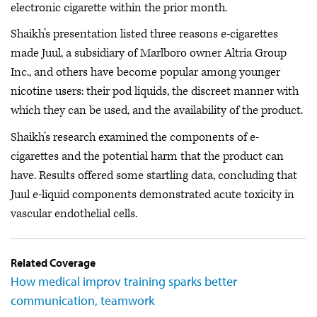
electronic cigarette within the prior month.
Shaikh’s presentation listed three reasons e-cigarettes
made Juul, a subsidiary of Marlboro owner Altria Group
Inc., and others have become popular among younger
nicotine users: their pod liquids, the discreet manner with
which they can be used, and the availability of the product.
Shaikh’s research examined the components of e-
cigarettes and the potential harm that the product can
have. Results offered some startling data, concluding that
Juul e-liquid components demonstrated acute toxicity in
vascular endothelial cells.
Related Coverage
How medical improv training sparks better
communication, teamwork