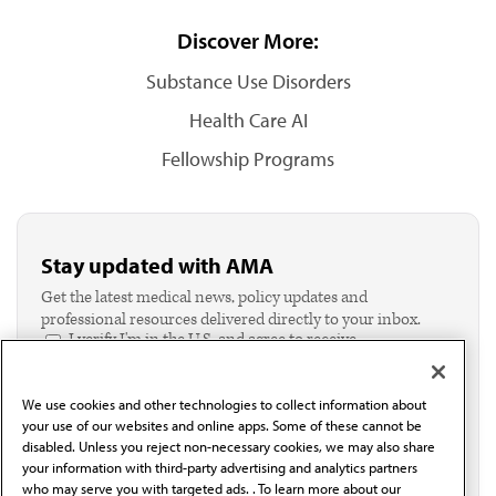
Discover More:
Substance Use Disorders
Health Care AI
Fellowship Programs
Stay updated with AMA
Get the latest medical news, policy updates and
professional resources delivered directly to your inbox.
I verify I'm in the U.S. and agree to receive
communication from the AMA or third parties on
behalf of AMA.*
We use cookies and other technologies to collect information about
Email*
your use of our websites and online apps. Some of these cannot be
disabled. Unless you reject non-necessary cookies, we may also share
your information with third-party advertising and analytics partners
who may serve you with targeted ads. . To learn more about our