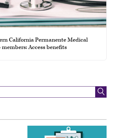
ern California Permanente Medical
 members: Access benefits