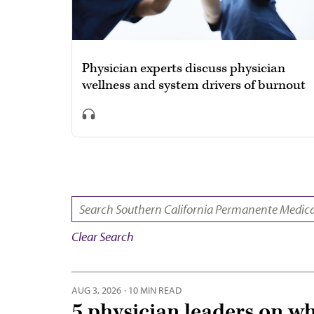
Physician experts discuss physician
wellness and system drivers of burnout
SEARCH:
Clear Search
AUG 3, 2026
·
10 MIN READ
5 physician leaders on w