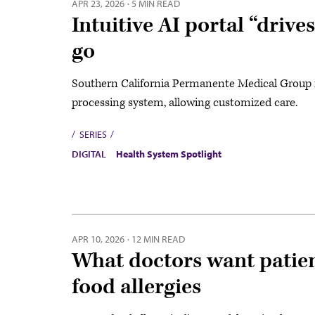
APR 23, 2026
·
5 MIN READ
Intuitive AI portal “drive
go
Southern California Permanente Medical Group r
processing system, allowing customized care.
SERIES
DIGITAL
Health System Spotlight
APR 10, 2026
·
12 MIN READ
What doctors want patie
food allergies