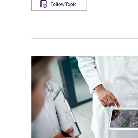
Follow Topic