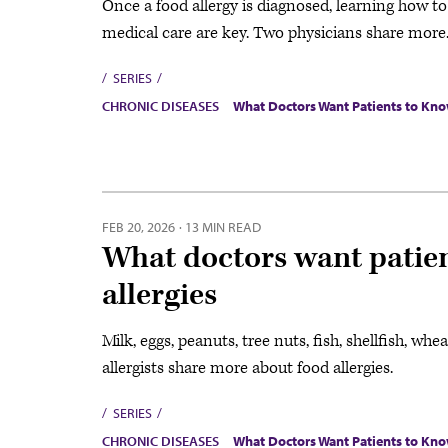
Once a food allergy is diagnosed, learning how t
medical care are key. Two physicians share more
SERIES
CHRONIC DISEASES
What Doctors Want Patients to Kn
FEB 20, 2026
·
13 MIN READ
What doctors want patie
allergies
Milk, eggs, peanuts, tree nuts, fish, shellfish, wh
allergists share more about food allergies.
SERIES
CHRONIC DISEASES
What Doctors Want Patients to Kn