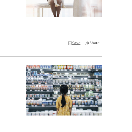
Save
Share