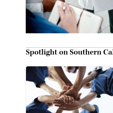
Spotlight on Southern C