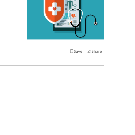
Save
Share