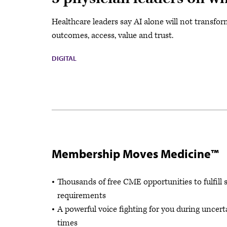
Healthcare leaders say AI alone will not transf
outcomes, access, value and trust.
DIGITAL
Membership Moves Medicine™
Thousands of free CME opportunities to fulfill 
requirements
A powerful voice fighting for you during uncert
times