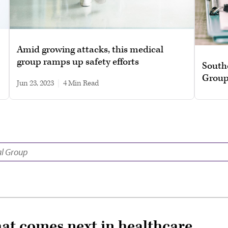
Amid growing attacks, this medical
group ramps up safety efforts
South
Group
Jun 23, 2023
|
4 min read
hat comes next in healthcare