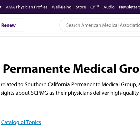
t
AMA Physician Profiles
Well-Being
Store
CPT®
Audio
Newsletter
Renew
a Permanente Medical Gr
related to Southern California Permanente Medical Group, a
sights about SCPMG as their physicians deliver high-quality,
Catalog of Topics