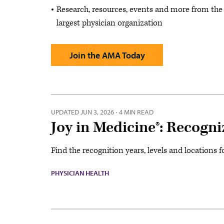
Research, resources, events and more from the
largest physician organization
Join the AMA Today
UPDATED
JUN 3, 2026
·
4 MIN READ
Joy in Medicine®: Recogn
Find the recognition years, levels and locations 
PHYSICIAN HEALTH