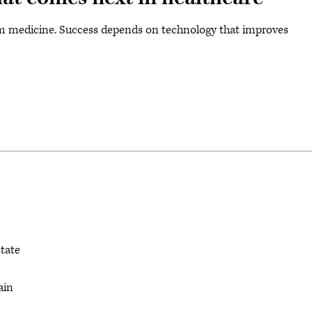
orm medicine. Success depends on technology that improves
state
ain