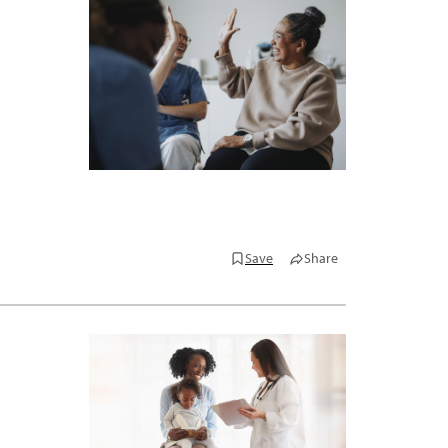
Save
Share