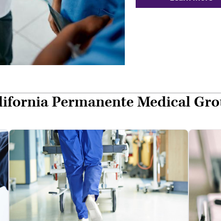
alifornia Permanente Medical Gr