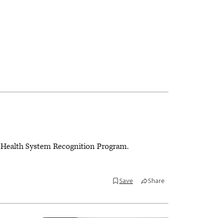
ne® Health System Recognition Program.
Save
Share