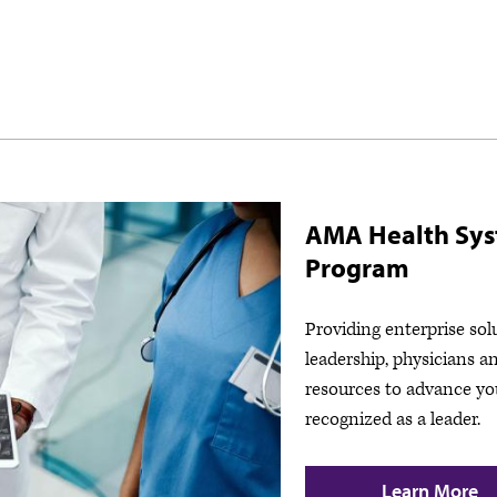
AMA Health Sy
Program
Providing enterprise sol
leadership, physicians a
resources to advance yo
recognized as a leader.
Learn More