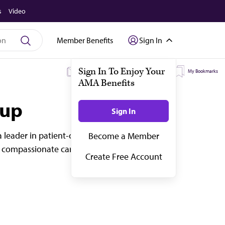
s
Video
Member Benefits
Sign In
My Subscriptions
My Topics
My Bookmarks
oup
 leader in patient-centered care for more
 compassionate care to a diverse patient