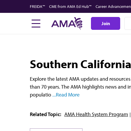
Skip
FREIDA™
CME from AMA Ed Hub™
Career Advancemen
to
main
Join
content
Southern Californi
Explore the latest AMA updates and resources 
than 70 years. The AMA highlights news and in
populatio
...Read More
Related Topic:
AMA Health System Program