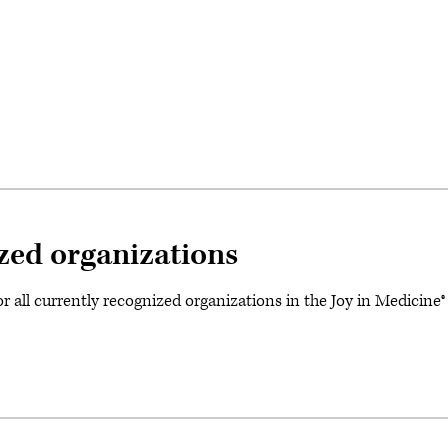
ized organizations
for all currently recognized organizations in the Joy in Medici