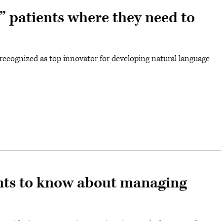
s” patients where they need to
ecognized as top innovator for developing natural language
nts to know about managing