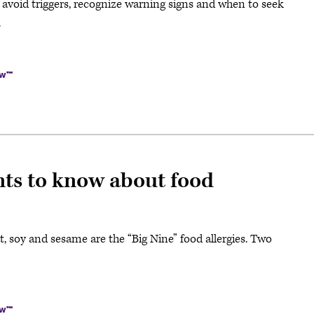
o avoid triggers, recognize warning signs and when to seek
.
ow™
nts to know about food
eat, soy and sesame are the “Big Nine” food allergies. Two
ow™