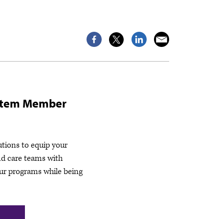
stem Member
utions to equip your
nd care teams with
ur programs while being