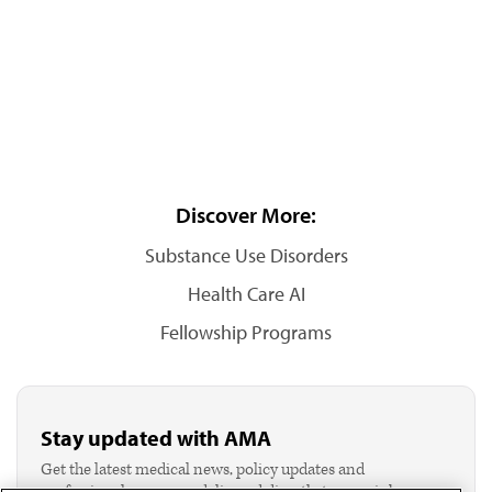
Discover More:
Substance Use Disorders
Health Care AI
Fellowship Programs
Stay updated with AMA
Get the latest medical news, policy updates and
professional resources delivered directly to your inbox.