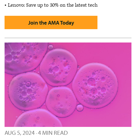
Lenovo: Save up to 30% on the latest tech
Join the AMA Today
AUG 5, 2024
4 MIN READ
·