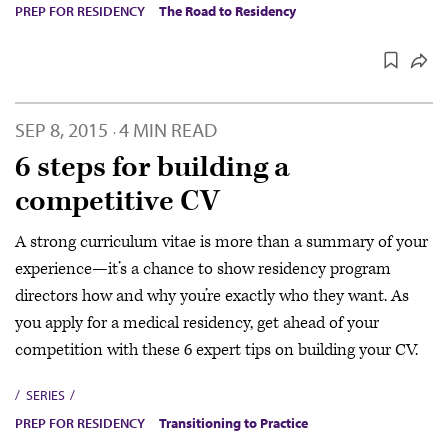
PREP FOR RESIDENCY
The Road to Residency
SEP 8, 2015
4 MIN READ
·
6 steps for building a
competitive CV
A strong curriculum vitae is more than a summary of your
experience—it’s a chance to show residency program
directors how and why you’re exactly who they want. As
you apply for a medical residency, get ahead of your
competition with these 6 expert tips on building your CV.
SERIES
PREP FOR RESIDENCY
Transitioning to Practice