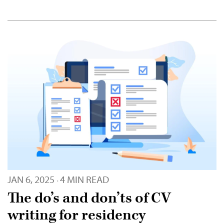
JAN 6, 2025
4 MIN READ
·
The do’s and don’ts of CV
writing for residency