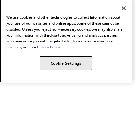
I verify I'm in the U.S. and agree to receive
communication from the AMA or third parties on
We use cookies and other technologies to collect information about
behalf of AMA.*
your use of our websites and online apps. Some of these cannot be
Email*
disabled. Unless you reject non-necessary cookies, we may also share
your information with third-party advertising and analytics partners
who may serve you with targeted ads. . To learn more about our
practices, visit our
Privacy Policy.
Cookie Settings
The AMA promotes the art and science of medicine and the
betterment of public health.