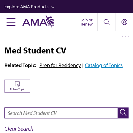
Skip
Explore AMA Products
to
main
Join or
FREIDA™
Renew
content
CME from AMA Ed Hub™
Career Advancement
Med Student CV
AMA Physician Profiles
Related Topic:
Prep for Residency
Catalog of Topics
Well-Being
Store
CPT®
Follow Topic
Audio
SEARCH:
Newsletters
Video
Clear Search