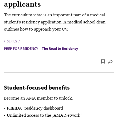
applicants
The curriculum vitae is an important part of a medical
student’s residency application. A medical school dean
outlines how to approach your CV.
SERIES
PREP FOR RESIDENCY
The Road to Residency
Student-focused benefits
Become an AMA member to unlock:
FREIDA™ residency dashboard
Unlimited access to the JAMA Network™