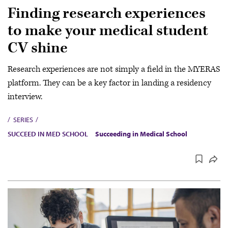
Finding research experiences
to make your medical student
CV shine
Research experiences are not simply a field in the MYERAS
platform. They can be a key factor in landing a residency
interview.
SERIES
SUCCEED IN MED SCHOOL
Succeeding in Medical School