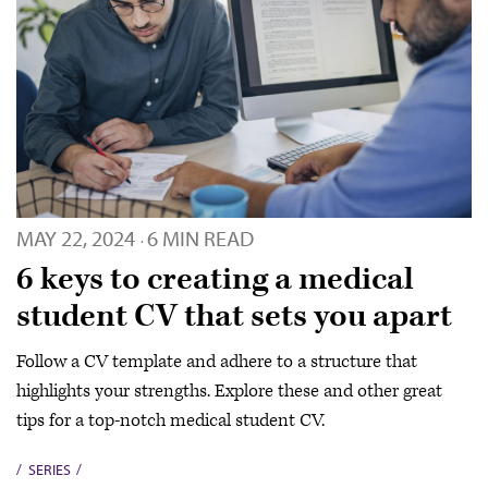
MAY 22, 2024
6 MIN READ
·
6 keys to creating a medical
student CV that sets you apart
Follow a CV template and adhere to a structure that
highlights your strengths. Explore these and other great
tips for a top-notch medical student CV.
SERIES