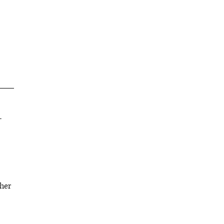
-
her