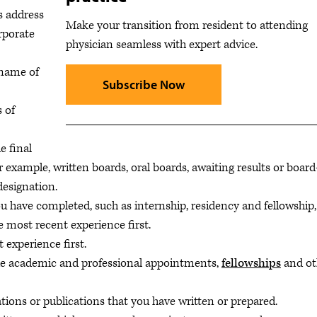
as address
Make your transition from resident to attending
rporate
physician seamless with expert advice.
 name of
Subscribe Now
s of
e final
 example, written boards, oral boards, awaiting results or board
 designation.
you have completed, such as internship, residency and fellowship,
e most recent experience first.
t experience first.
de academic and professional appointments,
fellowships
and ot
ations or publications that you have written or prepared.