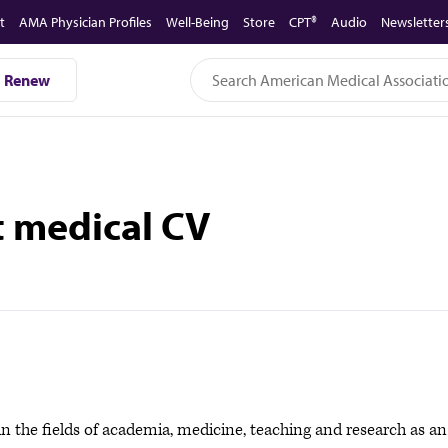
t
AMA Physician Profiles
Well-Being
Store
CPT®
Audio
Newsletter
Renew
t medical CV
in the fields of academia, medicine, teaching and research as an