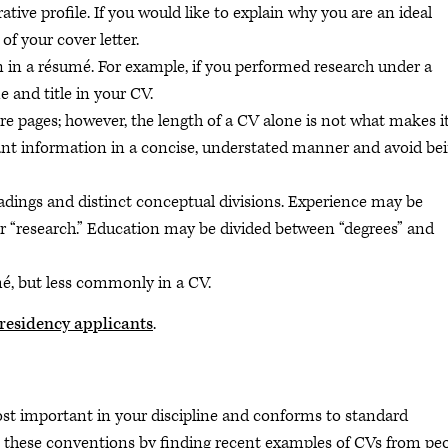
rative profile. If you would like to explain why you are an ideal
 of your cover letter.
n a résumé. For example, if you performed research under a
 and title in your CV.
re pages; however, the length of a CV alone is not what makes i
ant information in a concise, understated manner and avoid be
adings and distinct conceptual divisions. Experience may be
or “research.” Education may be divided between “degrees” and
é, but less commonly in a CV.
r residency applicants
.
t important in your discipline and conforms to standard
rn these conventions by finding recent examples of CVs from pe