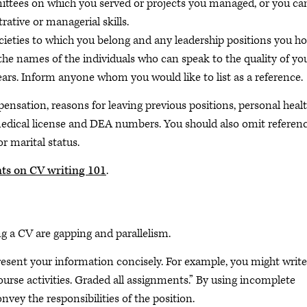
ttees on which you served or projects you managed, or you ca
rative or managerial skills.
societies to which you belong and any leadership positions you ho
the names of the individuals who can speak to the quality of yo
 years. Inform anyone whom you would like to list as a reference.
ensation, reasons for leaving previous positions, personal heal
 medical license and DEA numbers. You should also omit referen
or marital status.
nts on CV writing 101
.
g a CV are gapping and
parallelism.
esent your information concisely. For example, you might write
rse activities. Graded all assignments.” By using incomplete
vey the responsibilities of the position.