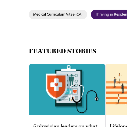
Medical Curriculum Vitae (CV)
Thriving in Reside
FEATURED STORIES
5 physician leaders on what
Lifelon