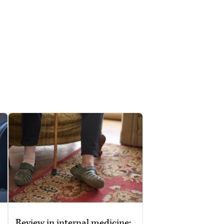
Review in internal medicine: