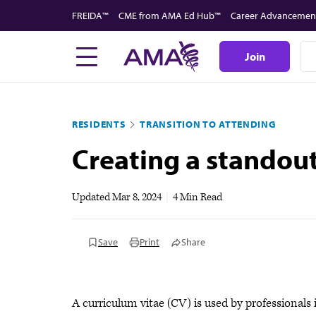
Skip
FREIDA™
CME from AMA Ed Hub™
Career Advancemen
to
main
Join
content
RESIDENTS
TRANSITION TO ATTENDING
Creating a standou
Updated
Mar 8, 2024
|
4 Min Read
Save
Print
Share
A curriculum vitae (CV) is used by professionals 