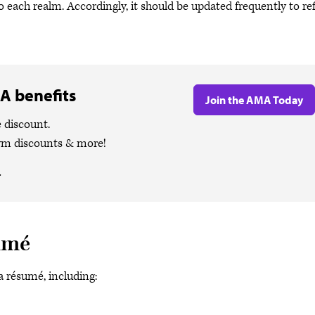
 each realm. Accordingly, it should be updated frequently to ref
A benefits
Join the AMA Today
 discount.
ym discounts & more!
.
sumé
a résumé, including: