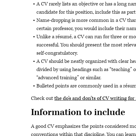
A CV rarely lists an objective or has a long nar
candidate for this position, include this as part
Name-dropping is more common in a CV than i
certain professor, you would include their name
Unlike a résumé, a CV can run for three or mo
successful. You should present the most relev
self-congratulatory.
A CV should be neatly organized with clear he
divided by using headings such as “teaching” 
“advanced training” or similar.
Bulleted points are commonly used in a résum
Check out
the do’s and don’ts of CV writing fo
Information to include
A good CV emphasizes the points considered mos
conventions within that discipline. You can lea