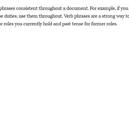
 phrases consistent throughout a document. For example, if you
be duties, use them throughout. Verb phrases are a strong way t
or roles you currently hold and past tense for former roles.