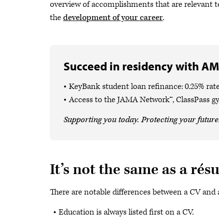
overview of accomplishments that are relevant to
the
development of your career
.
Succeed in residency with AM
KeyBank student loan refinance: 0.25% rate
Access to the JAMA Network™, ClassPass g
Supporting you today. Protecting your future
It’s not the same as a ré
There are notable differences between a CV and 
Education is always listed first on a CV.