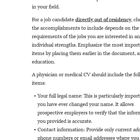
in your field.
For a job candidate
directly out of residency
, c
the accomplishments to include depends on the
requirements of the jobs you are interested in a
individual strengths. Emphasize the most impor
items by placing them earlier in the document, a
education.
A physician or medical CV should include the fo
items:
Your full legal name: This is particularly import
you have ever changed your name. It allows
prospective employers to verify that the info
you provided is accurate.
Contact information: Provide only current add
phone numbers or email addresses where you