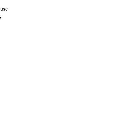
 use
o