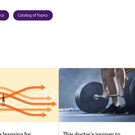
ncy
Catalog of Topics
g learning for
This doctor’s journey to