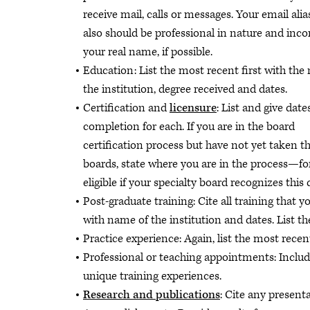
receive mail, calls or messages. Your email ali
also should be professional in nature and inco
your real name, if possible.
Education: List the most recent first with the
the institution, degree received and dates.
Certification and
licensure
: List and give date
completion for each. If you are in the board
certification process but have not yet taken th
boards, state where you are in the process—for
eligible if your specialty board recognizes this
Post-graduate training: Cite all training that 
with name of the institution and dates. List th
Practice experience:
Again, list the most recen
Professional or teaching appointments: Inclu
unique training experiences.
Research and publications
: Cite any present