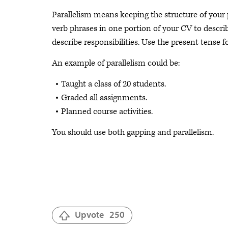
Parallelism means keeping the structure of your
verb phrases in one portion of your CV to descri
describe responsibilities. Use the present tense f
An example of parallelism could be:
Taught a class of 20 students.
Graded all assignments.
Planned course activities.
You should use both gapping and parallelism.
Upvote
250