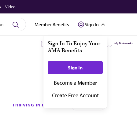
s
Video
Member Benefits
Sign In
My Subscriptions
My Topics
My Bookmarks
THRIVING IN RESIDENCY
Subscribe