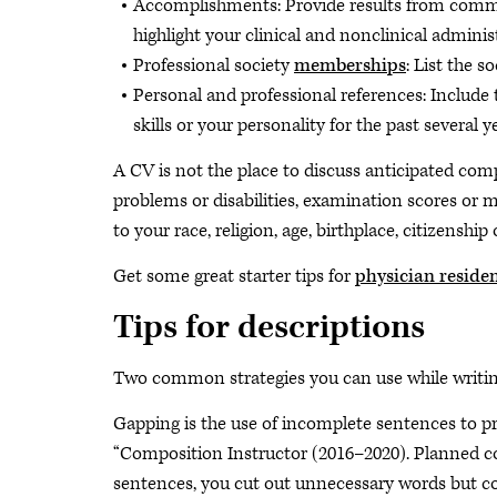
Accomplishments: Provide results from commi
highlight your clinical and nonclinical administ
Professional society
memberships
: List the 
Personal and professional references: Include 
skills or your personality for the past several
A CV is not the place to discuss anticipated comp
problems or disabilities, examination scores or
to your race, religion, age, birthplace, citizenship 
Get some great starter tips for
physician reside
Tips for descriptions
Two common strategies you can use while writin
Gapping is the use of incomplete sentences to pr
“Composition Instructor (2016–2020). Planned cou
sentences, you cut out unnecessary words but con