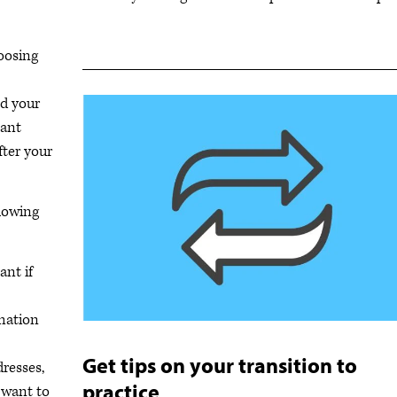
hoosing
nd your
tant
fter your
llowing
ant if
rmation
Get tips on your transition to
resses,
practice
 want to