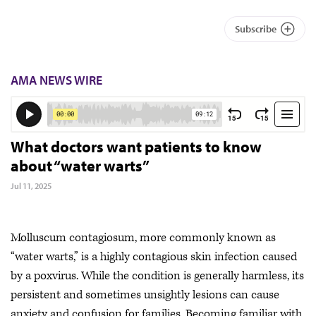
Subscribe
AMA NEWS WIRE
What doctors want patients to know
about “water warts”
Jul 11, 2025
Molluscum contagiosum, more commonly known as
“water warts,” is a highly contagious skin infection caused
by a poxvirus. While the condition is generally harmless, its
persistent and sometimes unsightly lesions can cause
anxiety and confusion for families. Becoming familiar with