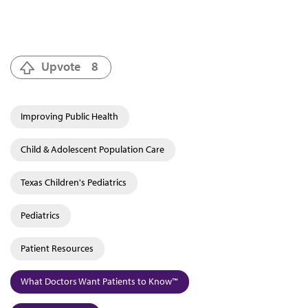
Upvote
8
Improving Public Health
Child & Adolescent Population Care
Texas Children's Pediatrics
Pediatrics
Patient Resources
What Doctors Want Patients to Know™