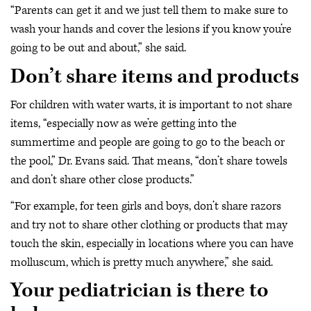
“Parents can get it and we just tell them to make sure to
wash your hands and cover the lesions if you know you’re
going to be out and about,” she said.
Don’t share items and products
For children with water warts, it is important to not share
items, “especially now as we’re getting into the
summertime and people are going to go to the beach or
the pool,” Dr. Evans said. That means, “don’t share towels
and don’t share other close products.”
“For example, for teen girls and boys, don’t share razors
and try not to share other clothing or products that may
touch the skin, especially in locations where you can have
molluscum, which is pretty much anywhere,” she said.
Your pediatrician is there to