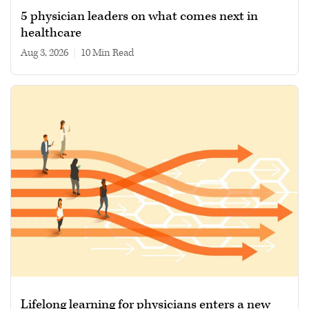
5 physician leaders on what comes next in
healthcare
Aug 3, 2026
|
10 min read
Lifelong learning for physicians enters a new