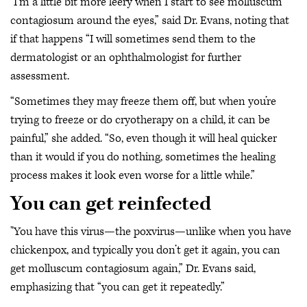
"I’m a little bit more leery when I start to see molluscum
contagiosum around the eyes,” said Dr. Evans, noting that
if that happens “I will sometimes send them to the
dermatologist or an ophthalmologist for further
assessment.
“Sometimes they may freeze them off, but when you’re
trying to freeze or do cryotherapy on a child, it can be
painful,” she added. “So, even though it will heal quicker
than it would if you do nothing, sometimes the healing
process makes it look even worse for a little while.”
You can get reinfected
"You have this virus—the poxvirus—unlike when you have
chickenpox, and typically you don’t get it again, you can
get molluscum contagiosum again,” Dr. Evans said,
emphasizing that “you can get it repeatedly.”