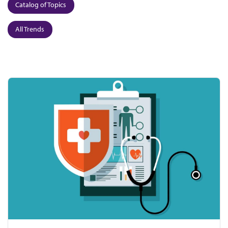
Catalog of Topics
All Trends