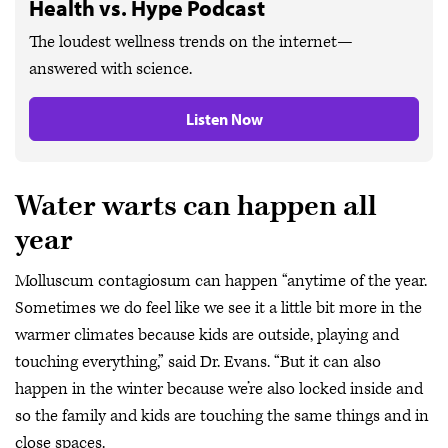
Health vs. Hype Podcast
The loudest wellness trends on the internet—
answered with science.
Listen Now
Water warts can happen all
year
Molluscum contagiosum can happen “anytime of the year.
Sometimes we do feel like we see it a little bit more in the
warmer climates because kids are outside, playing and
touching everything,” said Dr. Evans. “But it can also
happen in the winter because we’re also locked inside and
so the family and kids are touching the same things and in
close spaces.