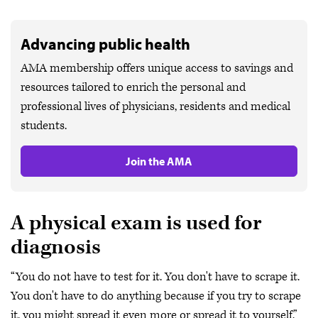
Advancing public health
AMA membership offers unique access to savings and
resources tailored to enrich the personal and
professional lives of physicians, residents and medical
students.
Join the AMA
A physical exam is used for
diagnosis
“You do not have to test for it. You don't have to scrape it.
You don't have to do anything because if you try to scrape
it, you might spread it even more or spread it to yourself,”