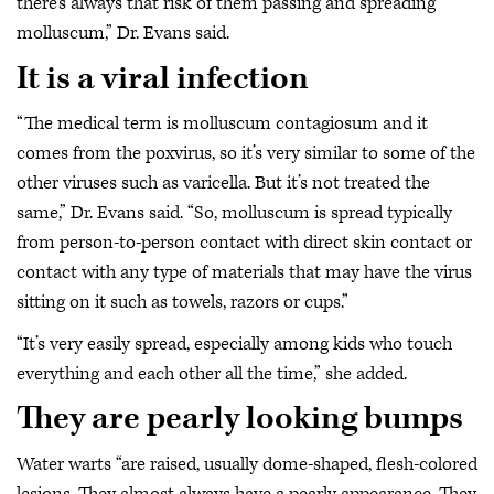
there’s always that risk of them passing and spreading
molluscum,” Dr. Evans said.
It is a viral infection
“The medical term is molluscum contagiosum and it
comes from the poxvirus, so it’s very similar to some of the
other viruses such as varicella. But it’s not treated the
same,” Dr. Evans said. “So, molluscum is spread typically
from person-to-person contact with direct skin contact or
contact with any type of materials that may have the virus
sitting on it such as towels, razors or cups.”
“It’s very easily spread, especially among kids who touch
everything and each other all the time,” she added.
They are pearly looking bumps
Water warts “are raised, usually dome-shaped, flesh-colored
lesions. They almost always have a pearly appearance. They