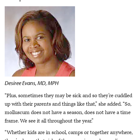
Desiree Evans, MD, MPH
“Plus, sometimes they may be sick and so they’re cuddled
up with their parents and things like that,” she added. “So,
molluscum does not have a season, does not have a time
frame. We see it all throughout the year.”
“Whether kids are in school, camps or together anywhere,