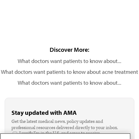
Discover More:
What doctors want patients to know about...
What doctors want patients to know about acne treatment
What doctors want patients to know about...
Stay updated with AMA
Get the latest medical news, policy updates and
professional resources delivered directly to your inbox.
I verify I'm in the U.S. and agree to receive