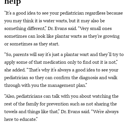
help
"It’s a good idea to see your pediatrician regardless because
you may think it is water warts, but it may also be
something different,” Dr. Evans said. “Very small ones
sometimes can look like plantar warts as they’re growing
or sometimes as they start.
“So, parents will say it’s just a plantar wart and they’ll try to
apply some of that medication only to find out it is not,”
she added. “That’s why it’s always a good idea to see your
pediatrician so they can confirm the diagnosis and walk
through with you the management plan.”
“Also, pediatricians can talk with you about watching the
rest of the family for prevention such as not sharing the
towels and things like that,” Dr. Evans said. “We’re always
here to educate.”