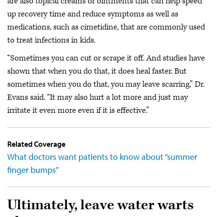
are also topical creams or ointments that can help speed
up recovery time and reduce symptoms as well as
medications, such as cimetidine, that are commonly used
to treat infections in kids.
“Sometimes you can cut or scrape it off. And studies have
shown that when you do that, it does heal faster. But
sometimes when you do that, you may leave scarring,” Dr.
Evans said. “It may also hurt a lot more and just may
irritate it even more even if it is effective.”
Related Coverage
What doctors want patients to know about “summer
finger bumps”
Ultimately, leave water warts