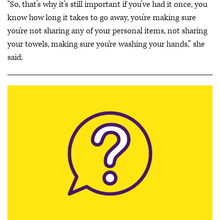
"So, that’s why it’s still important if you’ve had it once, you
know how long it takes to go away, you’re making sure
you’re not sharing any of your personal items, not sharing
your towels, making sure you're washing your hands,” she
said.