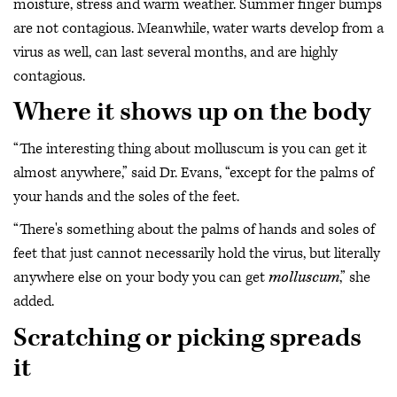
moisture, stress and warm weather. Summer finger bumps
are not contagious. Meanwhile, water warts develop from a
virus as well, can last several months, and are highly
contagious.
Where it shows up on the body
“The interesting thing about molluscum is you can get it
almost anywhere,” said Dr. Evans, “except for the palms of
your hands and the soles of the feet.
“There's something about the palms of hands and soles of
feet that just cannot necessarily hold the virus, but literally
anywhere else on your body you can get
molluscum
,” she
added.
Scratching or picking spreads
it