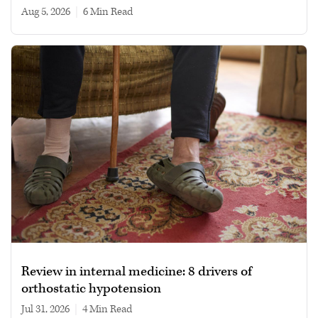
Aug 5, 2026
|
6 min read
Review in internal medicine: 8 drivers of
orthostatic hypotension
Jul 31, 2026
|
4 min read