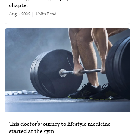
chapter
Aug 4, 2026
|
4 min read
This doctor’s journey to lifestyle medicine
started at the gym