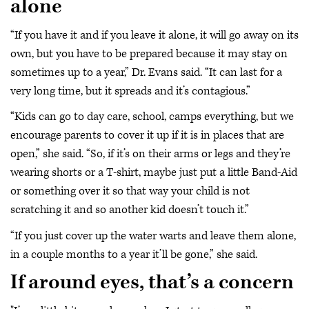
alone
“If you have it and if you leave it alone, it will go away on its
own, but you have to be prepared because it may stay on
sometimes up to a year,” Dr. Evans said. “It can last for a
very long time, but it spreads and it’s contagious.”
“Kids can go to day care, school, camps everything, but we
encourage parents to cover it up if it is in places that are
open,” she said. “So, if it’s on their arms or legs and they’re
wearing shorts or a T-shirt, maybe just put a little Band-Aid
or something over it so that way your child is not
scratching it and so another kid doesn’t touch it.”
“If you just cover up the water warts and leave them alone,
in a couple months to a year it’ll be gone,” she said.
If around eyes, that’s a concern