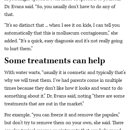
Dr. Evans said. “So, you usually don't have to do any of
that.
“It's so distinct that ... when I see it on kids, I can tell you
automatically that this is molluscum contagiosum,” she
added. “It's a quick, easy diagnosis and it's not really going
to hurt them.”
Some treatments can help
With water warts, “usually it is cosmetic and typically that’s
why we will treat them. I’ve had parents come in multiple
times because they don’t like how it looks and want to do
something about it,” Dr. Evans said, noting “there are some
treatments that are out in the market.”
For example, “you can freeze it and remove the papules,”
but don’t try to remove them on your own, she said. There