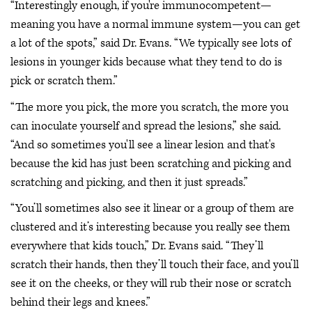
“Interestingly enough, if you're immunocompetent—
meaning you have a normal immune system—you can get
a lot of the spots,” said Dr. Evans. “We typically see lots of
lesions in younger kids because what they tend to do is
pick or scratch them.”
“The more you pick, the more you scratch, the more you
can inoculate yourself and spread the lesions,” she said.
“And so sometimes you'll see a linear lesion and that's
because the kid has just been scratching and picking and
scratching and picking, and then it just spreads.”
“You’ll sometimes also see it linear or a group of them are
clustered and it’s interesting because you really see them
everywhere that kids touch,” Dr. Evans said. “They’ll
scratch their hands, then they’ll touch their face, and you’ll
see it on the cheeks, or they will rub their nose or scratch
behind their legs and knees.”