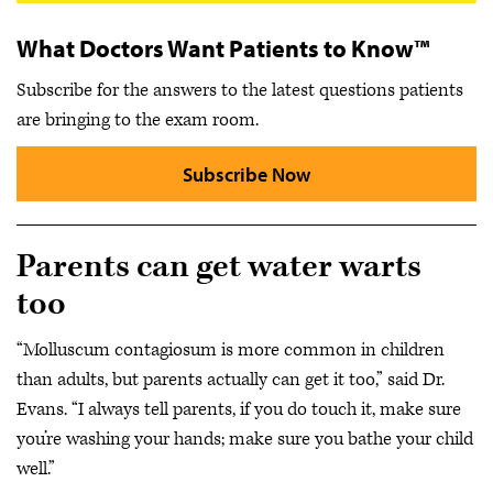
What Doctors Want Patients to Know™
Subscribe for the answers to the latest questions patients
are bringing to the exam room.
Subscribe Now
Parents can get water warts
too
“Molluscum contagiosum is more common in children
than adults, but parents actually can get it too,” said Dr.
Evans. “I always tell parents, if you do touch it, make sure
you’re washing your hands; make sure you bathe your child
well.”