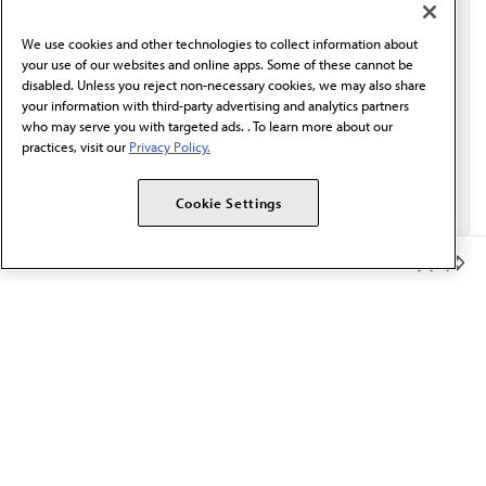
communication from the AMA or third parties on
behalf of AMA.*
We use cookies and other technologies to collect information about
Email*
your use of our websites and online apps. Some of these cannot be
disabled. Unless you reject non-necessary cookies, we may also share
your information with third-party advertising and analytics partners
who may serve you with targeted ads. . To learn more about our
practices, visit our
Privacy Policy.
Cookie Settings
Member Benefits
The AMA promotes the art and science of medicine and the
betterment of public health.