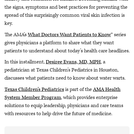
the signs, symptoms and best practices for preventing the
spread of this surprisingly common viral skin infection is
key.
The AMA’s
What Doctors Want Patients to Know
™ series
gives physicians a platform to share what they want
patients to understand about today’s health care headlines.
In this installment,
Desiree Evans, MD, MPH
, a
pediatrician at Texas Children’s Pediatrics in Houston,
discusses what patients need to know about water warts.
Texas Children’s Pediatrics
is part of the
AMA Health
System Member Program
, which provides enterprise
solutions to equip leadership, physicians and care teams
with resources to help drive the future of medicine.