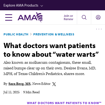
Skip
Explore AMA Products
to
main
Join or
FREIDA™
Renew
content
CME from AMA Ed Hub™
PUBLIC HEALTH
PREVENTION & WELLNESS
Career Advancement
What doctors want patients
AMA Physician Profiles
to know about “water warts”
Well-Being
Store
Also known as molluscum contagiosum, these small,
raised bumps clear up on their own. Desiree Evans, MD,
CPT®
MPH, of Texas Children’s Pediatrics, shares more.
Audio
By
Sara Berg, MS
News Editor
Newsletters
Jul 11, 2025
|
9 Min Read
Video
WHAT DOCTORS WANT PATIENTS TO KNOW™