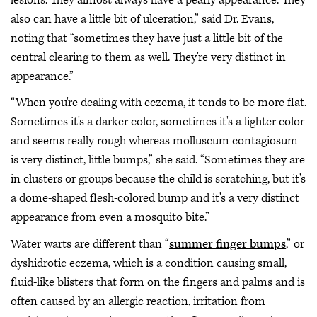
also can have a little bit of ulceration,” said Dr. Evans,
noting that “sometimes they have just a little bit of the
central clearing to them as well. They're very distinct in
appearance.”
“When you're dealing with eczema, it tends to be more flat.
Sometimes it's a darker color, sometimes it's a lighter color
and seems really rough whereas molluscum contagiosum
is very distinct, little bumps,” she said. “Sometimes they are
in clusters or groups because the child is scratching, but it's
a dome-shaped flesh-colored bump and it's a very distinct
appearance from even a mosquito bite.”
Water warts are different than “
summer finger bumps
,” or
dyshidrotic eczema, which is a condition causing small,
fluid-like blisters that form on the fingers and palms and is
often caused by an allergic reaction, irritation from