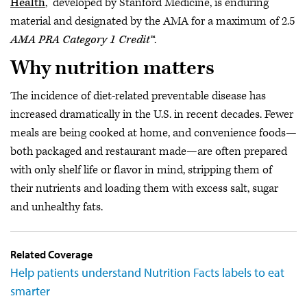
Health
," developed by Stanford Medicine, is enduring
material and designated by the AMA for a maximum of 2.5
AMA PRA Category 1 Credit™
.
Why nutrition matters
The incidence of diet-related preventable disease has
increased dramatically in the U.S. in recent decades. Fewer
meals are being cooked at home, and convenience foods—
both packaged and restaurant made—are often prepared
with only shelf life or flavor in mind, stripping them of
their nutrients and loading them with excess salt, sugar
and unhealthy fats.
Related Coverage
Help patients understand Nutrition Facts labels to eat
smarter