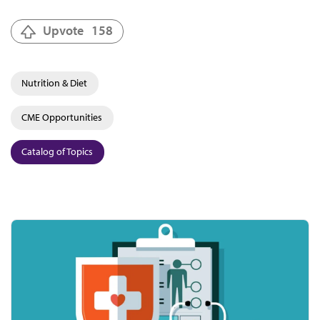
Upvote
158
Nutrition & Diet
CME Opportunities
Catalog of Topics