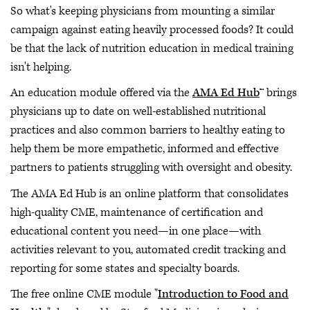
So what's keeping physicians from mounting a similar
campaign against eating heavily processed foods? It could
be that the lack of nutrition education in medical training
isn't helping.
An education module offered via the
AMA Ed Hub
™ brings
physicians up to date on well-established nutritional
practices and also common barriers to healthy eating to
help them be more empathetic, informed and effective
partners to patients struggling with oversight and obesity.
The AMA Ed Hub is an online platform that consolidates
high-quality CME, maintenance of certification and
educational content you need—in one place—with
activities relevant to you, automated credit tracking and
reporting for some states and specialty boards.
The free online CME module "
Introduction to Food and