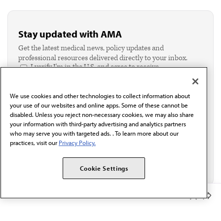
Stay updated with AMA
Get the latest medical news, policy updates and
professional resources delivered directly to your inbox.
I verify I'm in the U.S. and agree to receive
communication from the AMA or third parties on
behalf of AMA.*
We use cookies and other technologies to collect information about
Email*
your use of our websites and online apps. Some of these cannot be
disabled. Unless you reject non-necessary cookies, we may also share
your information with third-party advertising and analytics partners
who may serve you with targeted ads. . To learn more about our
practices, visit our
Privacy Policy.
Cookie Settings
Member Benefits