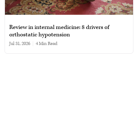
Review in internal medicine: 8 drivers of
orthostatic hypotension
Jul 31, 2026
|
4 min read