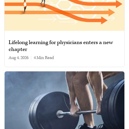
Lifelong learning for physicians enters a new
chapter
Aug 4, 2026
|
4 min read