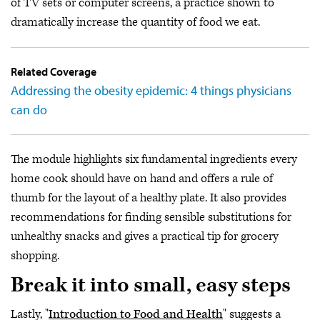
of TV sets or computer screens, a practice shown to
dramatically increase the quantity of food we eat.
Related Coverage
Addressing the obesity epidemic: 4 things physicians
can do
The module highlights six fundamental ingredients every
home cook should have on hand and offers a rule of
thumb for the layout of a healthy plate. It also provides
recommendations for finding sensible substitutions for
unhealthy snacks and gives a practical tip for grocery
shopping.
Break it into small, easy steps
Lastly, "
Introduction to Food and Health
" suggests a