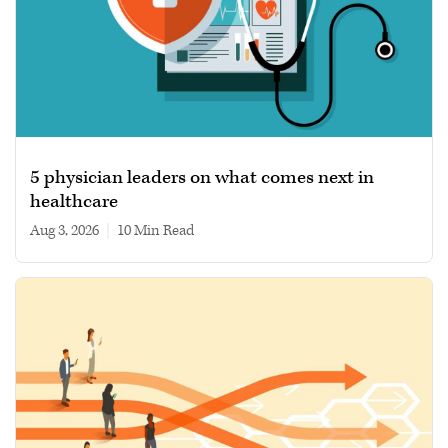
5 physician leaders on what comes next in
healthcare
Aug 3, 2026
|
10 min read