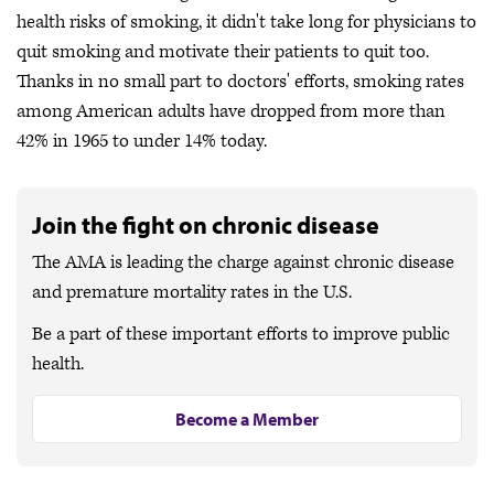
health risks of smoking, it didn't take long for physicians to
quit smoking and motivate their patients to quit too.
Thanks in no small part to doctors' efforts, smoking rates
among American adults have dropped from more than
42% in 1965 to under 14% today.
Join the fight on chronic disease
The AMA is leading the charge against chronic disease
and premature mortality rates in the U.S.
Be a part of these important efforts to improve public
health.
Become a Member