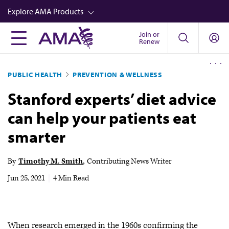
Skip
Explore AMA Products
to
main
Join or
FREIDA™
Renew
content
CME from AMA Ed Hub™
PUBLIC HEALTH
PREVENTION & WELLNESS
Career Advancement
Stanford experts’ diet advice
AMA Physician Profiles
can help your patients eat
Well-Being
smarter
Store
CPT®
By
Timothy M. Smith
Contributing News Writer
Audio
Jun 25, 2021
|
4 Min Read
Newsletters
Video
When research emerged in the 1960s confirming the