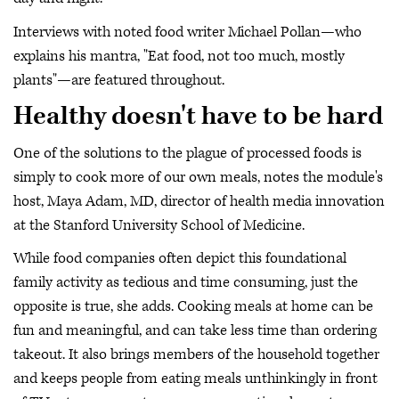
Interviews with noted food writer Michael Pollan—who
explains his mantra, "Eat food, not too much, mostly
plants"—are featured throughout.
Healthy doesn't have to be hard
One of the solutions to the plague of processed foods is
simply to cook more of our own meals, notes the module's
host, Maya Adam, MD, director of health media innovation
at the Stanford University School of Medicine.
While food companies often depict this foundational
family activity as tedious and time consuming, just the
opposite is true, she adds. Cooking meals at home can be
fun and meaningful, and can take less time than ordering
takeout. It also brings members of the household together
and keeps people from eating meals unthinkingly in front