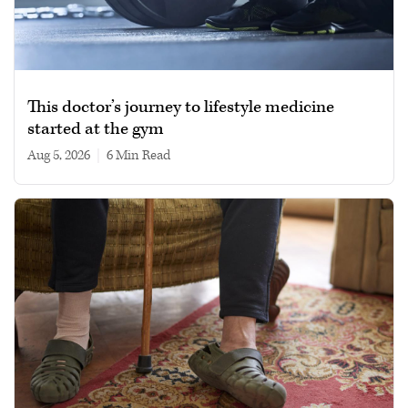
This doctor’s journey to lifestyle medicine
started at the gym
Aug 5, 2026
|
6 min read