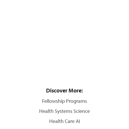
Discover More:
Fellowship Programs
Health Systems Science
Health Care AI