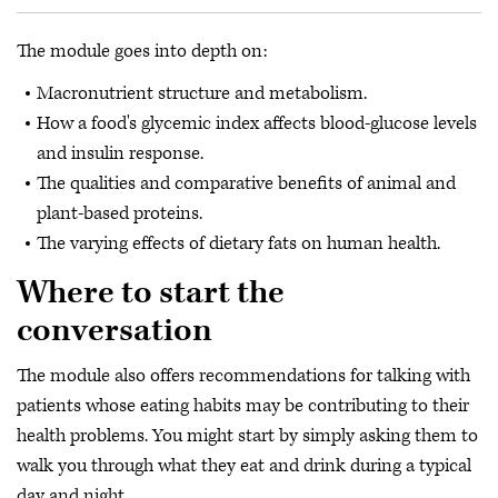
The module goes into depth on:
Macronutrient structure and metabolism.
How a food's glycemic index affects blood-glucose levels
and insulin response.
The qualities and comparative benefits of animal and
plant-based proteins.
The varying effects of dietary fats on human health.
Where to start the
conversation
The module also offers recommendations for talking with
patients whose eating habits may be contributing to their
health problems. You might start by simply asking them to
walk you through what they eat and drink during a typical
day and night.