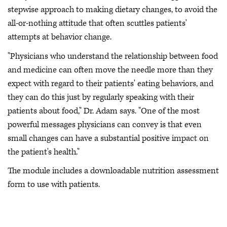
stepwise approach to making dietary changes, to avoid the
all-or-nothing attitude that often scuttles patients'
attempts at behavior change.
"Physicians who understand the relationship between food
and medicine can often move the needle more than they
expect with regard to their patients' eating behaviors, and
they can do this just by regularly speaking with their
patients about food," Dr. Adam says. "One of the most
powerful messages physicians can convey is that even
small changes can have a substantial positive impact on
the patient's health."
The module includes a downloadable nutrition assessment
form to use with patients.