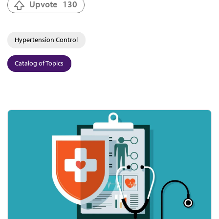
Upvote
130
Hypertension Control
Catalog of Topics