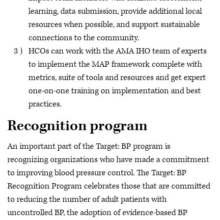
learning, data submission, provide additional local
resources when possible, and support sustainable
connections to the community.
HCOs can work with the AMA IHO team of experts
to implement the MAP framework complete with
metrics, suite of tools and resources and get expert
one-on-one training on implementation and best
practices.
Recognition program
An important part of the Target: BP program is
recognizing organizations who have made a commitment
to improving blood pressure control. The Target: BP
Recognition Program celebrates those that are committed
to reducing the number of adult patients with
uncontrolled BP, the adoption of evidence-based BP