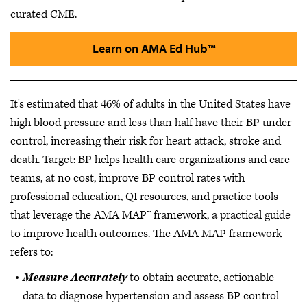
curated CME.
Learn on AMA Ed Hub™
It's estimated that 46% of adults in the United States have
high blood pressure and less than half have their BP under
control, increasing their risk for heart attack, stroke and
death. Target: BP helps health care organizations and care
teams, at no cost, improve BP control rates with
professional education, QI resources, and practice tools
that leverage the AMA MAP™ framework, a practical guide
to improve health outcomes. The AMA MAP framework
refers to:
Measure Accurately
to obtain accurate, actionable
data to diagnose hypertension and assess BP control