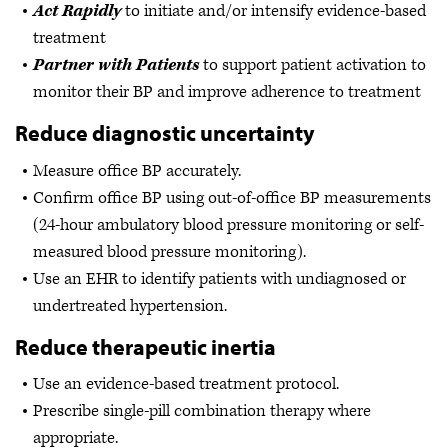
Act Rapidly
to initiate and/or intensify evidence-based
treatment
Partner with Patients
to support patient activation to
monitor their BP and improve adherence to treatment
Reduce diagnostic uncertainty
Measure office BP accurately.
Confirm office BP using out-of-office BP measurements
(24-hour ambulatory blood pressure monitoring or self-
measured blood pressure monitoring).
Use an EHR to identify patients with undiagnosed or
undertreated hypertension.
Reduce therapeutic inertia
Use an evidence-based treatment protocol.
Prescribe single-pill combination therapy where
appropriate.