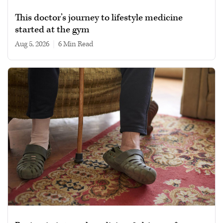
This doctor’s journey to lifestyle medicine
started at the gym
Aug 5, 2026
|
6 min read