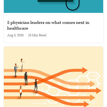
5 physician leaders on what comes next in
healthcare
Aug 3, 2026
|
10 min read