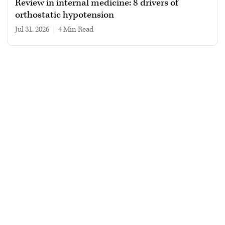
Review in internal medicine: 8 drivers of
orthostatic hypotension
Jul 31, 2026
|
4 min read