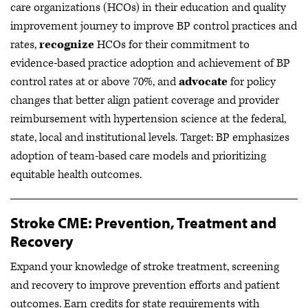
care organizations (HCOs) in their education and quality
improvement journey to improve BP control practices and
rates,
recognize
HCOs for their commitment to
evidence-based practice adoption and achievement of BP
control rates at or above 70%, and
advocate
for policy
changes that better align patient coverage and provider
reimbursement with hypertension science at the federal,
state, local and institutional levels. Target: BP emphasizes
adoption of team-based care models and prioritizing
equitable health outcomes.
Stroke CME: Prevention, Treatment and
Recovery
Expand your knowledge of stroke treatment, screening
and recovery to improve prevention efforts and patient
outcomes. Earn credits for state requirements with