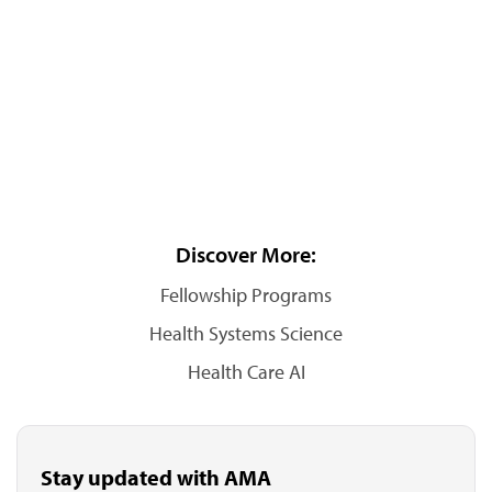
Discover More:
Fellowship Programs
Health Systems Science
Health Care AI
Stay updated with AMA