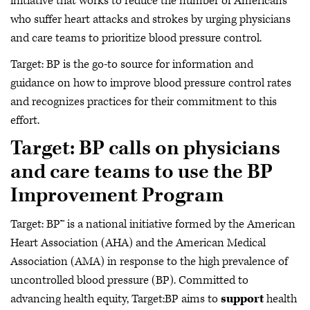
initiative that works to reduce the number of Americans
who suffer heart attacks and strokes by urging physicians
and care teams to prioritize blood pressure control.
Target: BP is the go-to source for information and
guidance on how to improve blood pressure control rates
and recognizes practices for their commitment to this
effort.
Target: BP calls on physicians
and care teams to use the BP
Improvement Program
Target: BP™ is a national initiative formed by the American
Heart Association (AHA) and the American Medical
Association (AMA) in response to the high prevalence of
uncontrolled blood pressure (BP). Committed to
advancing health equity, Target:BP aims to
support
health