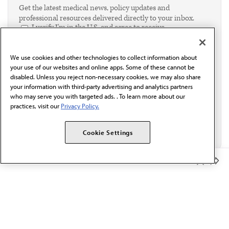
Get the latest medical news, policy updates and
professional resources delivered directly to your inbox.
I verify I'm in the U.S. and agree to receive
communication from the AMA or third parties on
behalf of AMA.*
We use cookies and other technologies to collect information about
Email*
your use of our websites and online apps. Some of these cannot be
disabled. Unless you reject non-necessary cookies, we may also share
your information with third-party advertising and analytics partners
who may serve you with targeted ads. . To learn more about our
practices, visit our
Privacy Policy.
Cookie Settings
Member Benefits
The AMA promotes the art and science of medicine and the