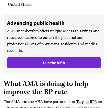
United States.
Advancing public health
AMA membership offers unique access to savings and
resources tailored to enrich the personal and
professional lives of physicians, residents and medical
students.
Join the AMA
What AMA is doing to help
improve the BP rate
The AMA and the AHA have partnered on
Target: BP™
, an