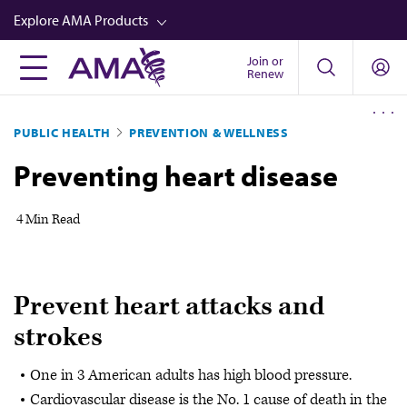
Skip
Explore AMA Products
to
main
Join or
FREIDA™
Renew
content
CME from AMA Ed Hub™
PUBLIC HEALTH
PREVENTION & WELLNESS
Career Advancement
Preventing heart disease
AMA Physician Profiles
Well-Being
4 Min Read
Store
CPT®
Prevent heart attacks and
Audio
strokes
Newsletters
One in 3 American adults has high blood pressure.
Video
Cardiovascular disease is the No. 1 cause of death in the