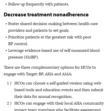
Follow up frequently with patients.
Decrease treatment nonadherence
Foster shared decision making between health care
providers and patients to set goals.
Prioritize patients at the greatest risk with poor
BP control.
Leverage evidence-based use of self-measured blood
pressure (SMBP).
There are three complementary options for HCOs to
engage with Target: BP, AHA and AMA:
HCOs can choose a self-guided version using web-
based tools and education events and then submit
their data for annual recognition.
HCOs can engage with their local AHA community
impact team members who facilitate assessment,