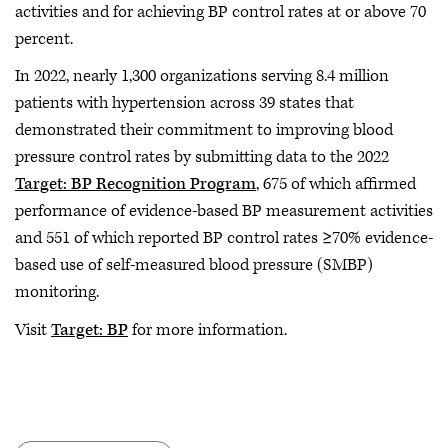
activities and for achieving BP control rates at or above 70
percent.
In 2022, nearly 1,300 organizations serving 8.4 million
patients with hypertension across 39 states that
demonstrated their commitment to improving blood
pressure control rates by submitting data to the 2022
Target: BP Recognition Program
, 675 of which affirmed
performance of evidence-based BP measurement activities
and 551 of which reported BP control rates ≥70% evidence-
based use of self-measured blood pressure (SMBP)
monitoring.
Visit
Target: BP
for more information.