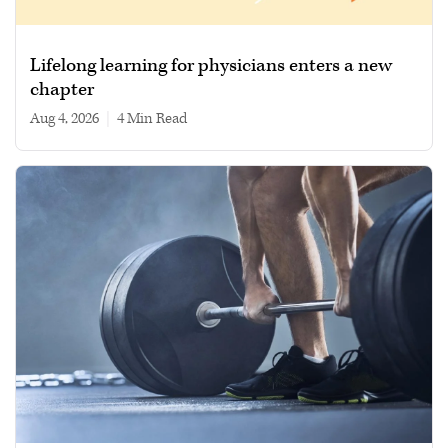
Lifelong learning for physicians enters a new
chapter
Aug 4, 2026
|
4 min read