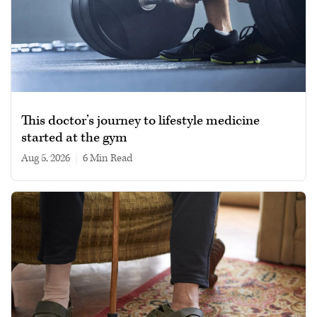
This doctor’s journey to lifestyle medicine
started at the gym
Aug 5, 2026
|
6 min read