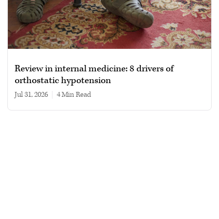
Review in internal medicine: 8 drivers of
orthostatic hypotension
Jul 31, 2026
|
4 min read