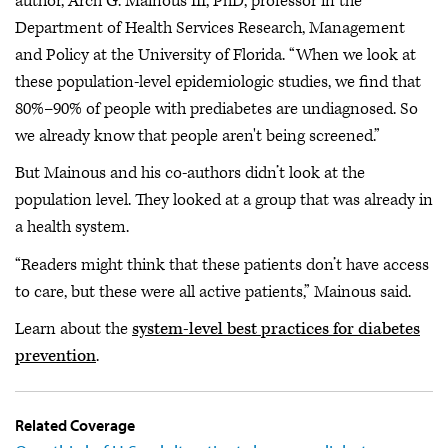
author, Arch G. Mainous III, PhD, professor in the
Department of Health Services Research, Management
and Policy at the University of Florida. “When we look at
these population-level epidemiologic studies, we find that
80%–90% of people with prediabetes are undiagnosed. So
we already know that people aren't being screened.”
But Mainous and his co-authors didn’t look at the
population level. They looked at a group that was already in
a health system.
“Readers might think that these patients don’t have access
to care, but these were all active patients,” Mainous said.
Learn about the
system-level best practices for diabetes
prevention
.
Related Coverage