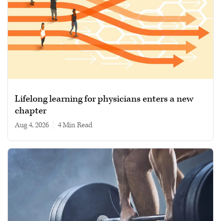
Lifelong learning for physicians enters a new
chapter
Aug 4, 2026
|
4 min read