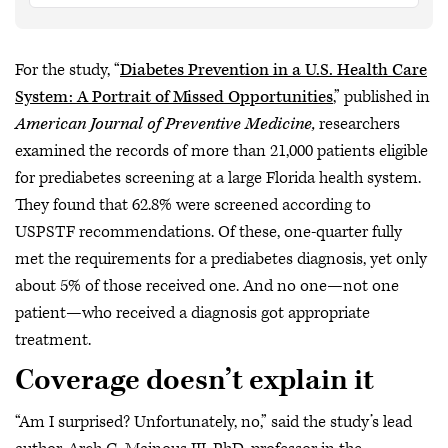
For the study, “
Diabetes Prevention in a U.S. Health Care
System: A Portrait of Missed Opportunities
,” published in
American Journal of Preventive Medicine,
researchers
examined the records of more than 21,000 patients eligible
for prediabetes screening at a large Florida health system.
They found that 62.8% were screened according to
USPSTF recommendations. Of these, one-quarter fully
met the requirements for a prediabetes diagnosis, yet only
about 5% of those received one. And no one—not one
patient—who received a diagnosis got appropriate
treatment.
Coverage doesn’t explain it
“Am I surprised? Unfortunately, no,” said the study’s lead