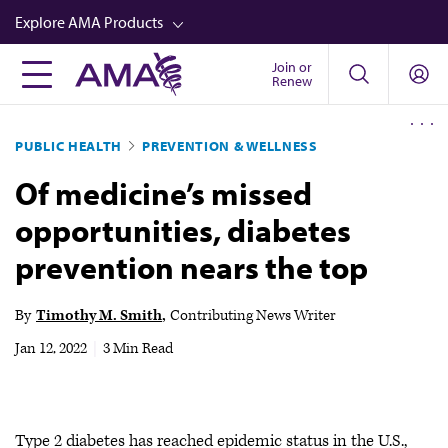
Skip
Explore AMA Products
to
main
Join or
FREIDA™
Renew
content
CME from AMA Ed Hub™
PUBLIC HEALTH
PREVENTION & WELLNESS
Career Advancement
Of medicine’s missed
AMA Physician Profiles
opportunities, diabetes
Well-Being
prevention nears the top
Store
CPT®
By
Timothy M. Smith
Contributing News Writer
Audio
Jan 12, 2022
|
3 Min Read
Newsletters
Video
Type 2 diabetes has reached epidemic status in the U.S.,