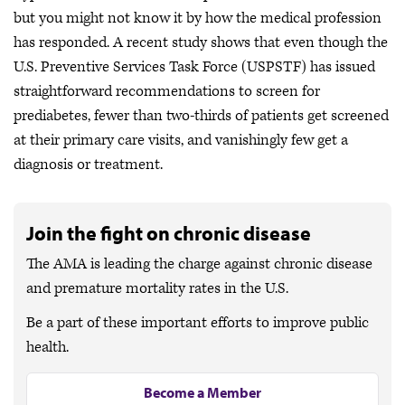
but you might not know it by how the medical profession
has responded. A recent study shows that even though the
U.S. Preventive Services Task Force (USPSTF) has issued
straightforward recommendations to screen for
prediabetes, fewer than two-thirds of patients get screened
at their primary care visits, and vanishingly few get a
diagnosis or treatment.
Join the fight on chronic disease
The AMA is leading the charge against chronic disease
and premature mortality rates in the U.S.
Be a part of these important efforts to improve public
health.
Become a Member