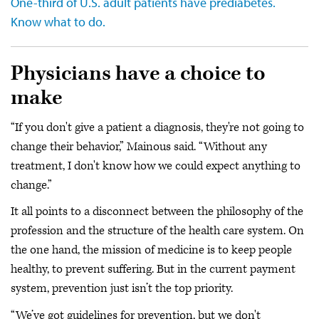
One-third of U.S. adult patients have prediabetes.
Know what to do.
Physicians have a choice to
make
“If you don't give a patient a diagnosis, they're not going to
change their behavior,” Mainous said. “Without any
treatment, I don't know how we could expect anything to
change.”
It all points to a disconnect between the philosophy of the
profession and the structure of the health care system. On
the one hand, the mission of medicine is to keep people
healthy, to prevent suffering. But in the current payment
system, prevention just isn’t the top priority.
“We’ve got guidelines for prevention, but we don't