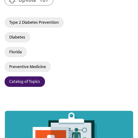
Type 2 Diabetes Prevention
Diabetes
Florida
Preventive Medicine
Catalog of Topics