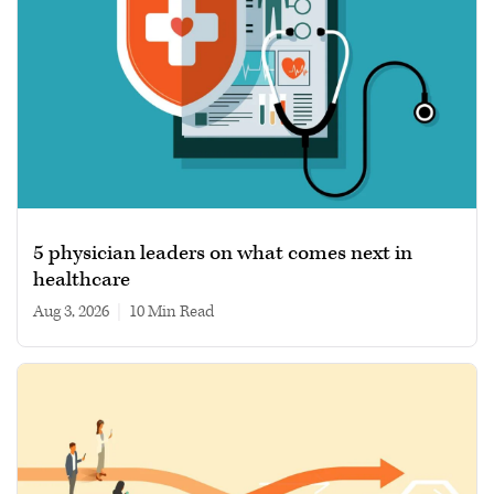
5 physician leaders on what comes next in
healthcare
Aug 3, 2026
|
10 min read