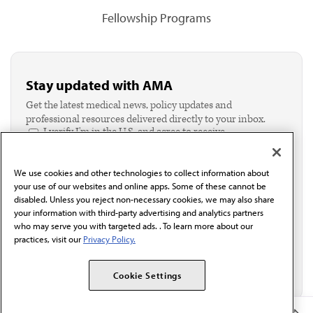
Fellowship Programs
Stay updated with AMA
Get the latest medical news, policy updates and
professional resources delivered directly to your inbox.
I verify I'm in the U.S. and agree to receive
communication from the AMA or third parties on
behalf of AMA.*
We use cookies and other technologies to collect information about
Email*
your use of our websites and online apps. Some of these cannot be
disabled. Unless you reject non-necessary cookies, we may also share
your information with third-party advertising and analytics partners
who may serve you with targeted ads. . To learn more about our
practices, visit our
Privacy Policy.
Cookie Settings