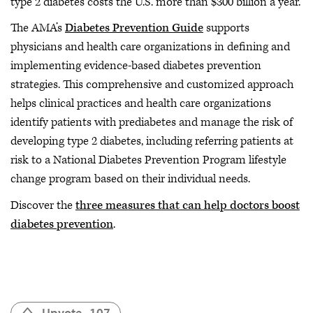
type 2 diabetes costs the U.S. more than $300 billion a year.
The AMA’s
Diabetes Prevention Guide
supports
physicians and health care organizations in defining and
implementing evidence-based diabetes prevention
strategies. This comprehensive and customized approach
helps clinical practices and health care organizations
identify patients with prediabetes and manage the risk of
developing type 2 diabetes, including referring patients at
risk to a National Diabetes Prevention Program lifestyle
change program based on their individual needs.
Discover the
three measures that can help doctors boost
diabetes prevention
.
Upvote
107