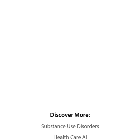
Discover More:
Substance Use Disorders
Health Care AI