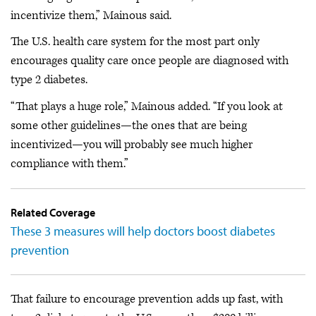
incentivize them,” Mainous said.
The U.S. health care system for the most part only
encourages quality care once people are diagnosed with
type 2 diabetes.
“That plays a huge role,” Mainous added. “If you look at
some other guidelines—the ones that are being
incentivized—you will probably see much higher
compliance with them.”
Related Coverage
These 3 measures will help doctors boost diabetes
prevention
That failure to encourage prevention adds up fast, with