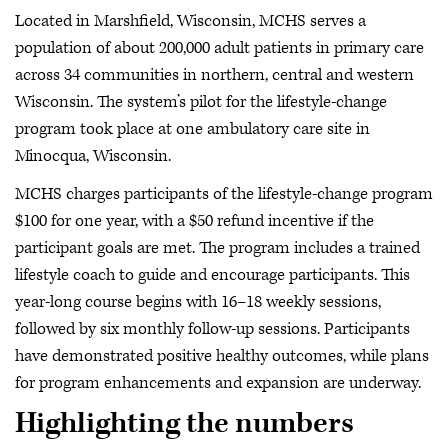
Located in Marshfield, Wisconsin, MCHS serves a
population of about 200,000 adult patients in primary care
across 34 communities in northern, central and western
Wisconsin. The system’s pilot for the lifestyle-change
program took place at one ambulatory care site in
Minocqua, Wisconsin.
MCHS charges participants of the lifestyle-change program
$100 for one year, with a $50 refund incentive if the
participant goals are met. The program includes a trained
lifestyle coach to guide and encourage participants. This
year-long course begins with 16–18 weekly sessions,
followed by six monthly follow-up sessions. Participants
have demonstrated positive healthy outcomes, while plans
for program enhancements and expansion are underway.
Highlighting the numbers