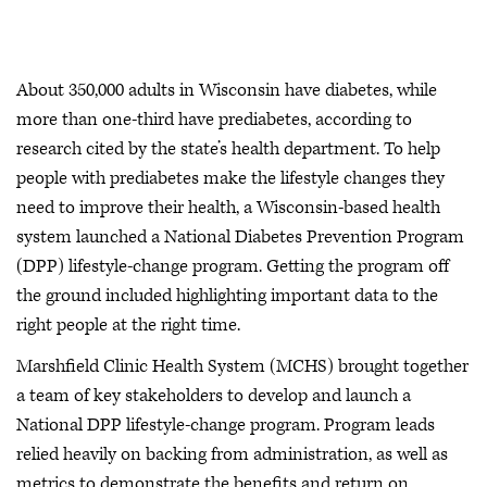
About 350,000 adults in Wisconsin have diabetes, while
more than one-third have prediabetes, according to
research cited by the state’s health department. To help
people with prediabetes make the lifestyle changes they
need to improve their health, a Wisconsin-based health
system launched a National Diabetes Prevention Program
(DPP) lifestyle-change program. Getting the program off
the ground included highlighting important data to the
right people at the right time.
Marshfield Clinic Health System (MCHS) brought together
a team of key stakeholders to develop and launch a
National DPP lifestyle-change program. Program leads
relied heavily on backing from administration, as well as
metrics to demonstrate the benefits and return on