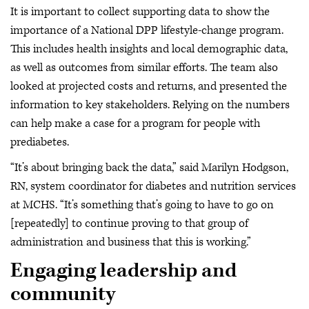
It is important to collect supporting data to show the
importance of a National DPP lifestyle-change program.
This includes health insights and local demographic data,
as well as outcomes from similar efforts. The team also
looked at projected costs and returns, and presented the
information to key stakeholders. Relying on the numbers
can help make a case for a program for people with
prediabetes.
“It’s about bringing back the data,” said Marilyn Hodgson,
RN, system coordinator for diabetes and nutrition services
at MCHS. “It’s something that’s going to have to go on
[repeatedly] to continue proving to that group of
administration and business that this is working.”
Engaging leadership and
community