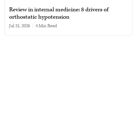
Review in internal medicine: 8 drivers of
orthostatic hypotension
Jul 31, 2026
|
4 min read