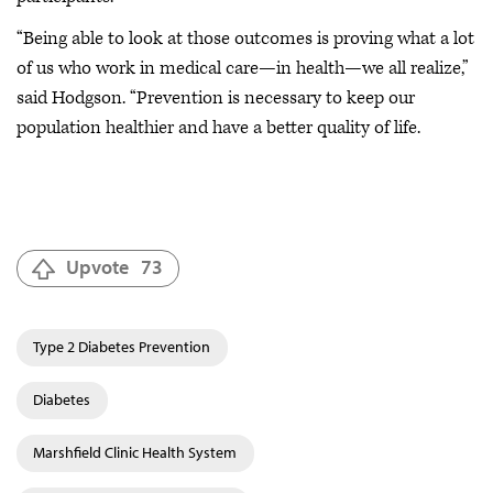
“Being able to look at those outcomes is proving what a lot
of us who work in medical care—in health—we all realize,”
said Hodgson. “Prevention is necessary to keep our
population healthier and have a better quality of life.
Upvote
73
Type 2 Diabetes Prevention
Diabetes
Marshfield Clinic Health System