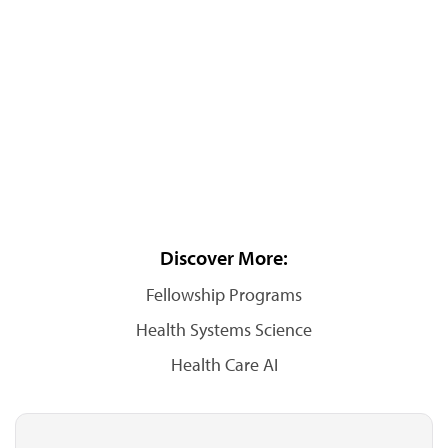
Discover More:
Fellowship Programs
Health Systems Science
Health Care AI