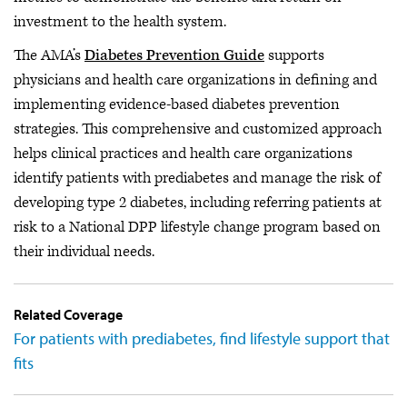
investment to the health system.
The AMA’s
Diabetes Prevention Guide
supports
physicians and health care organizations in defining and
implementing evidence-based diabetes prevention
strategies. This comprehensive and customized approach
helps clinical practices and health care organizations
identify patients with prediabetes and manage the risk of
developing type 2 diabetes, including referring patients at
risk to a National DPP lifestyle change program based on
their individual needs.
Related Coverage
For patients with prediabetes, find lifestyle support that
fits