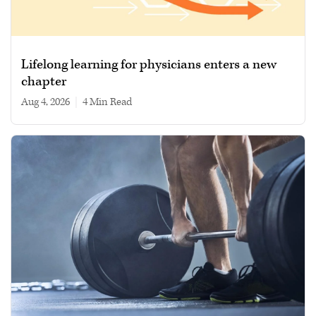
Lifelong learning for physicians enters a new
chapter
Aug 4, 2026
|
4 min read