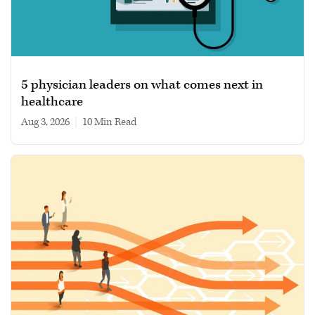
5 physician leaders on what comes next in
healthcare
Aug 3, 2026
|
10 min read