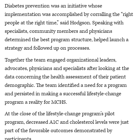
Diabetes prevention was an initiative whose
implementation was accomplished by corralling the “right
people at the right time,” said Hodgson. Speaking with
specialists, community members and physicians
determined the best program structure, helped launch a
strategy and followed up on processes.
Together the team engaged organizational leaders,
advocates, physicians and specialists after looking at the
data concerning the health assessment of their patient
demographic. The team identified a need for a program
and persisted in making a successful lifestyle-change
program a reality for MCHS.
At the close of the lifestyle-change program’s pilot
program, decreased A1C and cholesterol levels were just
part of the favorable outcomes demonstrated by
participants.