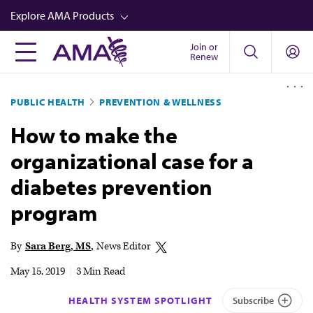
Skip
Explore AMA Products
to
main
Join or
FREIDA™
Renew
content
CME from AMA Ed Hub™
PUBLIC HEALTH
PREVENTION & WELLNESS
Career Advancement
How to make the
AMA Physician Profiles
organizational case for a
Well-Being
diabetes prevention
Store
program
CPT®
Audio
By
Sara Berg, MS
News Editor
Newsletters
May 15, 2019
|
3 Min Read
Video
HEALTH SYSTEM SPOTLIGHT
Subscribe