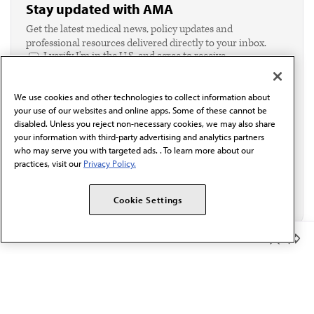
Stay updated with AMA
Get the latest medical news, policy updates and
professional resources delivered directly to your inbox.
I verify I'm in the U.S. and agree to receive
communication from the AMA or third parties on
behalf of AMA.*
We use cookies and other technologies to collect information about
Email*
your use of our websites and online apps. Some of these cannot be
disabled. Unless you reject non-necessary cookies, we may also share
your information with third-party advertising and analytics partners
who may serve you with targeted ads. . To learn more about our
practices, visit our
Privacy Policy.
Cookie Settings
Member Benefits