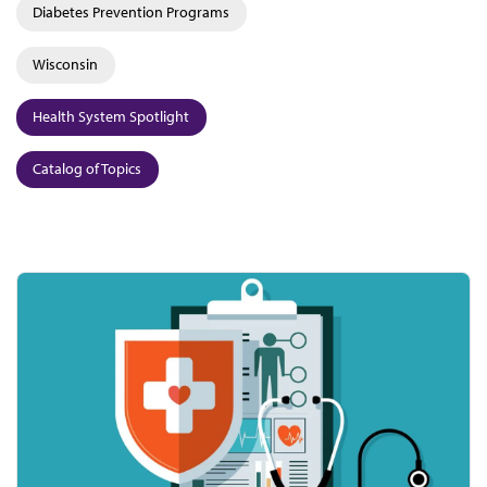
Diabetes Prevention Programs
Wisconsin
Health System Spotlight
Catalog of Topics