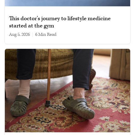
This doctor’s journey to lifestyle medicine
started at the gym
Aug 5, 2026
|
6 min read