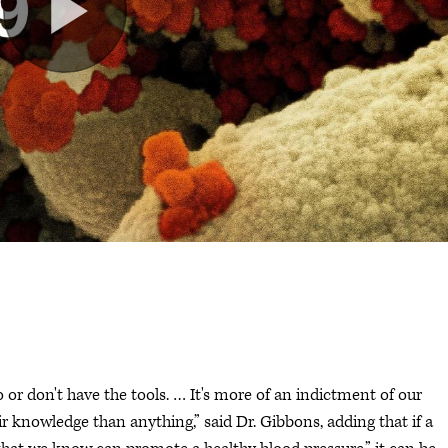
o or don't have the tools. … It's more of an indictment of our
ir knowledge than anything,” said Dr. Gibbons, adding that if a