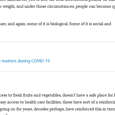
ain weight, and under those circumstances, people can become q
e, and again, some of it is biological. Some of it is social and
g matters during COVID-19
ess to fresh fruits and vegetables, doesn’t have a safe place for 
asy access to health care facilities, these have sort of a reinforc
n going on for years, decades perhaps, have reinforced this in ter