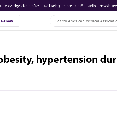
t
AMA Physician Profiles
Well-Being
Store
CPT®
Audio
Newsletter
Renew
 obesity, hypertension du