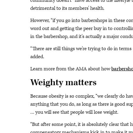
community doesn’t “have access to the lifestyle 
detrimental to its members’ health.
However, “if you go into barbershops in these com
word out and getting the peer buy in to controlli
in the barbershop, and it's actually a major condu
“There are still things we're trying to do in term
added.
Learn more from the AMA about how
barbersho
Weighty matters
Because obesity is so complex, “we clearly do have 
anything that you do, as long as there is good s
… you will see that people will lose weight.
“But after some point, it is absolutely clear th
compensatory mechanisms kick in to make it more 