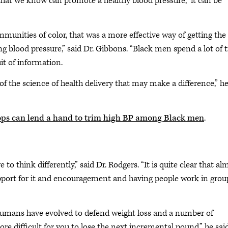
that we know can promote a healthy blood pressure,” it can be
munities of color, that was a more effective way of getting the
ng blood pressure,” said Dr. Gibbons. “Black men spend a lot of 
it of information.
s of the science of health delivery that may make a difference,” h
ps can lend a hand to trim high BP among Black men
.
to think differently,” said Dr. Rodgers. “It is quite clear that al
upport for it and encouragement and having people work in grou
at humans have evolved to defend weight loss and a number of
difficult for you to lose the next incremental pound,” he said