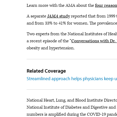
Learn more with the AMA about the
four reaso
A separate
JAMA
study
reported that from 1999 t
and from 33% to 41% for women. The prevalence 
Two experts from the National Institutes of Heal
a recent episode of the “
Conversations with Dr
obesity and hypertension.
Related Coverage
Streamlined approach helps physicians keep u
National Heart, Lung, and Blood Institute Direct
National Institute of Diabetes and Digestive and
numbers is amplified during the COVID-19 pande