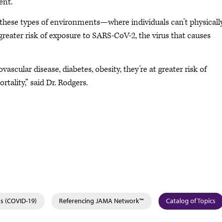
nt.”
 these types of environments—where individuals can’t physicall
greater risk of exposure to SARS-CoV-2, the virus that causes
vascular disease, diabetes, obesity, they’re at greater risk of
tality,” said Dr. Rodgers.
s (COVID-19)
Referencing JAMA Network™
Catalog of Topics