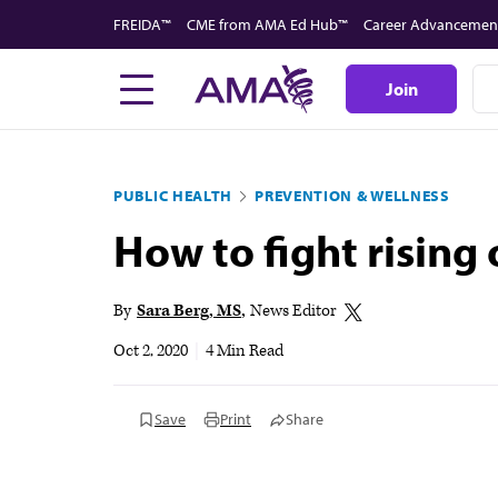
Skip
FREIDA™
CME from AMA Ed Hub™
Career Advancemen
to
main
Join
content
PUBLIC HEALTH
PREVENTION & WELLNESS
How to fight rising
By
Sara Berg, MS
News Editor
Oct 2, 2020
|
4 Min Read
Save
Print
Share