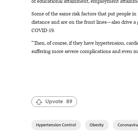
of educational attainment, employment attainme
Some of the same risk factors that put people in
distance and are on the front lines—also drive a 
COVID-19.
“Then, of course, if they have hypertension, cardio
suffering more severe complications and even mor
Upvote
89
Hypertension Control
Obesity
Coronaviru