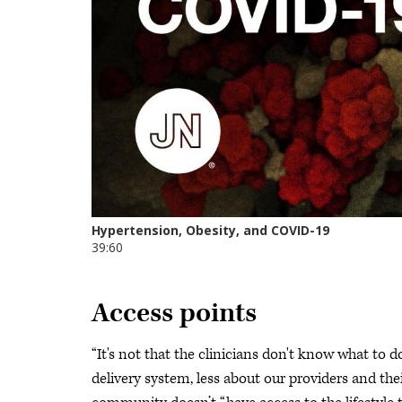
Access points
“It's not that the clinicians don't know what to d
delivery system, less about our providers and the