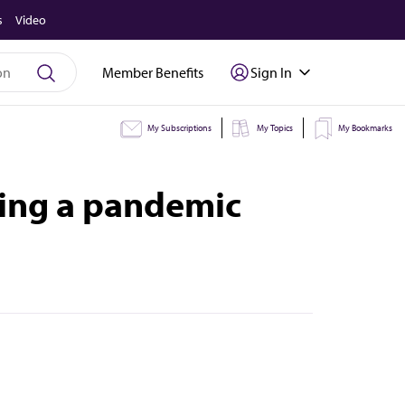
s
Video
Member Benefits
Sign In
My Subscriptions
My Topics
My Bookmarks
ring a pandemic