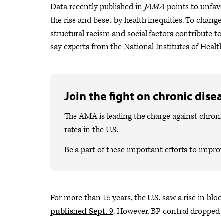
Data recently published in
JAMA
points to unfav
the rise and beset by health inequities. To cha
structural racism and social factors contribute t
say experts from the National Institutes of Heal
Join the fight on chronic dise
The AMA is leading the charge against chron
rates in the U.S.
Be a part of these important efforts to impro
For more than 15 years, the U.S. saw a rise in bl
published Sept. 9
. However, BP control dropped