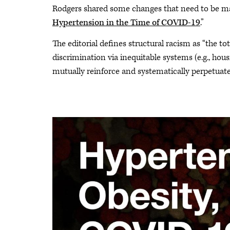
Rodgers shared some changes that need to be mad
Hypertension in the Time of COVID-19
.”
The editorial defines structural racism as “the tota
discrimination via inequitable systems (e.g., hou
mutually reinforce and systematically perpetuate r