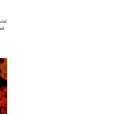
cial
hat