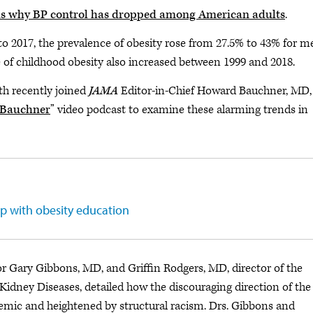
ns why BP control has dropped among American adults
.
o 2017, the prevalence of obesity rose from 27.5% to 43% for m
of childhood obesity also increased between 1999 and 2018.
th recently joined
JAMA
Editor-in-Chief Howard Bauchner, MD,
. Bauchner
” video podcast to examine these alarming trends in
p with obesity education
or Gary Gibbons, MD, and Griffin Rodgers, MD, director of the
 Kidney Diseases, detailed how the discouraging direction of the
mic and heightened by structural racism. Drs. Gibbons and