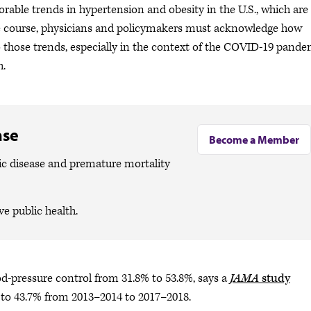
orable trends in hypertension and obesity in the U.S., which are
nge course, physicians and policymakers must acknowledge how
o those trends, especially in the context of the COVID-19 pande
th.
ase
Become a Member
ic disease and premature mortality
ve public health.
ood-pressure control from 31.8% to 53.8%, says a
JAMA
study
 to 43.7% from 2013–2014 to 2017–2018.