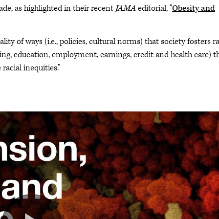
e, as highlighted in their recent
JAMA
editorial, "
Obesity and
lity of ways (i.e., policies, cultural norms) that society fosters ra
sing, education, employment, earnings, credit and health care) t
acial inequities.”