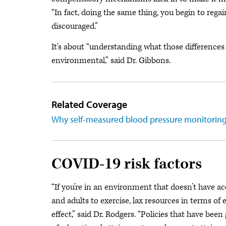
“In fact, doing the same thing, you begin to reg
discouraged.”
It's about “understanding what those differences ar
environmental,” said Dr. Gibbons.
Related Coverage
Why self-measured blood pressure monitorin
COVID-19 risk factors
“If you’re in an environment that doesn’t have acc
and adults to exercise, lax resources in terms of e
effect,” said Dr. Rodgers. “Policies that have bee