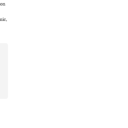
 on
mic,