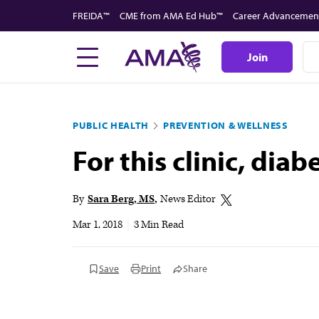
Skip
FREIDA™
CME from AMA Ed Hub™
Career Advancemen
to
main
Join
content
PUBLIC HEALTH
PREVENTION & WELLNESS
For this clinic, dia
By
Sara Berg, MS
News Editor
Mar 1, 2018
|
3 Min Read
Save
Print
Share