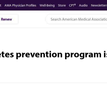
t
AMA Physician Profiles
Well-Being
Store
CPT®
Audio
Newsletter
Renew
betes prevention program i