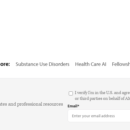
ore:
Substance Use Disorders
Health Care AI
Fellows
I verify I'm in the U.S. and 
or third parties on behalf of 
ates and professional resources
Email*