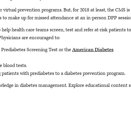
rtual prevention programs. But, for 2018 at least, the CMS is
ns to make up for missed attendance at an in-person DPP sessio
o help health care teams screen, test and refer at-risk patients to
Physicians are encouraged to:
 Prediabetes Screening Test or the
American Diabetes
e blood tests.
g patients with prediabetes to a diabetes prevention program.
ledge in diabetes management. Explore educational content 