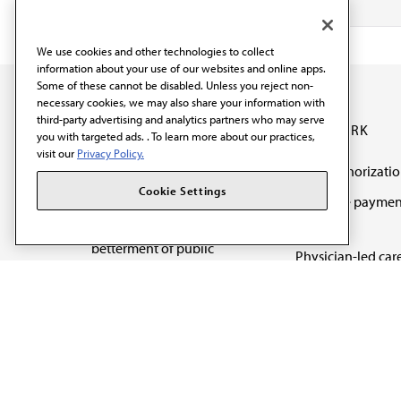
We use cookies and other technologies to collect
information about your use of our websites and online apps.
Some of these cannot be disabled. Unless you reject non-
necessary cookies, we may also share your information with
third-party advertising and analytics partners who may serve
OUR WORK
you with targeted ads. . To learn more about our practices,
visit our
Privacy Policy.
Prior authorizati
The AMA promotes the
Cookie Settings
Medicare paymen
art and science of
reform
medicine and the
betterment of public
Physician-led car
health.
Organizational we
being
Digital health & A
State advocacy