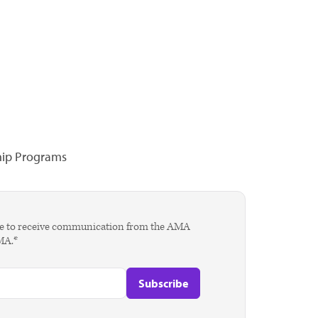
hip Programs
agree to receive communication from the AMA
AMA.*