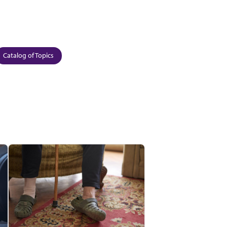
Catalog of Topics