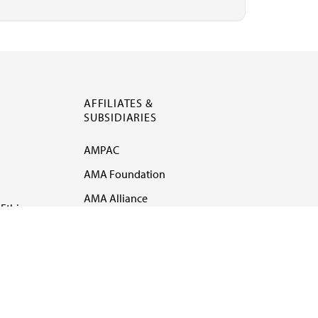
AFFILIATES &
SUBSIDIARIES
AMPAC
AMA Foundation
AMA Alliance
Ethics
AMA Insurance
Health2047