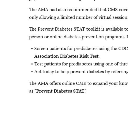
The AMA had also recommended that CMS cover vi
only allowing a limited number of virtual sessio
The Prevent Diabetes STAT
toolkit
is available t
person or online diabetes prevention programs. 
Screen patients for prediabetes using the CDC
Association Diabetes Risk Test
.
Test patients for prediabetes using one of thre
Act today to help prevent diabetes by referrin
The AMA offers online CME to expand your know
as “
Prevent Diabetes STAT
.”