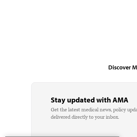
Discover M
Stay updated with AMA
Get the latest medical news, policy upd
delivered directly to your inbox.