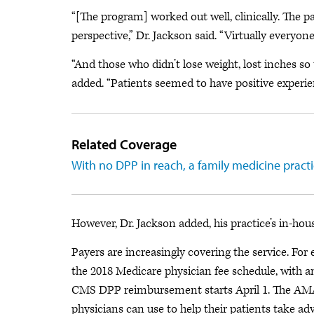
“[The program] worked out well, clinically. The pa
perspective,” Dr. Jackson said. “Virtually everyo
“And those who didn’t lose weight, lost inches so
added. “Patients seemed to have positive experienc
Related Coverage
With no DPP in reach, a family medicine practi
However, Dr. Jackson added, his practice’s in-hous
Payers are increasingly covering the service. Fo
the 2018 Medicare physician fee schedule, with
CMS DPP reimbursement starts April 1. The AMA w
physicians can use to help their patients take ad