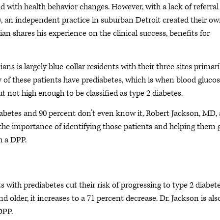
d with health behavior changes. However, with a lack of referral
, an independent practice in suburban Detroit created their ow
an shares his experience on the clinical success, benefits for
s is largely blue-collar residents with their three sites primari
y of these patients have prediabetes, which is when blood glucos
 not high enough to be classified as type 2 diabetes.
iabetes and 90 percent don’t even know it, Robert Jackson, MD, 
he importance of identifying those patients and helping them 
h a DPP.
 with prediabetes cut their risk of progressing to type 2 diabet
d older, it increases to a 71 percent decrease. Dr. Jackson is als
DPP.