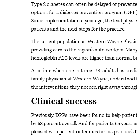
Type 2 diabetes can often be delayed or prevente
options for a diabetes prevention program (DPP)
Since implementation a year ago, the lead physici
patients and the next steps for the practice.
The patient population at Western Wayne Physician
providing care to the region’s auto workers. Man
hemoglobin A1C levels are higher than normal but
At a time when one in three U.S. adults has pred
family physician at Western Wayne, understood t
the interventions they needed right away throug
Clinical success
Previously, DPPs have been found to help patients
by 58 percent overall. And for patients 65 years an
pleased with patient outcomes for his practice’s 