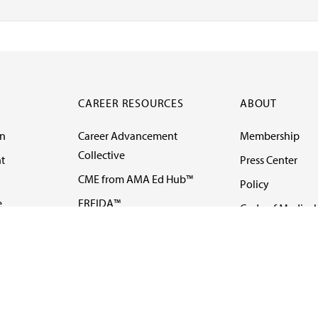
CAREER RESOURCES
ABOUT
on
Career Advancement
Membership
Collective
t
Press Center
CME from AMA Ed Hub™
Policy
e
FREIDA™
Code of Medical 
ll-
AMA UME Curricular
Newsletters
Enrichment Program
Video
I
AMA GME Competency
Podcasts
Education Program
Events
AMA Physician