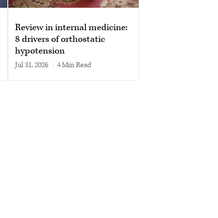
Review in internal medicine:
8 drivers of orthostatic
hypotension
Jul 31, 2026
|
4 min read