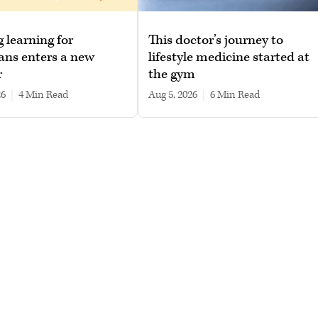
g learning for
This doctor’s journey to
ans enters a new
lifestyle medicine started at
r
the gym
26
|
4 min read
Aug 5, 2026
|
6 min read