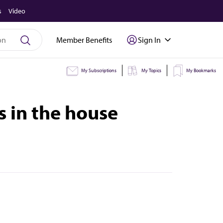
s
Video
Member Benefits
Sign In
My Subscriptions
My Topics
My Bookmarks
s in the house