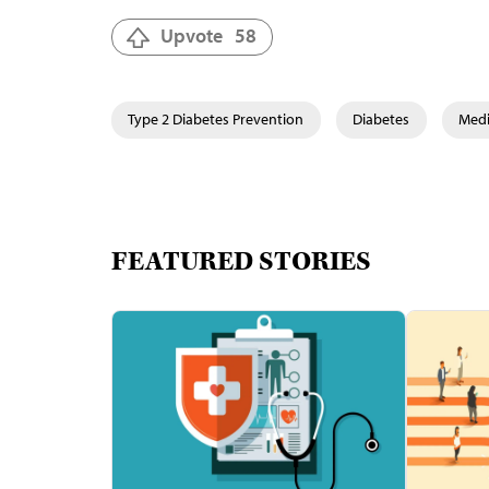
Upvote
58
Type 2 Diabetes Prevention
Diabetes
Medi
FEATURED STORIES