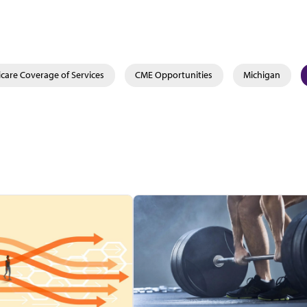
care Coverage of Services
CME Opportunities
Michigan