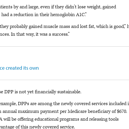
tients by and large, even if they didn’t lose weight, gained
ne had a reduction in their hemoglobin A1C.”
 they probably gained muscle mass and lost fat, which is good,” 
es. In that way, it was a success.”
ce created its own
e DPP is not yet financially sustainable.
r example, DPPs are among the newly covered services included 
 an annual maximum payment per Medicare beneficiary of $670.
ill be offering educational programs and releasing tools
vantage of this newly covered service.