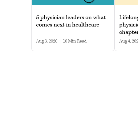
5 physician leaders on what
Lifelon
comes next in healthcare
physici
chapte
Aug 3, 2026
|
10 min read
Aug 4, 20