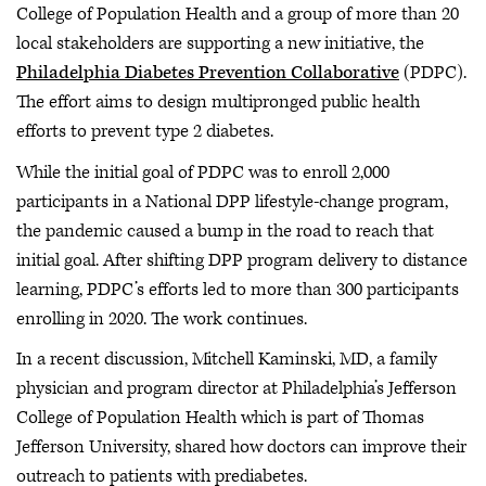
College of Population Health and a group of more than 20
local stakeholders are supporting a new initiative, the
Philadelphia Diabetes Prevention Collaborative
(PDPC).
The effort aims to design multipronged public health
efforts to prevent type 2 diabetes.
While the initial goal of PDPC was to enroll 2,000
participants in a National DPP lifestyle-change program,
the pandemic caused a bump in the road to reach that
initial goal. After shifting DPP program delivery to distance
learning, PDPC’s efforts led to more than 300 participants
enrolling in 2020. The work continues.
In a recent discussion, Mitchell Kaminski, MD, a family
physician and program director at Philadelphia’s Jefferson
College of Population Health which is part of Thomas
Jefferson University, shared how doctors can improve their
outreach to patients with prediabetes.