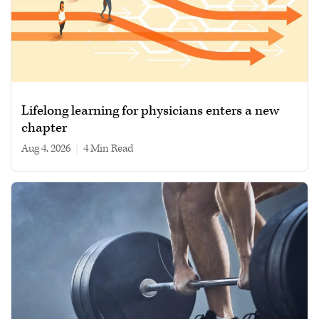
Lifelong learning for physicians enters a new
chapter
Aug 4, 2026
|
4 min read