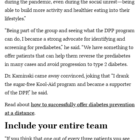
during the pandemic, even during the social unrest—being
able to build more activity and healthier eating into their
lifestyles.”
“Being part of the group and seeing what the DPP program
can do, I became a strong advocate for identifying and
screening for prediabetes,” he said. “We have something to
offer patients that can help them reverse the prediabetes
in many cases and avoid progression to type 2 diabetes.
Dr. Kaminski came away convinced, joking that “I drank
the sugar-free Kool-Aid program and became a supporter
of the DPP,” he said.
Read about
how to successfully offer diabetes prevention
at a distance
.
Include your entire team
“If you think that one out of every three patients you see