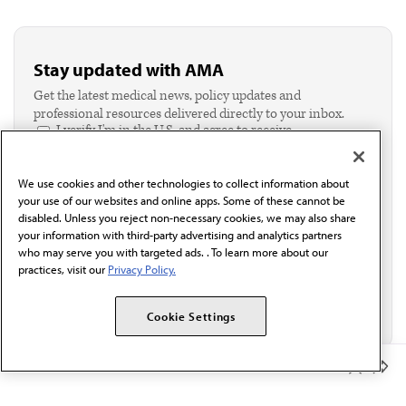
Stay updated with AMA
Get the latest medical news, policy updates and
professional resources delivered directly to your inbox.
I verify I'm in the U.S. and agree to receive
communication from the AMA or third parties on
behalf of AMA.*
We use cookies and other technologies to collect information about
Email*
your use of our websites and online apps. Some of these cannot be
disabled. Unless you reject non-necessary cookies, we may also share
your information with third-party advertising and analytics partners
who may serve you with targeted ads. . To learn more about our
practices, visit our
Privacy Policy.
Cookie Settings
Member Benefits