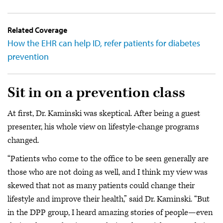
Related Coverage
How the EHR can help ID, refer patients for diabetes
prevention
Sit in on a prevention class
At first, Dr. Kaminski was skeptical. After being a guest
presenter, his whole view on lifestyle-change programs
changed.
“Patients who come to the office to be seen generally are
those who are not doing as well, and I think my view was
skewed that not as many patients could change their
lifestyle and improve their health,” said Dr. Kaminski. “But
in the DPP group, I heard amazing stories of people—even