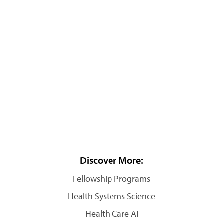
Discover More:
Fellowship Programs
Health Systems Science
Health Care AI