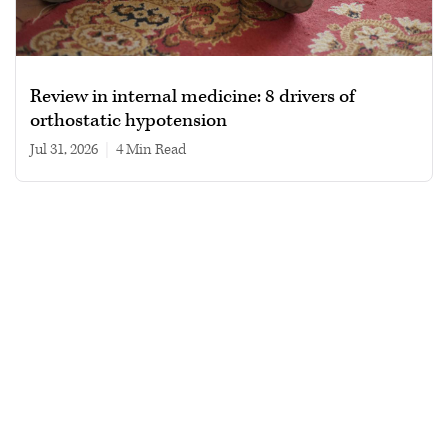
Review in internal medicine: 8 drivers of
orthostatic hypotension
Jul 31, 2026
|
4 min read