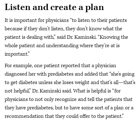
Listen and create a plan
It is important for physicians “to listen to their patients
because if they don’t listen, they don’t know what the
patient is dealing with,” said Dr. Kaminski. “Knowing the
whole patient and understanding where they’re at is
important.”
For example, one patient reported that a physician
diagnosed her with prediabetes and added that “she’s going
to get diabetes unless she loses weight and that’s all—that’s
not helpful,” Dr. Kaminski said. What is helpful is “for
physicians to not only recognize and tell the patients that
they have prediabetes, but to have some sort of a plan or a
recommendation that they could offer to the patient.”