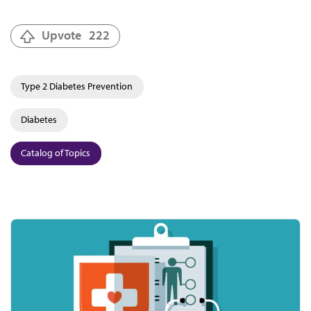
Upvote
222
Type 2 Diabetes Prevention
Diabetes
Catalog of Topics