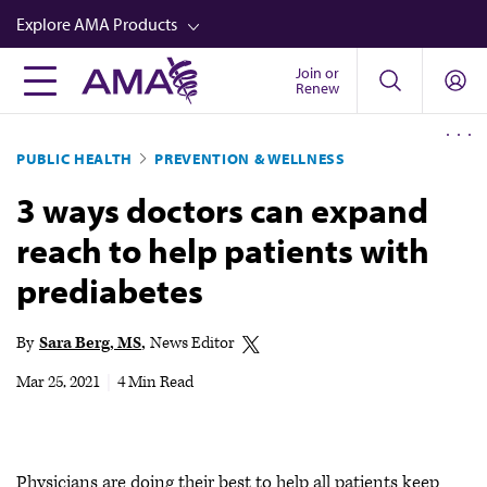
Skip
Explore AMA Products
to
main
Join or
FREIDA™
Renew
content
CME from AMA Ed Hub™
PUBLIC HEALTH
PREVENTION & WELLNESS
Career Advancement
3 ways doctors can expand
AMA Physician Profiles
reach to help patients with
Well-Being
prediabetes
Store
CPT®
By
Sara Berg, MS
News Editor
Audio
Mar 25, 2021
|
4 Min Read
Newsletters
Video
Physicians are doing their best to help all patients keep