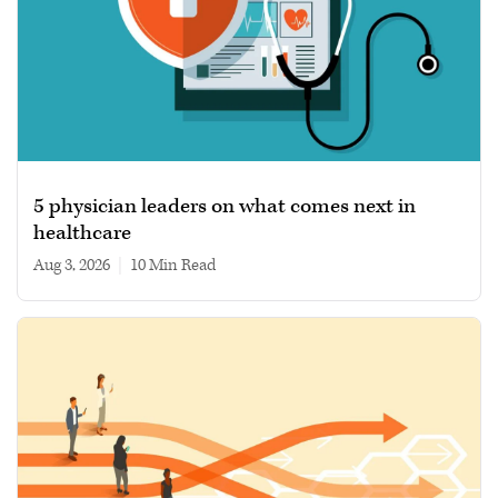
5 physician leaders on what comes next in
healthcare
Aug 3, 2026
|
10 min read