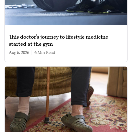
This doctor’s journey to lifestyle medicine
started at the gym
Aug 5, 2026
|
6 min read