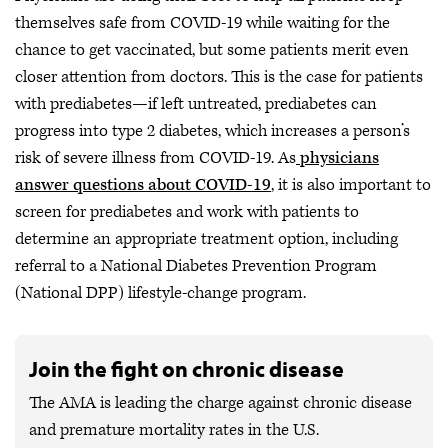
themselves safe from COVID-19 while waiting for the
chance to get vaccinated, but some patients merit even
closer attention from doctors. This is the case for patients
with prediabetes—if left untreated, prediabetes can
progress into type 2 diabetes, which increases a person’s
risk of severe illness from COVID-19. As
physicians
answer questions about COVID-19
, it is also important to
screen for prediabetes and work with patients to
determine an appropriate treatment option, including
referral to a National Diabetes Prevention Program
(National DPP) lifestyle-change program.
Join the fight on chronic disease
The AMA is leading the charge against chronic disease
and premature mortality rates in the U.S.