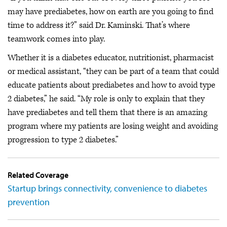
may have prediabetes, how on earth are you going to find
time to address it?” said Dr. Kaminski. That’s where
teamwork comes into play.
Whether it is a diabetes educator, nutritionist, pharmacist
or medical assistant, “they can be part of a team that could
educate patients about prediabetes and how to avoid type
2 diabetes,” he said. “My role is only to explain that they
have prediabetes and tell them that there is an amazing
program where my patients are losing weight and avoiding
progression to type 2 diabetes.”
Related Coverage
Startup brings connectivity, convenience to diabetes
prevention