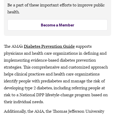
Be a part of these important efforts to improve public
health.
Become a Member
The AMA’s
Diabetes Prevention Guide
supports
physicians and health care organizations in defining and
implementing evidence-based diabetes prevention
strategies. This comprehensive and customized approach
helps clinical practices and health care organizations
identify people with prediabetes and manage the risk of
developing type 2 diabetes, including referring people at
risk to a National DPP lifestyle-change program based on
their individual needs.
Additionally, the AMA, the Thomas Jefferson University