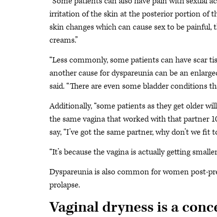
“Some patients can also have pain with sexual acti
irritation of the skin at the posterior portion of 
skin changes which can cause sex to be painful, th
creams.”
“Less commonly, some patients can have scar tissu
another cause for dyspareunia can be an enlarg
said. “There are even some bladder conditions th
Additionally, “some patients as they get older wi
the same vagina that worked with that partner 10, 
say, “I’ve got the same partner, why don’t we fit
“It’s because the vagina is actually getting smaller,
Dyspareunia is also common for women post-pregn
prolapse.
Vaginal dryness is a conc