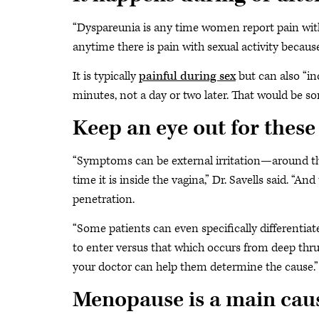
“Dyspareunia is any time women report pain with i
anytime there is pain with sexual activity because
It is typically
painful during sex
but can also “in
minutes, not a day or two later. That would be so
Keep an eye out for thes
“Symptoms can be external irritation—around the
time it is inside the vagina,” Dr. Savells said. “An
penetration.
“Some patients can even specifically differentiat
to enter versus that which occurs from deep thrus
your doctor can help them determine the cause.”
Menopause is a main cau