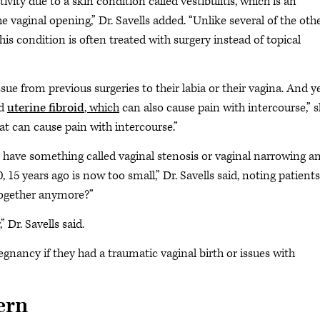
vity due to a skin condition called vestibulitis, which is an
the vaginal opening,” Dr. Savells added. “Unlike several of the oth
is condition is often treated with surgery instead of topical
e from previous surgeries to their labia or their vagina. And y
ed
uterine fibroid
, which
can also cause pain with intercourse,” 
at can cause pain with intercourse.”
ll have something called vaginal stenosis or vaginal narrowing a
15 years ago is now too small,” Dr. Savells said, noting patients
 together anymore?”
” Dr. Savells said.
ancy if they had a traumatic vaginal birth or issues with
ern