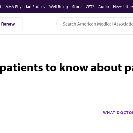
t
AMA Physician Profiles
Well-Being
Store
CPT®
Audio
Newsletter
Renew
patients to know about p
WHAT DOCTOR