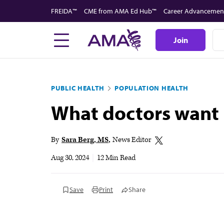
Skip
FREIDA™
CME from AMA Ed Hub™
Career Advancemen
to
main
Join
content
PUBLIC HEALTH
POPULATION HEALTH
What doctors want 
By
Sara Berg, MS
News Editor
Aug 30, 2024
|
12 Min Read
Save
Print
Share