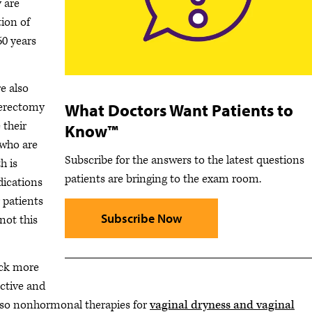
 are
tion of
0 years
e also
What Doctors Want Patients to
sterectomy
 their
Know™
 who are
Subscribe for the answers to the latest questions
h is
patients are bringing to the exam room.
dications
r patients
Subscribe Now
not this
back more
ective and
e also nonhormonal therapies for
vaginal dryness and vaginal