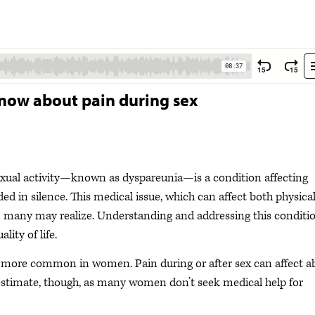
know about pain during sex
exual activity—known as dyspareunia—is a condition affecting
d in silence. This medical issue, which can affect both physica
many may realize. Understanding and addressing this conditio
lity of life.
 more common in women. Pain during or after sex can affect a
estimate, though, as many women don’t seek medical help for