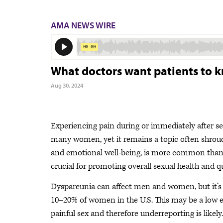
AMA NEWS WIRE
What doctors want patients to 
Aug 30, 2024
Experiencing pain during or immediately after s
many women, yet it remains a topic often shroude
and emotional well-being, is more common than 
crucial for promoting overall sexual health and qua
Dyspareunia can affect men and women, but it’s
10–20% of women in the U.S. This may be a low 
painful sex and therefore underreporting is likely.