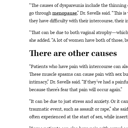
“The causes of dyspareunia include the thinning
go through
menopause
,” Dr. Savells said. “Th
they have difficulty with their intercourse, their 
“That can be due to both vaginal atrophy—which i
she added. “A lot of women have both of those, bu
There are other causes
“Patients who have pain with intercourse can al
These muscle spasms can cause pain with sex but 
intimacy,” Dr. Savells said. “If they’ve had a pain
because there’s fear that pain will occur again.”
“It can be due to just stress and anxiety. Or it c
traumatic event, such as assault or rape,” she sai
often experienced at the start of sex, while inser