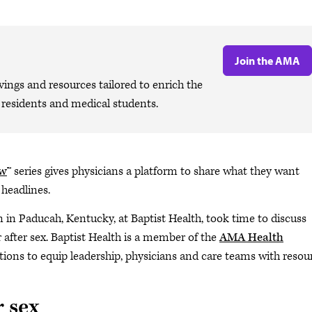
Join the AMA
ngs and resources tailored to enrich the
, residents and medical students.
ow
™ series gives physicians a platform to share what they want
 headlines.
n in Paducah, Kentucky, at Baptist Health, took time to discuss
after sex. Baptist Health is a member of the
AMA Health
utions to equip leadership, physicians and care teams with resou
r sex