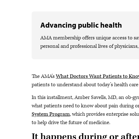
Advancing public health
AMA membership offers unique access to savi
personal and professional lives of physicians
The AMA’s
What Doctors Want Patients to Kn
patients to understand about today’s health care
In this installment, Amber Savells, MD, an ob-gy
what patients need to know about pain during or 
System Program
, which provides enterprise sol
to help drive the future of medicine.
It happens during or afte