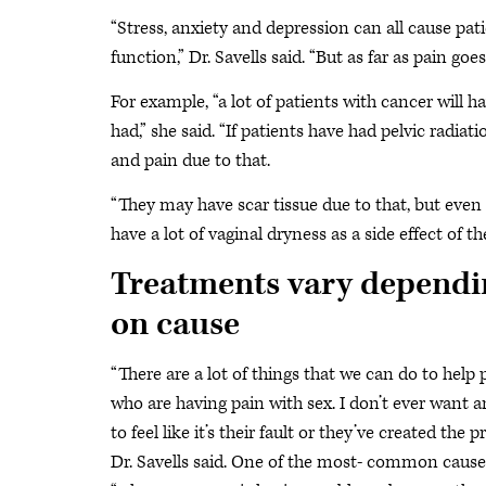
“Stress, anxiety and depression can all cause pat
function,” Dr. Savells said. “But as far as pain goes
For example, “a lot of patients with cancer will
had,” she said. “If patients have had pelvic radiat
and pain due to that.
“They may have scar tissue due to that, but eve
have a lot of vaginal dryness as a side effect of th
Treatments vary dependi
on cause
“There are a lot of things that we can do to help 
who are having pain with sex. I don’t ever want 
to feel like it’s their fault or they’ve created the 
Dr. Savells said. One of the most- common cause