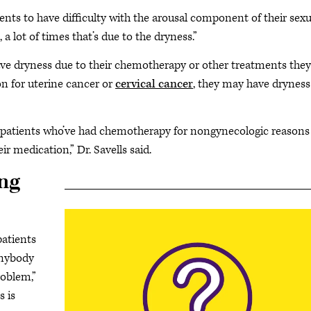
ients to have difficulty with the arousal component of their sexu
, a lot of times that’s due to the dryness.”
 have dryness due to their chemotherapy or other treatments they
ion for uterine cancer or
cervical cancer
, they may have dryness
n patients who’ve had chemotherapy for nongynecologic reasons
eir medication,” Dr. Savells said.
ng
patients
anybody
problem,”
s is