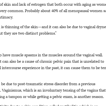
 of skin and lack of estrogen that both occur with aging as wom
is is very common. Probably about 40% of all menopausal women s
intimacy.
s thinning of the skin—and it can also be due to vaginal drynes
t they are two distinct problems.”
so have muscle spasms in the muscles around the vaginal wall.
can also be a cause of chronic pelvic pain that is unrelated to
ful intercourse experience in the past, it can cause them to be te
an be due to post-traumatic stress disorder from a previous
d. Vaginismus, which is an involuntary tensing of the vagina that
ting a tampon or while getting a pelvic exam, is another reason.