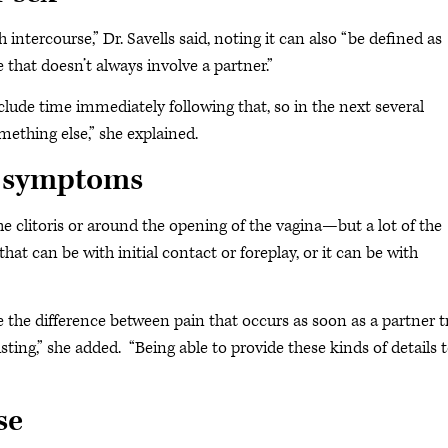
ntercourse,” Dr. Savells said, noting it can also “be defined as
 that doesn’t always involve a partner.”
clude time immediately following that, so in the next several
mething else,” she explained.
e symptoms
 clitoris or around the opening of the vagina—but a lot of the
d that can be with initial contact or foreplay, or it can be with
e the difference between pain that occurs as soon as a partner t
ting,” she added. “Being able to provide these kinds of details 
se