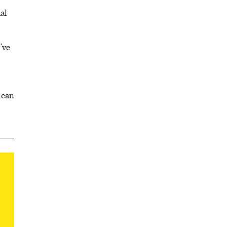
al
’ve
 can