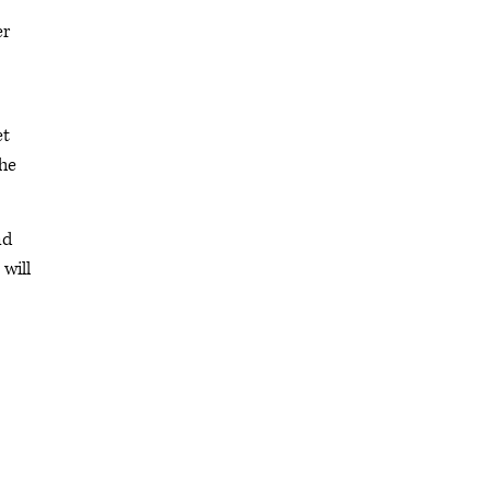
er
et
she
nd
 will