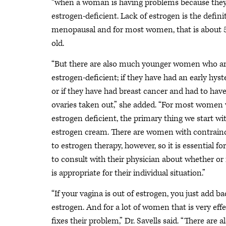
“when a woman is having problems because they
estrogen-deficient. Lack of estrogen is the defini
menopausal and for most women, that is about 5
old.
“But there are also much younger women who ar
estrogen-deficient; if they have had an early hy
or if they have had breast cancer and had to have
ovaries taken out,” she added. “For most women
estrogen deficient, the primary thing we start wit
estrogen cream. There are women with contrain
to estrogen therapy, however, so it is essential fo
to consult with their physician about whether or 
is appropriate for their individual situation.”
“If your vagina is out of estrogen, you just add 
estrogen. And for a lot of women that is very eff
fixes their problem,” Dr. Savells said. “There ar