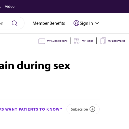
s
Video
Member Benefits
Sign In
My Subscriptions
My Topics
My Bookmarks
ain during sex
S WANT PATIENTS TO KNOW™
Subscribe