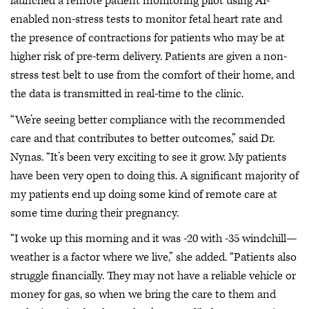
launched a remote patient monitoring pilot using AI-
enabled non-stress tests to monitor fetal heart rate and
the presence of contractions for patients who may be at
higher risk of pre-term delivery. Patients are given a non-
stress test belt to use from the comfort of their home, and
the data is transmitted in real-time to the clinic.
“We’re seeing better compliance with the recommended
care and that contributes to better outcomes,” said Dr.
Nynas. “It’s been very exciting to see it grow. My patients
have been very open to doing this. A significant majority of
my patients end up doing some kind of remote care at
some time during their pregnancy.
“I woke up this morning and it was -20 with -35 windchill—
weather is a factor where we live,” she added. “Patients also
struggle financially. They may not have a reliable vehicle or
money for gas, so when we bring the care to them and