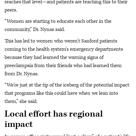
reaches that level—and patients are teaching this to their
peers.
“Women are starting to educate each other in the
community,” Dr. Nynas said.
This has led to women who weren’t Sanford patients
coming to the health system’s emergency departments
because they had learned the warning signs of
preeclampsia from their friends who had learned them
from Dr. Nynas.
“We're just at the tip of the iceberg of the potential impact
that programs like this could have when we lean into
them,” she said.
Local effort has regional
impact