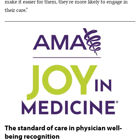
make it easier for them, they’re more likely to engage in
their care.”
The standard of care in physician well-
being recognition