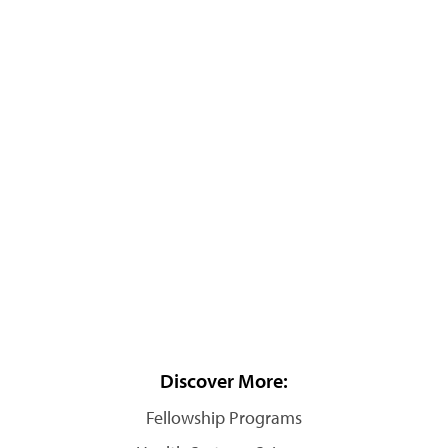
Discover More:
Fellowship Programs