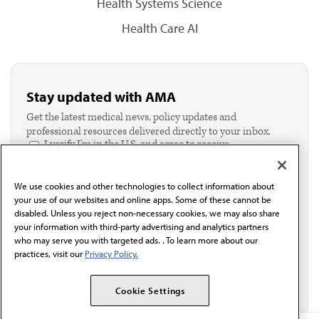
Health Systems Science
Health Care AI
Stay updated with AMA
Get the latest medical news, policy updates and
professional resources delivered directly to your inbox.
I verify I'm in the U.S. and agree to receive
communication from the AMA or third parties on
behalf of AMA.*
We use cookies and other technologies to collect information about
Email*
your use of our websites and online apps. Some of these cannot be
disabled. Unless you reject non-necessary cookies, we may also share
your information with third-party advertising and analytics partners
who may serve you with targeted ads. . To learn more about our
practices, visit our
Privacy Policy.
Cookie Settings