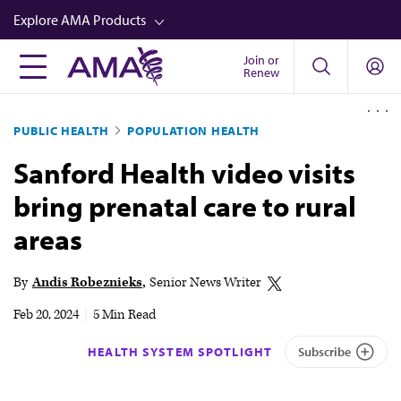
Skip
Explore AMA Products
to
main
Join or
FREIDA™
Renew
content
CME from AMA Ed Hub™
PUBLIC HEALTH
POPULATION HEALTH
Career Advancement
Sanford Health video visits
AMA Physician Profiles
bring prenatal care to rural
Well-Being
areas
Store
CPT®
By
Andis Robeznieks
Senior News Writer
Audio
Feb 20, 2024
|
5 Min Read
Newsletters
HEALTH SYSTEM SPOTLIGHT
Subscribe
Video