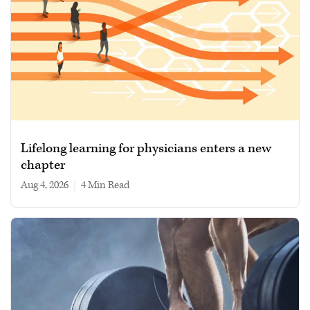
Lifelong learning for physicians enters a new
chapter
Aug 4, 2026
|
4 min read