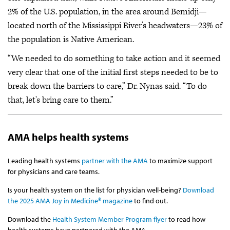
2% of the U.S. population, in the area around Bemidji—
located north of the Mississippi River’s headwaters—23% of
the population is Native American.
“We needed to do something to take action and it seemed
very clear that one of the initial first steps needed to be to
break down the barriers to care,” Dr. Nynas said. “To do
that, let's bring care to them.”
AMA helps health systems
Leading health systems
partner with the AMA
to maximize support
for physicians and care teams.
Is your health system on the list for physician well-being?
Download
the 2025 AMA Joy in Medicine® magazine
to find out.
Download the
Health System Member Program flyer
to read how