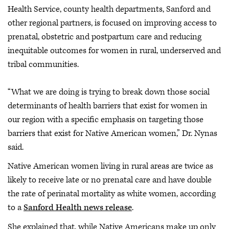
Health Service, county health departments, Sanford and
other regional partners,
is focused on improving access to
prenatal, obstetric and postpartum care and reducing
inequitable outcomes for women in rural, underserved and
tribal communities.
“What we are doing is trying to break down those social
determinants of health barriers that exist for women in
our region with a specific emphasis on targeting those
barriers that exist for Native American women,” Dr. Nynas
said.
Native American women living in rural areas are twice as
likely to receive late or no prenatal care and have double
the rate of perinatal mortality as white women, according
to a
Sanford Health news release
.
She explained that, while Native Americans make up only