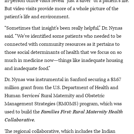
In-person office visits reveal “just a sliver” of a patient’s life.
But video visits provide more of a whole picture of the
patient’s life and environment.
“Sometimes that insight's been really helpful,” Dr. Nynas
said. “We've identified some patients who needed to be
connected with community resources as it pertains to
those social determinants of health that we focus on so
much in medicine now—things like inadequate housing
and inadequate food.”
Dr. Nynas was instrumental in Sanford securing a $3.67
million grant from the U.S. Department of Health and
Human Services’ Rural Maternity and Obstetric
Management Strategies (RMOMS) program, which was
used to build the
Families First: Rural Maternity Health
Collaborative.
The regional collaborative, which includes the Indian