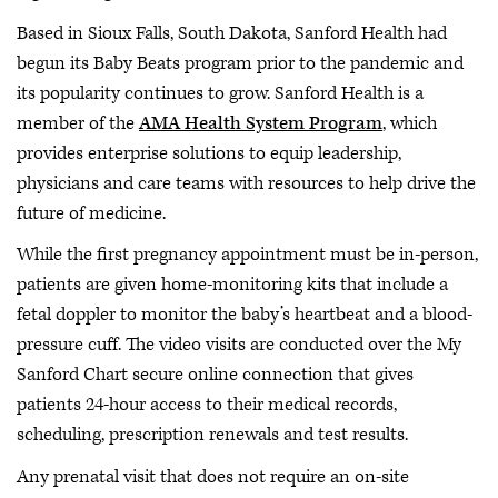
Based in Sioux Falls, South Dakota, Sanford Health had
begun its Baby Beats program prior to the pandemic and
its popularity continues to grow. Sanford Health is a
member of the
AMA Health System Program
, which
provides enterprise solutions to equip leadership,
physicians and care teams with resources to help drive the
future of medicine.
While the first pregnancy appointment must be in-person,
patients are given home-monitoring kits that include a
fetal doppler to monitor the baby’s heartbeat and a blood-
pressure cuff. The video visits are conducted over the My
Sanford Chart secure online connection that gives
patients 24-hour access to their medical records,
scheduling, prescription renewals and test results.
Any prenatal visit that does not require an on-site