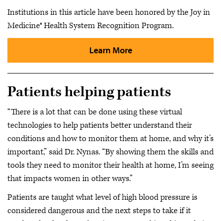
Institutions in this article have been honored by the Joy in
Medicine® Health System Recognition Program.
Learn More
Patients helping patients
“There is a lot that can be done using these virtual
technologies to help patients better understand their
conditions and how to monitor them at home, and why it’s
important,” said Dr. Nynas. “By showing them the skills and
tools they need to monitor their health at home, I’m seeing
that impacts women in other ways.”
Patients are taught what level of high blood pressure is
considered dangerous and the next steps to take if it