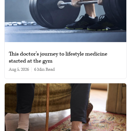
This doctor’s journey to lifestyle medicine
started at the gym
Aug 5, 2026
|
6 min read