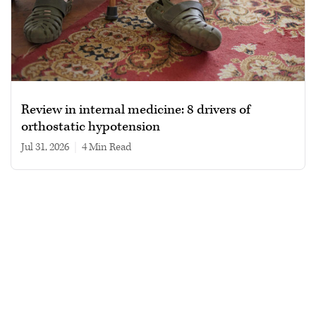
Review in internal medicine: 8 drivers of
orthostatic hypotension
Jul 31, 2026
|
4 min read