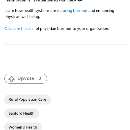
health systems have partnered with the AMA.
Learn how health systems are
reducing burnout
and enhancing
physician well-being.
Calculate the cost
of physician burnout to your organization.
Upvote
2
Rural Population Care
Sanford Health
Women's Health