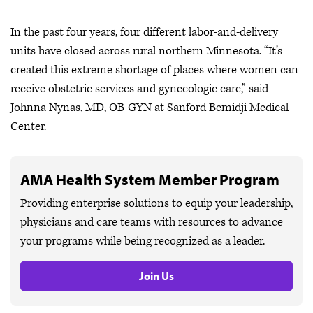
In the past four years, four different labor-and-delivery
units have closed across rural northern Minnesota. “It’s
created this extreme shortage of places where women can
receive obstetric services and gynecologic care,” said
Johnna Nynas, MD, OB-GYN at Sanford Bemidji Medical
Center.
AMA Health System Member Program
Providing enterprise solutions to equip your leadership,
physicians and care teams with resources to advance
your programs while being recognized as a leader.
Join Us