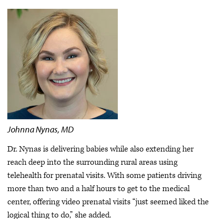
Johnna Nynas, MD
Dr. Nynas is delivering babies while also extending her
reach deep into the surrounding rural areas using
telehealth for prenatal visits. With some patients driving
more than two and a half hours to get to the medical
center, offering video prenatal visits “just seemed liked the
logical thing to do,” she added.