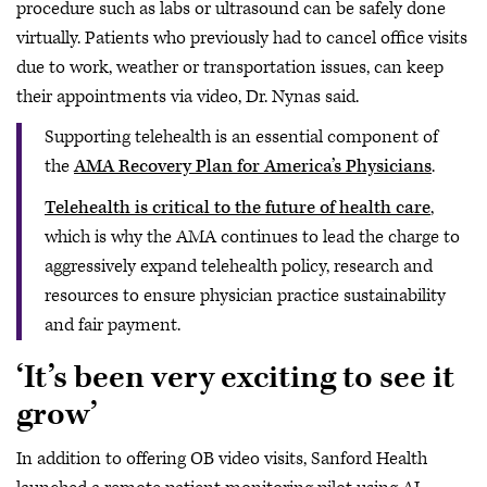
procedure such as labs or ultrasound can be safely done
virtually. Patients who previously had to cancel office visits
due to work, weather or transportation issues, can keep
their appointments via video, Dr. Nynas said.
Supporting telehealth is an essential component of
the
AMA Recovery Plan for America’s Physicians
.
Telehealth is critical to the future of health care
,
which is why the AMA continues to lead the charge to
aggressively expand telehealth policy, research and
resources to ensure physician practice sustainability
and fair payment.
‘It’s been very exciting to see it
grow’
In addition to offering OB video visits, Sanford Health