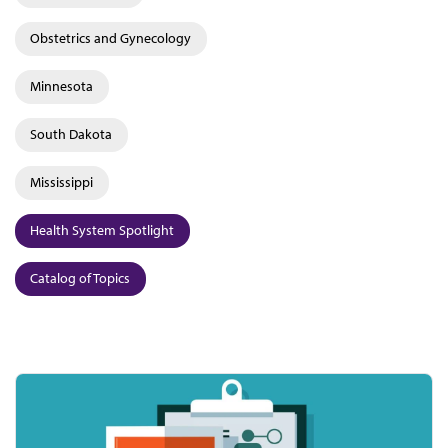
Obstetrics and Gynecology
Minnesota
South Dakota
Mississippi
Health System Spotlight
Catalog of Topics