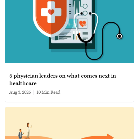
5 physician leaders on what comes next in
healthcare
Aug 3, 2026
|
10 min read