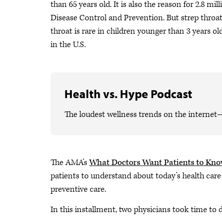
than 65 years old. It is also the reason for 2.8 mi
Disease Control and Prevention. But strep thro
throat is rare in children younger than 3 years 
in the U.S.
Health vs. Hype Podcast
The loudest wellness trends on the internet
The AMA’s
What Doctors Want Patients to Kn
patients to understand about today’s health care
preventive care.
In this installment, two physicians took time to 