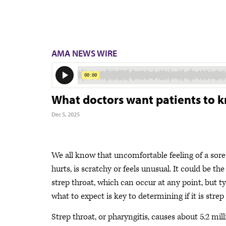
AMA NEWS WIRE
What doctors want patients to k
Dec 5, 2025
We all know that uncomfortable feeling of a sore
hurts, is scratchy or feels unusual. It could be t
strep throat, which can occur at any point, but t
what to expect is key to determining if it is strep 
Strep throat, or pharyngitis, causes about 5.2 mi