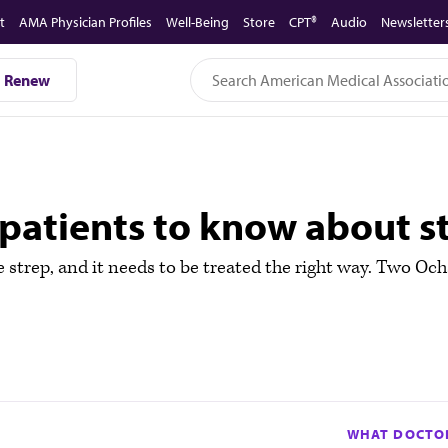
t
AMA Physician Profiles
Well-Being
Store
CPT®
Audio
Newsletter
Renew
patients to know about st
be strep, and it needs to be treated the right way. Two O
WHAT DOCTOR