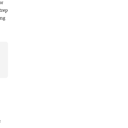
or
trep
ing
: