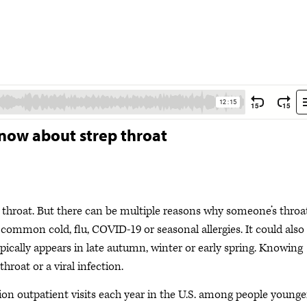
now about strep throat
 throat. But there can be multiple reasons why someone’s throa
he common cold, flu, COVID-19 or seasonal allergies. It could also
ypically appears in late autumn, winter or early spring. Knowing
throat or a viral infection.
llion outpatient visits each year in the U.S. among people younge