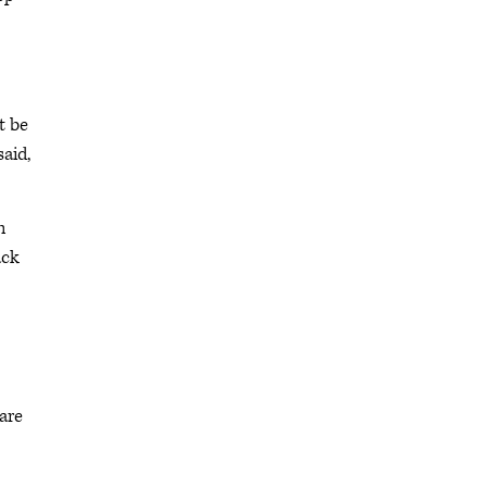
t be
said,
h
ack
are