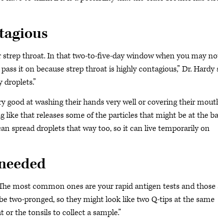
ntagious
r strep throat. In that two-to-five-day window when you may no
 pass it on because strep throat is highly contagious,” Dr. Hardy 
 droplets.”
y good at washing their hands very well or covering their mout
like that releases some of the particles that might be at the b
y can spread droplets that way too, so it can live temporarily on
s needed
 The most common ones are your rapid antigen tests and those 
t be two-pronged, so they might look like two Q-tips at the same
or the tonsils to collect a sample.”