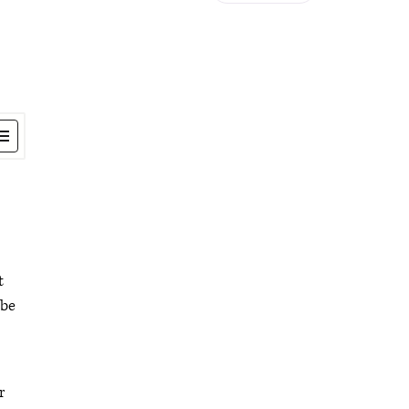
t
 be
r