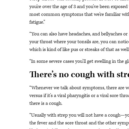
you’re over the age of 3 and you’ve been exposed t
most common symptoms that we’re familiar with us
fatigue.”
“You can also have headaches, and bellyaches or ab
your throat where your tonsils are, you can not
which is kind of like pus or streaks of that as well.
“In some severe cases you’ll get swelling in the g
There’s no cough with st
“Whenever we talk about symptoms, there are way
versus if it’s a viral pharyngitis or a viral sore th
there is a cough.
“Usually with strep you will not have a cough—yo
the fever and the sore throat and the other sympto