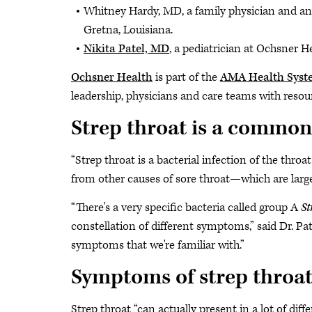
Whitney Hardy, MD, a family physician and an 
Gretna, Louisiana.
Nikita Patel, MD
, a pediatrician at Ochsner H
Ochsner Health
is part of the
AMA Health Sys
leadership, physicians and care teams with resour
Strep throat is a common 
“Strep throat is a bacterial infection of the throat
from other causes of sore throat—which are largely
“There's a very specific bacteria called group A
St
constellation of different symptoms,” said Dr. Pate
symptoms that we're familiar with.”
Symptoms of strep throat
Strep throat “can actually present in a lot of dif