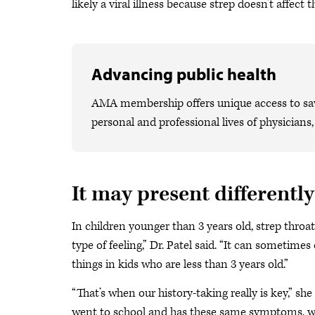
likely a viral illness because strep doesn’t affect t
Advancing public health
AMA membership offers unique access to savi
personal and professional lives of physicians
It may present differently
In children younger than 3 years old, strep throat
type of feeling,” Dr. Patel said. “It can sometime
things in kids who are less than 3 years old.”
“That’s when our history-taking really is key,” she
went to school and has these same symptoms, we ha