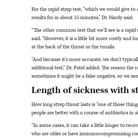
For the rapid strep test, “which we would give to 
results for in about 15 minutes,” Dr. Hardy said.
“The other common test that we'll see is a rapid m
said. “However, it is a little bit more costly and l
at the back of the throat or the tonsils.
“And because it's more accurate, we don't typicall
additional test,” Dr. Patel added. The reason the r
sometimes it might be a false negative, so we send
Length of sickness with s
How long strep throat lasts is “one of those thing
people are better with a course of antibiotics in 
“In some cases, it can take a little longer to recov
who are older or have immunocompromising condit