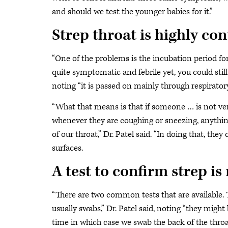
and should we test the younger babies for it.”
Strep throat is highly co
“One of the problems is the incubation period fo
quite symptomatic and febrile yet, you could still
noting “it is passed on mainly through respiratory
“What that means is that if someone … is not ver
whenever they are coughing or sneezing, anything 
of our throat,” Dr. Patel said. “In doing that, the
surfaces.
A test to confirm strep i
“There are two common tests that are available.
usually swabs,” Dr. Patel said, noting “they migh
time in which case we swab the back of the throat 