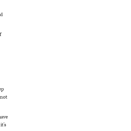
nd
f
ep
 not
have
it’s