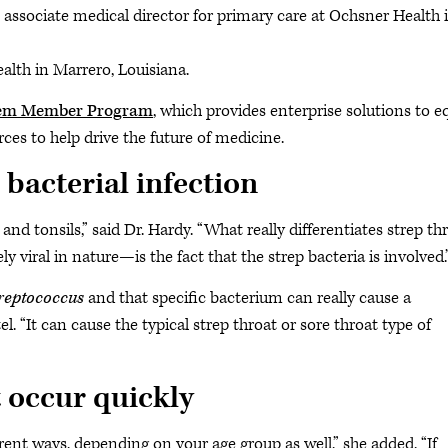
associate medical director for primary care at Ochsner Health 
ealth in Marrero, Louisiana.
tem Member Program
, which provides enterprise solutions to e
ces to help drive the future of medicine.
bacterial infection
 and tonsils,” said Dr. Hardy. “What really differentiates strep th
 viral in nature—is the fact that the strep bacteria is involved.
reptococcus
and that specific bacterium can really cause a
l. “It can cause the typical strep throat or sore throat type of
 occur quickly
ferent ways, depending on your age group as well,” she added. “If