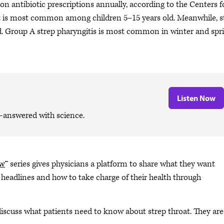
llion antibiotic prescriptions annually, according to the Centers f
at is most common among children 5–15 years old. Meanwhile, s
old. Group A strep pharyngitis is most common in winter and spr
Listen Now
—answered with science.
ow
™ series gives physicians a platform to share what they want
 headlines and how to take charge of their health through
discuss what patients need to know about strep throat. They are