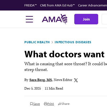
Skip
FREIDA™
CME from AMA Ed Hub™
Career Advancemen
to
main
Join
content
PUBLIC HEALTH
INFECTIOUS DISEASES
What doctors want 
What is causing that sore throat? It could 
strep throat.
By
Sara Berg, MS
News Editor
Dec 5, 2025
|
11 Min Read
Save
Print
Share