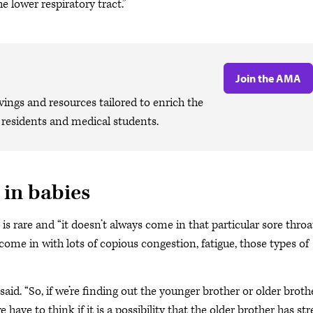
he lower respiratory tract.”
Join the AMA
ngs and resources tailored to enrich the
, residents and medical students.
 in babies
 is rare and “it doesn’t always come in that particular sore throa
s come in with lots of copious congestion, fatigue, those types of
 said. “So, if we’re finding out the younger brother or older broth
ve to think if it is a possibility that the older brother has str