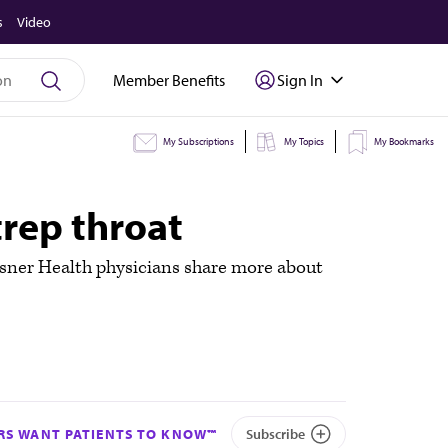
s
Video
Member Benefits
Sign In
My Subscriptions
My Topics
My Bookmarks
rep throat
chsner Health physicians share more about
S WANT PATIENTS TO KNOW™
Subscribe