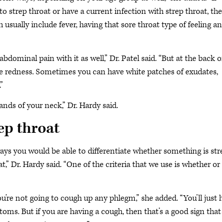
o strep throat or have a current infection with strep throat, the
ually include fever, having that sore throat type of feeling a
dominal pain with it as well,” Dr. Patel said. “But at the back o
ice redness. Sometimes you can have white patches of exudates,
”
lands of your neck,” Dr. Hardy said.
rep throat
s you would be able to differentiate whether something is str
roat,” Dr. Hardy said. “One of the criteria that we use is whether or
u’re not going to cough up any phlegm,” she added. “You’ll just 
ms. But if you are having a cough, then that’s a good sign that 