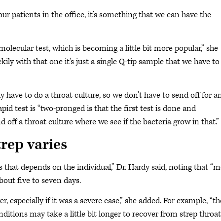
our patients in the office, it’s something that we can have the
olecular test, which is becoming a little bit more popular,” she
uckily with that one it's just a single Q-tip sample that we have to
y have to do a throat culture, so we don't have to send off for a
apid test is “two-pronged is that the first test is done and
 off a throat culture where we see if the bacteria grow in that.”
trep varies
s that depends on the individual,” Dr. Hardy said, noting that “
about five to seven days.
er, especially if it was a severe case,” she added. For example, “t
ions may take a little bit longer to recover from strep throat.