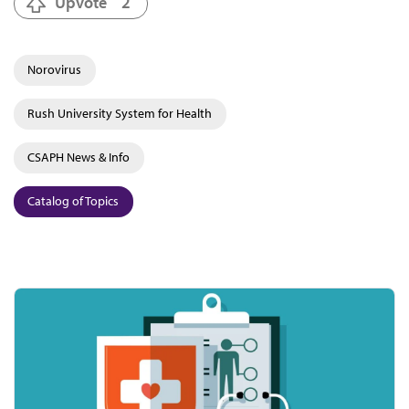
Upvote
2
Norovirus
Rush University System for Health
CSAPH News & Info
Catalog of Topics