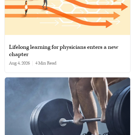
Lifelong learning for physicians enters a new
chapter
Aug 4, 2026
|
4 min read