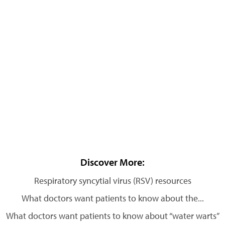
Discover More:
Respiratory syncytial virus (RSV) resources
What doctors want patients to know about the...
What doctors want patients to know about “water warts”