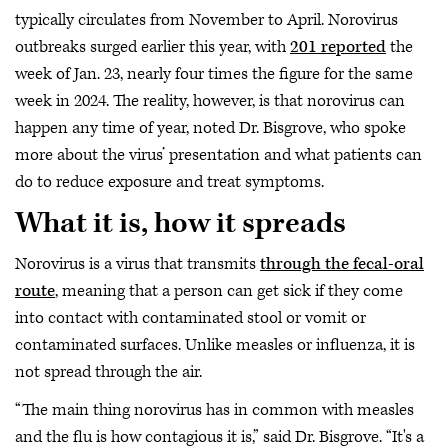
typically circulates from November to April. Norovirus
outbreaks surged earlier this year, with
201 reported
the
week of Jan. 23, nearly four times the figure for the same
week in 2024. The reality, however, is that norovirus can
happen any time of year, noted Dr. Bisgrove, who spoke
more about the virus’ presentation and what patients can
do to reduce exposure and treat symptoms.
What it is, how it spreads
Norovirus is a virus that transmits
through the fecal-oral
route
, meaning that a person can get sick if they come
into contact with contaminated stool or vomit or
contaminated surfaces. Unlike measles or influenza, it is
not spread through the air.
“The main thing norovirus has in common with measles
and the flu is how contagious it is,” said Dr. Bisgrove. “It's a