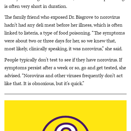
is often very short in duration.
The family friend who exposed Dr. Bisgrove to norovirus
hadn’t had any deli meat before her illness, which is often
linked to listeria, a type of food poisoning. “The symptoms
were about two or three days for her, so we knew that,
most likely, clinically speaking, it was norovirus,” she said.
People typically don’t test to see if they have norovirus. If
symptoms persist after a week or so, go and get tested, she
advised. “Norovirus and other viruses frequently don't act
like that. It is obnoxious, but it's quick.”