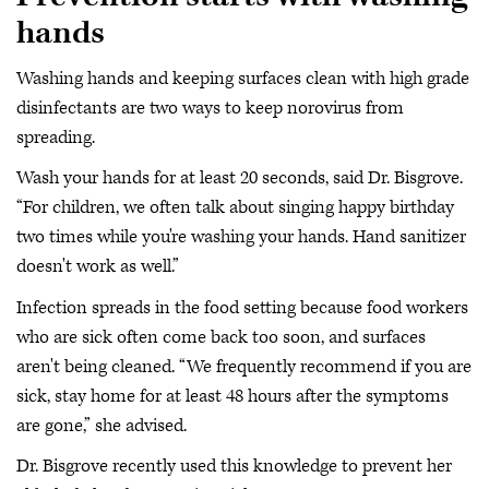
hands
Washing hands and keeping surfaces clean with high grade
disinfectants are two ways to keep norovirus from
spreading.
Wash your hands for at least 20 seconds, said Dr. Bisgrove.
“For children, we often talk about singing happy birthday
two times while you're washing your hands. Hand sanitizer
doesn't work as well.”
Infection spreads in the food setting because food workers
who are sick often come back too soon, and surfaces
aren't being cleaned. “We frequently recommend if you are
sick, stay home for at least 48 hours after the symptoms
are gone,” she advised.
Dr. Bisgrove recently used this knowledge to prevent her