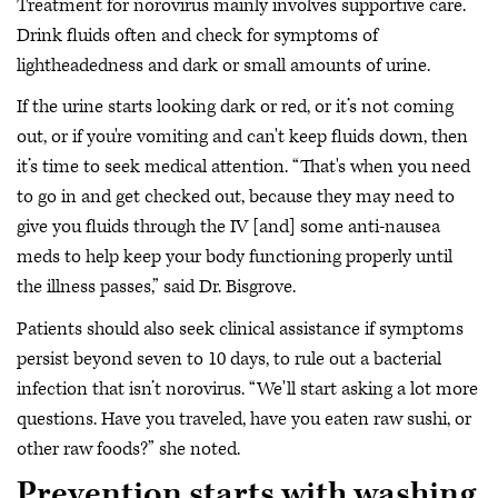
Treatment for norovirus mainly involves supportive care.
Drink fluids often and check for symptoms of
lightheadedness and dark or small amounts of urine.
If the urine starts looking dark or red, or it’s not coming
out, or if you're vomiting and can't keep fluids down, then
it’s time to seek medical attention. “That's when you need
to go in and get checked out, because they may need to
give you fluids through the IV [and] some anti-nausea
meds to help keep your body functioning properly until
the illness passes,” said Dr. Bisgrove.
Patients should also seek clinical assistance if symptoms
persist beyond seven to 10 days, to rule out a bacterial
infection that isn’t norovirus. “We'll start asking a lot more
questions. Have you traveled, have you eaten raw sushi, or
other raw foods?” she noted.
Prevention starts with washing