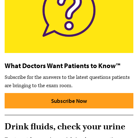
What Doctors Want Patients to Know™
Subscribe for the answers to the latest questions patients
are bringing to the exam room.
Subscribe Now
Drink fluids, check your urine