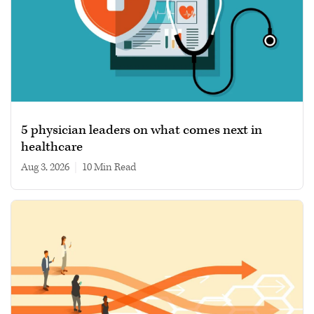
5 physician leaders on what comes next in
healthcare
Aug 3, 2026
|
10 min read