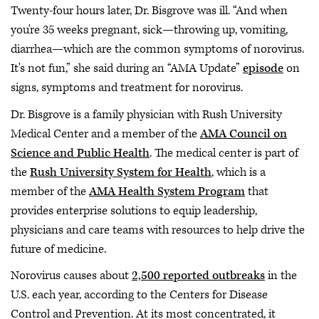
Twenty-four hours later, Dr. Bisgrove was ill. “And when
you're 35 weeks pregnant, sick—throwing up, vomiting,
diarrhea—which are the common symptoms of norovirus.
It's not fun,” she said during an “AMA Update”
episode
on
signs, symptoms and treatment for norovirus.
Dr. Bisgrove is a family physician with Rush University
Medical Center and a member of the
AMA Council on
Science and Public Health
. The medical center is part of
the
Rush University System for Health
, which is a
member of the
AMA Health System Program
that
provides enterprise solutions to equip leadership,
physicians and care teams with resources to help drive the
future of medicine.
Norovirus causes about
2,500 reported outbreaks
in the
U.S. each year, according to the Centers for Disease
Control and Prevention. At its most concentrated, it