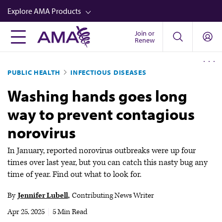
Skip
Explore AMA Products
to
main
Join or
FREIDA™
Renew
content
CME from AMA Ed Hub™
PUBLIC HEALTH
INFECTIOUS DISEASES
Career Advancement
Washing hands goes long
AMA Physician Profiles
way to prevent contagious
Well-Being
norovirus
Store
CPT®
In January, reported norovirus outbreaks were up four
times over last year, but you can catch this nasty bug any
Audio
time of year. Find out what to look for.
Newsletters
By
Jennifer Lubell
Contributing News Writer
Video
Apr 25, 2025
|
5 Min Read