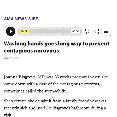
AMA NEWS WIRE
Washing hands goes long way to prevent
contagious norovirus
Apr 25, 2025
Joanna Bisgrove, MD
, was 35 weeks pregnant when she
came down with a case of the contagious norovirus,
sometimes called the stomach flu.
She’s certain she caught it from a family friend who was
recently sick and used Dr. Bisgrove’s bathroom during a
visit.