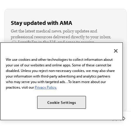
Stay updated with AMA
Get the latest medical news, policy updates and
professional resources delivered directly to your inbox.
I verify I'm in the U.S. and agree to receive
communication from the AMA or third parties on
behalf of AMA.*
We use cookies and other technologies to collect information about
Email*
your use of our websites and online apps. Some of these cannot be
disabled. Unless you reject non-necessary cookies, we may also share
your information with third-party advertising and analytics partners
who may serve you with targeted ads. . To learn more about our
practices, visit our
Privacy Policy.
Cookie Settings
Member Benefits