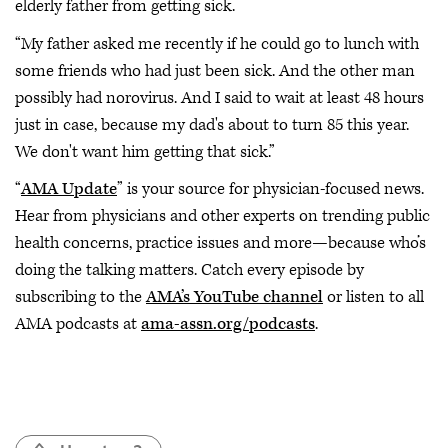
elderly father from getting sick.
“My father asked me recently if he could go to lunch with
some friends who had just been sick. And the other man
possibly had norovirus. And I said to wait at least 48 hours
just in case, because my dad's about to turn 85 this year.
We don't want him getting that sick.”
“
AMA Update
” is your source for physician-focused news.
Hear from physicians and other experts on trending public
health concerns, practice issues and more—because who’s
doing the talking matters. Catch every episode by
subscribing to the
AMA’s YouTube channel
or listen to all
AMA podcasts at
ama-assn.org/podcasts
.