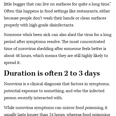
little bugger that can live on surfaces for quite a long time.”
Often this happens in food settings like restaurants, either
because people don’t wash their hands or clean surfaces
properly with high-grade disinfectants.
Someone who’s been sick can also shed the virus for a long
period after symptoms resolve. The most concentrated
time of norovirus shedding after someone feels better is
about 48 hours, which means they are still highly likely to
spread it.
Duration is often 2 to 3 days
Norovirus is a clinical diagnosis that factors in symptoms,
potential exposure to something, and who the infected
person recently interacted with.
While norovirus symptoms can mirror food poisoning, it
usually lasts longer than 24 hours, whereas food poisoning