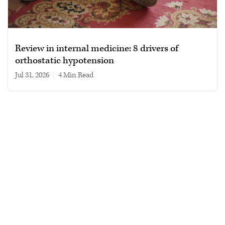
Review in internal medicine: 8 drivers of
orthostatic hypotension
Jul 31, 2026
|
4 min read