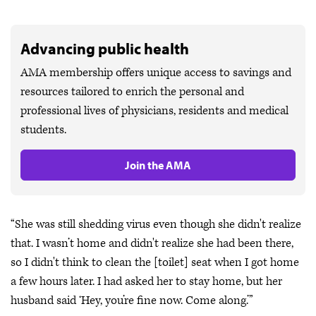
Advancing public health
AMA membership offers unique access to savings and
resources tailored to enrich the personal and
professional lives of physicians, residents and medical
students.
Join the AMA
“She was still shedding virus even though she didn't realize
that. I wasn’t home and didn't realize she had been there,
so I didn't think to clean the [toilet] seat when I got home
a few hours later. I had asked her to stay home, but her
husband said ‘Hey, you’re fine now. Come along.’”