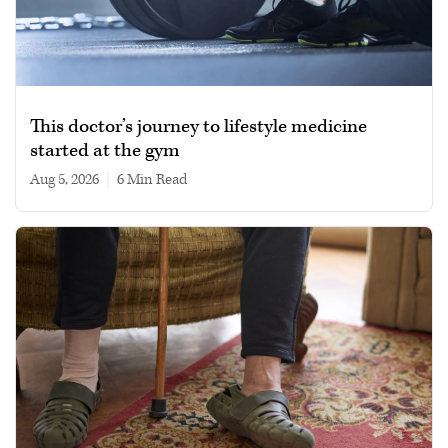
This doctor’s journey to lifestyle medicine
started at the gym
Aug 5, 2026
|
6 min read