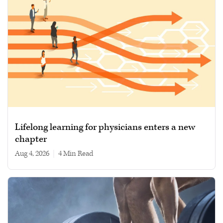
Lifelong learning for physicians enters a new
chapter
Aug 4, 2026
|
4 min read