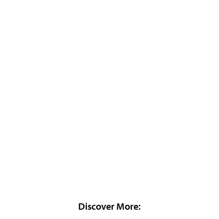
Discover More: