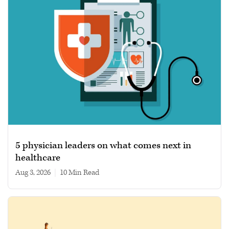
5 physician leaders on what comes next in
healthcare
Aug 3, 2026
|
10 min read