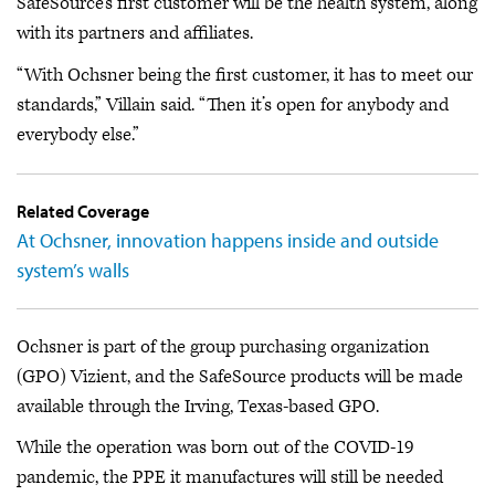
SafeSource’s first customer will be the health system, along
with its partners and affiliates.
“With Ochsner being the first customer, it has to meet our
standards,” Villain said. “Then it’s open for anybody and
everybody else.”
Related Coverage
At Ochsner, innovation happens inside and outside
system’s walls
Ochsner is part of the group purchasing organization
(GPO) Vizient, and the SafeSource products will be made
available through the Irving, Texas-based GPO.
While the operation was born out of the COVID-19
pandemic, the PPE it manufactures will still be needed