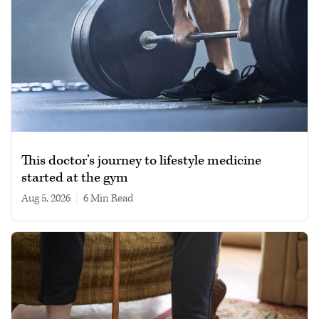
This doctor’s journey to lifestyle medicine
started at the gym
Aug 5, 2026
|
6 min read