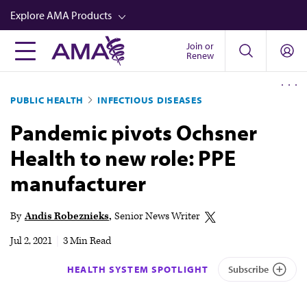
Skip
Explore AMA Products
to
main
Join or
FREIDA™
Renew
content
CME from AMA Ed Hub™
PUBLIC HEALTH
INFECTIOUS DISEASES
Career Advancement
Pandemic pivots Ochsner
AMA Physician Profiles
Health to new role: PPE
Well-Being
manufacturer
Store
CPT®
By
Andis Robeznieks
Senior News Writer
Audio
Jul 2, 2021
|
3 Min Read
Newsletters
HEALTH SYSTEM SPOTLIGHT
Subscribe
Video