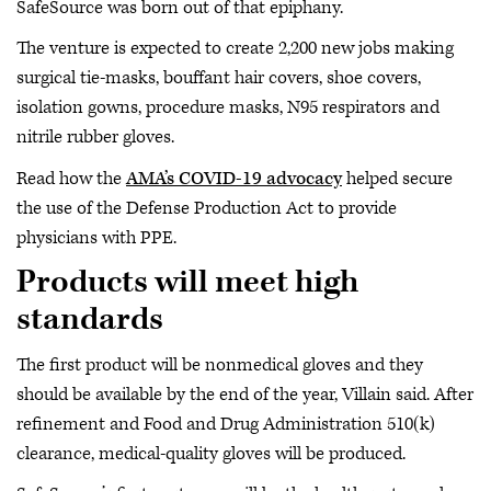
SafeSource was born out of that epiphany.
The venture is expected to create 2,200 new jobs making
surgical tie-masks, bouffant hair covers, shoe covers,
isolation gowns, procedure masks, N95 respirators and
nitrile rubber gloves.
Read how the
AMA’s COVID-19 advocacy
helped secure
the use of the Defense Production Act to provide
physicians with PPE.
Products will meet high
standards
The first product will be nonmedical gloves and they
should be available by the end of the year, Villain said. After
refinement and Food and Drug Administration 510(k)
clearance, medical-quality gloves will be produced.