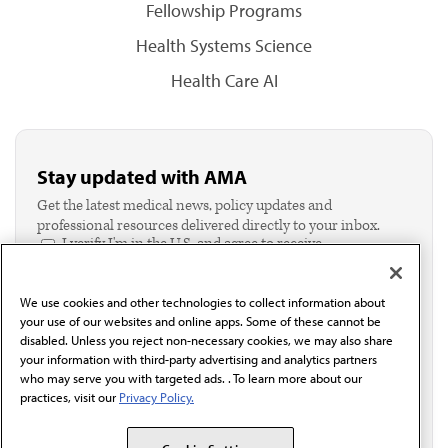
Fellowship Programs
Health Systems Science
Health Care AI
Stay updated with AMA
Get the latest medical news, policy updates and
professional resources delivered directly to your inbox.
I verify I'm in the U.S. and agree to receive
communication from the AMA or third parties on
behalf of AMA.*
We use cookies and other technologies to collect information about
Email*
your use of our websites and online apps. Some of these cannot be
disabled. Unless you reject non-necessary cookies, we may also share
your information with third-party advertising and analytics partners
who may serve you with targeted ads. . To learn more about our
practices, visit our
Privacy Policy.