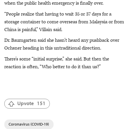
when the public health emergency is finally over.
“People realize that having to wait 35 or 37 days for a
storage container to come overseas from Malaysia or from
China is painful,” Villain said.
Dr. Baumgarten said she hasn’t heard any pushback over
Ochsner heading in this untraditional direction.
There’s some “initial surprise,” she said. But then the
reaction is often, “Who better to do it than us?”
Upvote
151
Coronavirus (COVID-19)