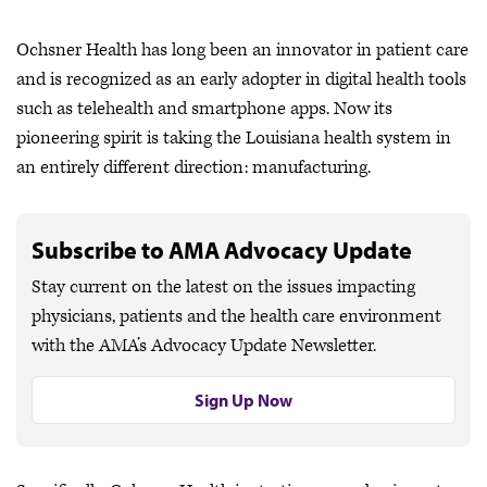
Ochsner Health has long been an innovator in patient care
and is recognized as an early adopter in digital health tools
such as telehealth and smartphone apps. Now its
pioneering spirit is taking the Louisiana health system in
an entirely different direction: manufacturing.
Subscribe to AMA Advocacy Update
Stay current on the latest on the issues impacting
physicians, patients and the health care environment
with the AMA’s Advocacy Update Newsletter.
Sign Up Now