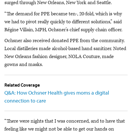
surged through New Orleans, New York and Seattle.
“The demand for PPE became ten-, 20-fold, which is why
we had to pivot really quickly to different solutions,” said
Régine Villain, MPH, Ochsner’s chief supply chain officer.
Ochsner also received donated PPE from the community.
Local distilleries made alcohol-based hand sanitizer. Noted
New Orleans fashion designer, NOLA Couture, made
gowns and masks.
Related Coverage
Q&A: How Ochsner Health gives moms a digital
connection to care
“There were nights that I was concerned, and to have that
feeling like we might not be able to get our hands on