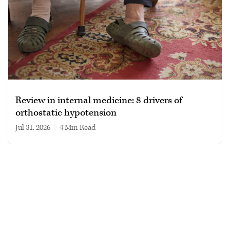
Review in internal medicine: 8 drivers of
orthostatic hypotension
Jul 31, 2026
|
4 min read