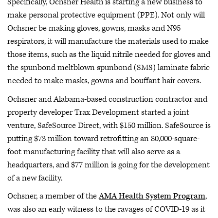
Specifically, Ochsner Health is starting a new business to
make personal protective equipment (PPE). Not only will
Ochsner be making gloves, gowns, masks and N95
respirators, it will manufacture the materials used to make
those items, such as the liquid nitrile needed for gloves and
the spunbond meltblown spunbond (SMS) laminate fabric
needed to make masks, gowns and bouffant hair covers.
Ochsner and Alabama-based construction contractor and
property developer Trax Development started a joint
venture, SafeSource Direct, with $150 million. SafeSource is
putting $73 million toward retrofitting an 80,000-square-
foot manufacturing facility that will also serve as a
headquarters, and $77 million is going for the development
of a new facility.
Ochsner, a member of the
AMA Health System Program
,
was also an early witness to the ravages of COVID-19 as it