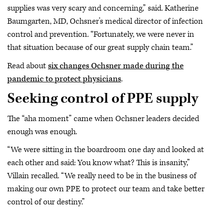
supplies was very scary and concerning,” said. Katherine
Baumgarten, MD, Ochsner’s medical director of infection
control and prevention. “Fortunately, we were never in
that situation because of our great supply chain team.”
Read about
six changes Ochsner made during the
pandemic to protect physicians
.
Seeking control of PPE supply
The “aha moment” came when Ochsner leaders decided
enough was enough.
“We were sitting in the boardroom one day and looked at
each other and said: You know what? This is insanity,”
Villain recalled. “We really need to be in the business of
making our own PPE to protect our team and take better
control of our destiny.”