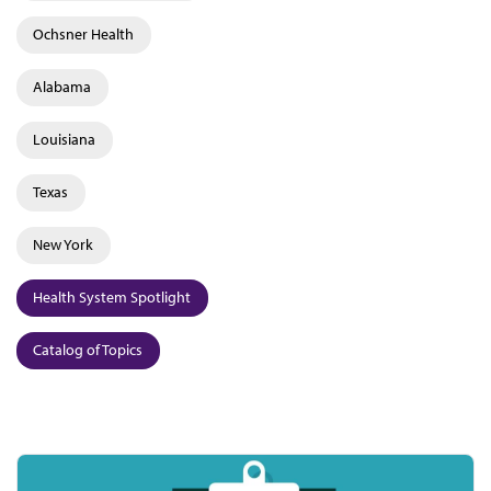
Ochsner Health
Alabama
Louisiana
Texas
New York
Health System Spotlight
Catalog of Topics