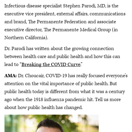
Infectious disease specialist Stephen Parodi, MD, is the
executive vice president, external affairs, communications
and brand, The Permanente Federation and associate
executive director, The Permanente Medical Group (in
Northern California).
Dr. Parodi has written about the growing connection
between health care and public health and how this can
lead to “
Breaking the COVID Curve
.”
AMA:
Dr. Choucair, COVID-19 has really focused everyone’s
attention on the vital importance of public health. But
public health today is different from what it was a century
ago when the 1918 influenza pandemic hit. Tell us more
about how public health has changed.