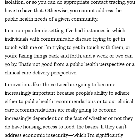
isolation, or so you can do appropriate contact tracing, you
have to have that. Otherwise, you cannot address the
public health needs of a given community.
In a non-pandemic setting, I’ve had instances in which
individuals with communicable disease trying to get in
touch with me or I’m trying to get in touch with them, or
you’re faxing things back and forth, and a week or two can
go by. That’s not good from a public health perspective or a
clinical care-delivery perspective.
Innovations like Thrive Local are going to become
increasingly important because people’s ability to adhere
either to public health recommendations or to our clinical
care recommendations are really going to become
increasingly dependent on the fact of whether or not they
do have housing, access to food, the basics. If they can’t
address economic insecurity—which I’m significantly