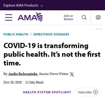
Skip
Explore AMA Products
to
main
Join or
FREIDA™
Renew
content
CME from AMA Ed Hub™
PUBLIC HEALTH
INFECTIOUS DISEASES
Career Advancement
COVID-19 is transforming
AMA Physician Profiles
public health. It’s not the first
Well-Being
time.
Store
CPT®
By
Andis Robeznieks
Senior News Writer
Audio
Nov 20, 2020
|
11 Min Read
Newsletters
HEALTH SYSTEM SPOTLIGHT
Subscribe
Video