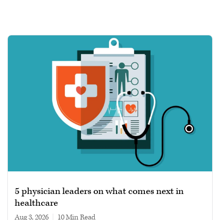
5 physician leaders on what comes next in
healthcare
Aug 3, 2026
|
10 min read