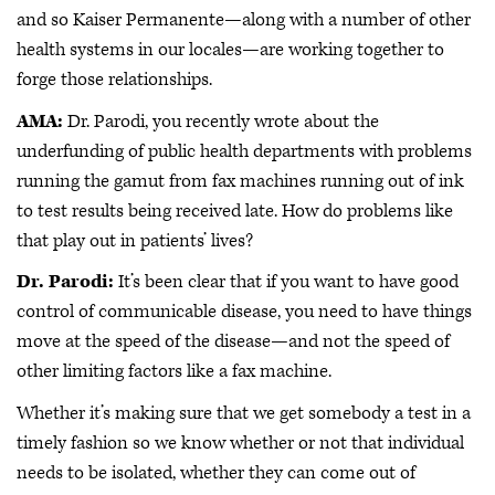
and so Kaiser Permanente—along with a number of other
health systems in our locales—are working together to
forge those relationships.
AMA:
Dr. Parodi, you recently wrote about the
underfunding of public health departments with problems
running the gamut from fax machines running out of ink
to test results being received late. How do problems like
that play out in patients’ lives?
Dr. Parodi:
It’s been clear that if you want to have good
control of communicable disease, you need to have things
move at the speed of the disease—and not the speed of
other limiting factors like a fax machine.
Whether it’s making sure that we get somebody a test in a
timely fashion so we know whether or not that individual
needs to be isolated, whether they can come out of