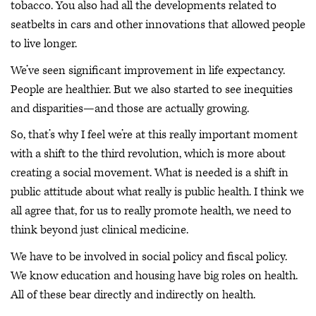
tobacco. You also had all the developments related to
seatbelts in cars and other innovations that allowed people
to live longer.
We’ve seen significant improvement in life expectancy.
People are healthier. But we also started to see inequities
and disparities—and those are actually growing.
So, that’s why I feel we’re at this really important moment
with a shift to the third revolution, which is more about
creating a social movement. What is needed is a shift in
public attitude about what really is public health. I think we
all agree that, for us to really promote health, we need to
think beyond just clinical medicine.
We have to be involved in social policy and fiscal policy.
We know education and housing have big roles on health.
All of these bear directly and indirectly on health.