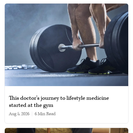
This doctor’s journey to lifestyle medicine
started at the gym
Aug 5, 2026
|
6 min read