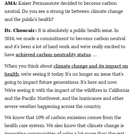
AMA:
Kaiser Permanente decided to become carbon
neutral. Do you see a strong tie between climate change
and the public’s health?
Dr. Choucair:
It is absolutely a public health issue. In
2016, we made a commitment to become carbon neutral
and it’s been a lot of hard work and we’re really excited to
have
achieved carbon-neutrality status
. …
When you think about
climate change and its impact on
health
, we’re seeing it today. It’s no longer an issue that’s
going to impact future generations. It’s here and now.
We’re seeing it with the impact of the wildfires in California
and the Pacific Northwest, and the hurricanes and other
severe weather happening across the country.
We know that 10% of carbon emission comes from the
health care system. We also know that climate change is
impacting communities of color a lot more than the rest