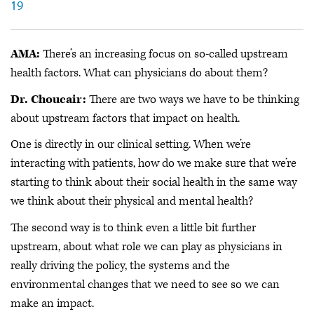
19
AMA:
There’s an increasing focus on so-called upstream
health factors. What can physicians do about them?
Dr. Choucair:
There are two ways we have to be thinking
about upstream factors that impact on health.
One is directly in our clinical setting. When we’re
interacting with patients, how do we make sure that we’re
starting to think about their social health in the same way
we think about their physical and mental health?
The second way is to think even a little bit further
upstream, about what role we can play as physicians in
really driving the policy, the systems and the
environmental changes that we need to see so we can
make an impact.