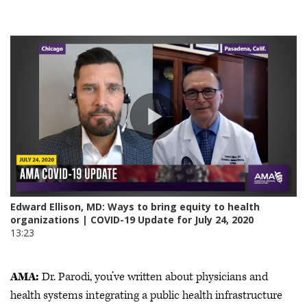
AMA:
Dr. Parodi, you’ve written about physicians and
health systems integrating a public health infrastructure