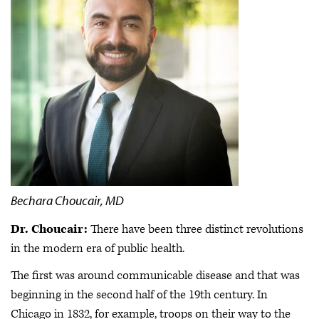
Bechara Choucair, MD
Dr. Choucair:
There have been three distinct revolutions
in the modern era of public health.
The first was around communicable disease and that was
beginning in the second half of the 19th century. In
Chicago in 1832, for example, troops on their way to the