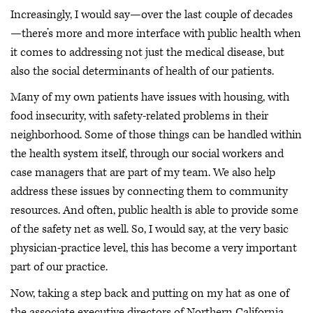
Increasingly, I would say—over the last couple of decades
—there’s more and more interface with public health when
it comes to addressing not just the medical disease, but
also the social determinants of health of our patients.
Many of my own patients have issues with housing, with
food insecurity, with safety-related problems in their
neighborhood. Some of those things can be handled within
the health system itself, through our social workers and
case managers that are part of my team. We also help
address these issues by connecting them to community
resources. And often, public health is able to provide some
of the safety net as well. So, I would say, at the very basic
physician-practice level, this has become a very important
part of our practice.
Now, taking a step back and putting on my hat as one of
the associate executive directors of Northern California