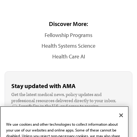
Discover More:
Fellowship Programs
Health Systems Science
Health Care AI
Stay updated with AMA
Get the latest medical news, policy updates and
professional resources delivered directly to your inbox.
I verify I'm in the U.S. and agree to receive
communication from the AMA or third parties on
behalf of AMA.*
We use cookies and other technologies to collect information about
Email*
your use of our websites and online apps. Some of these cannot be
disabled. Unless you reject non-necessary cookies, we may also share