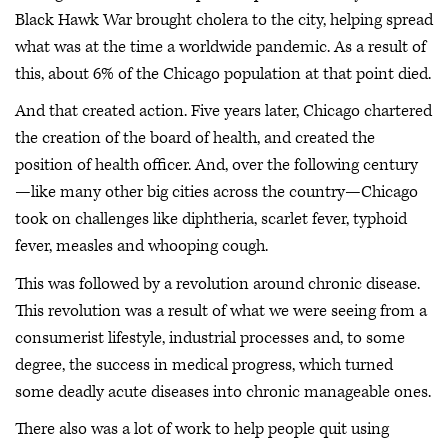
Black Hawk War brought cholera to the city, helping spread
what was at the time a worldwide pandemic. As a result of
this, about 6% of the Chicago population at that point died.
And that created action. Five years later, Chicago chartered
the creation of the board of health, and created the
position of health officer. And, over the following century
—like many other big cities across the country—Chicago
took on challenges like diphtheria, scarlet fever, typhoid
fever, measles and whooping cough.
This was followed by a revolution around chronic disease.
This revolution was a result of what we were seeing from a
consumerist lifestyle, industrial processes and, to some
degree, the success in medical progress, which turned
some deadly acute diseases into chronic manageable ones.
There also was a lot of work to help people quit using