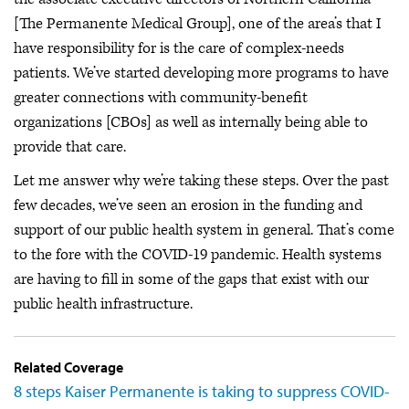
[The Permanente Medical Group], one of the area’s that I
have responsibility for is the care of complex-needs
patients. We’ve started developing more programs to have
greater connections with community-benefit
organizations [CBOs] as well as internally being able to
provide that care.
Let me answer why we’re taking these steps. Over the past
few decades, we’ve seen an erosion in the funding and
support of our public health system in general. That’s come
to the fore with the COVID-19 pandemic. Health systems
are having to fill in some of the gaps that exist with our
public health infrastructure.
Related Coverage
8 steps Kaiser Permanente is taking to suppress COVID-