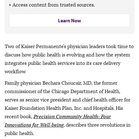
Access content from trusted sources.
Learn Now
Two of Kaiser Permanente’s physician leaders took time to
discuss how public health is evolving and how the system
integrates public health services into its care delivery
workflow.
Family physician Bechara Choucair, MD, the former
commissioner of the Chicago Department of Health,
serves as senior vice president and chief health officer for
Kaiser Foundation Health Plan, Inc. and Hospitals. His
recent book,
Precision Community Health: Four
Innovations for Well-being
, describes three revolutions in
public health.