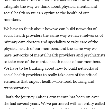
mental health. And we have to think about how we fully
integrate the way we think about physical, mental and
social health so we can optimize the health of our
members.
We have to think about how we can build networks of
social health providers the same way we have networks of
primary care doctors and specialists to take care of the
physical health of our members, and the same way we
have networks of mental health providers and psychiatrists
to take care of the mental health needs of our members.
We have to be thinking about how to build networks of
social health providers to really take care of the critical
elements that impact health—like food, housing and
transportation.
That’s the journey Kaiser Permanente has been on over
the last several years. We’ve partnered with an entity called