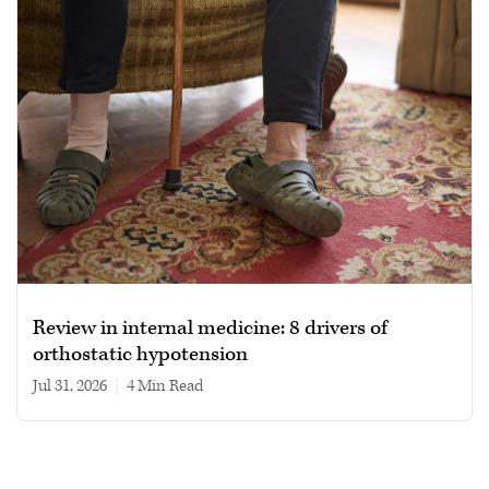
Review in internal medicine: 8 drivers of
orthostatic hypotension
Jul 31, 2026
|
4 min read