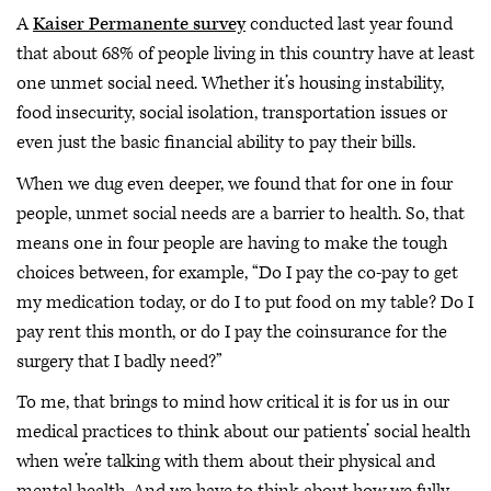
A
Kaiser Permanente survey
conducted last year found
that about 68% of people living in this country have at least
one unmet social need. Whether it’s housing instability,
food insecurity, social isolation, transportation issues or
even just the basic financial ability to pay their bills.
When we dug even deeper, we found that for one in four
people, unmet social needs are a barrier to health. So, that
means one in four people are having to make the tough
choices between, for example, “Do I pay the co-pay to get
my medication today, or do I to put food on my table? Do I
pay rent this month, or do I pay the coinsurance for the
surgery that I badly need?”
To me, that brings to mind how critical it is for us in our
medical practices to think about our patients’ social health
when we’re talking with them about their physical and