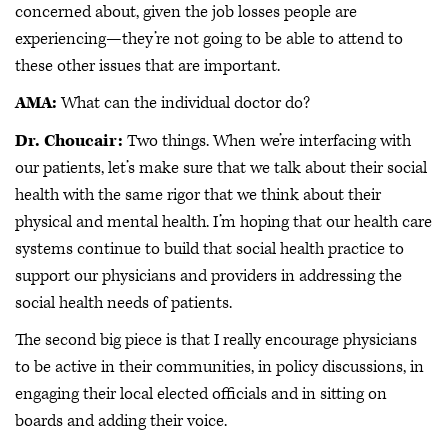
concerned about, given the job losses people are
experiencing—they’re not going to be able to attend to
these other issues that are important.
AMA:
What can the individual doctor do?
Dr. Choucair:
Two things. When we’re interfacing with
our patients, let’s make sure that we talk about their social
health with the same rigor that we think about their
physical and mental health. I’m hoping that our health care
systems continue to build that social health practice to
support our physicians and providers in addressing the
social health needs of patients.
The second big piece is that I really encourage physicians
to be active in their communities, in policy discussions, in
engaging their local elected officials and in sitting on
boards and adding their voice.