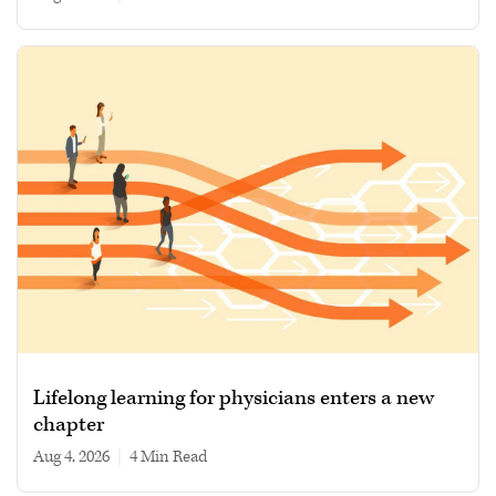
Lifelong learning for physicians enters a new
chapter
Aug 4, 2026
|
4 min read