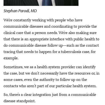
Stephan Parodi, MD
We’re constantly working with people who have
communicable diseases and coordinating to provide the
clinical care that a person needs. We’re also making sure
that there is an appropriate interface with public health to
do communicable disease follow up—such as the contact
tracing that needs to happen for a tuberculosis case, for
example.
Sometimes, we as a health system provider can identify
the case, but we don’t necessarily have the resources or, in
some cases, even the authority to follow up on the
contacts who aren’t part of our particular health system.
So, there’s a clear integration just from a communicable
disease standpoint.