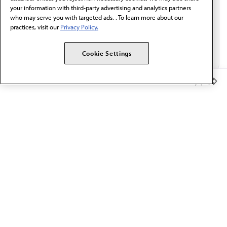
your information with third-party advertising and analytics partners
who may serve you with targeted ads. . To learn more about our
practices, visit our
Privacy Policy.
Cookie Settings
Member Benefits
The AMA promotes the art and science of medicine and the
betterment of public health.
OUR WORK
Prior authorization