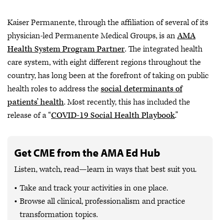
Kaiser Permanente, through the affiliation of several of its
physician-led Permanente Medical Groups, is an
AMA
Health System Program Partner
. The integrated health
care system, with eight different regions throughout the
country, has long been at the forefront of taking on public
health roles to address the
social determinants of
patients’ health
. Most recently, this has included the
release of a “
COVID-19 Social Health Playbook
.”
Get CME from the AMA Ed Hub
Listen, watch, read—learn in ways that best suit you.
Take and track your activities in one place.
Browse all clinical, professionalism and practice
transformation topics.