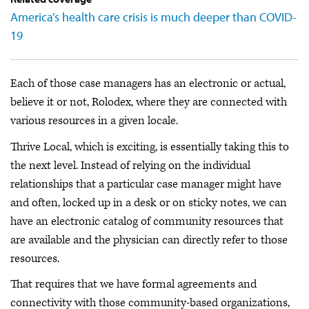
America’s health care crisis is much deeper than COVID-
19
Each of those case managers has an electronic or actual,
believe it or not, Rolodex, where they are connected with
various resources in a given locale.
Thrive Local, which is exciting, is essentially taking this to
the next level. Instead of relying on the individual
relationships that a particular case manager might have
and often, locked up in a desk or on sticky notes, we can
have an electronic catalog of community resources that
are available and the physician can directly refer to those
resources.
That requires that we have formal agreements and
connectivity with those community-based organizations,