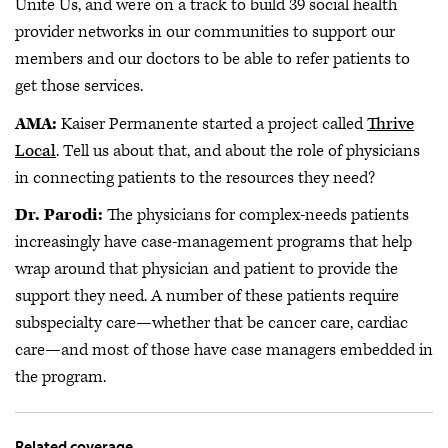
Unite Us, and we’re on a track to build 39 social health
provider networks in our communities to support our
members and our doctors to be able to refer patients to
get those services.
AMA:
Kaiser Permanente started a project called
Thrive
Local
. Tell us about that, and about the role of physicians
in connecting patients to the resources they need?
Dr. Parodi:
The physicians for complex-needs patients
increasingly have case-management programs that help
wrap around that physician and patient to provide the
support they need. A number of these patients require
subspecialty care—whether that be cancer care, cardiac
care—and most of those have case managers embedded in
the program.
Related coverage