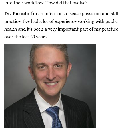
into their workflow. How did that evolve?
Dr. Parodi:
I’m an infectious-disease physician and still
practice. I’ve had a lot of experience working with public
health and it’s been a very important part of my practice
over the last 20 years.