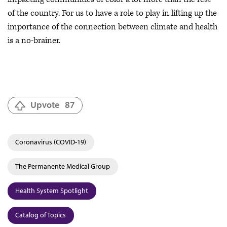
of the country. For us to have a role to play in lifting up the
importance of the connection between climate and health
is a no-brainer.
Upvote
87
Coronavirus (COVID-19)
The Permanente Medical Group
Health System Spotlight
Catalog of Topics