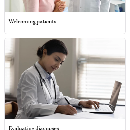
Welcoming patients
Evaluating diagnoses