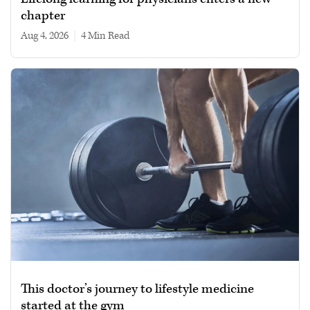
chapter
Aug 4, 2026
|
4 min read
This doctor’s journey to lifestyle medicine
started at the gym