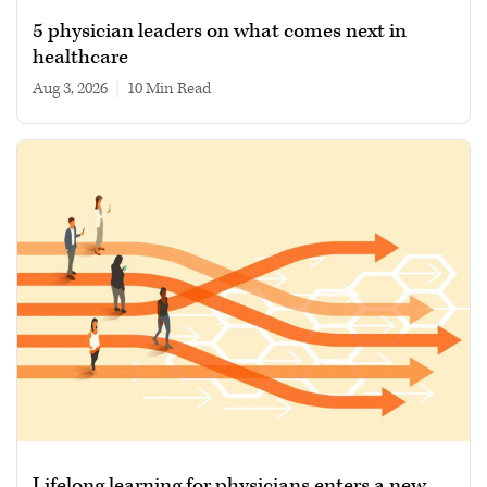
5 physician leaders on what comes next in
healthcare
Aug 3, 2026
|
10 min read
Lifelong learning for physicians enters a new