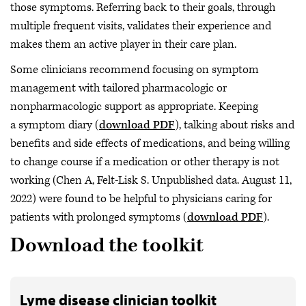
those symptoms. Referring back to their goals, through
multiple frequent visits, validates their experience and
makes them an active player in their care plan.
Some clinicians recommend focusing on symptom
management with tailored pharmacologic or
nonpharmacologic support as appropriate. Keeping
a symptom diary (
download PDF
), talking about risks and
benefits and side effects of medications, and being willing
to change course if a medication or other therapy is not
working (Chen A, Felt-Lisk S. Unpublished data. August 11,
2022) were found to be helpful to physicians caring for
patients with prolonged symptoms (
download PDF
).
Download the toolkit
Lyme disease clinician toolkit