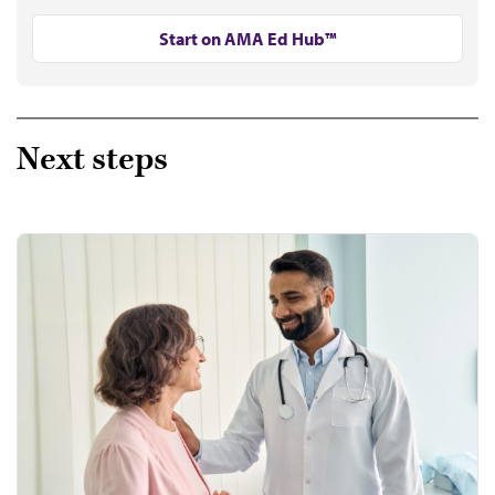
Start on AMA Ed Hub™
Next steps