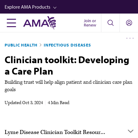
Skip
Explore AMA Products
to
main
Join or
FREIDA™
Renew
content
CME from AMA Ed Hub™
PUBLIC HEALTH
INFECTIOUS DISEASES
Career Advancement
Clinician toolkit: Developing
AMA Physician Profiles
a Care Plan
Well-Being
Store
Building trust will help align patient and clinician care plan
goals
CPT®
Updated
Oct 3, 2024
|
4 Min Read
Audio
Newsletters
Video
Lyme Disease Clinician Toolkit Resources