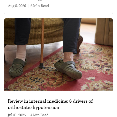
Aug 5, 2026
|
6 min read
Review in internal medicine: 8 drivers of
orthostatic hypotension
Jul 31, 2026
|
4 min read