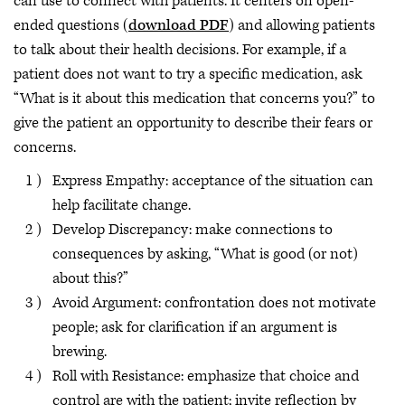
can use to connect with patients. It centers on open-
ended questions (
download PDF
)
and allowing patients
to talk about their health decisions. For example, if a
patient does not want to try a specific medication, ask
“What is it about this medication that concerns you?” to
give the patient an opportunity to describe their fears or
concerns.
Express Empathy: acceptance of the situation can
help facilitate change.
Develop Discrepancy: make connections to
consequences by asking, “What is good (or not)
about this?”
Avoid Argument: confrontation does not motivate
people; ask for clarification if an argument is
brewing.
Roll with Resistance: emphasize that choice and
control are with the patient; invite reflection by