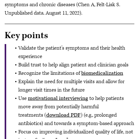
symptoms and chronic diseases (Chen A, Felt-Lisk S.
Unpublished data. August 11, 2022).
Key points
Validate the patient’s symptoms and their health
experience
Build trust to help align patient and clinician goals
Recognize the limitations of
biomedicalization
Explain the need for multiple visits and allow for
longer visit times in the future
Use
motivational interviewing
to help patients
move away from potentially harmful
treatments (
download PDF
) (e.g., prolonged
antibiotics) and towards a symptom-based approach
Focus on improving individualized quality of life, not