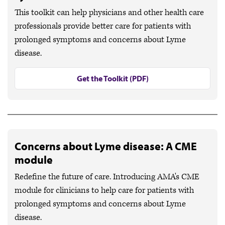
This toolkit can help physicians and other health care
professionals provide better care for patients with
prolonged symptoms and concerns about Lyme
disease.
Get the Toolkit (PDF)
Concerns about Lyme disease: A CME
module
Redefine the future of care. Introducing AMA's CME
module for clinicians to help care for patients with
prolonged symptoms and concerns about Lyme
disease.