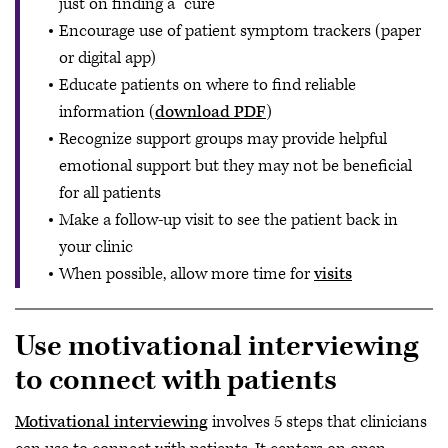
just on finding a “cure”
Encourage use of patient symptom trackers (paper
or digital app)
Educate patients on where to find reliable
information (
download PDF
)
Recognize support groups may provide helpful
emotional support but they may not be beneficial
for all patients
Make a follow-up visit to see the patient back in
your clinic
When possible, allow more time for
visits
Use motivational interviewing
to connect with patients
Motivational interviewing
involves 5 steps that clinicians