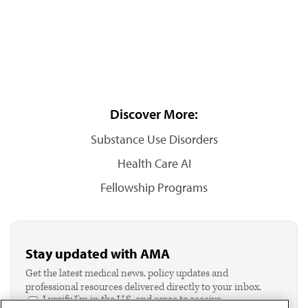
Discover More:
Substance Use Disorders
Health Care AI
Fellowship Programs
Stay updated with AMA
Get the latest medical news, policy updates and
professional resources delivered directly to your inbox.
I verify I'm in the U.S. and agree to receive