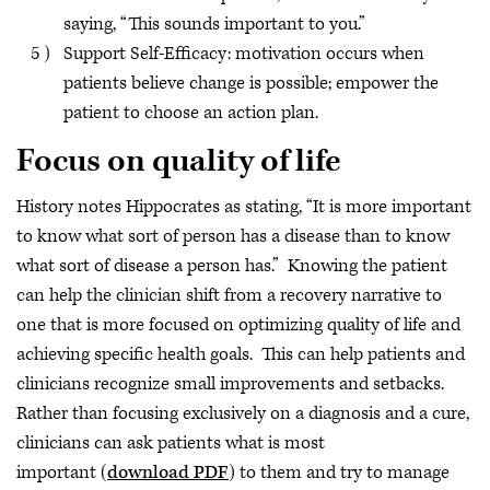
saying, “This sounds important to you.”
Support Self-Efficacy: motivation occurs when
patients believe change is possible; empower the
patient to choose an action plan.
Focus on quality of life
History notes Hippocrates as stating, “It is more important
to know what sort of person has a disease than to know
what sort of disease a person has.” Knowing the patient
can help the clinician shift from a recovery narrative to
one that is more focused on optimizing quality of life and
achieving specific health goals. This can help patients and
clinicians recognize small improvements and setbacks.
Rather than focusing exclusively on a diagnosis and a cure,
clinicians can ask patients what is most
important
(
download PDF
) to them and try to manage