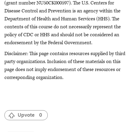
(grant number NU50CK000597). The U.S. Centers for
Disease Control and Prevention is an agency within the
Department of Health and Human Services (HHS). The
contents of this course do not necessarily represent the
policy of CDC or HHS and should not be considered an
endorsement by the Federal Government.
Disclaimer: This page contains resources supplied by third
party organizations. Inclusion of these materials on this
page does not imply endorsement of these resources or
corresponding organization.
Upvote
0