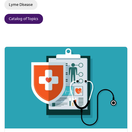
Lyme Disease
Catalog of Topics