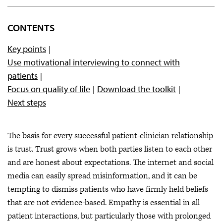
Overview
CONTENTS
Welcoming patients
Key points
Evaluating diagnoses
Use motivational interviewing to connect with
Compiling a team
patients
Developing a Care Plan
Focus on quality of life
Download the toolkit
Next steps
Resources & additional information
Get the toolkit (PDF)
The basis for every successful patient-clinician relationship
is trust. Trust grows when both parties listen to each other
and are honest about expectations. The internet and social
media can easily spread misinformation, and it can be
tempting to dismiss patients who have firmly held beliefs
that are not evidence-based. Empathy is essential in all
patient interactions, but particularly those with prolonged