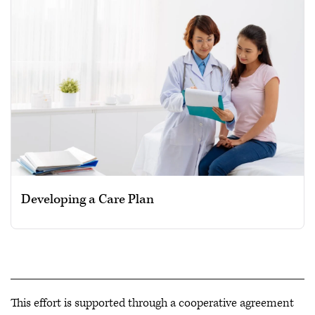
Developing a Care Plan
This effort is supported through a cooperative agreement