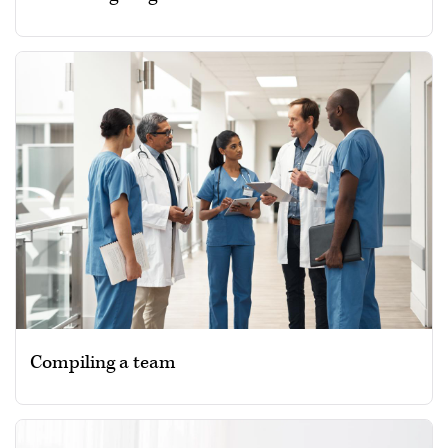
Compiling a team