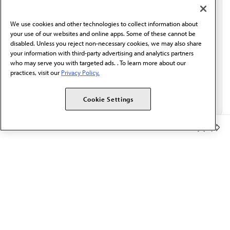
communication from the AMA or third parties on
behalf of AMA.*
We use cookies and other technologies to collect information about
Email*
your use of our websites and online apps. Some of these cannot be
disabled. Unless you reject non-necessary cookies, we may also share
your information with third-party advertising and analytics partners
who may serve you with targeted ads. . To learn more about our
practices, visit our
Privacy Policy.
Cookie Settings
Member Benefits
The AMA promotes the art and science of medicine and the
betterment of public health.