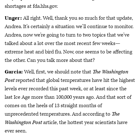
shortages at fda.hhs.gov.
Unger:
All right. Well, thank you so much for that update,
Andrea. It's certainly a situation we'll continue to monitor.
Andrea, now we're going to turn to two topics that we've
talked about a lot over the most recent few weeks—
extreme heat and bird flu. Now, one seems to be affecting
the other. Can you talk more about that?
Garcia:
Well, first, we should note that
The Washington
Post
reported that global temperatures have hit the highest
levels ever recorded this past week, or at least since the
last Ice Age more than 100,000 years ago. And that sort of
comes on the heels of 13 straight months of
unprecedented temperatures. And according to
The
Washington Post
article, the hottest year scientists have
ever seen.