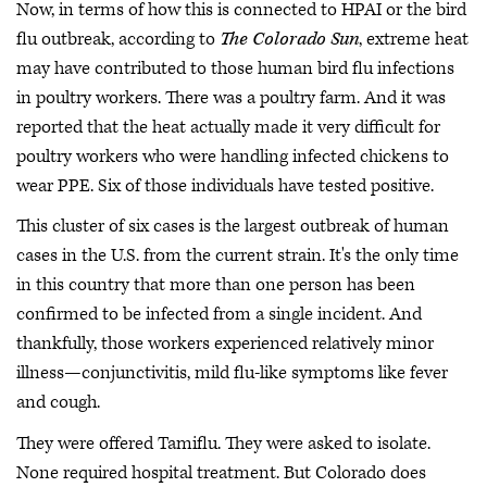
Now, in terms of how this is connected to HPAI or the bird
flu outbreak, according to
The Colorado Sun
, extreme heat
may have contributed to those human bird flu infections
in poultry workers. There was a poultry farm. And it was
reported that the heat actually made it very difficult for
poultry workers who were handling infected chickens to
wear PPE. Six of those individuals have tested positive.
This cluster of six cases is the largest outbreak of human
cases in the U.S. from the current strain. It's the only time
in this country that more than one person has been
confirmed to be infected from a single incident. And
thankfully, those workers experienced relatively minor
illness—conjunctivitis, mild flu-like symptoms like fever
and cough.
They were offered Tamiflu. They were asked to isolate.
None required hospital treatment. But Colorado does