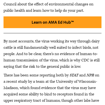
Council
about the effect of environmental changes on
public health and learn how to help do your part.
Learn on AMA Ed Hub™
By most accounts, the virus working its way through dairy
cattle is still fundamentally well suited to infect birds, not
people. And to be clear, there's no evidence of human-to-
human transmission of the virus, which is why CDC is still
saying that the risk to the general public is low.
There has been some reporting both by
STAT
and
NPR
on
a recent study by a team at the University of Wisconsin-
Madison, which found evidence that the virus may have
acquired some ability to bind to receptors found in the
upper respiratory tract of humans, though other labs have