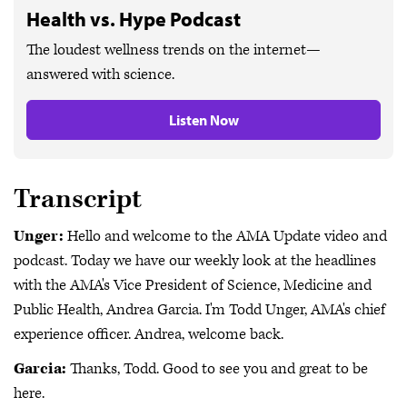
Health vs. Hype Podcast
The loudest wellness trends on the internet—
answered with science.
Listen Now
Transcript
Unger:
Hello and welcome to the AMA Update video and
podcast. Today we have our weekly look at the headlines
with the AMA's Vice President of Science, Medicine and
Public Health, Andrea Garcia. I'm Todd Unger, AMA's chief
experience officer. Andrea, welcome back.
Garcia:
Thanks, Todd. Good to see you and great to be
here.