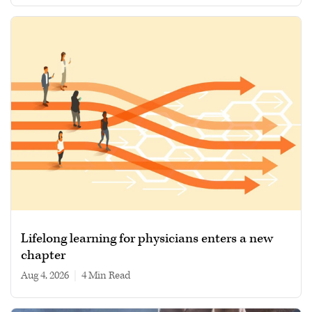
Lifelong learning for physicians enters a new
chapter
Aug 4, 2026
|
4 min read