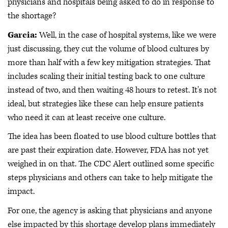
physicians and hospitals being asked to do in response to
the shortage?
Garcia:
Well, in the case of hospital systems, like we were
just discussing, they cut the volume of blood cultures by
more than half with a few key mitigation strategies. That
includes scaling their initial testing back to one culture
instead of two, and then waiting 48 hours to retest. It's not
ideal, but strategies like these can help ensure patients
who need it can at least receive one culture.
The idea has been floated to use blood culture bottles that
are past their expiration date. However, FDA has not yet
weighed in on that. The CDC Alert outlined some specific
steps physicians and others can take to help mitigate the
impact.
For one, the agency is asking that physicians and anyone
else impacted by this shortage develop plans immediately