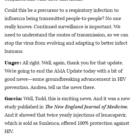
Could this be a precursor to a respiratory infection to
influenza being transmitted people-to-people? No one
really knows. Continued surveillance is important. We
need to understand the routes of transmission, so we can
stop the virus from evolving and adapting to better infect
humans.
Unger:
All right. Well, again, thank you for that update.
We're going to end the AMA Update today with a bit of
good news—some groundbreaking advancement in HIV
prevention. Andrea, tell us the news there.
Garcia:
Well, Todd, this is exciting news. And it was a new
study published in
The New England Journal of Medicine
.
And it showed that twice yearly injections of lenacapavir,
which is sold as Sunlenca, offered 100% protection against
HIV.