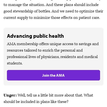
to manage the situation. And these plans should include
good stewardship of bottles. And we need to optimize their
current supply to minimize those effects on patient care.
Advancing public health
AMA membership offers unique access to savings and
resources tailored to enrich the personal and
professional lives of physicians, residents and medical
students.
Join the AMA
Unger:
Well, tell us a little bit more about that. What
should be included in plans like these?