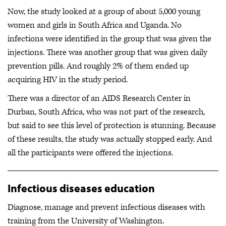
Now, the study looked at a group of about 5,000 young
women and girls in South Africa and Uganda. No
infections were identified in the group that was given the
injections. There was another group that was given daily
prevention pills. And roughly 2% of them ended up
acquiring HIV in the study period.
There was a director of an AIDS Research Center in
Durban, South Africa, who was not part of the research,
but said to see this level of protection is stunning. Because
of these results, the study was actually stopped early. And
all the participants were offered the injections.
Infectious diseases education
Diagnose, manage and prevent infectious diseases with
training from the University of Washington.