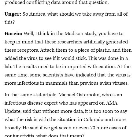
produced conflicting data around that question.
Unger:
So Andrea, what should we take away from all of
this?
Garcia:
Well, I think in the Madison study, you have to
keep in mind that these researchers artificially generated
these receptors. Attach them to a piece of plastic, and then
added the virus to see if it would stick. This was done in a
lab. The results need to be interpreted with caution. At the
same time, some scientists have indicated that the virus is
more infectious in mammals than previous avian viruses.
In that same stat article. Michael Osterholm, who is an
infectious disease expert who has appeared on AMA
Update, said that without more data, it is too soon to say
what the risk is with the situation in Colorado and more
broadly. He said if we get seven or even 70 more cases of
conjunctivitis, what does that mean?