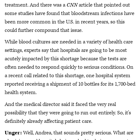
treatment. And there was a
CNN
article that pointed out
some studies have found that bloodstream infections have
been more common in the U.S. in recent years, so this
could further compound that issue.
While blood cultures are needed in a variety of health care
settings, experts say that hospitals are going to be most
acutely impacted by this shortage because the tests are
often needed to respond quickly to serious conditions. On
a recent call related to this shortage, one hospital system
reported receiving a shipment of 10 bottles for its 1,700-bed
health system.
And the medical director said it faced the very real
possibility that they were going to run out entirely. So, it's
definitely already affecting patient care.
Unger:
Well, Andrea, that sounds pretty serious. What are