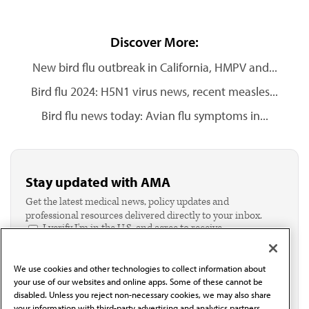
Discover More:
New bird flu outbreak in California, HMPV and...
Bird flu 2024: H5N1 virus news, recent measles...
Bird flu news today: Avian flu symptoms in...
Stay updated with AMA
Get the latest medical news, policy updates and
professional resources delivered directly to your inbox.
I verify I'm in the U.S. and agree to receive
communication from the AMA or third parties on
behalf of AMA.*
We use cookies and other technologies to collect information about
Email*
your use of our websites and online apps. Some of these cannot be
disabled. Unless you reject non-necessary cookies, we may also share
your information with third-party advertising and analytics partners