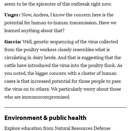
seem to be the epicenter of this outbreak right now.
Unger:
Now, Andrea, I know the concern here is the
potential for human-to-human transmission. Have we
learned anything about that?
Garcia:
Well, genetic sequencing of the virus collected
from the poultry workers closely resembles what is
circulating in dairy herds. And that is suggesting that the
cattle have introduced the virus into the poultry flock. As
you noted, the bigger concern with a cluster of human
cases is that increased potential for those people to pass
the virus on to others. We particularly worry about those
who are immunocompromised.
Environment & public health
Explore education from Natural Resources Defense