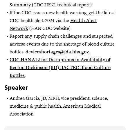
Summary
(CDC H5N1 technical report).
If the CDC issues new health warning, get the latest
CDC health alert 2024 via the
Health Alert
Network
(HAN CDC website).
Report any supply chain challenges and suspected
adverse events due to the shortage of blood culture
bottles:
deviceshortages@fda.hhs.gov
CDC HAN 512 for Disruptions in Availability of
Becton Dickinson (BD) BACTEC Blood Culture
Bottles
.
Speaker
Andrea Garcia, JD, MPH, vice president, science,
medicine & public health, American Medical
Association