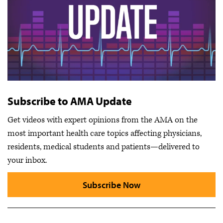
Subscribe to AMA Update
Get videos with expert opinions from the AMA on the
most important health care topics affecting physicians,
residents, medical students and patients—delivered to
your inbox.
Subscribe Now