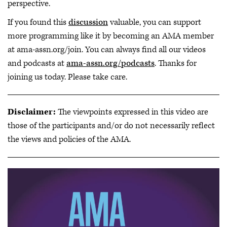
perspective.
If you found this
discussion
valuable, you can support
more programming like it by becoming an AMA member
at ama-assn.org/join. You can always find all our videos
and podcasts at
ama-assn.org/podcasts
. Thanks for
joining us today. Please take care.
Disclaimer:
The viewpoints expressed in this video are
those of the participants and/or do not necessarily reflect
the views and policies of the AMA.