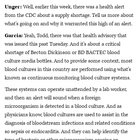
Unger:
Well, earlier this week, there was a health alert
from the CDC about a supply shortage. Tell us more about
what's going on and why it warranted this high of an alert.
Garcia:
Yeah, Todd, there was that health advisory that
was issued this past Tuesday. And it's about a critical
shortage of Becton Dickinson or BD BACTEC blood
culture media bottles. And to provide some context, most
blood cultures in this country are performed using what's
known as continuous monitoring blood culture systems.
These systems can operate unattended by a lab worker,
and then an alert will sound when a foreign
microorganism is detected in a blood culture. And as
physicians know, blood cultures are used to assist in the
diagnosis of bloodstream infections and related conditions
so sepsis or endocarditis. And they can help identify the