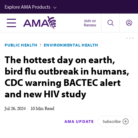
Skip
Explore AMA Products
to
main
Join or
FREIDA™
Renew
content
CME from AMA Ed Hub™
PUBLIC HEALTH
ENVIRONMENTAL HEALTH
Career Advancement
The hottest day on earth,
AMA Physician Profiles
bird flu outbreak in humans,
Well-Being
CDC warning BACTEC alert
Store
and new HIV study
CPT®
Audio
Jul 26, 2024
|
10 Min Read
Newsletters
AMA UPDATE
Subscribe
Video