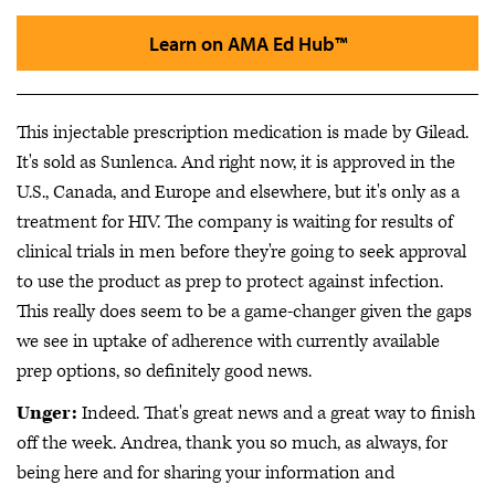
Learn on AMA Ed Hub™
This injectable prescription medication is made by Gilead.
It's sold as Sunlenca. And right now, it is approved in the
U.S., Canada, and Europe and elsewhere, but it's only as a
treatment for HIV. The company is waiting for results of
clinical trials in men before they're going to seek approval
to use the product as prep to protect against infection.
This really does seem to be a game-changer given the gaps
we see in uptake of adherence with currently available
prep options, so definitely good news.
Unger:
Indeed. That's great news and a great way to finish
off the week. Andrea, thank you so much, as always, for
being here and for sharing your information and