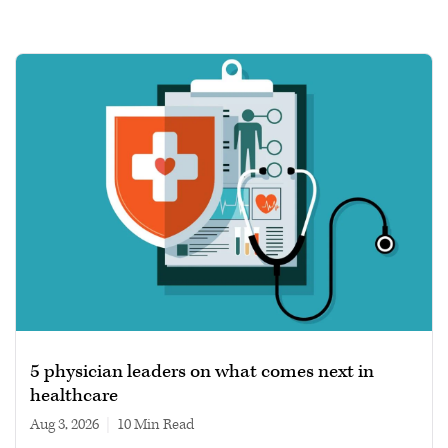
5 physician leaders on what comes next in
healthcare
Aug 3, 2026
|
10 min read