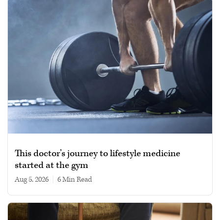
This doctor’s journey to lifestyle medicine
started at the gym
Aug 5, 2026
|
6 min read