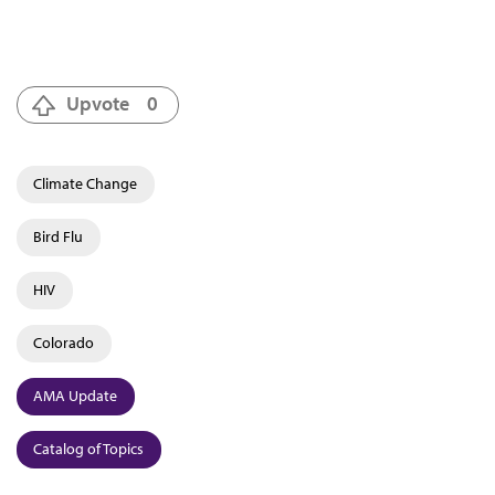
Upvote
0
Climate Change
Bird Flu
HIV
Colorado
AMA Update
Catalog of Topics