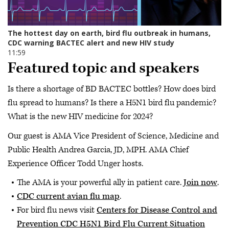
Featured topic and speakers
Is there a shortage of BD BACTEC bottles? How does bird
flu spread to humans? Is there a H5N1 bird flu pandemic?
What is the new HIV medicine for 2024?
Our guest is AMA Vice President of Science, Medicine and
Public Health Andrea Garcia, JD, MPH. AMA Chief
Experience Officer Todd Unger hosts.
The AMA is your powerful ally in patient care.
Join now
.
CDC current avian flu map
.
For bird flu news visit
Centers for Disease Control and
Prevention CDC H5N1 Bird Flu Current Situation