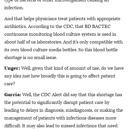
type of bacteria or other microorganism causing an
infection.
And that helps physicians treat patients with appropriate
antibiotics. According to the CDC, that BD BACTEC
continuous monitoring blood culture system is used in
about half of us laboratories. And it's only compatible with
its own blood culture media bottles. So this blood bottle
shortage is no small issue.
Unger:
Well, given that kind of amount of use, do we have
any idea just how broadly this is going to affect patient
care?
Garcia:
Well, the CDC Alert did say that this shortage has
the potential to significantly disrupt patient care by
leading to delays in diagnosis, misdiagnosis, or making the
management of patients with infectious diseases more
difficult. It may also lead to missed infections that need