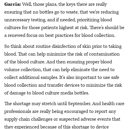
Garcia:
Well, those plans, the keys there are really
ensuring that no bottles go to waste, that we're reducing
unnecessary testing, and if needed, prioritizing blood
cultures for those patients highest at risk. There's should be
a renewed focus on best practices for blood collection.
So think about routine disinfection of skin prior to taking
blood. That can help minimize the risk of contamination
of the blood culture. And then ensuring proper blood
volume collection, that can help eliminate the need to
collect additional samples. It's also important to use safe
blood collection and transfer devices to minimize the risk
of damage to blood culture media bottles.
The shortage may stretch until September. And health care
professionals are really being encouraged to report any
supply chain challenges or suspected adverse events that
they experienced because of this shortage to device