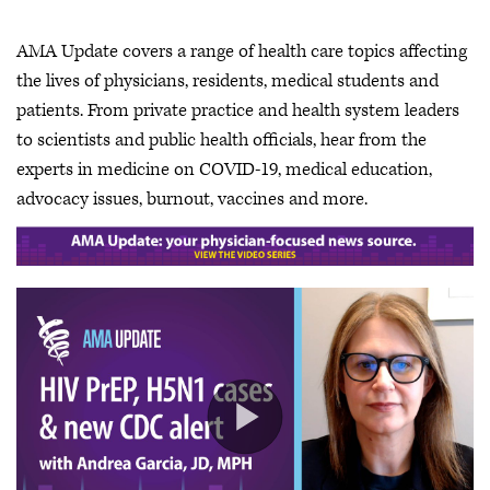
AMA Update covers a range of health care topics affecting
the lives of physicians, residents, medical students and
patients. From private practice and health system leaders
to scientists and public health officials, hear from the
experts in medicine on COVID-19, medical education,
advocacy issues, burnout, vaccines and more.