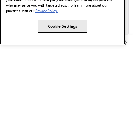
who may serve you with targeted ads. . To learn more about our
practices, visit our
Privacy Policy.
Cookie Settings
Member Benefits
The AMA promotes the art and science of medicine and the
betterment of public health.
OUR WORK
Prior authorization