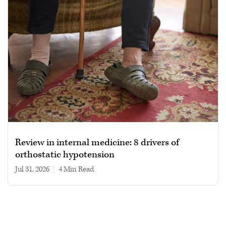
Review in internal medicine: 8 drivers of
orthostatic hypotension
Jul 31, 2026
|
4 min read