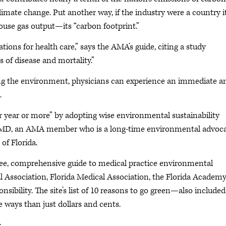
limate change. Put another way, if the industry were a country i
ouse gas output—its “carbon footprint.”
tions for health care,” says the AMA’s guide, citing a study
 of disease and mortality.”
ing the environment, physicians can experience an immediate a
.
er year or more” by adopting wise environmental sustainability
k, MD, an AMA member who is a long-time environmental advoc
of Florida.
free, comprehensive guide to medical practice environmental
cal Association, Florida Medical Association, the Florida Academy
sibility. The site’s list of 10 reasons to go green—also included
ways than just dollars and cents.
: