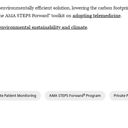
 environmentally efficient solution, lowering the carbon footpri
t the AMA STEPS Forward™ toolkit on
adopting telemedicine
.
environmental sustainability and climate
.
te Patient Monitoring
AMA STEPS Forward® Program
Private 