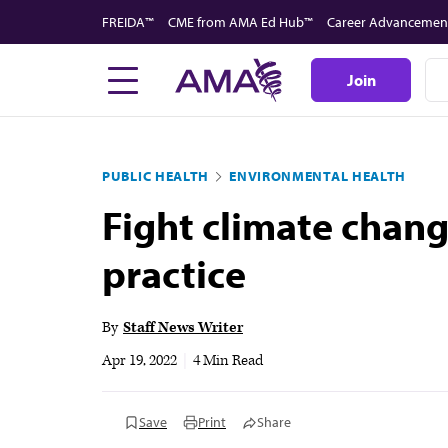
Skip
FREIDA™
CME from AMA Ed Hub™
Career Advancemen
to
main
Join
content
PUBLIC HEALTH
ENVIRONMENTAL HEALTH
Fight climate chan
practice
By
Staff News Writer
Apr 19, 2022
|
4 Min Read
Save
Print
Share