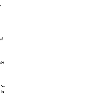
t
nd
ate
 of
 in