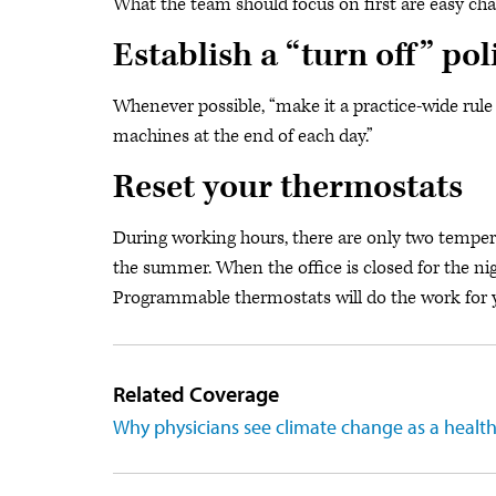
What the team should focus on first are easy cha
Establish a “turn off” pol
Whenever possible, “make it a practice-wide rule 
machines at the end of each day.”
Reset your thermostats
During working hours, there are only two temper
the summer. When the office is closed for the ni
Programmable thermostats will do the work for 
Related Coverage
Why physicians see climate change as a heal