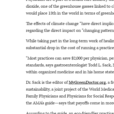
dioxide, one of the greenhouse gasses linked to c
would place 13th in the world in terms of greenh
The effects of climate change “have direct implica
regarding the direct impact on “changing patterns
While taking part in the long-term work of heal
substantial drop in the cost of running a practice
“Most practices can save $2,000 per physician, p
standards, says gastroenterologist Todd L. Sac
within organized medicine and in his home state 
Dr. Sack is the editor of
MyGreenDoctor.org
, a 
sustainability, a joint project of the World Medi
Family Physicians and Physicians for Social Respon
the AMA’s guide—says that payoffs come in more 
According to the guide, an eco-friendlier practice