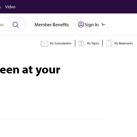
s
Video
Member Benefits
Sign In
My Subscriptions
My Topics
My Bookmarks
een at your