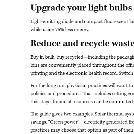
Upgrade your light bulbs
Light-emitting diode and compact fluorescent lam
while using 75% less energy.
Reduce and recycle wast
Buy in bulk, buy recycled—including the packagi
bins are conveniently placed throughout the offi
printing and the electronic health record. Switch 
For the long run, physician practices will want t
policies and procedures. That includes setting g
this stage, financial resources can be committed to
The guide gives two examples. Solar thermal syst
savings. “Green power”—electricity generated fr
practices may choose that option as part of the