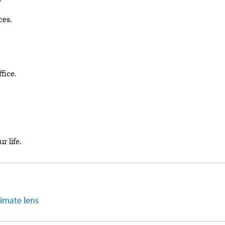
ces.
fice.
r life.
limate lens