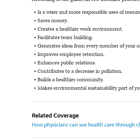
Is a wiser and more responsible uses of resour
Saves money.
Creates a healthier work environment.
Facilitates team building.
Generates ideas from every member of your of
Improves employee retention.
Enhances public relations.
Contributes to a decrease in pollution.
Builds a healthier community.
Makes environmental sustainability part of you
Related Coverage
How physicians can see health care through c