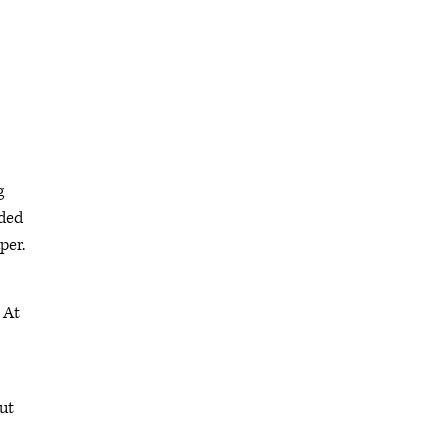
g
ided
per.
 At
ut