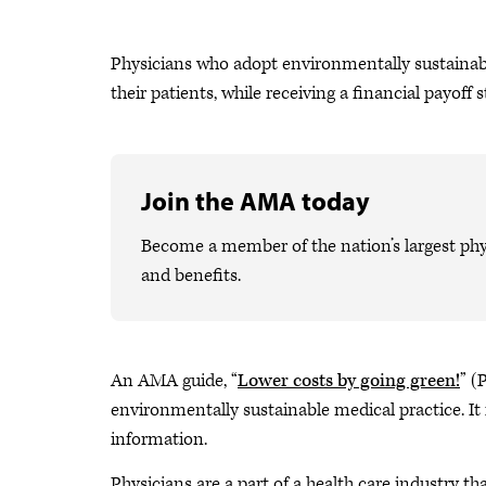
Physicians who adopt environmentally sustainable 
their patients, while receiving a financial payoff st
Join the AMA today
Become a member of the nation’s largest phy
and benefits.
An AMA guide, “
Lower costs by going green!
” (
environmentally sustainable medical practice. It 
information.
Physicians are a part of a health care industry th