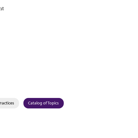
nt
Practices
Catalog of Topics