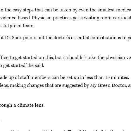
n the easy steps that can be taken by even the smallest medica
evidence-based. Physician practices get a waiting room certifica
essful green team.
t Dr. Sack points out the doctor’s essential contribution is to g
ce to get started on this, but it shouldn’t take the physician v
 get started,” he said.
e up of staff members can be set up in less than 15 minutes.
eas, making changes that are suggested by My Green Doctor, 
rough a climate lens
.
n