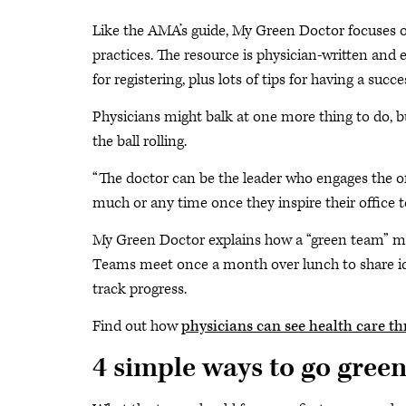
Like the AMA’s guide, My Green Doctor focuses o
practices. The resource is physician-written and 
for registering, plus lots of tips for having a succ
Physicians might balk at one more thing to do, bu
the ball rolling.
“The doctor can be the leader who engages the offi
much or any time once they inspire their office to
My Green Doctor explains how a “green team” mad
Teams meet once a month over lunch to share id
track progress.
Find out how
physicians can see health care th
4 simple ways to go gree