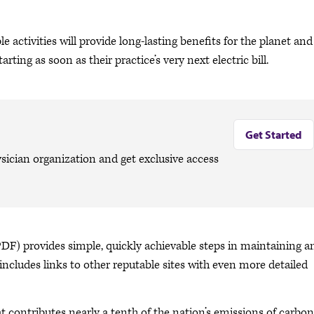
activities will provide long-lasting benefits for the planet and
arting as soon as their practice’s very next electric bill.
Get Started
sician organization and get exclusive access
PDF) provides simple, quickly achievable steps in maintaining a
includes links to other reputable sites with even more detailed
at contributes nearly a tenth of the nation’s emissions of carbon