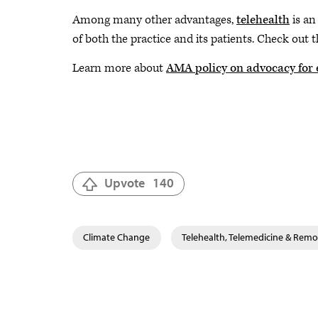
Among many other advantages,
telehealth
is an
of both the practice and its patients. Check ou
Learn more about
AMA policy on advocacy for 
Upvote
140
Climate Change
Telehealth, Telemedicine & Remo