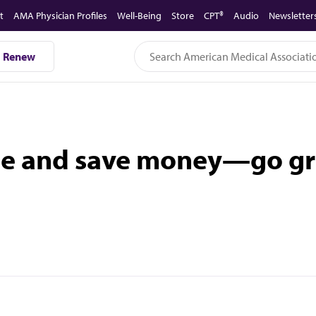
t
AMA Physician Profiles
Well-Being
Store
CPT®
Audio
Newsletter
Renew
ge and save money—go gr