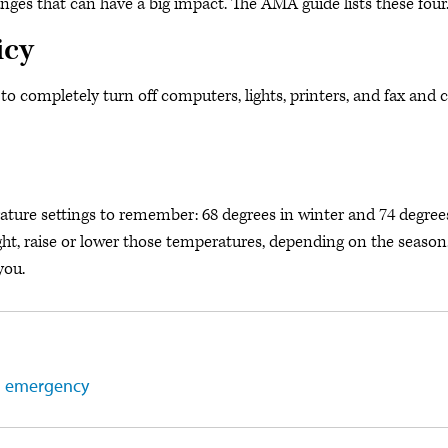
nges that can have a big impact. The AMA guide lists these four
icy
to completely turn off computers, lights, printers, and fax and 
ature settings to remember: 68 degrees in winter and 74 degree
ght, raise or lower those temperatures, depending on the season
you.
th emergency