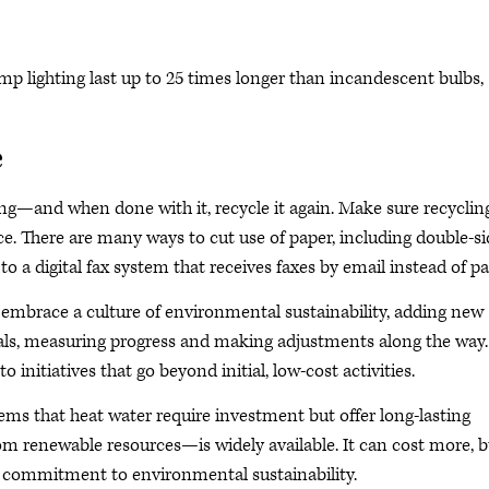
p lighting last up to 25 times longer than incandescent bulbs,
e
ng—and when done with it, recycle it again. Make sure recyclin
ce. There are many ways to cut use of paper, including double-s
to a digital fax system that receives faxes by email instead of pa
o embrace a culture of environmental sustainability, adding new
oals, measuring progress and making adjustments along the way.
 initiatives that go beyond initial, low-cost activities.
ems that heat water require investment but offer long-lasting
om renewable resources—is widely available. It can cost more, b
ir commitment to environmental sustainability.