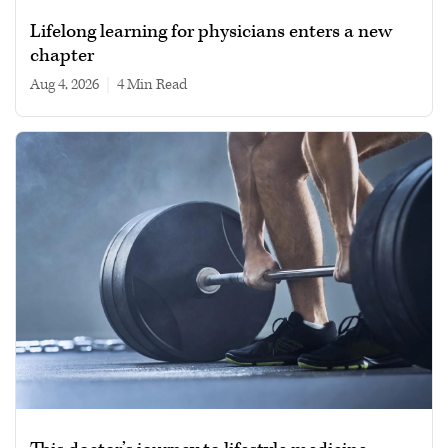
Lifelong learning for physicians enters a new
chapter
Aug 4, 2026
|
4 min read