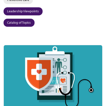
Leadership Viewpoints
Catalog of Topics