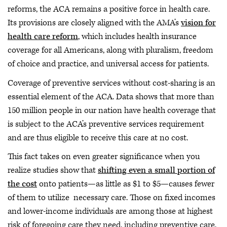
reforms, the ACA remains a positive force in health care.
Its provisions are closely aligned with the AMA’s
vision for
health care reform
, which includes health insurance
coverage for all Americans, along with pluralism, freedom
of choice and practice, and universal access for patients.
Coverage of preventive services without cost-sharing is an
essential element of the ACA. Data shows that more than
150 million people in our nation have health coverage that
is subject to the ACA’s preventive services requirement
and are thus eligible to receive this care at no cost.
This fact takes on even greater significance when you
realize studies show that
shifting even a small portion of
the cost
onto patients—as little as $1 to $5—causes fewer
of them to utilize necessary care. Those on fixed incomes
and lower-income individuals are among those at highest
risk of foregoing care they need, including preventive care,