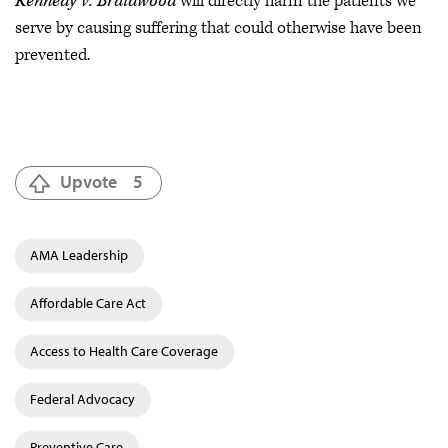
Kennedy v. Braidwood
will directly harm the patients we
serve by causing suffering that could otherwise have been
prevented.
Upvote
5
AMA Leadership
Affordable Care Act
Access to Health Care Coverage
Federal Advocacy
Preventive Care