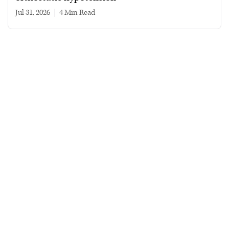
Jul 31, 2026
|
4 min read