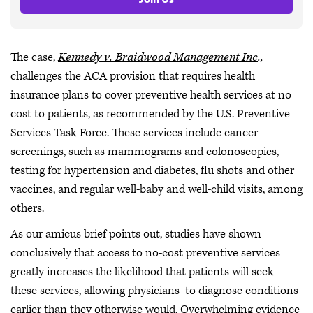
The case,
Kennedy v. Braidwood Management Inc
.,
challenges the ACA provision that requires health
insurance plans to cover preventive health services at no
cost to patients, as recommended by the U.S. Preventive
Services Task Force. These services include cancer
screenings, such as mammograms and colonoscopies,
testing for hypertension and diabetes, flu shots and other
vaccines, and regular well-baby and well-child visits, among
others.
As our amicus brief points out, studies have shown
conclusively that access to no-cost preventive services
greatly increases the likelihood that patients will seek
these services, allowing physicians to diagnose conditions
earlier than they otherwise would. Overwhelming evidence