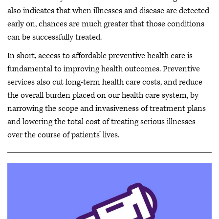
also indicates that when illnesses and disease are detected
early on, chances are much greater that those conditions
can be successfully treated.
In short, access to affordable preventive health care is
fundamental to improving health outcomes. Preventive
services also cut long-term health care costs, and reduce
the overall burden placed on our health care system, by
narrowing the scope and invasiveness of treatment plans
and lowering the total cost of treating serious illnesses
over the course of patients’ lives.