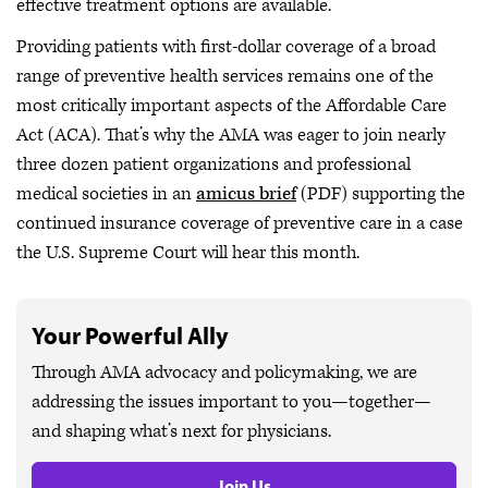
effective treatment options are available.
Providing patients with first-dollar coverage of a broad
range of preventive health services remains one of the
most critically important aspects of the Affordable Care
Act (ACA). That’s why the AMA was eager to join nearly
three dozen patient organizations and professional
medical societies in an
amicus brief
(PDF) supporting the
continued insurance coverage of preventive care in a case
the U.S. Supreme Court will hear this month.
Your Powerful Ally
Through AMA advocacy and policymaking, we are
addressing the issues important to you—together—
and shaping what’s next for physicians.
Join Us