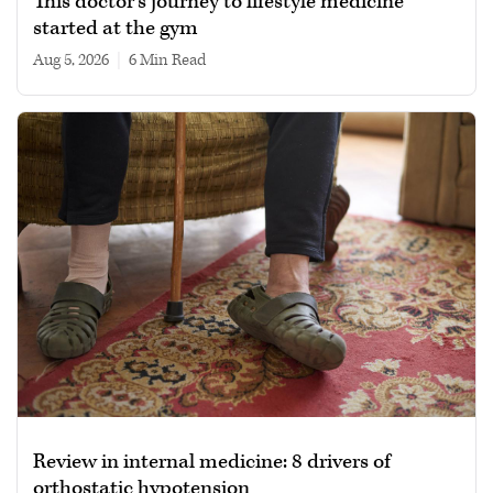
This doctor’s journey to lifestyle medicine
started at the gym
Aug 5, 2026
|
6 min read
Review in internal medicine: 8 drivers of
orthostatic hypotension