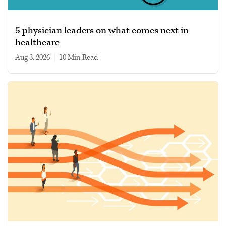
5 physician leaders on what comes next in
healthcare
Aug 3, 2026
|
10 min read