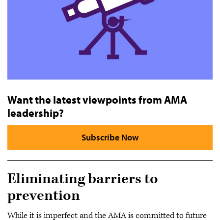
Want the latest viewpoints from AMA
leadership?
Subscribe Now
Eliminating barriers to
prevention
While it is imperfect and the AMA is committed to future