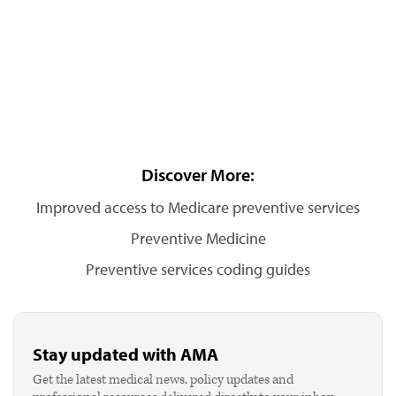
Discover More:
Improved access to Medicare preventive services
Preventive Medicine
Preventive services coding guides
Stay updated with AMA
Get the latest medical news, policy updates and