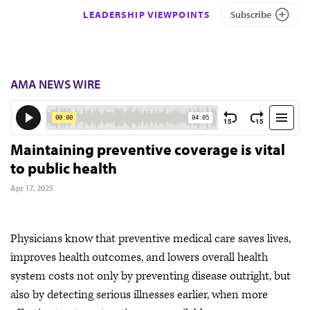
LEADERSHIP VIEWPOINTS
Subscribe
AMA NEWS WIRE
Maintaining preventive coverage is vital
to public health
Apr 17, 2025
Physicians know that preventive medical care saves lives,
improves health outcomes, and lowers overall health
system costs not only by preventing disease outright, but
also by detecting serious illnesses earlier, when more