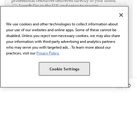
professional resources delivered directly to your inbox.
I verify I'm in the U.S. and agree to receive
communication from the AMA or third parties on
behalf of AMA.*
We use cookies and other technologies to collect information about
Email*
your use of our websites and online apps. Some of these cannot be
disabled. Unless you reject non-necessary cookies, we may also share
your information with third-party advertising and analytics partners
who may serve you with targeted ads. . To learn more about our
practices, visit our
Privacy Policy.
Cookie Settings
Member Benefits
The AMA promotes the art and science of medicine and the
betterment of public health.