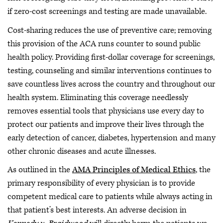
if zero-cost screenings and testing are made unavailable.
Cost-sharing reduces the use of preventive care; removing
this provision of the ACA runs counter to sound public
health policy. Providing first-dollar coverage for screenings,
testing, counseling and similar interventions continues to
save countless lives across the country and throughout our
health system. Eliminating this coverage needlessly
removes essential tools that physicians use every day to
protect our patients and improve their lives through the
early detection of cancer, diabetes, hypertension and many
other chronic diseases and acute illnesses.
As outlined in the
AMA Principles of Medical Ethics
, the
primary responsibility of every physician is to provide
competent medical care to patients while always acting in
that patient’s best interests. An adverse decision in