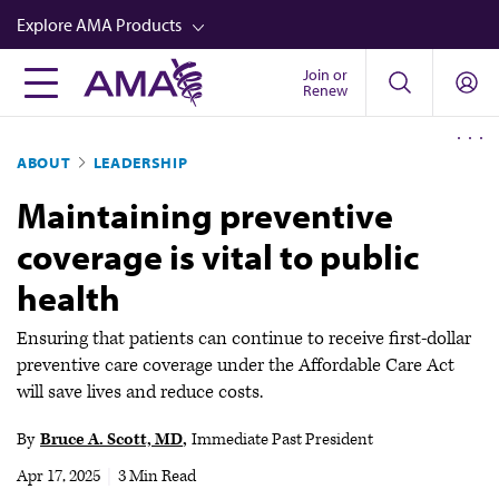
Skip
Explore AMA Products
to
main
Join or
FREIDA™
Renew
content
CME from AMA Ed Hub™
ABOUT
LEADERSHIP
Career Advancement
Maintaining preventive
AMA Physician Profiles
coverage is vital to public
Well-Being
health
Store
CPT®
Ensuring that patients can continue to receive first-dollar
preventive care coverage under the Affordable Care Act
Audio
will save lives and reduce costs.
Newsletters
By
Bruce A. Scott, MD
Immediate Past President
Video
Apr 17, 2025
|
3 Min Read