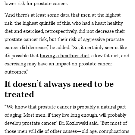
lower risk for prostate cancer.
“And there’s at least some data that men at the highest
risk, the highest quintile of this, who had a heart healthy
diet and exercised, retrospectively, did not decrease their
prostate cancer risk, but their risk of aggressive prostate
cancer did decrease,” he added. “So, it certainly seems like
it’s possible that
having a heathier diet
, a low-fat diet, and
exercising may have an impact on prostate cancer
outcomes.”
It doesn’t always need to be
treated
“We know that prostate cancer is probably a natural part
of aging. Most men, if they live long enough, will probably
develop prostate cancer,” Dr. Kozlowski said. “But most of
those men will die of other causes—old age, complications