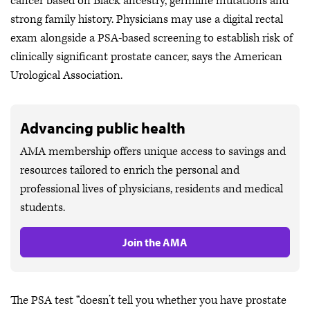
cancer based on Black ancestry, germline mutations and
strong family history. Physicians may use a digital rectal
exam alongside a PSA-based screening to establish risk of
clinically significant prostate cancer, says the American
Urological Association.
Advancing public health
AMA membership offers unique access to savings and
resources tailored to enrich the personal and
professional lives of physicians, residents and medical
students.
Join the AMA
The PSA test “doesn’t tell you whether you have prostate