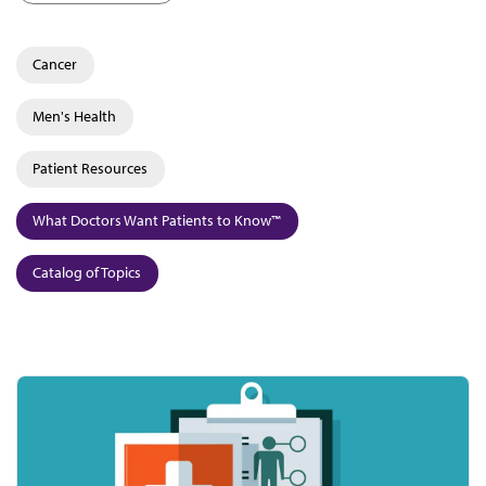
Cancer
Men's Health
Patient Resources
What Doctors Want Patients to Know™
Catalog of Topics