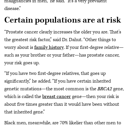
malignancies in men,” he said. “It’s a very prevalent
disease.”
Certain populations are at risk
“Prostate cancer clearly increases the older you are. That’s
the greatest risk factor,” said Dr. Dahut. “Other things to
worry about is
family history
. If your first-degree relative—
such as your brother or your father—has prostate cancer,
your risk goes up.
“If you have two first-degree relatives, that goes up
significantly,” he added. “If you have certain inherited
genetic mutations—the most common is the
BRCA2
gene,
which is called the
breast cancer
gene—then your risk is
about five times greater than it would have been without
that inherited gene.”
Black men, meanwhile, are 70% likelier than other men to