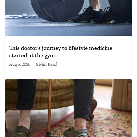
This doctor’s journey to lifestyle medicine
started at the gym
Aug 5, 2026
|
6 min read