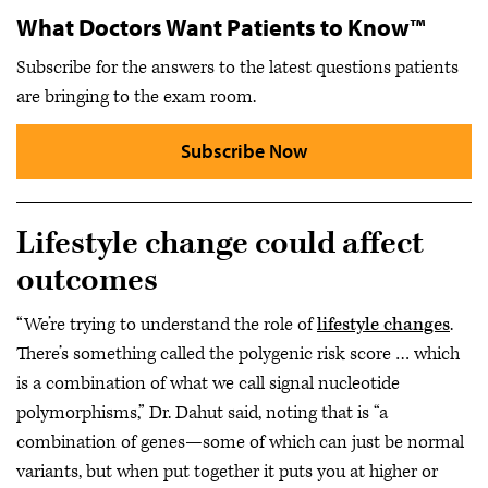
What Doctors Want Patients to Know™
Subscribe for the answers to the latest questions patients
are bringing to the exam room.
Subscribe Now
Lifestyle change could affect
outcomes
“We’re trying to understand the role of
lifestyle changes
.
There’s something called the polygenic risk score … which
is a combination of what we call signal nucleotide
polymorphisms,” Dr. Dahut said, noting that is “a
combination of genes—some of which can just be normal
variants, but when put together it puts you at higher or