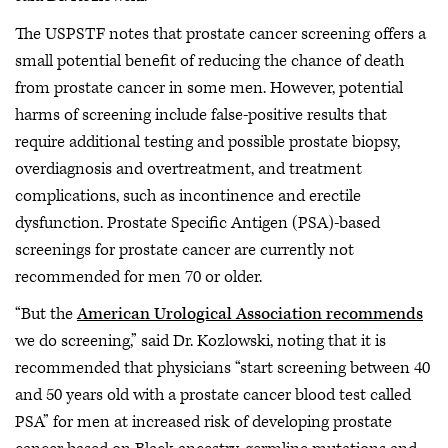
The USPSTF notes that prostate cancer screening offers a
small potential benefit of reducing the chance of death
from prostate cancer in some men. However, potential
harms of screening include false-positive results that
require additional testing and possible prostate biopsy,
overdiagnosis and overtreatment, and treatment
complications, such as incontinence and erectile
dysfunction. Prostate Specific Antigen (PSA)-based
screenings for prostate cancer are currently not
recommended for men 70 or older.
“But the
American Urological Association recommends
we do screening,” said Dr. Kozlowski, noting that it is
recommended that physicians “start screening between 40
and 50 years old with a prostate cancer blood test called
PSA” for men at increased risk of developing prostate