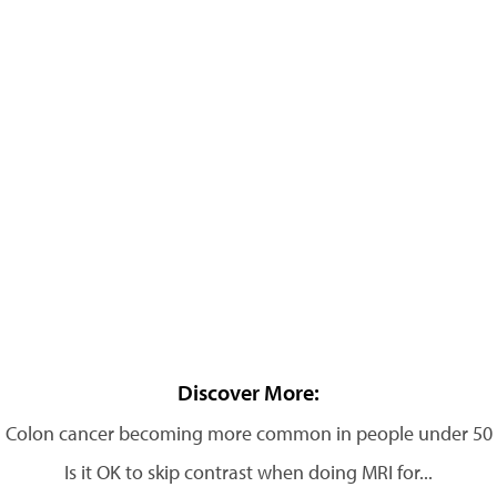
Discover More:
Colon cancer becoming more common in people under 50
Is it OK to skip contrast when doing MRI for...