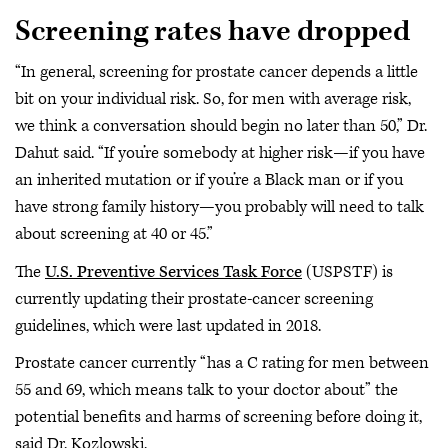
Screening rates have dropped
“In general, screening for prostate cancer depends a little
bit on your individual risk. So, for men with average risk,
we think a conversation should begin no later than 50,” Dr.
Dahut said. “If you’re somebody at higher risk—if you have
an inherited mutation or if you’re a Black man or if you
have strong family history—you probably will need to talk
about screening at 40 or 45.”
The
U.S. Preventive Services Task Force
(USPSTF) is
currently updating their prostate-cancer screening
guidelines, which were last updated in 2018.
Prostate cancer currently “has a C rating for men between
55 and 69, which means talk to your doctor about” the
potential benefits and harms of screening before doing it,
said Dr. Kozlowski.