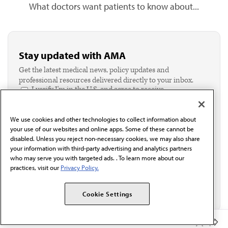
What doctors want patients to know about...
Stay updated with AMA
Get the latest medical news, policy updates and
professional resources delivered directly to your inbox.
I verify I'm in the U.S. and agree to receive
communication from the AMA or third parties on
behalf of AMA.*
We use cookies and other technologies to collect information about
Email*
your use of our websites and online apps. Some of these cannot be
disabled. Unless you reject non-necessary cookies, we may also share
your information with third-party advertising and analytics partners
who may serve you with targeted ads. . To learn more about our
practices, visit our
Privacy Policy.
Cookie Settings
Member Benefits