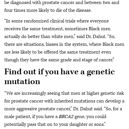
be diagnosed with prostate cancer and between two and
four times more likely to die of the disease.
“In some randomized clinical trials where everyone
receives the same treatment, sometimes Black men
actually do better than white men,” said Dr. Dahut. “So,
there are situations, biases in the system, where Black men
are less likely to be offered the same treatment even
though they have the same grade and stage of cancer.”
Find out if you have a genetic
mutation
“We are increasingly seeing that men at higher genetic risk
for prostate cancer with inherited mutations can develop a
more aggressive prostate cancer,” Dr. Dahut said. “So, for a
male patient, if you have a
BRCA2
gene, you could
potentially pass that on to your daughter or sons.”