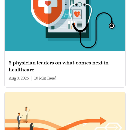
5 physician leaders on what comes next in
healthcare
Aug 3, 2026
|
10 min read