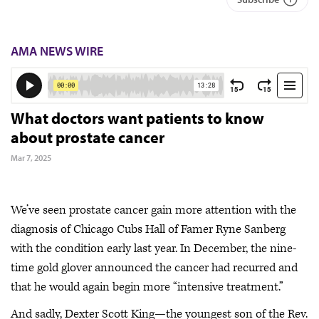
AMA NEWS WIRE
What doctors want patients to know
about prostate cancer
Mar 7, 2025
We’ve seen prostate cancer gain more attention with the
diagnosis of Chicago Cubs Hall of Famer Ryne Sanberg
with the condition early last year. In December, the nine-
time gold glover announced the cancer had recurred and
that he would again begin more “intensive treatment.”
And sadly, Dexter Scott King—the youngest son of the Rev.