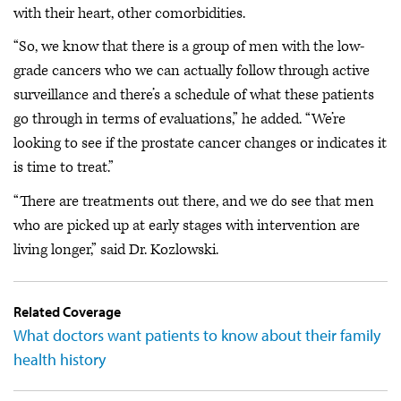
with their heart, other comorbidities.
“So, we know that there is a group of men with the low-
grade cancers who we can actually follow through active
surveillance and there’s a schedule of what these patients
go through in terms of evaluations,” he added. “We’re
looking to see if the prostate cancer changes or indicates it
is time to treat.”
“There are treatments out there, and we do see that men
who are picked up at early stages with intervention are
living longer,” said Dr. Kozlowski.
Related Coverage
What doctors want patients to know about their family
health history