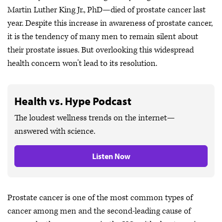
Martin Luther King Jr., PhD—died of prostate cancer last
year. Despite this increase in awareness of prostate cancer,
it is the tendency of many men to remain silent about
their prostate issues. But overlooking this widespread
health concern won’t lead to its resolution.
Health vs. Hype Podcast
The loudest wellness trends on the internet—
answered with science.
Listen Now
Prostate cancer is one of the most common types of
cancer among men and the second-leading cause of