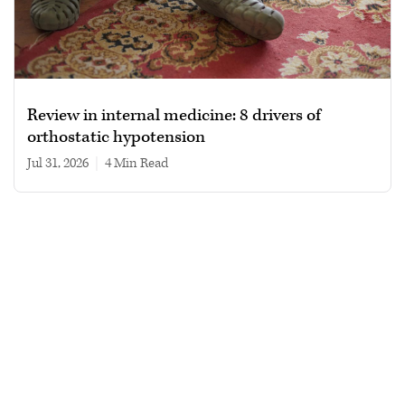
Review in internal medicine: 8 drivers of
orthostatic hypotension
Jul 31, 2026
|
4 min read