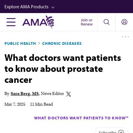
Skip
Explore AMA Products
to
main
Join or
FREIDA™
Renew
content
CME from AMA Ed Hub™
PUBLIC HEALTH
CHRONIC DISEASES
Career Advancement
What doctors want patients
AMA Physician Profiles
to know about prostate
Well-Being
cancer
Store
CPT®
By
Sara Berg, MS
News Editor
Audio
Mar 7, 2025
|
11 Min Read
Newsletters
WHAT DOCTORS WANT PATIENTS TO KNOW™
Video
Subscribe