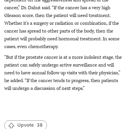
cancer,” Dr. Dahut said. “If the cancer has a very high
Gleason score, then the patient will need treatment.
Whether it’s a surgery or radiation or combination, if the
cancer has spread to other parts of the body, then the
patient will probably need hormonal treatment. In some
cases, even chemotherapy.
“But if the prostate cancer is at a more indolent stage, the
patient can safely undergo active surveillance and will
need to have annual follow up visits with their physician,”
he added. “If the cancer tends to progress, then patients
will undergo a discussion of next steps.”
Upvote
38