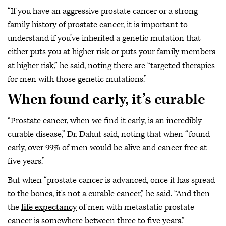
“If you have an aggressive prostate cancer or a strong
family history of prostate cancer, it is important to
understand if you’ve inherited a genetic mutation that
either puts you at higher risk or puts your family members
at higher risk,” he said, noting there are “targeted therapies
for men with those genetic mutations.”
When found early, it’s curable
“Prostate cancer, when we find it early, is an incredibly
curable disease,” Dr. Dahut said, noting that when “found
early, over 99% of men would be alive and cancer free at
five years.”
But when “prostate cancer is advanced, once it has spread
to the bones, it's not a curable cancer,” he said. “And then
the
life expectancy
of men with metastatic prostate
cancer is somewhere between three to five years.”