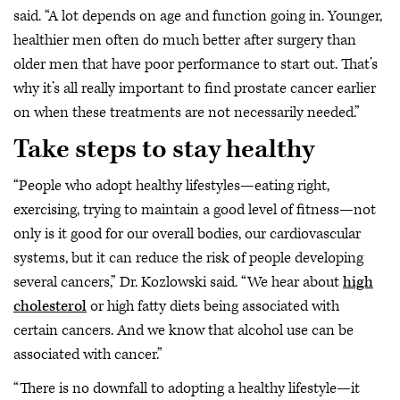
said. “A lot depends on age and function going in. Younger,
healthier men often do much better after surgery than
older men that have poor performance to start out. That’s
why it’s all really important to find prostate cancer earlier
on when these treatments are not necessarily needed.”
Take steps to stay healthy
“People who adopt healthy lifestyles—eating right,
exercising, trying to maintain a good level of fitness—not
only is it good for our overall bodies, our cardiovascular
systems, but it can reduce the risk of people developing
several cancers,” Dr. Kozlowski said. “We hear about
high
cholesterol
or high fatty diets being associated with
certain cancers. And we know that alcohol use can be
associated with cancer.”
“There is no downfall to adopting a healthy lifestyle—it