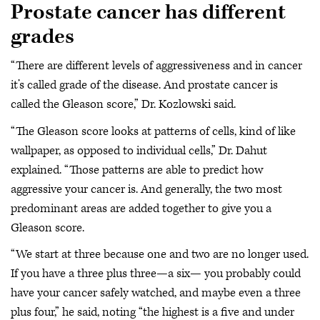
Prostate cancer has different
grades
“There are different levels of aggressiveness and in cancer
it’s called grade of the disease. And prostate cancer is
called the Gleason score,” Dr. Kozlowski said.
“The Gleason score looks at patterns of cells, kind of like
wallpaper, as opposed to individual cells,” Dr. Dahut
explained. “Those patterns are able to predict how
aggressive your cancer is. And generally, the two most
predominant areas are added together to give you a
Gleason score.
“We start at three because one and two are no longer used.
If you have a three plus three—a six— you probably could
have your cancer safely watched, and maybe even a three
plus four,” he said, noting “the highest is a five and under