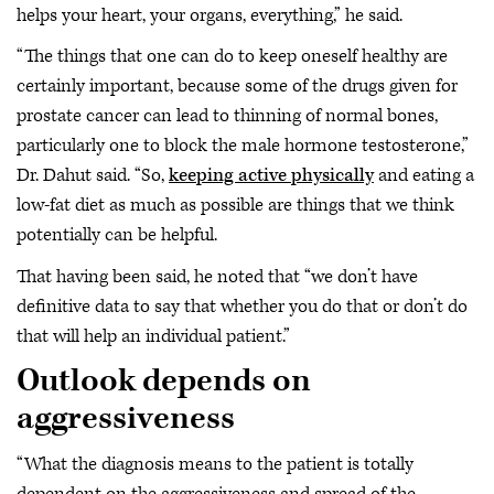
helps your heart, your organs, everything,” he said.
“The things that one can do to keep oneself healthy are
certainly important, because some of the drugs given for
prostate cancer can lead to thinning of normal bones,
particularly one to block the male hormone testosterone,”
Dr. Dahut said. “So,
keeping active physically
and eating a
low-fat diet as much as possible are things that we think
potentially can be helpful.
That having been said, he noted that “we don’t have
definitive data to say that whether you do that or don’t do
that will help an individual patient.”
Outlook depends on
aggressiveness
“What the diagnosis means to the patient is totally
dependent on the aggressiveness and spread of the