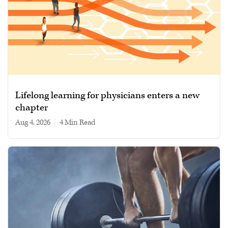
Lifelong learning for physicians enters a new
chapter
Aug 4, 2026
|
4 min read