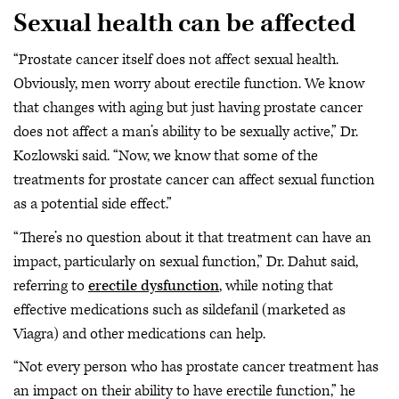
Sexual health can be affected
“Prostate cancer itself does not affect sexual health.
Obviously, men worry about erectile function. We know
that changes with aging but just having prostate cancer
does not affect a man’s ability to be sexually active,” Dr.
Kozlowski said. “Now, we know that some of the
treatments for prostate cancer can affect sexual function
as a potential side effect.”
“There’s no question about it that treatment can have an
impact, particularly on sexual function,” Dr. Dahut said,
referring to
erectile dysfunction
, while noting that
effective medications such as sildefanil (marketed as
Viagra) and other medications can help.
“Not every person who has prostate cancer treatment has
an impact on their ability to have erectile function,” he