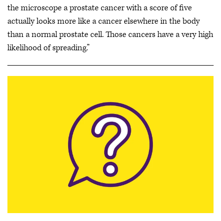
the microscope a prostate cancer with a score of five
actually looks more like a cancer elsewhere in the body
than a normal prostate cell. Those cancers have a very high
likelihood of spreading.”