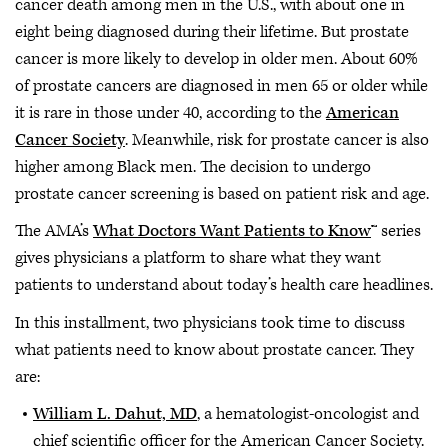
cancer death among men in the U.S., with about one in
eight being diagnosed during their lifetime. But prostate
cancer is more likely to develop in older men. About 60%
of prostate cancers are diagnosed in men 65 or older while
it is rare in those under 40, according to the
American
Cancer Society
. Meanwhile, risk for prostate cancer is also
higher among Black men. The decision to undergo
prostate cancer screening is based on patient risk and age.
The AMA’s
What Doctors Want Patients to Know
™ series
gives physicians a platform to share what they want
patients to understand about today’s health care headlines.
In this installment, two physicians took time to discuss
what patients need to know about prostate cancer. They
are:
William L. Dahut, MD
, a hematologist-oncologist and
chief scientific officer for the American Cancer Society.