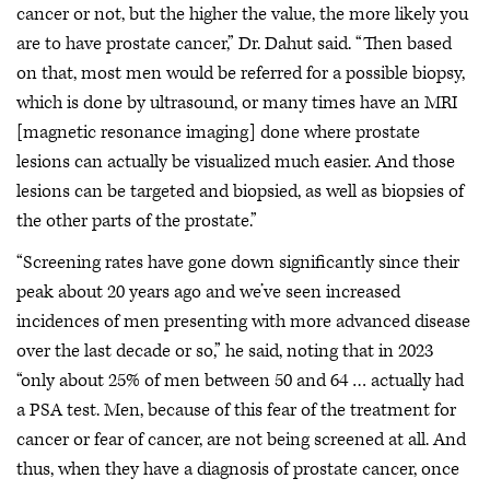
cancer or not, but the higher the value, the more likely you
are to have prostate cancer,” Dr. Dahut said. “Then based
on that, most men would be referred for a possible biopsy,
which is done by ultrasound, or many times have an MRI
[magnetic resonance imaging] done where prostate
lesions can actually be visualized much easier. And those
lesions can be targeted and biopsied, as well as biopsies of
the other parts of the prostate.”
“Screening rates have gone down significantly since their
peak about 20 years ago and we’ve seen increased
incidences of men presenting with more advanced disease
over the last decade or so,” he said, noting that in 2023
“only about 25% of men between 50 and 64 … actually had
a PSA test. Men, because of this fear of the treatment for
cancer or fear of cancer, are not being screened at all. And
thus, when they have a diagnosis of prostate cancer, once