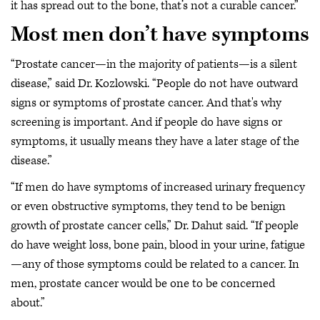
it has spread out to the bone, that’s not a curable cancer.”
Most men don’t have symptoms
“Prostate cancer—in the majority of patients—is a silent
disease,” said Dr. Kozlowski. “People do not have outward
signs or symptoms of prostate cancer. And that's why
screening is important. And if people do have signs or
symptoms, it usually means they have a later stage of the
disease.”
“If men do have symptoms of increased urinary frequency
or even obstructive symptoms, they tend to be benign
growth of prostate cancer cells,” Dr. Dahut said. “If people
do have weight loss, bone pain, blood in your urine, fatigue
—any of those symptoms could be related to a cancer. In
men, prostate cancer would be one to be concerned
about.”