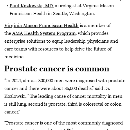
Paul Kozlowski, MD
, a urologist at Virginia Mason
Franciscan Health in Seattle, Washington.
Virginia Mason Franciscan Health
is a member of
the
AMA Health System Program
, which provides
enterprise solutions to equip leadership, physicians and
care teams with resources to help drive the future of
medicine.
Prostate cancer is common
“In 2024, almost 300,000 men were diagnosed with prostate
cancer and there were about 35,000 deaths,” said Dr.
Kozlowski. “The leading cause of cancer mortality in men
is still lung, second is prostate, third is colorectal or colon
cancer.”
“Prostate cancer is one of the most commonly diagnosed