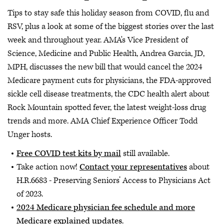
Tips to stay safe this holiday season from COVID, flu and
RSV, plus a look at some of the biggest stories over the last
week and throughout year. AMA's Vice President of
Science, Medicine and Public Health, Andrea Garcia, JD,
MPH, discusses the new bill that would cancel the 2024
Medicare payment cuts for physicians, the FDA-approved
sickle cell disease treatments, the CDC health alert about
Rock Mountain spotted fever, the latest weight-loss drug
trends and more. AMA Chief Experience Officer Todd
Unger hosts.
Free COVID test kits by mail
still available.
Take action now!
Contact your representatives
about
H.R.6683 - Preserving Seniors’ Access to Physicians Act
of 2023.
2024 Medicare physician fee schedule and more
Medicare explained updates
.