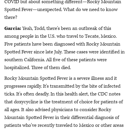
COVID but about something different—Rocky Mountain
Spotted Fever—unexpected. What do we need to know
there?
Garcia:
Yeah, Todd, there's been an outbreak of this
among people in the U.S. who travel to Tecate, Mexico.
Five patients have been diagnosed with Rocky Mountain
Spotted Fever since late July. These cases were identified in
southern California. All five of these patients were
hospitalized. Three of them died.
Rocky Mountain Spotted Fever is a severe illness and it
progresses rapidly. It's transmitted by the bite of infected
ticks. It's often deadly. In this health alert, the CDC notes
that doxycycline is the treatment of choice for patients of
all ages. It also advised physicians to consider Rocky
Mountain Spotted Fever in their differential diagnosis of
patients who've recently traveled to Mexico or other areas