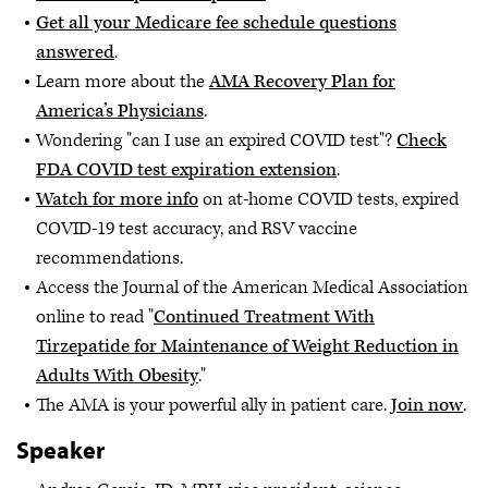
Get all your Medicare fee schedule questions
answered
.
Learn more about the
AMA Recovery Plan for
America’s Physicians
.
Wondering "can I use an expired COVID test"?
Check
FDA COVID test expiration extension
.
Watch for more info
on at-home COVID tests, expired
COVID-19 test accuracy, and RSV vaccine
recommendations.
Access the Journal of the American Medical Association
online to read "
Continued Treatment With
Tirzepatide for Maintenance of Weight Reduction in
Adults With Obesity
."
The AMA is your powerful ally in patient care.
Join now
.
Speaker