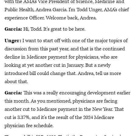
with the AMA's Vice President of Science, Medicine and
Public Health, Andrea Garcia. I'm Todd Unger, AMA's chief
experience Officer. Welcome back, Andrea.
Garcia:
Hi, Todd. It's great to be here.
Unger:
I want to start off with one of the major topics of
discussion from this past year, and that is the continued
decline in Medicare payment for physicians, who are
looking at yet another cut in January. But a newly
introduced bill could change that. Andrea, tell us more
about that.
Garcia:
This was a really encouraging development earlier
this month. As you mentioned, physicians are facing
another cut to Medicare payment in the New Year. That
cut is 3.37%, and it's the result of the 2024 Medicare
physician fee schedule.