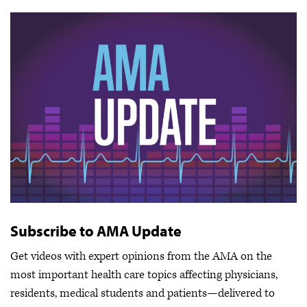
Subscribe to AMA Update
Get videos with expert opinions from the AMA on the
most important health care topics affecting physicians,
residents, medical students and patients—delivered to