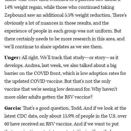
14% weight regain, while those who continued taking
Zepbound saw an additional 5.5% weight reduction. There's
obviously a lot of nuances in those results, and the
experience of people in each group was not uniform. But
there certainly needs to be more research in this area, and
we'll continue to share updates as we see them.
Unger:
All right. We'll track that study—or story—as it
develops. Andrea, last week, we also talked about a big
barrier on the COVID front, which is low adoption rates for
the updated COVID vaccine. But that's not the only
vaccine that we're seeing low demand for. Why haven't
more older adults gotten the RSV vaccine?
Garcia:
That's a good question, Todd. And if we look at the
latest CDC data, only about 15.9% of people in the U.S. over
60 have received an RSV vaccine. And if we want to put