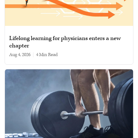
Lifelong learning for physicians enters a new
chapter
Aug 4, 2026
|
4 min read