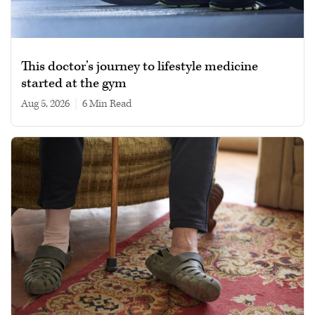
This doctor’s journey to lifestyle medicine
started at the gym
Aug 5, 2026
|
6 min read