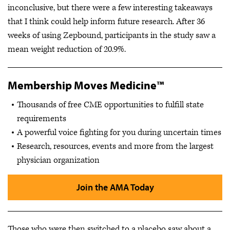
inconclusive, but there were a few interesting takeaways
that I think could help inform future research. After 36
weeks of using Zepbound, participants in the study saw a
mean weight reduction of 20.9%.
Membership Moves Medicine™
Thousands of free CME opportunities to fulfill state
requirements
A powerful voice fighting for you during uncertain times
Research, resources, events and more from the largest
physician organization
Join the AMA Today
Those who were then switched to a placebo saw about a