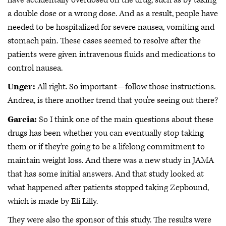
a double dose or a wrong dose. And as a result, people have
needed to be hospitalized for severe nausea, vomiting and
stomach pain. These cases seemed to resolve after the
patients were given intravenous fluids and medications to
control nausea.
Unger:
All right. So important—follow those instructions.
Andrea, is there another trend that you're seeing out there?
Garcia:
So I think one of the main questions about these
drugs has been whether you can eventually stop taking
them or if they're going to be a lifelong commitment to
maintain weight loss. And there was a new study in JAMA
that has some initial answers. And that study looked at
what happened after patients stopped taking Zepbound,
which is made by Eli Lilly.
They were also the sponsor of this study. The results were