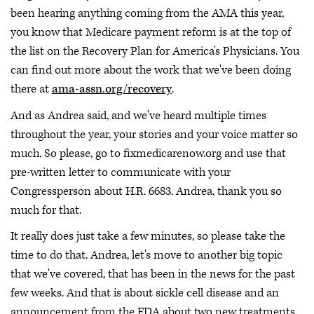
been hearing anything coming from the AMA this year,
you know that Medicare payment reform is at the top of
the list on the Recovery Plan for America's Physicians. You
can find out more about the work that we've been doing
there at
ama-assn.org/recovery
.
And as Andrea said, and we've heard multiple times
throughout the year, your stories and your voice matter so
much. So please, go to fixmedicarenow.org and use that
pre-written letter to communicate with your
Congressperson about H.R. 6683. Andrea, thank you so
much for that.
It really does just take a few minutes, so please take the
time to do that. Andrea, let's move to another big topic
that we've covered, that has been in the news for the past
few weeks. And that is about sickle cell disease and an
announcement from the FDA about two new treatments.