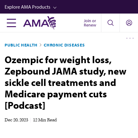
Skip
Explore AMA Products
to
main
Join or
FREIDA™
Renew
content
CME from AMA Ed Hub™
PUBLIC HEALTH
CHRONIC DISEASES
Career Advancement
Ozempic for weight loss,
AMA Physician Profiles
Zepbound JAMA study, new
Well-Being
sickle cell treatments and
Store
Medicare payment cuts
CPT®
[Podcast]
Audio
Newsletters
Dec 20, 2023
|
12 Min Read
Video