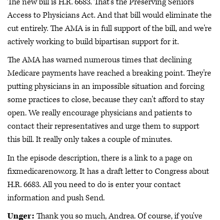
The new bill is H.R. 6683. That's the Preserving Seniors'
Access to Physicians Act. And that bill would eliminate the
cut entirely. The AMA is in full support of the bill, and we're
actively working to build bipartisan support for it.
The AMA has warned numerous times that declining
Medicare payments have reached a breaking point. They're
putting physicians in an impossible situation and forcing
some practices to close, because they can't afford to stay
open. We really encourage physicians and patients to
contact their representatives and urge them to support
this bill. It really only takes a couple of minutes.
In the episode description, there is a link to a page on
fixmedicarenow.org. It has a draft letter to Congress about
H.R. 6683. All you need to do is enter your contact
information and push Send.
Unger:
Thank you so much, Andrea. Of course, if you've