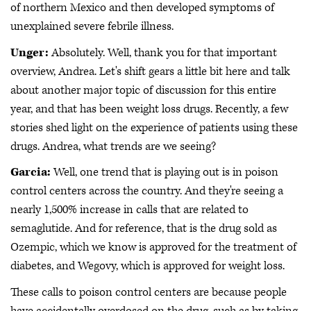
of northern Mexico and then developed symptoms of
unexplained severe febrile illness.
Unger:
Absolutely. Well, thank you for that important
overview, Andrea. Let's shift gears a little bit here and talk
about another major topic of discussion for this entire
year, and that has been weight loss drugs. Recently, a few
stories shed light on the experience of patients using these
drugs. Andrea, what trends are we seeing?
Garcia:
Well, one trend that is playing out is in poison
control centers across the country. And they're seeing a
nearly 1,500% increase in calls that are related to
semaglutide. And for reference, that is the drug sold as
Ozempic, which we know is approved for the treatment of
diabetes, and Wegovy, which is approved for weight loss.
These calls to poison control centers are because people
have accidentally overdosed on the drug, such as by taking