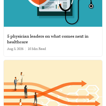
5 physician leaders on what comes next in
healthcare
Aug 3, 2026
|
10 min read