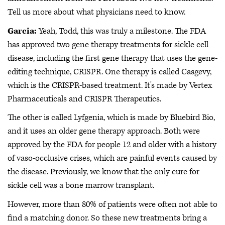
Tell us more about what physicians need to know.
Garcia:
Yeah, Todd, this was truly a milestone. The FDA
has approved two gene therapy treatments for sickle cell
disease, including the first gene therapy that uses the gene-
editing technique, CRISPR. One therapy is called Casgevy,
which is the CRISPR-based treatment. It's made by Vertex
Pharmaceuticals and CRISPR Therapeutics.
The other is called Lyfgenia, which is made by Bluebird Bio,
and it uses an older gene therapy approach. Both were
approved by the FDA for people 12 and older with a history
of vaso-occlusive crises, which are painful events caused by
the disease. Previously, we know that the only cure for
sickle cell was a bone marrow transplant.
However, more than 80% of patients were often not able to
find a matching donor. So these new treatments bring a