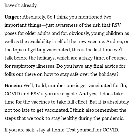
haven't already.
Unger:
Absolutely. So I think you mentioned two
important things—just awareness of the risk that RSV
poses for older adults and for, obviously, young children as
well as the availability itself of the new vaccine. Andrea, on
the topic of getting vaccinated, this is the last time we'll
talk before the holidays, which are a risky time, of course,
for respiratory illnesses. Do you have any final advice for
folks out there on how to stay safe over the holidays?
Garcia:
Well, Todd, number one is get vaccinated for flu,
COVID and RSV if you are eligible. And yes, it does take
time for the vaccines to take full effect. But it is absolutely
not too late to get vaccinated. I think also remember the
steps that we took to stay healthy during the pandemic.
If you are sick, stay at home. Test yourself for COVID.