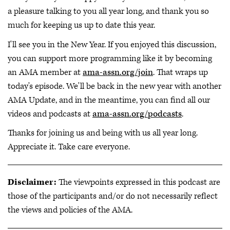
a pleasure talking to you all year long, and thank you so
much for keeping us up to date this year.
I'll see you in the New Year. If you enjoyed this discussion,
you can support more programming like it by becoming
an AMA member at
ama-assn.org/join
. That wraps up
today's episode. We'll be back in the new year with another
AMA Update, and in the meantime, you can find all our
videos and podcasts at
ama-assn.org/podcasts
.
Thanks for joining us and being with us all year long.
Appreciate it. Take care everyone.
Disclaimer:
The viewpoints expressed in this podcast are
those of the participants and/or do not necessarily reflect
the views and policies of the AMA.