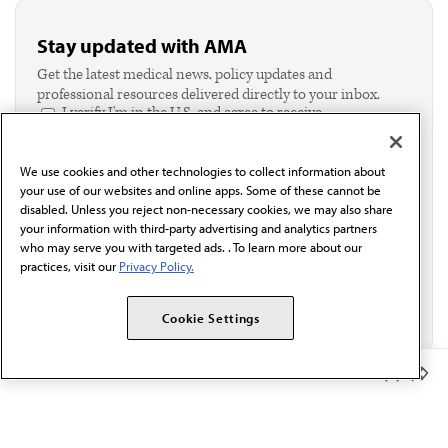
Stay updated with AMA
Get the latest medical news, policy updates and
professional resources delivered directly to your inbox.
I verify I'm in the U.S. and agree to receive
communication from the AMA or third parties on
behalf of AMA.*
We use cookies and other technologies to collect information about
Email*
your use of our websites and online apps. Some of these cannot be
disabled. Unless you reject non-necessary cookies, we may also share
your information with third-party advertising and analytics partners
who may serve you with targeted ads. . To learn more about our
practices, visit our
Privacy Policy.
Cookie Settings
Member Benefits