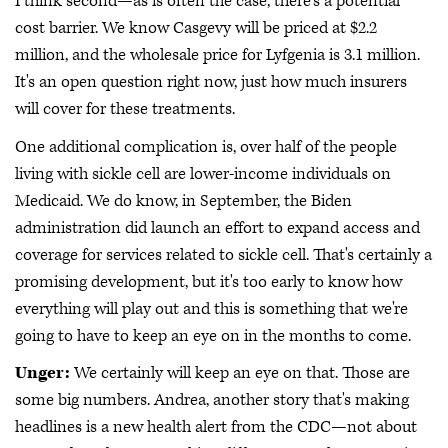
I think second—as is often the case, there's a potential
cost barrier. We know Casgevy will be priced at $2.2
million, and the wholesale price for Lyfgenia is 3.1 million.
It's an open question right now, just how much insurers
will cover for these treatments.
One additional complication is, over half of the people
living with sickle cell are lower-income individuals on
Medicaid. We do know, in September, the Biden
administration did launch an effort to expand access and
coverage for services related to sickle cell. That's certainly a
promising development, but it's too early to know how
everything will play out and this is something that we're
going to have to keep an eye on in the months to come.
Unger:
We certainly will keep an eye on that. Those are
some big numbers. Andrea, another story that's making
headlines is a new health alert from the CDC—not about