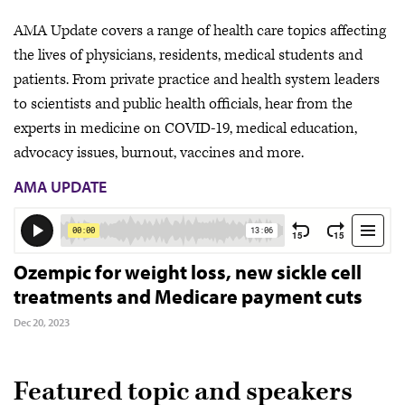
AMA Update covers a range of health care topics affecting
the lives of physicians, residents, medical students and
patients. From private practice and health system leaders
to scientists and public health officials, hear from the
experts in medicine on COVID-19, medical education,
advocacy issues, burnout, vaccines and more.
AMA UPDATE
Ozempic for weight loss, new sickle cell
treatments and Medicare payment cuts
Dec 20, 2023
Featured topic and speakers