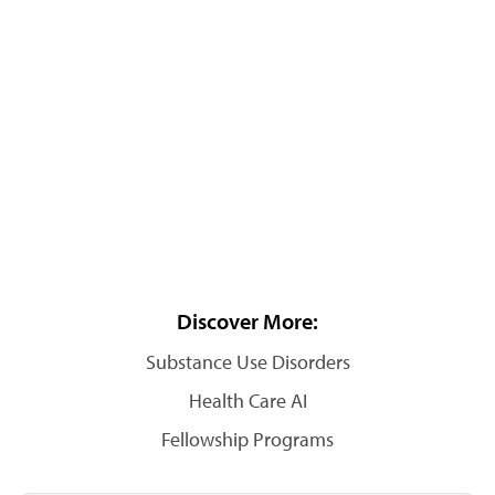
Discover More:
Substance Use Disorders
Health Care AI
Fellowship Programs