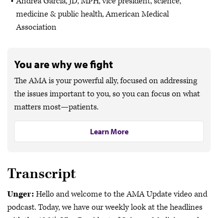
Andrea Garcia, JD, MPH, vice president, science,
medicine & public health, American Medical
Association
You are why we fight
The AMA is your powerful ally, focused on addressing
the issues important to you, so you can focus on what
matters most—patients.
Learn More
Transcript
Unger:
Hello and welcome to the AMA Update video and
podcast. Today, we have our weekly look at the headlines