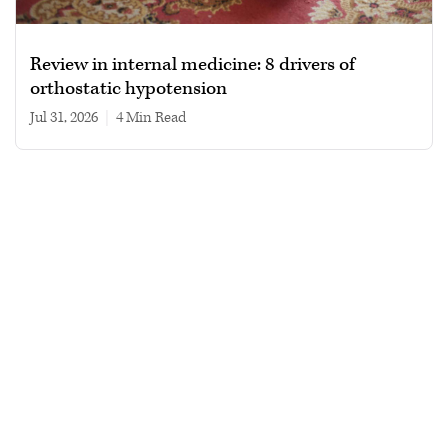
Review in internal medicine: 8 drivers of
orthostatic hypotension
Jul 31, 2026
|
4 min read