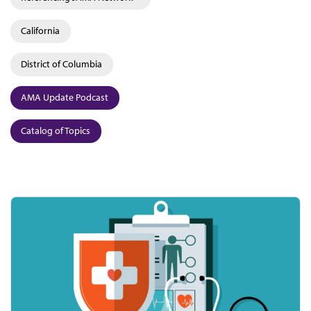
California
District of Columbia
AMA Update Podcast
Catalog of Topics