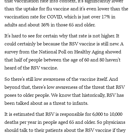
that vaccination rate into context, it's significantly lower
than the uptake for flu vaccine and it's even lower than the
vaccination rate for COVID, which is just over 17% in
adults and about 36% in those 65 and older.
It's hard to see for certain why that rate is not higher. It
could certainly be because the RSV vaccine is still new. A
survey from the National Poll on Healthy Aging showed
that half of people between the age of 60 and 80 haven't
heard of the RSV vaccine.
So there's still low awareness of the vaccine itself. And
beyond that, there's low awareness of the threat that RSV
poses to older people. We know that historically, RSV has
been talked about as a threat to infants.
It is estimated that RSV is responsible for 6,000 to 10,000
deaths per year in people aged 65 and older. So physicians
should talk to their patients about the RSV vaccine if they