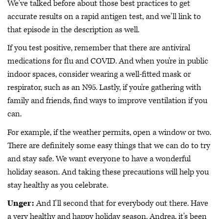
We've talked before about those best practices to get
accurate results on a rapid antigen test, and we'll link to
that episode in the description as well.
If you test positive, remember that there are antiviral
medications for flu and COVID. And when you're in public
indoor spaces, consider wearing a well-fitted mask or
respirator, such as an N95. Lastly, if you're gathering with
family and friends, find ways to improve ventilation if you
can.
For example, if the weather permits, open a window or two.
There are definitely some easy things that we can do to try
and stay safe. We want everyone to have a wonderful
holiday season. And taking these precautions will help you
stay healthy as you celebrate.
Unger:
And I'll second that for everybody out there. Have
a very healthy and happy holiday season. Andrea, it's been