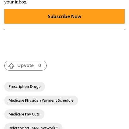
your inbox.
Subscribe Now
Upvote
0
Prescription Drugs
Medicare Physician Payment Schedule
Medicare Pay Cuts
Referencing JAMA Network™