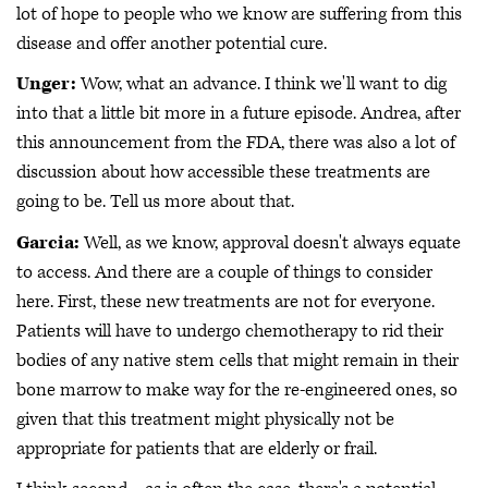
lot of hope to people who we know are suffering from this
disease and offer another potential cure.
Unger:
Wow, what an advance. I think we'll want to dig
into that a little bit more in a future episode. Andrea, after
this announcement from the FDA, there was also a lot of
discussion about how accessible these treatments are
going to be. Tell us more about that.
Garcia:
Well, as we know, approval doesn't always equate
to access. And there are a couple of things to consider
here. First, these new treatments are not for everyone.
Patients will have to undergo chemotherapy to rid their
bodies of any native stem cells that might remain in their
bone marrow to make way for the re-engineered ones, so
given that this treatment might physically not be
appropriate for patients that are elderly or frail.