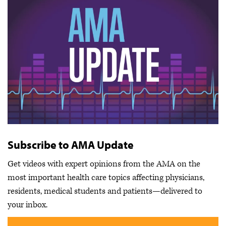
Subscribe to AMA Update
Get videos with expert opinions from the AMA on the
most important health care topics affecting physicians,
residents, medical students and patients—delivered to
your inbox.