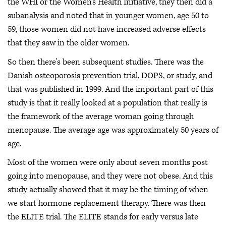
the WHI or the Women's Health Initiative, they then did a
subanalysis and noted that in younger women, age 50 to
59, those women did not have increased adverse effects
that they saw in the older women.
So then there's been subsequent studies. There was the
Danish osteoporosis prevention trial, DOPS, or study, and
that was published in 1999. And the important part of this
study is that it really looked at a population that really is
the framework of the average woman going through
menopause. The average age was approximately 50 years of
age.
Most of the women were only about seven months post
going into menopause, and they were not obese. And this
study actually showed that it may be the timing of when
we start hormone replacement therapy. There was then
the ELITE trial. The ELITE stands for early versus late