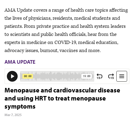
AMA Update covers a range of health care topics affecting
the lives of physicians, residents, medical students and
patients. From private practice and health system leaders
to scientists and public health officials, hear from the
experts in medicine on COVID-19, medical education,
advocacy issues, burnout, vaccines and more.
AMA UPDATE
Menopause and cardiovascular disease
and using HRT to treat menopause
symptoms
Mar 7, 2025