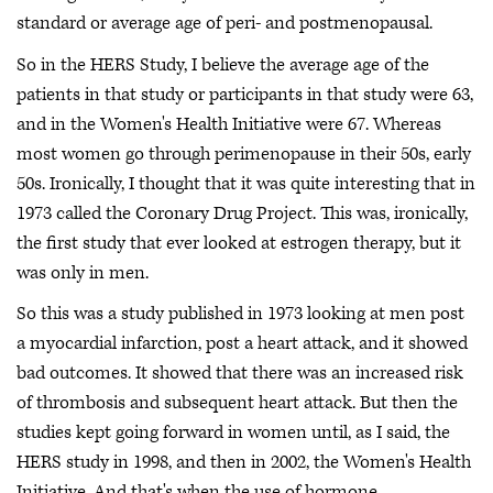
standard or average age of peri- and postmenopausal.
So in the HERS Study, I believe the average age of the
patients in that study or participants in that study were 63,
and in the Women's Health Initiative were 67. Whereas
most women go through perimenopause in their 50s, early
50s. Ironically, I thought that it was quite interesting that in
1973 called the Coronary Drug Project. This was, ironically,
the first study that ever looked at estrogen therapy, but it
was only in men.
So this was a study published in 1973 looking at men post
a myocardial infarction, post a heart attack, and it showed
bad outcomes. It showed that there was an increased risk
of thrombosis and subsequent heart attack. But then the
studies kept going forward in women until, as I said, the
HERS study in 1998, and then in 2002, the Women's Health
Initiative. And that's when the use of hormone