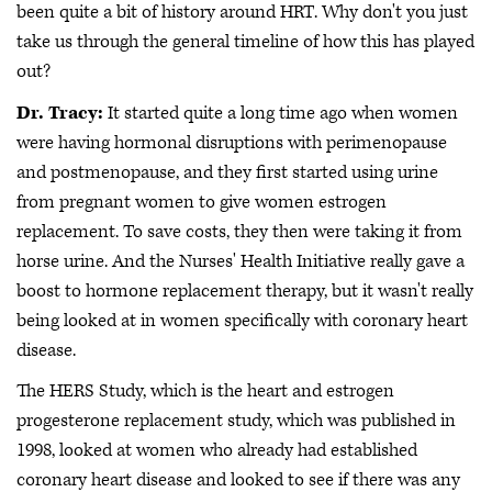
been quite a bit of history around HRT. Why don't you just
take us through the general timeline of how this has played
out?
Dr. Tracy:
It started quite a long time ago when women
were having hormonal disruptions with perimenopause
and postmenopause, and they first started using urine
from pregnant women to give women estrogen
replacement. To save costs, they then were taking it from
horse urine. And the Nurses' Health Initiative really gave a
boost to hormone replacement therapy, but it wasn't really
being looked at in women specifically with coronary heart
disease.
The HERS Study, which is the heart and estrogen
progesterone replacement study, which was published in
1998, looked at women who already had established
coronary heart disease and looked to see if there was any