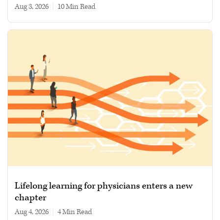
Aug 3, 2026
|
10 min read
Lifelong learning for physicians enters a new
chapter
Aug 4, 2026
|
4 min read