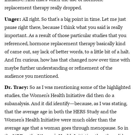
replacement therapy really dropped.
Unger:
All right. So that's a big point in time. Let me just
pause right there, because I think what you said is really
important. As a result of those particular studies that you
referenced, hormone replacement therapy basically kind
of came out, say lack of better words, to a little bit of a halt.
And I'm curious, how has that changed now over time with
maybe further understanding or refinement of the
audience you mentioned.
Dr. Tracy:
So as I was mentioning some of the highlighted
studies, the Women's Health Initiative did then do a
subanalysis. And it did identify—because, as I was stating,
that the average age in both the HERS Study and the
Women's Health Initiative were much older than the
average age that a woman goes through menopause. So in