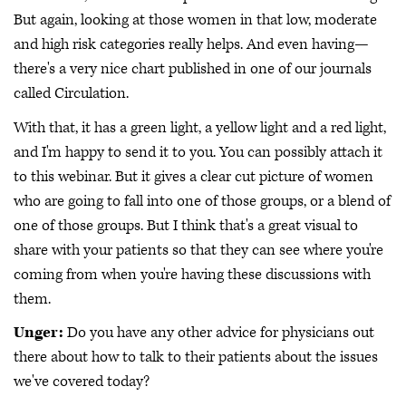
But again, looking at those women in that low, moderate
and high risk categories really helps. And even having—
there's a very nice chart published in one of our journals
called Circulation.
With that, it has a green light, a yellow light and a red light,
and I'm happy to send it to you. You can possibly attach it
to this webinar. But it gives a clear cut picture of women
who are going to fall into one of those groups, or a blend of
one of those groups. But I think that's a great visual to
share with your patients so that they can see where you're
coming from when you're having these discussions with
them.
Unger:
Do you have any other advice for physicians out
there about how to talk to their patients about the issues
we've covered today?