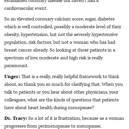
established coronary disease but haven't had a
cardiovascular event.
So an elevated coronary calcium score, sugar, diabetes
which is well controlled, possibly a moderate level of their
obesity, hypertension, but not the severely hypertensive
population, risk factors, but not a woman who has had
breast cancer already. So looking at those patients in a
spectrum of low, moderate and high risk is really
paramount.
Unger:
That is a really, really helpful framework to think
about, so thank you so much for clarifying that. When you
talk to patients or you hear about other physicians, your
colleagues, what are the kinds of questions that patients
have about heart health during menopause?
Dr. Tracy:
So a lot of it is frustration, because as a woman
progresses from perimenopause to menopause,