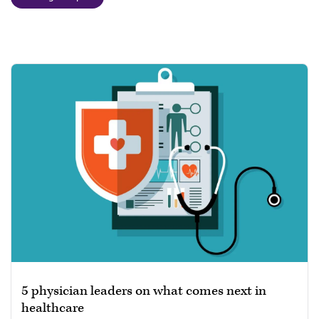
5 physician leaders on what comes next in
healthcare