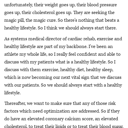
unfortunately, their weight goes up, their blood pressure
goes up, their cholesterol goes up. They are seeking the
magic pill, the magic cure. So there's nothing that beats a
healthy lifestyle. So I think we should always start there.
As systems medical director of cardiac rehab, exercise and
healthy lifestyle are part of my backbone. I've been an
athlete my whole life, so I really feel confident and able to
discuss with my patients what is a healthy lifestyle. So I
discuss with them exercise, healthy diet, healthy sleep,
which is now becoming our next vital sign that we discuss
with our patients. So we should always start with a healthy
lifestyle.
Thereafter, we want to make sure that any of those risk
factors which need optimization are addressed. So if they
do have an elevated coronary calcium score, an elevated
cholesterol, to treat their lipids or to treat their blood sugar.