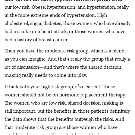
our low risk. Obese, hypertension, and hypertension, really
in the more extreme ends of hypertension. High
cholesterol, sugar, diabetes, those women who have already
had a stroke or a heart attack, or those women who have
had a history of breast cancer.
Then you have the moderate risk group, which is a blend,
as you can imagine. And that's really the group that really a
lot of discussion—and that's where the shared decision
making really needs to come into play.
I think with your high risk group, it's clear cut. Those
women should not be on hormone replacement therapy.
The women who are low risk, shared decision making is
still important, but the benefits in those patients definitely
the data shows that the benefits outweigh the risks. And
that moderate risk group are those women who have