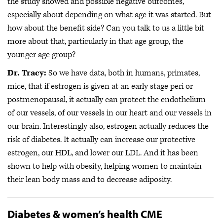
the study showed and possible negative outcomes,
especially about depending on what age it was started. But
how about the benefit side? Can you talk to us a little bit
more about that, particularly in that age group, the
younger age group?
Dr. Tracy:
So we have data, both in humans, primates,
mice, that if estrogen is given at an early stage peri or
postmenopausal, it actually can protect the endothelium
of our vessels, of our vessels in our heart and our vessels in
our brain. Interestingly also, estrogen actually reduces the
risk of diabetes. It actually can increase our protective
estrogen, our HDL, and lower our LDL. And it has been
shown to help with obesity, helping women to maintain
their lean body mass and to decrease adiposity.
Diabetes & women’s health CME