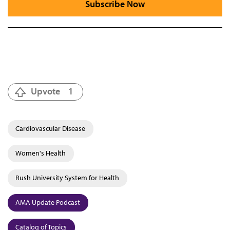
Subscribe Now
Upvote
1
Cardiovascular Disease
Women's Health
Rush University System for Health
AMA Update Podcast
Catalog of Topics