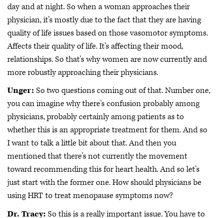
day and at night. So when a woman approaches their
physician, it's mostly due to the fact that they are having
quality of life issues based on those vasomotor symptoms.
Affects their quality of life. It's affecting their mood,
relationships. So that's why women are now currently and
more robustly approaching their physicians.
Unger:
So two questions coming out of that. Number one,
you can imagine why there's confusion probably among
physicians, probably certainly among patients as to
whether this is an appropriate treatment for them. And so
I want to talk a little bit about that. And then you
mentioned that there's not currently the movement
toward recommending this for heart health. And so let's
just start with the former one. How should physicians be
using HRT to treat menopause symptoms now?
Dr. Tracy:
So this is a really important issue. You have to