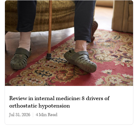
Review in internal medicine: 8 drivers of
orthostatic hypotension
Jul 31, 2026
|
4 min read