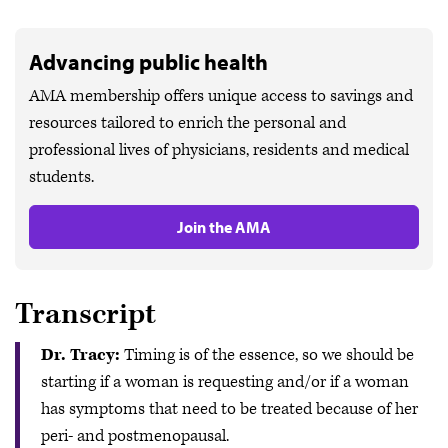
Advancing public health
AMA membership offers unique access to savings and
resources tailored to enrich the personal and
professional lives of physicians, residents and medical
students.
Join the AMA
Transcript
Dr. Tracy:
Timing is of the essence, so we should be
starting if a woman is requesting and/or if a woman
has symptoms that need to be treated because of her
peri- and postmenopausal.