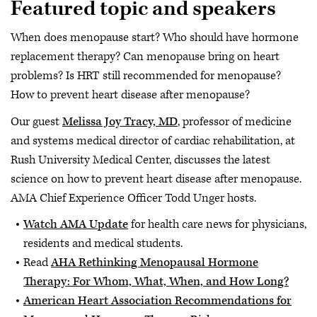
Featured topic and speakers
When does menopause start? Who should have hormone
replacement therapy? Can menopause bring on heart
problems? Is HRT still recommended for menopause?
How to prevent heart disease after menopause?
Our guest
Melissa Joy Tracy, MD
, professor of medicine
and systems medical director of cardiac rehabilitation, at
Rush University Medical Center, discusses the latest
science on how to prevent heart disease after menopause.
AMA Chief Experience Officer Todd Unger hosts.
Watch AMA Update
for health care news for physicians,
residents and medical students.
Read
AHA Rethinking Menopausal Hormone
Therapy: For Whom, What, When, and How Long?
American Heart Association Recommendations for