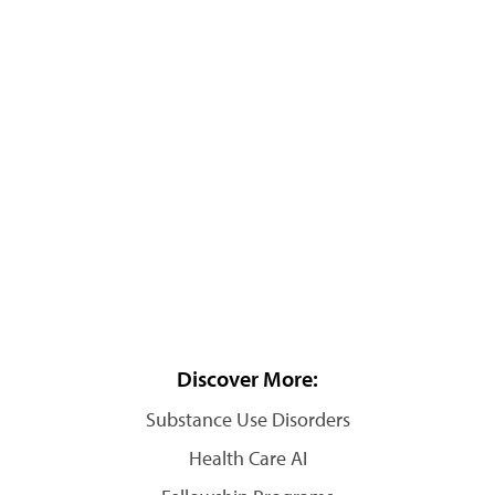
Discover More:
Substance Use Disorders
Health Care AI