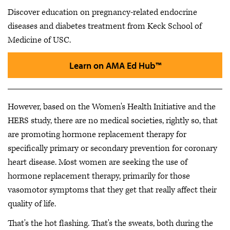
Discover education on pregnancy-related endocrine
diseases and diabetes treatment from Keck School of
Medicine of USC.
Learn on AMA Ed Hub™
However, based on the Women's Health Initiative and the
HERS study, there are no medical societies, rightly so, that
are promoting hormone replacement therapy for
specifically primary or secondary prevention for coronary
heart disease. Most women are seeking the use of
hormone replacement therapy, primarily for those
vasomotor symptoms that they get that really affect their
quality of life.
That's the hot flashing. That's the sweats, both during the