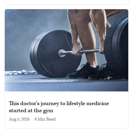
This doctor’s journey to lifestyle medicine
started at the gym
Aug 5, 2026
|
6 min read