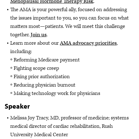
Menopausal Hormone Therapy Risk
.
The AMA is your powerful ally, focused on addressing
the issues important to you, so you can focus on what
matters most—patients. We will meet this challenge
together.
Join us
.
Learn more about our
AMA advocacy priorities
,
including:
Reforming Medicare payment
Fighting scope creep
Fixing prior authorization
Reducing physician burnout
Making technology work for physicians
Speaker
Melissa Joy Tracy, MD, professor of medicine; systems
medical director of cardiac rehabilitation, Rush
University Medical Center