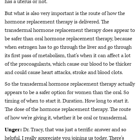
has a uterus or not.
But what is also very important is the route of how the
hormone replacement therapy is delivered. The
transdermal hormone replacement therapy does appear to
be safer than oral hormone replacement therapy, because
when estrogen has to go through the liver and go through
its first pass of metabolism, that's when it can affect a lot
of the procoagulants, which cause our blood to be thicker
and could cause heart attacks, stroke and blood clots.
So the transdermal hormone replacement therapy actually
appears to be a safer option for women than the oral. So
timing of when to start it. Duration. How long to start it.
The dose of the hormone replacement therapy. The route
of how we're giving it, whether it be oral or transdermal.
Unger:
Dr. Tracy, that was just a terrific answer and so
helpful. I really appreciate you joining us today. There's