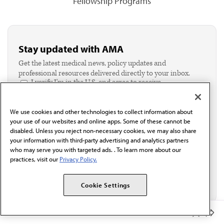
Fellowship Programs
Stay updated with AMA
Get the latest medical news, policy updates and
professional resources delivered directly to your inbox.
I verify I'm in the U.S. and agree to receive
communication from the AMA or third parties on
behalf of AMA.*
We use cookies and other technologies to collect information about
Email*
your use of our websites and online apps. Some of these cannot be
disabled. Unless you reject non-necessary cookies, we may also share
your information with third-party advertising and analytics partners
who may serve you with targeted ads. . To learn more about our
practices, visit our
Privacy Policy.
Cookie Settings
Member Benefits