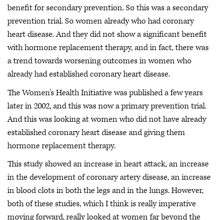
benefit for secondary prevention. So this was a secondary
prevention trial. So women already who had coronary
heart disease. And they did not show a significant benefit
with hormone replacement therapy, and in fact, there was
a trend towards worsening outcomes in women who
already had established coronary heart disease.
The Women's Health Initiative was published a few years
later in 2002, and this was now a primary prevention trial.
And this was looking at women who did not have already
established coronary heart disease and giving them
hormone replacement therapy.
This study showed an increase in heart attack, an increase
in the development of coronary artery disease, an increase
in blood clots in both the legs and in the lungs. However,
both of these studies, which I think is really imperative
moving forward, really looked at women far beyond the