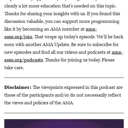
clearly a lot more education that's needed on this topic.
Thanks for sharing your insights with us. If you found this
discussion valuable, you can support more programming
like it by becoming an AMA member at
ama-
assn.org/join
. That wraps up today's episode. We'll be back
soon with another AMA Update. Be sure to subscribe for
new episodes and find all our videos and podcasts at
ama-
assn.org/podcasts
. Thanks for joining us today. Please
take care.
Disclaimer:
The viewpoints expressed in this podcast are
those of the participants and/or do not necessarily reflect
the views and policies of the AMA.