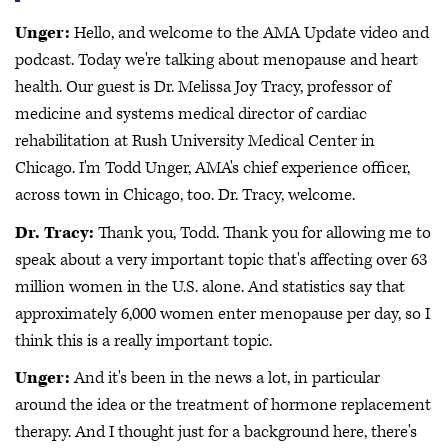
Unger:
Hello, and welcome to the AMA Update video and
podcast. Today we're talking about menopause and heart
health. Our guest is Dr. Melissa Joy Tracy, professor of
medicine and systems medical director of cardiac
rehabilitation at Rush University Medical Center in
Chicago. I'm Todd Unger, AMA's chief experience officer,
across town in Chicago, too. Dr. Tracy, welcome.
Dr. Tracy:
Thank you, Todd. Thank you for allowing me to
speak about a very important topic that's affecting over 63
million women in the U.S. alone. And statistics say that
approximately 6,000 women enter menopause per day, so I
think this is a really important topic.
Unger:
And it's been in the news a lot, in particular
around the idea or the treatment of hormone replacement
therapy. And I thought just for a background here, there's