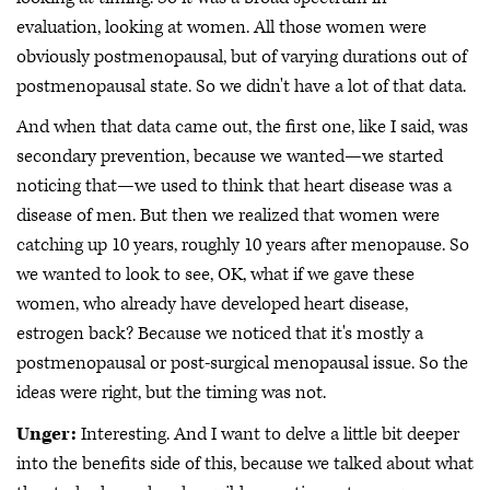
evaluation, looking at women. All those women were
obviously postmenopausal, but of varying durations out of
postmenopausal state. So we didn't have a lot of that data.
And when that data came out, the first one, like I said, was
secondary prevention, because we wanted—we started
noticing that—we used to think that heart disease was a
disease of men. But then we realized that women were
catching up 10 years, roughly 10 years after menopause. So
we wanted to look to see, OK, what if we gave these
women, who already have developed heart disease,
estrogen back? Because we noticed that it's mostly a
postmenopausal or post-surgical menopausal issue. So the
ideas were right, but the timing was not.
Unger:
Interesting. And I want to delve a little bit deeper
into the benefits side of this, because we talked about what