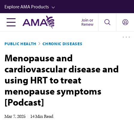
Skip
Explore AMA Products
to
main
Join or
FREIDA™
Renew
content
CME from AMA Ed Hub™
PUBLIC HEALTH
CHRONIC DISEASES
Career Advancement
Menopause and
AMA Physician Profiles
cardiovascular disease and
Well-Being
using HRT to treat
Store
menopause symptoms
CPT®
[Podcast]
Audio
Newsletters
Mar 7, 2025
|
14 Min Read
Video