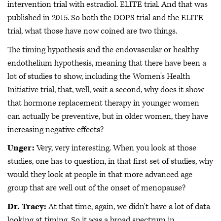
intervention trial with estradiol. ELITE trial. And that was
published in 2015. So both the DOPS trial and the ELITE
trial, what those have now coined are two things.
The timing hypothesis and the endovascular or healthy
endothelium hypothesis, meaning that there have been a
lot of studies to show, including the Women's Health
Initiative trial, that, well, wait a second, why does it show
that hormone replacement therapy in younger women
can actually be preventive, but in older women, they have
increasing negative effects?
Unger:
Very, very interesting. When you look at those
studies, one has to question, in that first set of studies, why
would they look at people in that more advanced age
group that are well out of the onset of menopause?
Dr. Tracy:
At that time, again, we didn't have a lot of data
looking at timing. So it was a broad spectrum in