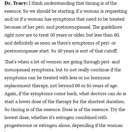
Dr. Tracy:
I think understanding that timing is of the
essence. So we should be starting, if a woman is requesting
and/or if a woman has symptoms that need to be treated
because of her peri- and postmenopausal. The guidelines
right now are to treat 50 years or older, but less than 60,
and definitely as soon as there's symptoms of peri- or
postmenopause start. So 50 years is sort of that cutoff.
That's when a lot of women are going through peri- and
menopausal symptoms, but to not really continue if the
symptoms can be treated with less or no hormone
replacement therapy, not beyond 60 or 65 years of age.
Again, if the symptoms come back, what doctors can do is
start a lower dose of the therapy for the shortest duration.
So timing is of the essence. Dose is of the essence. Try the
lowest dose, whether it's estrogen combined with
progesterone or estrogen alone, depending if the woman