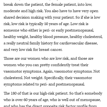
break down the patient, the female patient, into low,
moderate and high risk. You also have to have very open
shared decision making with your patient. So if she is low
risk, low risk is typically 50 years of age. Low risk is
someone who either is peri- or early postmenopausal,
healthy weight, healthy blood pressure, healthy cholesterol,
a really neutral family history for cardiovascular disease,
and very low risk for breast cancer.
Those are our women who are low risk, and those are
women who you can pretty confidently treat their
vasomotor symptoms. Again, vasomotor symptoms. Not
cholesterol. Not weight. Specifically, their vasomotor
symptoms related to peri- and postmenopausal.
The 180 of that is our high-risk patient. So that's somebody
who is over 60 years of age, who is well out of menopause,
and who has the direct opposite risk factor profile from