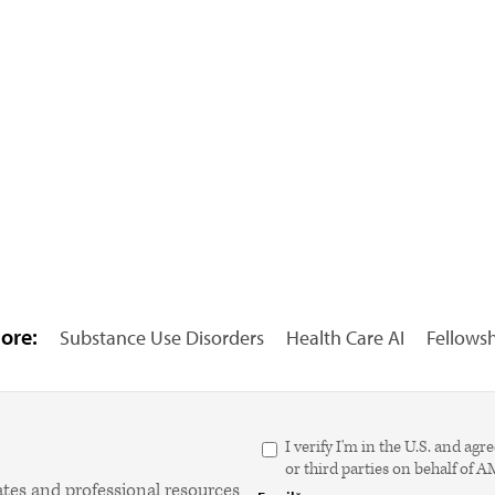
ore:
Substance Use Disorders
Health Care AI
Fellows
I verify I'm in the U.S. and 
or third parties on behalf of 
ates and professional resources