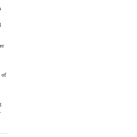
n
l
er
 of
g
-