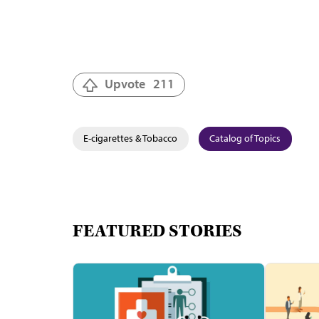
Upvote
211
E-cigarettes & Tobacco
Catalog of Topics
FEATURED STORIES