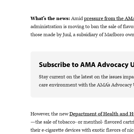
What’s the news:
Amid
pressure from the AM
administration is moving to ban the sale of flavo
those made by Juul, a subsidiary of Marlboro own
Subscribe to AMA Advocacy 
Stay current on the latest on the issues impa
care environment with the AMA’s Advocacy 
However, the new
Department of Health and 
—the sale of tobacco- or menthol- flavored cartri
their e-cigarette devices with exotic flavors of ni