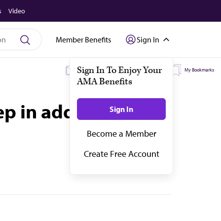
s
Video
Member Benefits
Sign In
My Subscriptions
My Topics
My Bookmarks
ep in addiction