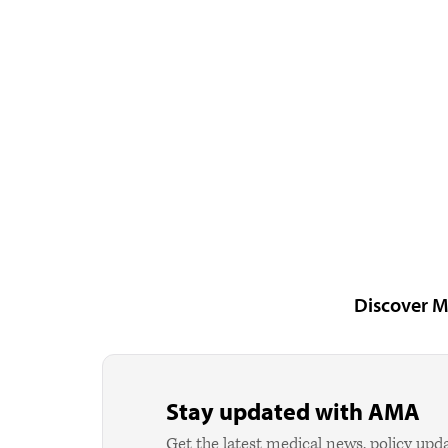
Discover M
Stay updated with AMA
Get the latest medical news, policy upd