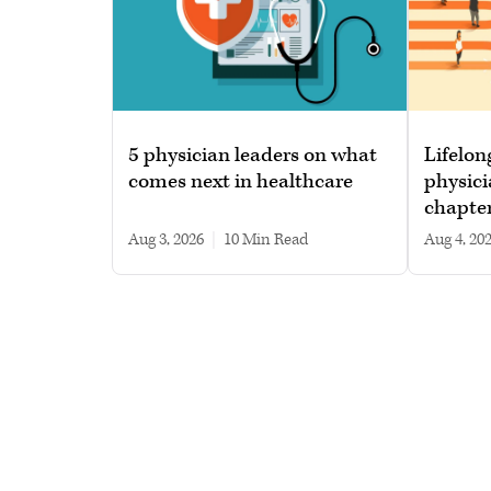
5 physician leaders on what
Lifelon
comes next in healthcare
physici
chapte
Aug 3, 2026
|
10 min read
Aug 4, 20