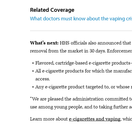
Related Coverage
What doctors must know about the vaping cri
What’s next:
HHS officials also announced that 
removal from the market in 30 days. Enforcement 
Flavored, cartridge-based e-cigarette product
All e-cigarette products for which the manufa
access.
Any e-cigarette product targeted to, or whose 
“We are pleased the administration committed tod
use among young people, and to taking further act
Learn more about
e-cigarettes and vaping
, whi