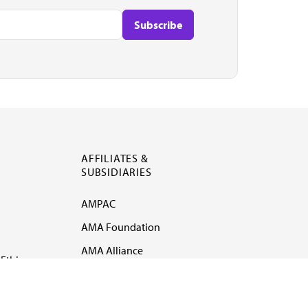
AFFILIATES &
SUBSIDIARIES
AMPAC
AMA Foundation
AMA Alliance
Ethics
AMA Insurance
Health2047