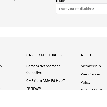
Email*
CAREER RESOURCES
ABOUT
on
Career Advancement
Membership
Collective
t
Press Center
CME from AMA Ed Hub™
Policy
e
FREIDA™
Code of Medical 
ll-
AMA UME Curricular
Newsletters
Enrichment Program
Video