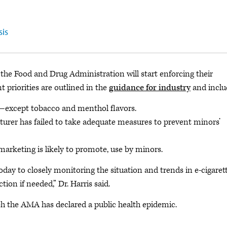
sis
the Food and Drug Administration will start enforcing their
priorities are outlined in the
guidance for industry
and inclu
s—except tobacco and menthol flavors.
cturer has failed to take adequate measures to prevent minors’
marketing is likely to promote, use by minors.
ay to closely monitoring the situation and trends in e-cigaret
ion if needed,” Dr. Harris said.
ch the AMA has declared a public health epidemic.