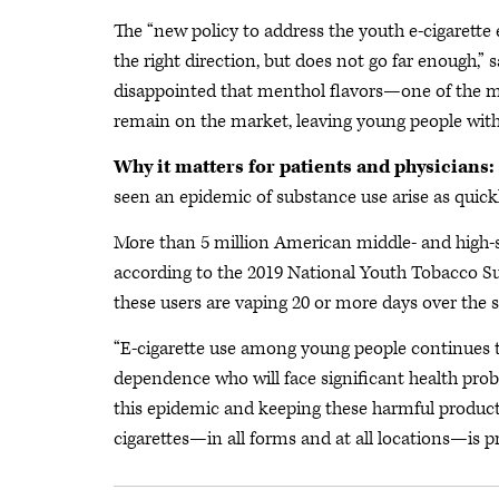
The “new policy to address the youth e-cigarette 
the right direction, but does not go far enough,
disappointed that menthol flavors—one of the most
remain on the market, leaving young people with e
Why it matters for patients and physicians:
seen an epidemic of substance use arise as quickl
More than 5 million American middle- and high-s
according to the 2019 National Youth Tobacco S
these users are vaping 20 or more days over the 
“E-cigarette use among young people continues to
dependence who will face significant health proble
this epidemic and keeping these harmful products 
cigarettes—in all forms and at all locations—is 