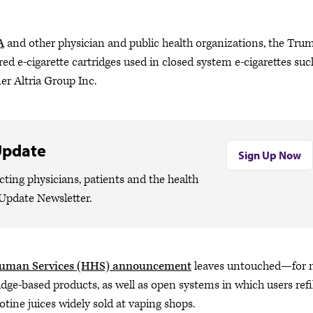
A
and other physician and public health organizations, the Tru
red e-cigarette cartridges used in closed system e-cigarettes suc
er Altria Group Inc.
Update
Sign Up Now
cting physicians, patients and the health
Update Newsletter.
Human Services (HHS) announcement
leaves untouched—for
dge-based products, as well as open systems in which users refil
cotine juices widely sold at vaping shops.