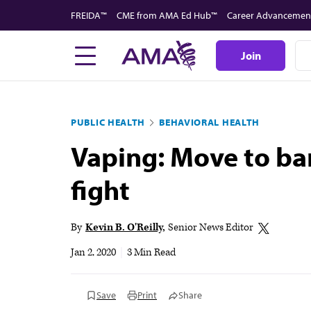
Skip
FREIDA™
CME from AMA Ed Hub™
Career Advancemen
to
main
Join
content
PUBLIC HEALTH
BEHAVIORAL HEALTH
Vaping: Move to ban
fight
By
Kevin B. O'Reilly
Senior News Editor
Jan 2, 2020
|
3 Min Read
Save
Print
Share