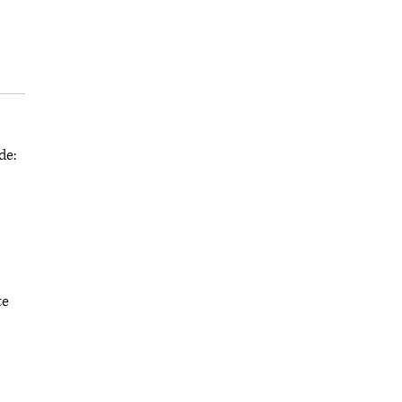
de:
te