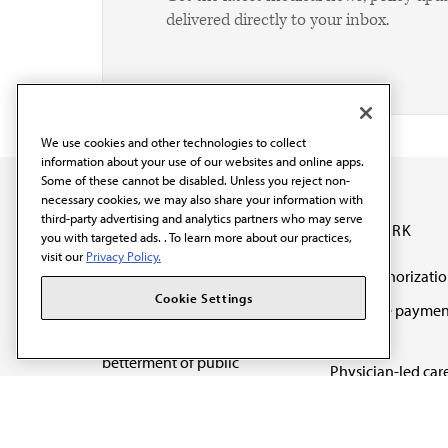
delivered directly to your inbox.
We use cookies and other technologies to collect
information about your use of our websites and online apps.
Some of these cannot be disabled. Unless you reject non-
necessary cookies, we may also share your information with
third-party advertising and analytics partners who may serve
OUR WORK
you with targeted ads. . To learn more about our practices,
visit our
Privacy Policy.
Prior authorizati
The AMA promotes the
Cookie Settings
Medicare paymen
art and science of
reform
medicine and the
betterment of public
Physician-led car
health.
Organizational we
being