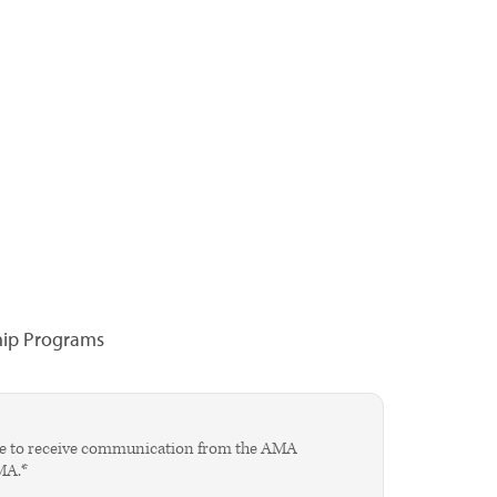
hip Programs
agree to receive communication from the AMA
AMA.*