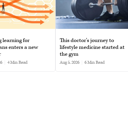
g learning for
This doctor’s journey to
ans enters a new
lifestyle medicine started at
r
the gym
26
|
4 min read
Aug 5, 2026
|
6 min read