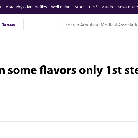
t
AMA Physician Profiles
Well-Being
Store
CPT®
Audio
Newsletter
Renew
 some flavors only 1st st