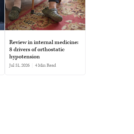
Review in internal medicine:
8 drivers of orthostatic
hypotension
Jul 31, 2026
|
4 min read