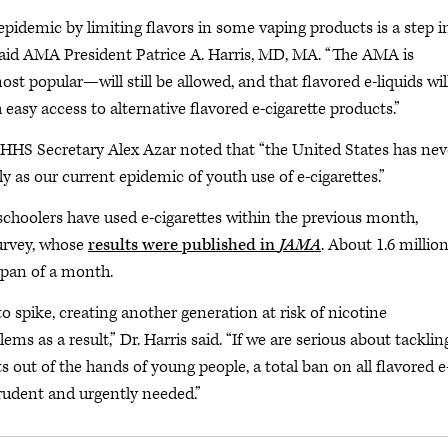
epidemic by limiting flavors in some vaping products is a step i
” said AMA President Patrice A. Harris, MD, MA. “The AMA is
 popular—will still be allowed, and that flavored e-liquids wil
asy access to alternative flavored e-cigarette products.”
HHS Secretary Alex Azar noted that “the United States has nev
y as our current epidemic of youth use of e-cigarettes.”
choolers have used e-cigarettes within the previous month,
urvey, whose
results were published in
JAMA
. About 1.6 million
span of a month.
 spike, creating another generation at risk of nicotine
ms as a result,” Dr. Harris said. “If we are serious about tacklin
out of the hands of young people, a total ban on all flavored e
prudent and urgently needed.”