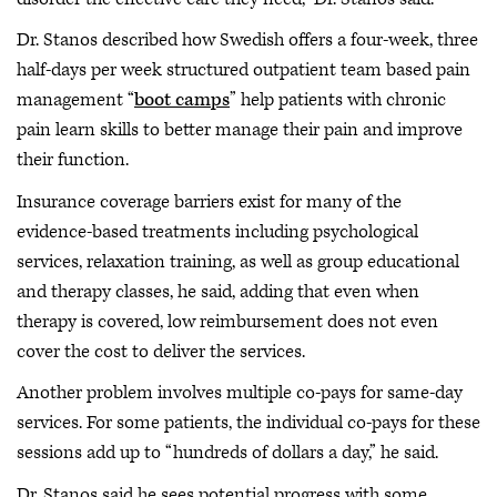
Dr. Stanos described how Swedish offers a four-week, three
half-days per week structured outpatient team based pain
management “
boot camps
” help patients with chronic
pain learn skills to better manage their pain and improve
their function.
Insurance coverage barriers exist for many of the
evidence-based treatments including psychological
services, relaxation training, as well as group educational
and therapy classes, he said, adding that even when
therapy is covered, low reimbursement does not even
cover the cost to deliver the services.
Another problem involves multiple co-pays for same-day
services. For some patients, the individual co-pays for these
sessions add up to “hundreds of dollars a day,” he said.
Dr. Stanos said he sees potential progress with some