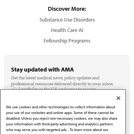
Discover More:
Substance Use Disorders
Health Care AI
Fellowship Programs
Stay updated with AMA
Get the latest medical news, policy updates and
professional resources delivered directly to your inbox.
I verify I'm in the U.S. and agree to receive
communication from the AMA or third parties on
behalf of AMA.*
We use cookies and other technologies to collect information about
Email*
your use of our websites and online apps. Some of these cannot be
disabled. Unless you reject non-necessary cookies, we may also share
your information with third-party advertising and analytics partners
who may serve you with targeted ads. . To learn more about our