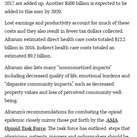
2017 are added up. Another $500 billion is expected to be
added to this sum by 2020.
Lost earnings and productivity account for much of these
costs and they also result in fewer tax dollars collected.
Altarum estimated direct health care costs totaled $12.2
billion in 2016. Indirect health care costs totaled an
estimated $9.2 billion.
Altarum also lists many “nonmonetized impacts”
including decreased quality of life, emotional burdens and
“disparate community impacts,” such as decreased
property values and loss of perceived community well-
being.
Altarum’s recommendations for combating the opioid
epidemic closely mirror those put forth by the
AMA
Opioid Task Force
. The task force has outlined steps that
physicians, patients, insurers and policymakers should be