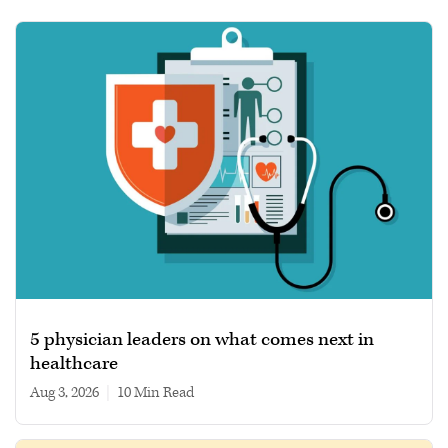
5 physician leaders on what comes next in
healthcare
Aug 3, 2026
|
10 min read