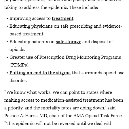
taking to address the epidemic. These include:
Improving access to
treatment
.
Educating physicians on safe prescribing and evidence-
based treatment.
Educating patients on
safe storage
and disposal of
opioids.
Greater use of Prescription Drug Monitoring Programs
(
PDMPs
).
Putting an end to the stigma
that surrounds opioid-use
disorder.
“We know what works. We can point to states where
making access to medication-assisted treatment has been
a priority, and the mortality rates are doing down,” said
Patrice A. Harris, MD, chair of the AMA Opioid Task Force.
“This epidemic will not be reversed until we deal with