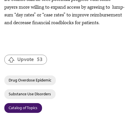
payers more willing to expand access by agreeing to lump-
sum “day rates” or “case rates” to improve reimbursement
and decrease financial roadblocks for patients.
Upvote
53
Drug Overdose Epidemic
Substance Use Disorders
Catalog of Topics