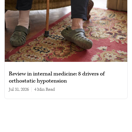
Review in internal medicine: 8 drivers of
orthostatic hypotension
Jul 31, 2026
|
4 min read