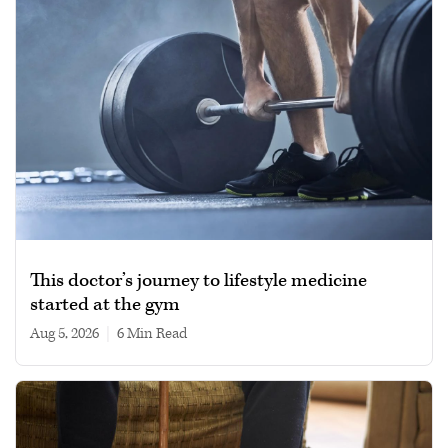
This doctor’s journey to lifestyle medicine
started at the gym
Aug 5, 2026
|
6 min read