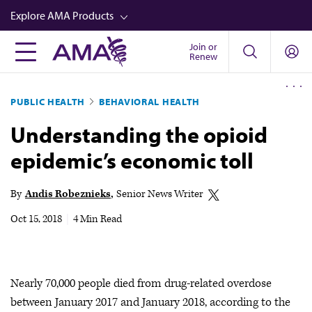
Skip
Explore AMA Products
to
main
Join or
FREIDA™
Renew
content
CME from AMA Ed Hub™
PUBLIC HEALTH
BEHAVIORAL HEALTH
Career Advancement
Understanding the opioid
AMA Physician Profiles
epidemic’s economic toll
Well-Being
Store
By
Andis Robeznieks
Senior News Writer
CPT®
Oct 15, 2018
|
4 Min Read
Audio
Newsletters
Nearly 70,000 people died from drug-related overdose
Video
between January 2017 and January 2018, according to the