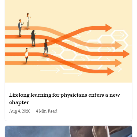
Lifelong learning for physicians enters a new
chapter
Aug 4, 2026
|
4 min read