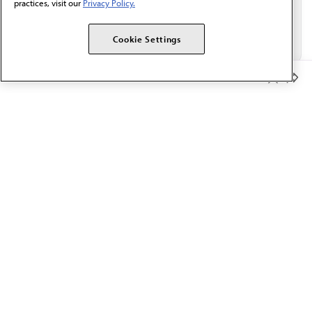
practices, visit our
Privacy Policy.
Cookie Settings
Member Benefits
The AMA promotes the art and science of medicine and the
betterment of public health.
OUR WORK
Prior authorization
Medicare payment reform