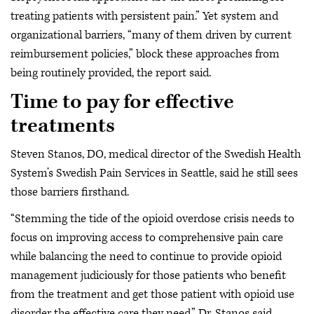
treating patients with persistent pain.” Yet system and
organizational barriers, “many of them driven by current
reimbursement policies,” block these approaches from
being routinely provided, the report said.
Time to pay for effective
treatments
Steven Stanos, DO, medical director of the Swedish Health
System’s Swedish Pain Services in Seattle, said he still sees
those barriers firsthand.
“Stemming the tide of the opioid overdose crisis needs to
focus on improving access to comprehensive pain care
while balancing the need to continue to provide opioid
management judiciously for those patients who benefit
from the treatment and get those patient with opioid use
disorder the effective care they need,” Dr. Stanos said.