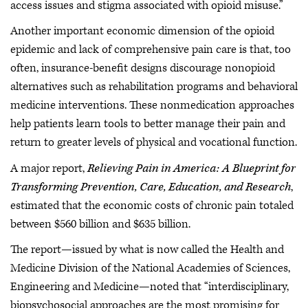
access issues and stigma associated with opioid misuse.”
Another important economic dimension of the opioid
epidemic and lack of comprehensive pain care is that, too
often, insurance-benefit designs discourage nonopioid
alternatives such as rehabilitation programs and behavioral
medicine interventions. These nonmedication approaches
help patients learn tools to better manage their pain and
return to greater levels of physical and vocational function.
A major report,
Relieving Pain in America: A Blueprint for
Transforming Prevention, Care, Education, and Research
,
estimated that the economic costs of chronic pain totaled
between $560 billion and $635 billion.
The report—issued by what is now called the Health and
Medicine Division of the National Academies of Sciences,
Engineering and Medicine—noted that “interdisciplinary,
biopsychosocial approaches are the most promising for