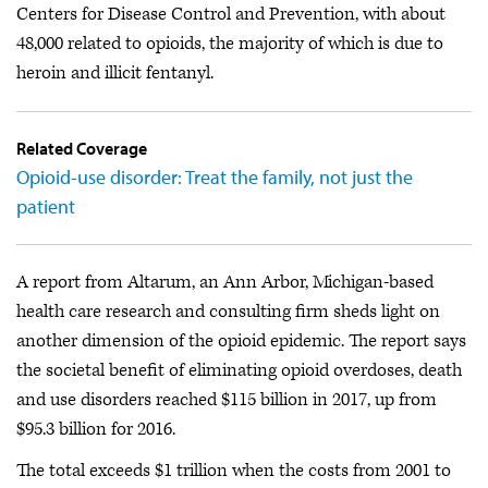
Centers for Disease Control and Prevention, with about
48,000 related to opioids, the majority of which is due to
heroin and illicit fentanyl.
Related Coverage
Opioid-use disorder: Treat the family, not just the
patient
A report from Altarum, an Ann Arbor, Michigan-based
health care research and consulting firm sheds light on
another dimension of the opioid epidemic. The report says
the societal benefit of eliminating opioid overdoses, death
and use disorders reached $115 billion in 2017, up from
$95.3 billion for 2016.
The total exceeds $1 trillion when the costs from 2001 to