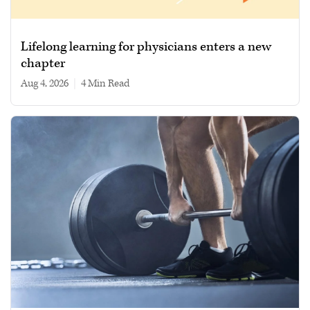
Lifelong learning for physicians enters a new
chapter
Aug 4, 2026
|
4 min read