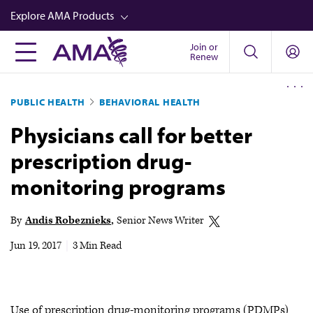
Skip
Explore AMA Products
to
main
Join or
FREIDA™
Renew
content
CME from AMA Ed Hub™
PUBLIC HEALTH
BEHAVIORAL HEALTH
Career Advancement
Physicians call for better
AMA Physician Profiles
prescription drug-
Well-Being
monitoring programs
Store
CPT®
By
Andis Robeznieks
Senior News Writer
Audio
Jun 19, 2017
|
3 Min Read
Newsletters
Video
Use of prescription drug-monitoring programs (PDMPs)