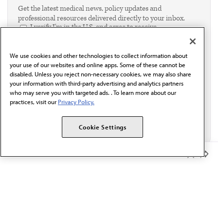
Get the latest medical news, policy updates and
professional resources delivered directly to your inbox.
I verify I'm in the U.S. and agree to receive
communication from the AMA or third parties on
behalf of AMA.*
We use cookies and other technologies to collect information about
Email*
your use of our websites and online apps. Some of these cannot be
disabled. Unless you reject non-necessary cookies, we may also share
your information with third-party advertising and analytics partners
who may serve you with targeted ads. . To learn more about our
practices, visit our
Privacy Policy.
Cookie Settings
Member Benefits
The AMA promotes the art and science of medicine and the