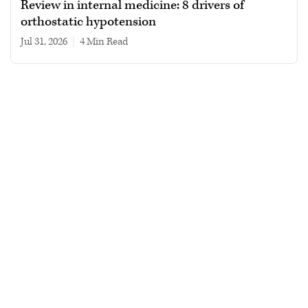
Review in internal medicine: 8 drivers of
orthostatic hypotension
Jul 31, 2026
|
4 min read