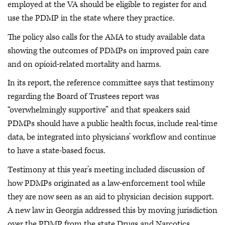
employed at the VA should be eligible to register for and
use the PDMP in the state where they practice.
The policy also calls for the AMA to study available data
showing the outcomes of PDMPs on improved pain care
and on opioid-related mortality and harms.
In its report, the reference committee says that testimony
regarding the Board of Trustees report was
“overwhelmingly supportive” and that speakers said
PDMPs should have a public health focus, include real-time
data, be integrated into physicians’ workflow and continue
to have a state-based focus.
Testimony at this year’s meeting included discussion of
how PDMPs originated as a law-enforcement tool while
they are now seen as an aid to physician decision support.
A new law in Georgia addressed this by moving jurisdiction
over the PDMP from the state Drugs and Narcotics