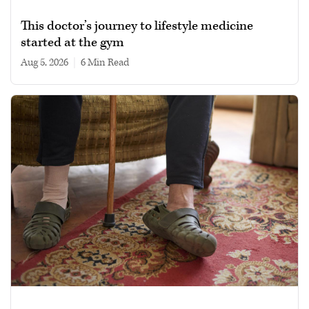
This doctor’s journey to lifestyle medicine
started at the gym
Aug 5, 2026
|
6 min read