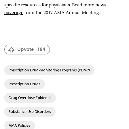
specific resources for physicians. Read more
news
coverage
from the 2017 AMA Annual Meeting.
Upvote
184
Prescription Drug-monitoring Programs (PDMP)
Prescription Drugs
Drug Overdose Epidemic
Substance Use Disorders
AMA Policies