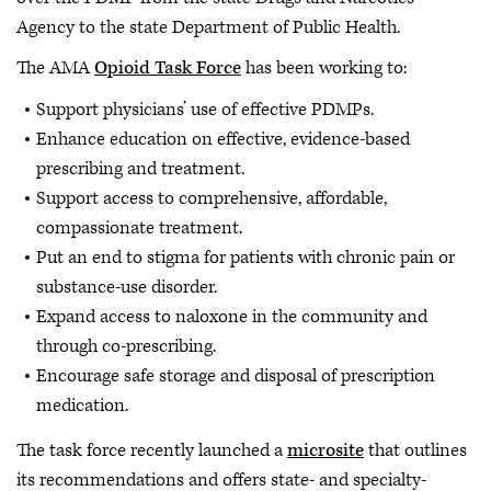
Agency to the state Department of Public Health.
The AMA
Opioid Task Force
has been working to:
Support physicians’ use of effective PDMPs.
Enhance education on effective, evidence-based
prescribing and treatment.
Support access to comprehensive, affordable,
compassionate treatment.
Put an end to stigma for patients with chronic pain or
substance-use disorder.
Expand access to naloxone in the community and
through co-prescribing.
Encourage safe storage and disposal of prescription
medication.
The task force recently launched a
microsite
that outlines
its recommendations and offers state- and specialty-