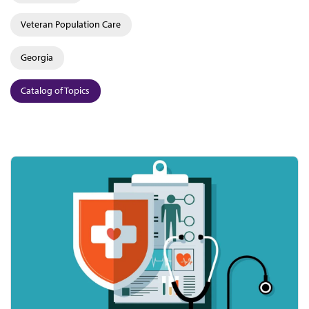
Veteran Population Care
Georgia
Catalog of Topics