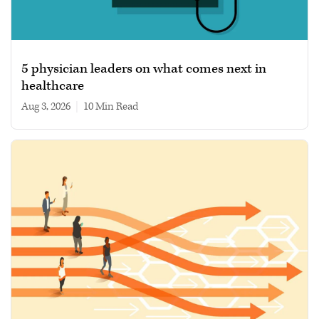
5 physician leaders on what comes next in
healthcare
Aug 3, 2026
|
10 min read