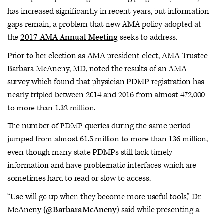
has increased significantly in recent years, but information
gaps remain, a problem that new AMA policy adopted at
the
2017 AMA Annual Meeting
seeks to address.
Prior to her election as AMA president-elect, AMA Trustee
Barbara McAneny, MD, noted the results of an AMA
survey which found that physician PDMP registration has
nearly tripled between 2014 and 2016 from almost 472,000
to more than 1.32 million.
The number of PDMP queries during the same period
jumped from almost 61.5 million to more than 136 million,
even though many state PDMPs still lack timely
information and have problematic interfaces which are
sometimes hard to read or slow to access.
“Use will go up when they become more useful tools,” Dr.
McAneny
(@BarbaraMcAneny
) said while presenting a