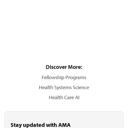
Discover More:
Fellowship Programs
Health Systems Science
Health Care AI
Stay updated with AMA