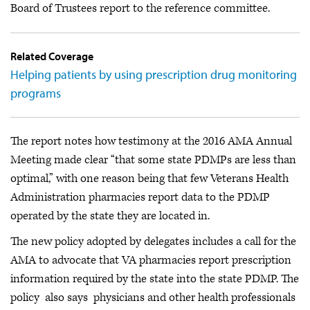
Board of Trustees report to the reference committee.
Related Coverage
Helping patients by using prescription drug monitoring
programs
The report notes how testimony at the 2016 AMA Annual
Meeting made clear “that some state PDMPs are less than
optimal,” with one reason being that few Veterans Health
Administration pharmacies report data to the PDMP
operated by the state they are located in.
The new policy adopted by delegates includes a call for the
AMA to advocate that VA pharmacies report prescription
information required by the state into the state PDMP. The
policy also says physicians and other health professionals